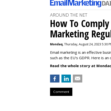
AROUND THE NET
How To Comply 
Marketing Regul
Mondaq
, Thursday, August 24, 2023 5:30 
Email marketing is an effective bus
such as the EU’s GDPR. Here is an 
Read the whole story at Mondaq
Comment