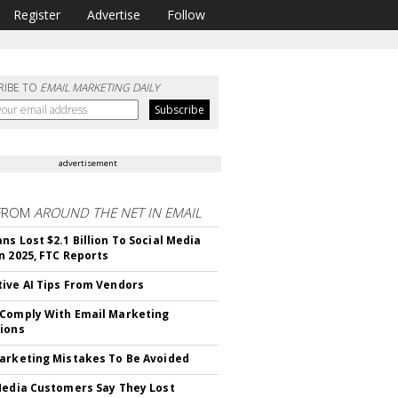
Register
Advertise
Follow
RIBE TO
EMAIL MARKETING DAILY
advertisement
FROM
AROUND THE NET IN EMAIL
ns Lost $2.1 Billion To Social Media
n 2025, FTC Reports
ive AI Tips From Vendors
Comply With Email Marketing
ions
arketing Mistakes To Be Avoided
Media Customers Say They Lost