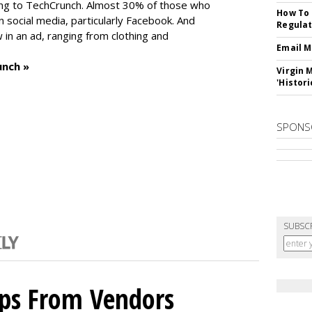
ng to TechCrunch. Almost 30% of those who
How To 
social media, particularly Facebook. And
Regulat
in an ad, ranging from clothing and
Email M
unch »
Virgin 
'Histori
SPONS
SUBSC
ips From Vendors