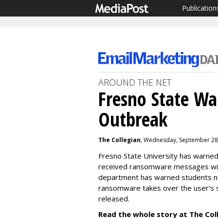
Publication
AROUND THE NET
Fresno State W
Outbreak
The Collegian
, Wednesday, September 28
Fresno State University has warned
received ransomware messages wit
department has warned students n
r
ansomware takes over the user's s
released.
Read the whole story at The Col