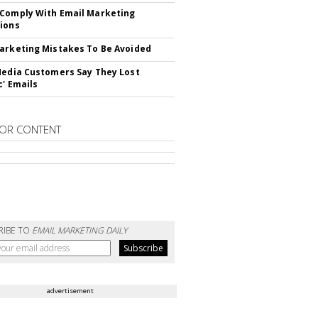
Comply With Email Marketing
ions
arketing Mistakes To Be Avoided
Media Customers Say They Lost
c' Emails
OR CONTENT
RIBE TO
EMAIL MARKETING DAILY
advertisement