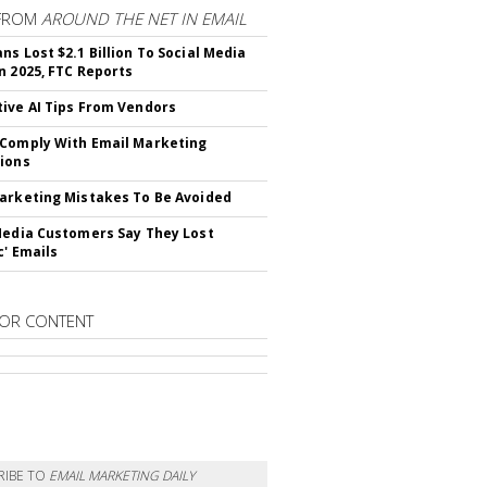
FROM
AROUND THE NET IN EMAIL
ns Lost $2.1 Billion To Social Media
n 2025, FTC Reports
ive AI Tips From Vendors
Comply With Email Marketing
ions
arketing Mistakes To Be Avoided
Media Customers Say They Lost
c' Emails
OR CONTENT
RIBE TO
EMAIL MARKETING DAILY