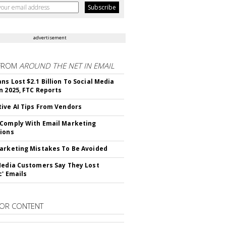
advertisement
FROM
AROUND THE NET IN EMAIL
ns Lost $2.1 Billion To Social Media
n 2025, FTC Reports
ive AI Tips From Vendors
Comply With Email Marketing
ions
arketing Mistakes To Be Avoided
Media Customers Say They Lost
c' Emails
OR CONTENT