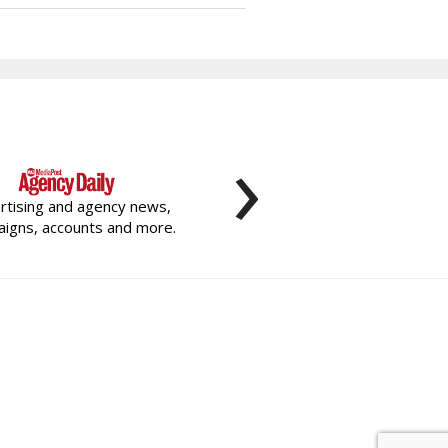
›
rtising and agency news,
igns, accounts and more.