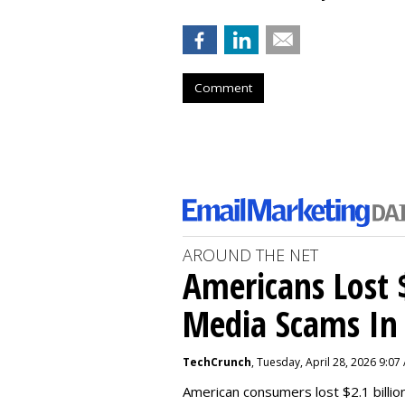
Comment
AROUND THE NET
Americans Lost $
Media Scams In 
TechCrunch
, Tuesday, April 28, 2026 9:07
American consumers lost $2.1 billio