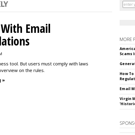
With Email
ations
MORE 
America
PM
Scams I
iness tool. But users must comply with laws
Generat
overview on the rules.
How To 
Regulat
 »
Email M
Virgin 
'Histori
SPONS