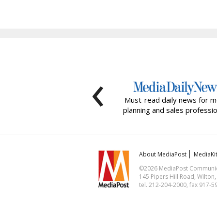
‹
Must-read daily news for m
planning and sales professio
About MediaPost
MediaKi
©2026 MediaPost Communicat
145 Pipers Hill Road, Wilton
tel. 212-204-2000, fax 917-