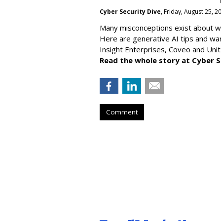
Cyber Security Dive
, Friday, August 25, 
Many misconceptions exist about wh
Here are generative AI tips and wa
Insight Enterprises, Coveo and Unit
Read the whole story at Cyber S
Comment