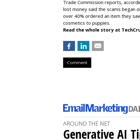
Trade Commission reports, accordi
lost money said the scams began on 
over 40% ordered an item they saw 
cosmetics to puppies.
Read the whole story at TechCr
Comment
AROUND THE NET
Generative AI T