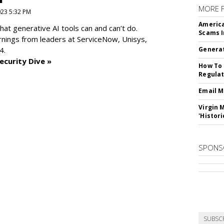
MORE 
2023 5:32 PM
America
at generative AI tools can and can’t do.
Scams I
rnings from leaders at
ServiceNow, Unisys,
4.
Generat
ecurity Dive »
How To 
Regulat
Email M
Virgin 
'Histori
SPONS
SUBSC