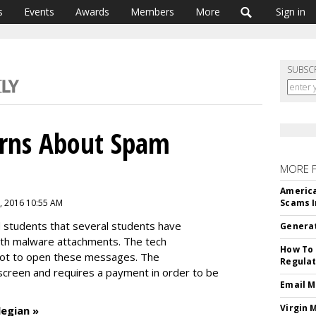
s
Events
Awards
Members
More
Sign in
SUBSC
arns About Spam
MORE 
America
, 2016 10:55 AM
Scams I
 students that several students have
Generat
h malware attachments. The tech
How To 
ot to open these messages. The
Regulat
creen and requires a payment in order to be
Email M
Virgin 
legian »