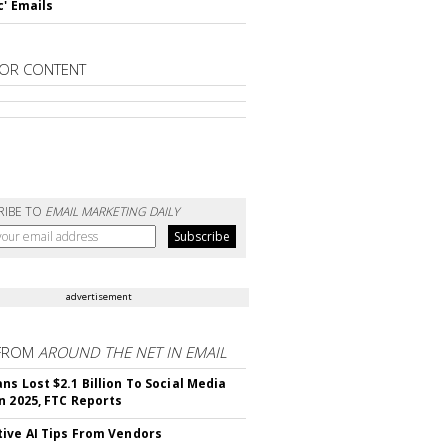
c' Emails
OR CONTENT
RIBE TO
EMAIL MARKETING DAILY
advertisement
FROM
AROUND THE NET IN EMAIL
ns Lost $2.1 Billion To Social Media
n 2025, FTC Reports
ive AI Tips From Vendors