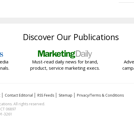
Discover Our Publications
edia
Must-read daily news for brand,
Adve
nals.
product, service marketing execs.
campa
t
Contact Editorial
RSS Feeds
Sitemap
Privacy/Terms & Conditions
ions. All rights reserved.
, CT 06897
591-3261