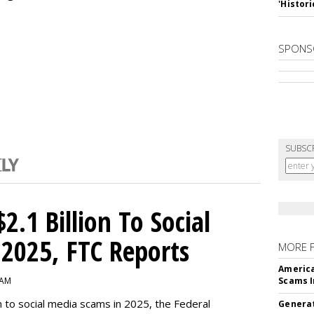
'Histori
SPONS
SUBSC
2.1 Billion To Social
2025, FTC Reports
MORE 
America
 AM
Scams I
n to social media scams in 2025, the Federal
Generat