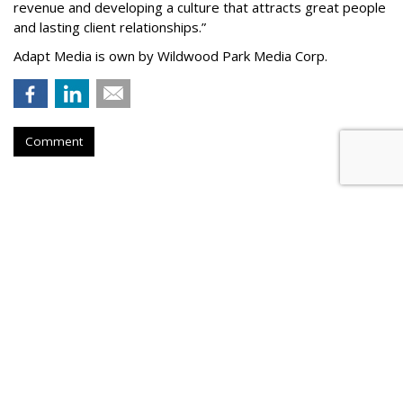
revenue and developing a culture that attracts great people
and lasting client relationships.
”
Adapt Media is own by Wildwood Park Media Corp.
Comment
Atlantic New York Names
Parseghian Managing Director
by
Steve McClellan
, July 20, 2026