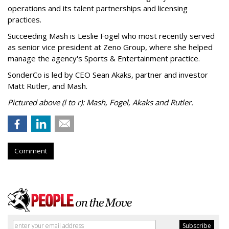
operations and its talent partnerships and licensing
practices.
Succeeding Mash is Leslie Fogel who most recently served
as senior vice president at Zeno Group, where she helped
manage the agency's Sports & Entertainment practice.
SonderCo is led by CEO Sean Akaks, partner and investor
Matt Rutler, and Mash.
Pictured above (l to r): Mash, Fogel, Akaks and Rutler.
Comment