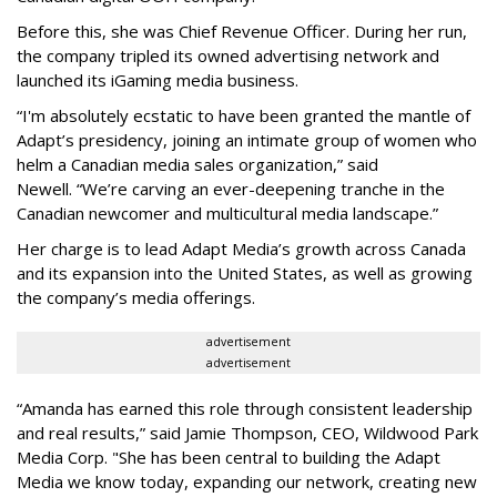
Before this, she was Chief Revenue Officer. During her run,
the company tripled its owned advertising network and
launched its iGaming media business.
“
I'm absolutely ecstatic to have been granted the mantle of
Adapt
’
s presidency, joining an intimate group of women who
helm a Canadian media sales organization,
”
said
Newell. “
We
’
re carving an ever-deepening tranche in the
Canadian newcomer and multicultural media landscape.”
Her charge is to lead Adapt Media
’
s growth across Canada
and its expansion into the United States, as well as growing
the company
’
s media offerings.
advertisement
advertisement
“
Amanda has earned this role through consistent leadership
and real results,
”
said Jamie Thompson, CEO, Wildwood Park
Media Corp. "She has been central to building the Adapt
Media we know today, expanding our network, creating new