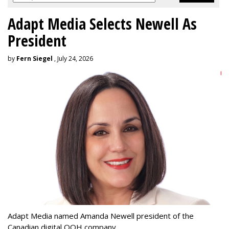
Adapt Media Selects Newell As
President
by
Fern Siegel
, July 24, 2026
Adapt Media named Amanda Newell president of the
Canadian digital OOH company.