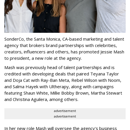
SonderCo, the Santa Monica, CA-based marketing and talent
agency that brokers brand partnerships with celebrities,
creators, influencers and others, has promoted Jessie Mash
to president, a new role at the agency.
Mash was previously head of talent partnerships and is
credited with developing deals that paired Teyana Taylor
and Doja Cat with Ray-Ban Meta, Rebel Wilson with Noom,
and Salma Hayek with Ultherapy, along with campaigns
featuring Shaun White, Millie Bobby Brown, Martha Stewart
and Christina Aguilera, among others.
advertisement
advertisement
In her new role Mash will oversee the agency's business