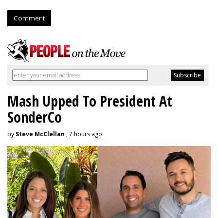
Comment
Mash Upped To President At
SonderCo
by
Steve McClellan
, 7 hours ago