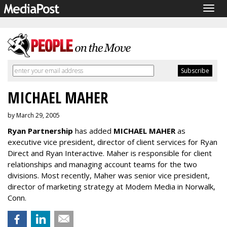
Togg
navig
MICHAEL MAHER
by March 29, 2005
Ryan Partnership
has added
MICHAEL MAHER
as
executive vice president, director of client services for Ryan
Direct and Ryan Interactive. Maher is responsible for client
relationships and managing account teams for the two
divisions. Most recently, Maher was senior vice president,
director of marketing strategy at Modem Media in Norwalk,
Conn.