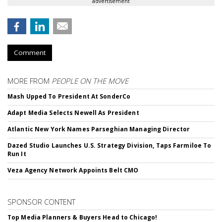
advertisement
Comment
MORE FROM
PEOPLE ON THE MOVE
Mash Upped To President At SonderCo
Adapt Media Selects Newell As President
Atlantic New York Names Parseghian Managing Director
Dazed Studio Launches U.S. Strategy Division, Taps Farmiloe To
Run It
Veza Agency Network Appoints Belt CMO
SPONSOR CONTENT
Top Media Planners & Buyers Head to Chicago!