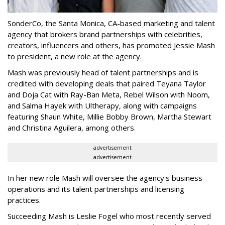
SonderCo, the Santa Monica, CA-based marketing and talent
agency that brokers brand partnerships with celebrities,
creators, influencers and others, has promoted Jessie Mash
to president, a new role at the agency.
Mash was previously head of talent partnerships and is
credited with developing deals that paired Teyana Taylor
and Doja Cat with Ray-Ban Meta, Rebel Wilson with Noom,
and Salma Hayek with Ultherapy, along with campaigns
featuring Shaun White, Millie Bobby Brown, Martha Stewart
and Christina Aguilera, among others.
advertisement
advertisement
In her new role Mash will oversee the agency's business
operations and its talent partnerships and licensing
practices.
Succeeding Mash is Leslie Fogel who most recently served