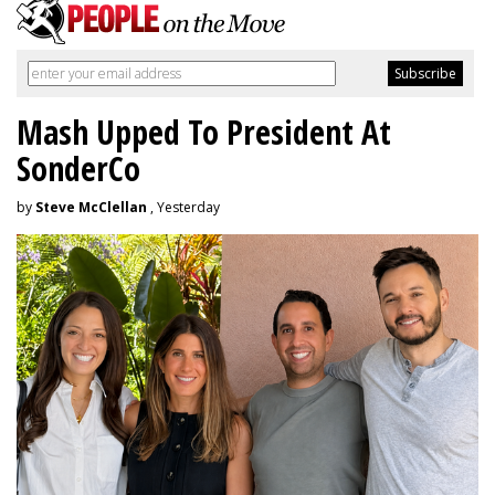
Mash Upped To President At
SonderCo
by
Steve McClellan
, Yesterday