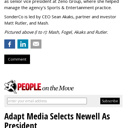
as senior vice president at Zeno Group, where she helped
manage the agency's Sports & Entertainment practice.
SonderCo is led by CEO Sean Akaks, partner and investor
Matt Rutler, and Mash.
Pictured above (l to r): Mash, Fogel, Akaks and Rutler.
Comment
Adapt Media Selects Newell As
President