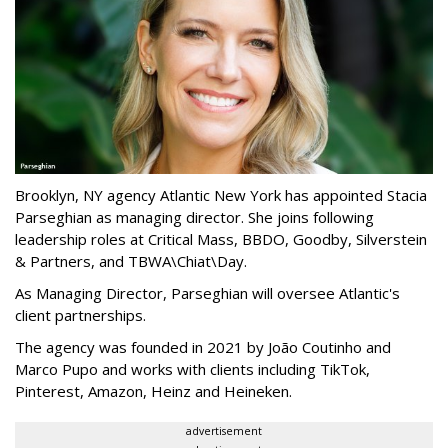
Brooklyn, NY agency Atlantic New York has appointed Stacia
Parseghian as managing director. She joins following
leadership roles at Critical Mass, BBDO, Goodby, Silverstein
& Partners, and TBWA\Chiat\Day.
As Managing Director, Parseghian will oversee Atlantic's
client partnerships.
The agency was founded in 2021 by João Coutinho and
Marco Pupo and works with clients including TikTok,
Pinterest, Amazon, Heinz and Heineken.
advertisement