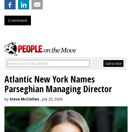
Comment
Atlantic New York Names
Parseghian Managing Director
by
Steve McClellan
, July 20, 2026