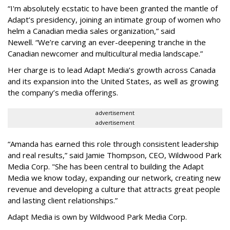
“
I'm absolutely ecstatic to have been granted the mantle of
Adapt
’
s presidency, joining an intimate group of women who
helm a Canadian media sales organization,
”
said
Newell. “
We
’
re carving an ever-deepening tranche in the
Canadian newcomer and multicultural media landscape.”
Her charge is to lead Adapt Media
’
s growth across Canada
and its expansion into the United States, as well as growing
the company
’
s media offerings.
advertisement
advertisement
“
Amanda has earned this role through consistent leadership
and real results,
”
said Jamie Thompson, CEO, Wildwood Park
Media Corp. "She has been central to building the Adapt
Media we know today, expanding our network, creating new
revenue and developing a culture that attracts great people
and lasting client relationships.
”
Adapt Media is own by Wildwood Park Media Corp.