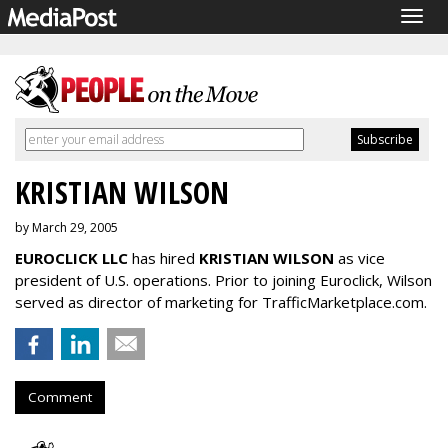
Togg
navig
KRISTIAN WILSON
by March 29, 2005
EUROCLICK LLC
has hired
KRISTIAN WILSON
as vice
president of U.S. operations. Prior to joining Euroclick, Wilson
served as director of marketing for TrafficMarketplace.com.
Comment