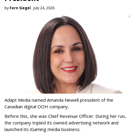
by
Fern Siegel
, July 24, 2026
Adapt Media named Amanda Newell president of the
Canadian digital OOH company.
Before this, she was Chief Revenue Officer. During her run,
the company tripled its owned advertising network and
launched its iGaming media business.