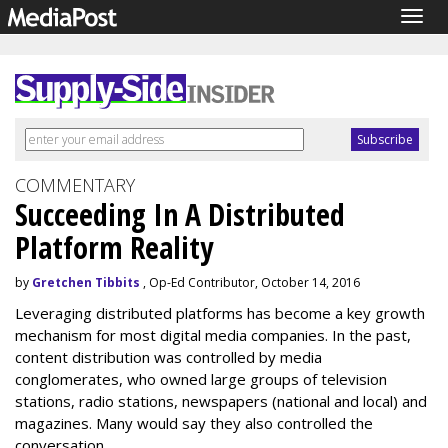
Togg
navig
COMMENTARY
Succeeding In A Distributed
Platform Reality
by
Gretchen Tibbits
, Op-Ed Contributor, October 14, 2016
Leveraging distributed platforms has become a key growth
mechanism for most digital media companies. In the past,
content distribution was controlled by media
conglomerates, who owned large groups of television
stations, radio stations, newspapers (national and local) and
magazines. Many would say they also controlled the
conversation.