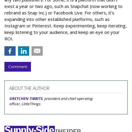
exist a year or two ago, such as Snapchat (now working to
rebrand as Snap Inc.) or Facebook Live. For others, it’s
expanding into other established platforms, such as
Instagram or Pinterest. Keep experimenting, keep iterating,
keep listening to your audience, and keep an eye on your
ROI.
Comment
ABOUT THE AUTHOR
GRETCHEN TIBBITS
, president and chief operating
officer, LittleThings