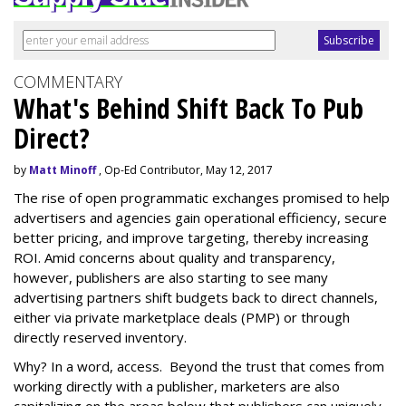
COMMENTARY
What's Behind Shift Back To Pub
Direct?
by
Matt Minoff
, Op-Ed Contributor, May 12, 2017
The rise of open programmatic exchanges promised to help
advertisers and agencies gain operational efficiency, secure
better pricing, and improve targeting, thereby increasing
ROI. Amid concerns about quality and transparency,
however, publishers are also starting to see many
advertising partners shift budgets back to direct channels,
either via private marketplace deals (PMP) or through
directly reserved inventory.
Why? In a word, access. Beyond the trust that comes from
working directly with a publisher, marketers are also