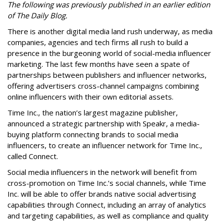
The following was previously published in an earlier edition
of The Daily Blog.
There is another digital media land rush underway, as media
companies, agencies and tech firms all rush to build a
presence in the burgeoning world of social-media influencer
marketing. The last few months have seen a spate of
partnerships between publishers and influencer networks,
offering advertisers cross-channel campaigns combining
online influencers with their own editorial assets.
Time Inc., the nation’s largest magazine publisher,
announced a strategic partnership with Speakr, a media-
buying platform connecting brands to social media
influencers, to create an influencer network for Time Inc.,
called Connect.
Social media influencers in the network will benefit from
cross-promotion on Time Inc.’s social channels, while Time
Inc. will be able to offer brands native social advertising
capabilities through Connect, including an array of analytics
and targeting capabilities, as well as compliance and quality