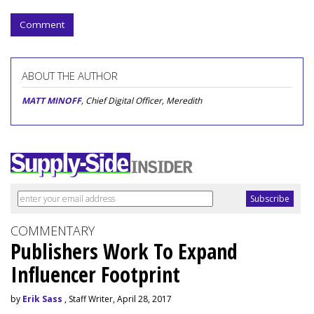
Comment
ABOUT THE AUTHOR
MATT MINOFF
, Chief Digital Officer, Meredith
COMMENTARY
Publishers Work To Expand
Influencer Footprint
by
Erik Sass
, Staff Writer, April 28, 2017