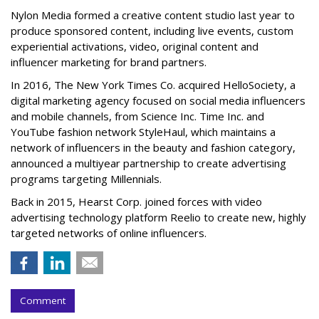
Nylon Media formed a creative content studio last year to
produce sponsored content, including live events, custom
experiential activations, video, original content and
influencer marketing for brand partners.
In 2016, The New York Times Co. acquired HelloSociety, a
digital marketing agency focused on social media influencers
and mobile channels, from Science Inc. Time Inc. and
YouTube fashion network StyleHaul, which maintains a
network of influencers in the beauty and fashion category,
announced a multiyear partnership to create advertising
programs targeting Millennials.
Back in 2015, Hearst Corp. joined forces with video
advertising technology platform Reelio to create new, highly
targeted networks of online influencers.
Comment