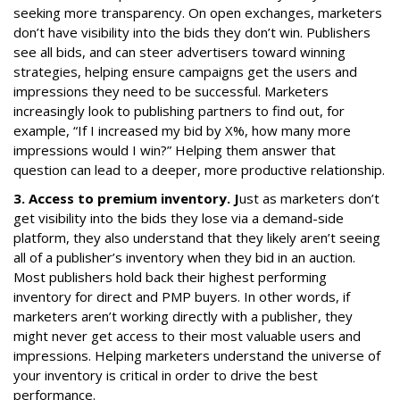
seeking more transparency. On open exchanges, marketers
don’t have visibility into the bids they don’t win. Publishers
see all bids, and can steer advertisers toward winning
strategies, helping ensure campaigns get the users and
impressions they need to be successful. Marketers
increasingly look to publishing partners to find out, for
example, “If I increased my bid by X%, how many more
impressions would I win?” Helping them answer that
question can lead to a deeper, more productive relationship.
3. Access to premium inventory. J
ust as marketers don’t
get visibility into the bids they lose via a demand-side
platform, they also understand that they likely aren’t seeing
all of a publisher’s inventory when they bid in an auction.
Most publishers hold back their highest performing
inventory for direct and PMP buyers. In other words, if
marketers aren’t working directly with a publisher, they
might never get access to their most valuable users and
impressions. Helping marketers understand the universe of
your inventory is critical in order to drive the best
performance.