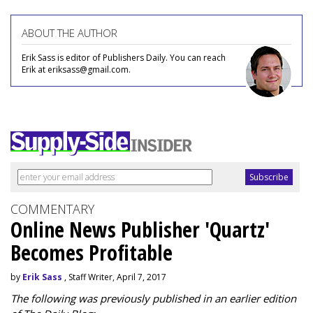
ABOUT THE AUTHOR
Erik Sass is editor of Publishers Daily. You can reach
Erik at eriksass@gmail.com.
COMMENTARY
Online News Publisher 'Quartz'
Becomes Profitable
by
Erik Sass
, Staff Writer, April 7, 2017
The following was previously published in an earlier edition