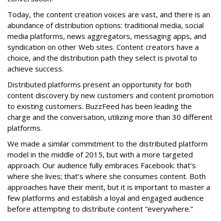
Today, the content creation voices are vast, and there is an
abundance of distribution options: traditional media, social
media platforms, news aggregators, messaging apps, and
syndication on other Web sites. Content creators have a
choice, and the distribution path they select is pivotal to
achieve success.
Distributed platforms present an opportunity for both
content discovery by new customers and content promotion
to existing customers. BuzzFeed has been leading the
charge and the conversation, utilizing more than 30 different
platforms.
We made a similar commitment to the distributed platform
model in the middle of 2015, but with a more targeted
approach. Our audience fully embraces Facebook: that’s
where she lives; that’s where she consumes content. Both
approaches have their merit, but it is important to master a
few platforms and establish a loyal and engaged audience
before attempting to distribute content “everywhere.”