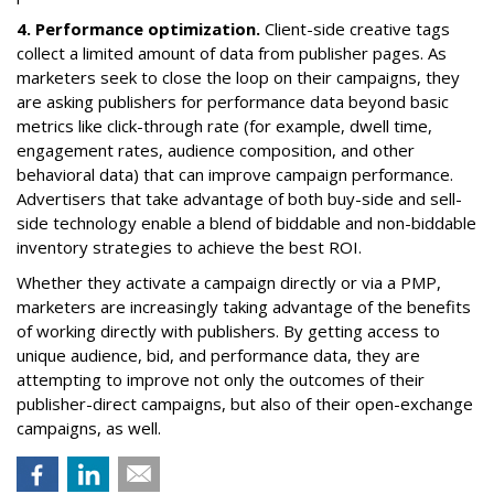
4. Performance optimization.
Client-side creative tags
collect a limited amount of data from publisher pages. As
marketers seek to close the loop on their campaigns, they
are asking publishers for performance data beyond basic
metrics like click-through rate (for example, dwell time,
engagement rates, audience composition, and other
behavioral data) that can improve campaign performance.
Advertisers that take advantage of both buy-side and sell-
side technology enable a blend of biddable and non-biddable
inventory strategies to achieve the best ROI.
Whether they activate a campaign directly or via a PMP,
marketers are increasingly taking advantage of the benefits
of working directly with publishers. By getting access to
unique audience, bid, and performance data, they are
attempting to improve not only the outcomes of their
publisher-direct campaigns, but also of their open-exchange
campaigns, as well.