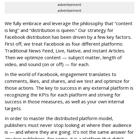
advertisement
advertisement
We fully embrace and leverage the philosophy that “content
is king” and “distribution is queen.” Our strategy for
Facebook distribution has been driven by a few key factors.
First off, we treat Facebook as four different platforms:
Traditional News Feed, Live, Native, and Instant Articles.
Then we optimize content — subject matter, length of
video, and sound (on or off) — for each.
In the world of Facebook, engagement translates to
comments, likes, and shares, and we test and optimize for
those actions. The key to success in any external platform is
recognizing the KPIs for each platform and striving for
success in those measures, as well as your own internal
targets.
In order to master the distributed platform model,
publishers must never stop looking at where their audience
is — and where they are going. It’s not the same answer for
any two publishers. For some, it is a platform that didn’t