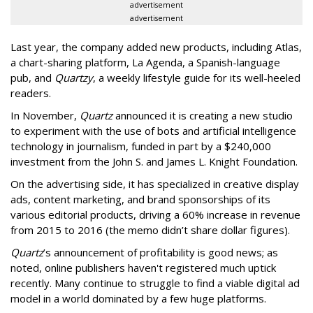
advertisement
advertisement
Last year, the company added new products, including Atlas,
a chart-sharing platform, La Agenda, a Spanish-language
pub, and
Quartzy
, a weekly lifestyle guide for its well-heeled
readers.
In November,
Quartz
announced it is creating a new studio
to experiment with the use of bots and artificial intelligence
technology in journalism, funded in part by a $240,000
investment from the John S. and James L. Knight Foundation.
On the advertising side, it has specialized in creative display
ads, content marketing, and brand sponsorships of its
various editorial products, driving a 60% increase in revenue
from 2015 to 2016 (the memo didn’t share dollar figures).
Quartz
’s announcement of profitability is good news; as
noted, online publishers haven't registered much uptick
recently. Many continue to struggle to find a viable digital ad
model in a world dominated by a few huge platforms.