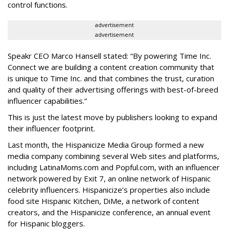
control functions.
advertisement
advertisement
Speakr CEO Marco Hansell stated: “By powering Time Inc.
Connect we are building a content creation community that
is unique to Time Inc. and that combines the trust, curation
and quality of their advertising offerings with best-of-breed
influencer capabilities.”
This is just the latest move by publishers looking to expand
their influencer footprint.
Last month, the Hispanicize Media Group formed a new
media company combining several Web sites and platforms,
including LatinaMoms.com and Popful.com, with an influencer
network powered by Exit 7, an online network of Hispanic
celebrity influencers. Hispanicize’s properties also include
food site Hispanic Kitchen, DiMe, a network of content
creators, and the Hispanicize conference, an annual event
for Hispanic bloggers.