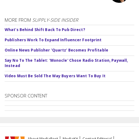
MORE FROM
SUPPLY-SIDE INSIDER
What's Behind Shift Back To Pub Direct?
Publishers Work To Expand Influencer Footprint
Online News Publisher 'Quartz' Becomes Profitable
Say No To The Tablet: 'Monocle' Chose Radio Station, Paywall,
Instead
Video Must Be Sold The Way Buyers Want To Buy It
SPONSOR CONTENT
About MediaPost
MediaKit
Contact Editorial