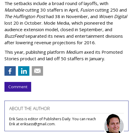
The setbacks include a broad round of layoffs, with
Mashable
cutting 30 staffers in April,
Fusion
cutting 250 and
The Huffington Post
had 38 in November, and
Woven Digital
lost 20 in October. Mode Media, which pioneered the
audience extension model, closed in September, and
BuzzFeed
separated its news and entertainment divisions
after lowering revenue projections for 2016.
This year, publishing platform
Medium
axed its Promoted
Stories product and laid off 50 staffers in January.
Comment
ABOUT THE AUTHOR
Erik Sass is editor of Publishers Daily. You can reach
Erik at eriksass@gmail.com.