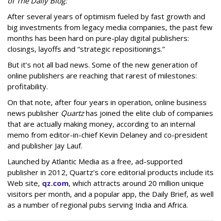
of The Daily Blog:
After several years of optimism fueled by fast growth and
big investments from legacy media companies, the past few
months has been hard on pure-play digital publishers:
closings, layoffs and “strategic repositionings.”
But it’s not all bad news. Some of the new generation of
online publishers are reaching that rarest of milestones:
profitability.
On that note, after four years in operation, online business
news publisher
Quartz
has joined the elite club of companies
that are actually making money, according to an internal
memo from editor-in-chief Kevin Delaney and co-president
and publisher Jay Lauf.
Launched by Atlantic Media as a free, ad-supported
publisher in 2012, Quartz’s core editorial products include its
Web site,
qz.com
, which attracts around 20 million unique
visitors per month, and a popular app, the Daily Brief, as well
as a number of regional pubs serving India and Africa.