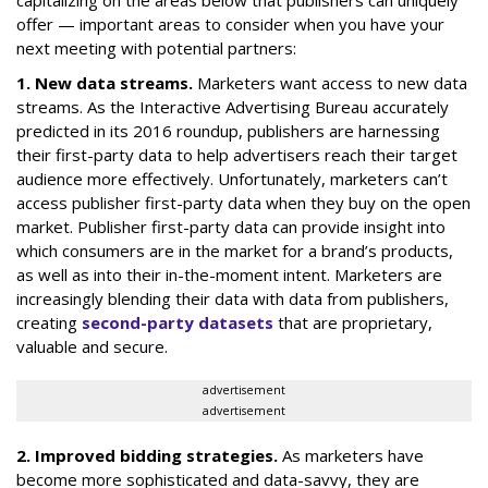
capitalizing on the areas below that publishers can uniquely
offer — important areas to consider when you have your
next meeting with potential partners:
1. New data streams.
Marketers want access to new data
streams. As the Interactive Advertising Bureau accurately
predicted in its 2016 roundup, publishers are harnessing
their first-party data to help advertisers reach their target
audience more effectively. Unfortunately, marketers can’t
access publisher first-party data when they buy on the open
market. Publisher first-party data can provide insight into
which consumers are in the market for a brand’s products,
as well as into their in-the-moment intent. Marketers are
increasingly blending their data with data from publishers,
creating
second-party datasets
that are proprietary,
valuable and secure.
advertisement
advertisement
2. Improved bidding strategies.
As marketers have
become more sophisticated and data-savvy, they are