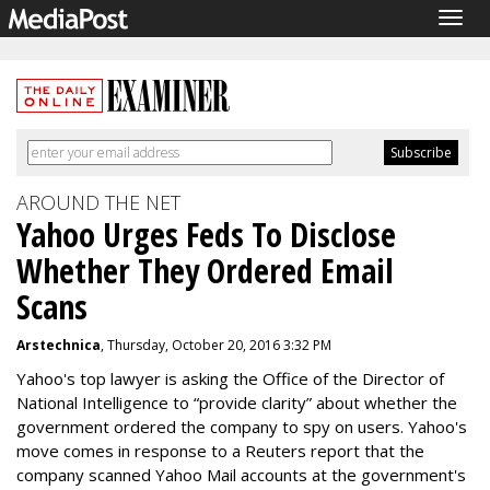
Togg
navig
AROUND THE NET
Yahoo Urges Feds To Disclose
Whether They Ordered Email
Scans
Arstechnica
, Thursday, October 20, 2016 3:32 PM
Yahoo's top lawyer is asking the Office of the Director of
National Intelligence to “provide clarity” about whether the
government ordered the company to spy on users. Yahoo's
move comes in response to a Reuters report that the
company scanned Yahoo Mail accounts at the government's