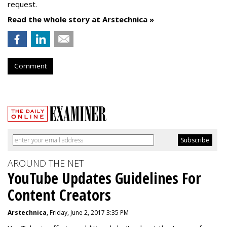
request.
Read the whole story at Arstechnica »
Comment
AROUND THE NET
YouTube Updates Guidelines For
Content Creators
Arstechnica
, Friday, June 2, 2017 3:35 PM