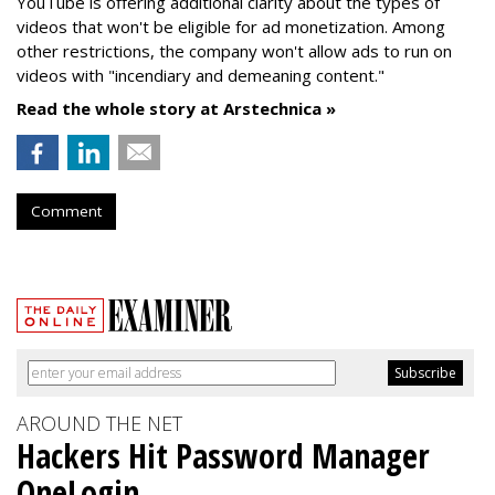
YouTube is offering additional clarity about the types of
videos that won't be eligible for ad monetization. Among
other restrictions, the company won't allow ads to run on
videos with "incendiary and demeaning content."
Read the whole story at Arstechnica »
Comment
AROUND THE NET
Hackers Hit Password Manager
OneLogin