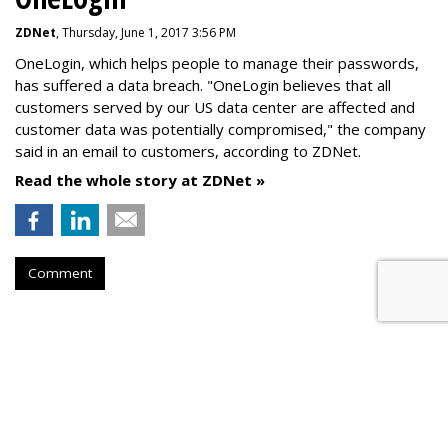
ZDNet
, Thursday, June 1, 2017 3:56 PM
OneLogin, which helps people to manage their passwords,
has suffered a data breach. "OneLogin believes that all
customers served by our US data center are affected and
customer data was potentially compromised," the company
said in an email to customers, according to ZDNet.
Read the whole story at ZDNet »
Comment