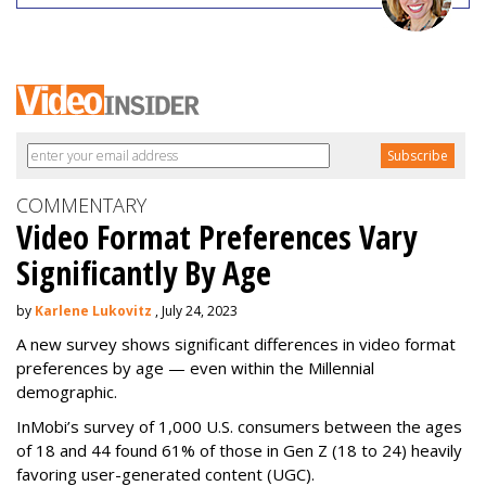
COMMENTARY
Video Format Preferences Vary
Significantly By Age
by
Karlene Lukovitz
, July 24, 2023
A new survey shows significant differences in video format
preferences by age — even within the Millennial
demographic.
InMobi’s survey of 1,000 U.S. consumers between the ages
of 18 and 44 found 61% of those in Gen Z (18 to 24) heavily
favoring user-generated content (UGC).