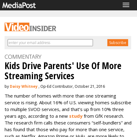
Togg
navig
COMMENTARY
Kids Drive Parents' Use Of More
Streaming Services
by
Daisy Whitney
, Op-Ed Contributor, October 21, 2016
The number of homes with more than one streaming
service is rising. About 16% of U.S. viewing homes subscribe
to multiple SVOD services, and that’s up from 10% three
years ago, according to a new
study
from GfK research.
The research firm calls these consumers “self-bundlers” and
has found that those who pay for more than one service,
such as Netflix, Amazon Prime or Hulu, are more likely to