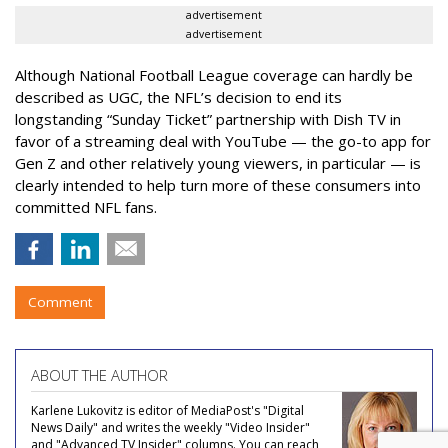
advertisement
advertisement
Although National Football League coverage can hardly be
described as UGC, the NFL’s decision to end its
longstanding “Sunday Ticket” partnership with Dish TV in
favor of a streaming deal with YouTube — the go-to app for
Gen Z and other relatively young viewers, in particular — is
clearly intended to help turn more of these consumers into
committed NFL fans.
Comment
ABOUT THE AUTHOR
Karlene Lukovitz is editor of MediaPost's "Digital
News Daily" and writes the weekly "Video Insider"
and "Advanced TV Insider" columns. You can reach