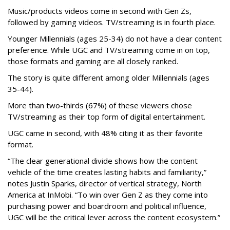
Music/products videos come in second with Gen Zs,
followed by gaming videos. TV/streaming is in fourth place.
Younger Millennials (ages 25-34) do not have a clear content
preference. While UGC and TV/streaming come in on top,
those formats and gaming are all closely ranked.
The story is quite different among older Millennials (ages
35-44).
More than two-thirds (67%) of these viewers chose
TV/streaming as their top form of digital entertainment.
UGC came in second, with 48% citing it as their favorite
format.
“The clear generational divide shows how the content
vehicle of the time creates lasting habits and familiarity,”
notes Justin Sparks, director of vertical strategy, North
America at InMobi. “To win over Gen Z as they come into
purchasing power and boardroom and political influence,
UGC will be the critical lever across the content ecosystem.”