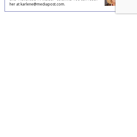
her at karlene@mediapost.com.
COMMENTARY
Brands That Advertise On
Streaming Platforms Are Viewed
As More Innovative, Relevant
by
Karlene Lukovitz
, July 18, 2023
Brands that advertise on streaming platforms are perceived
to be five times more modern and more innovative
compared to brands that advertise in non-streaming
environments, according to new research by Samsung Ads
and Verve in key European and Asia Pacific markets.