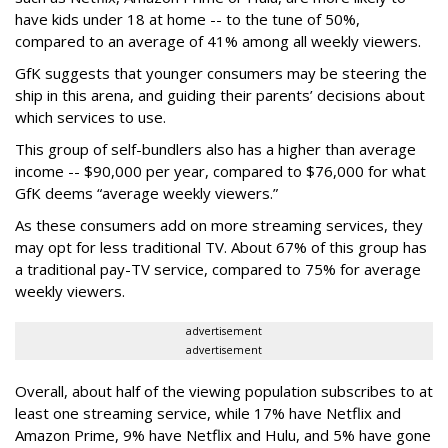
have kids under 18 at home -- to the tune of 50%,
compared to an average of 41% among all weekly viewers.
GfK suggests that younger consumers may be steering the
ship in this arena, and guiding their parents’ decisions about
which services to use.
This group of self-bundlers also has a higher than average
income -- $90,000 per year, compared to $76,000 for what
GfK deems “average weekly viewers.”
As these consumers add on more streaming services, they
may opt for less traditional TV. About 67% of this group has
a traditional pay-TV service, compared to 75% for average
weekly viewers.
advertisement
advertisement
Overall, about half of the viewing population subscribes to at
least one streaming service, while 17% have Netflix and
Amazon Prime, 9% have Netflix and Hulu, and 5% have gone