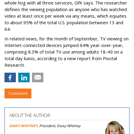
whole hog with all three services, GfK says. The researcher
defines the viewing population as anyone who has watched
video at least once per week via any means, which equates
to about 95% of the total U.S. population between 13 and
64.
In related news, for the month of September, TV viewing on
Internet-connected devices jumped 64% year-over-year,
comprising 8.3% of total TV use among adults 18-49 on a
total day basis, according to a new report from Pivotal
Research.
Comment
ABOUT THE AUTHOR
DAISY WHITNEY
, President, Daisy Whitney