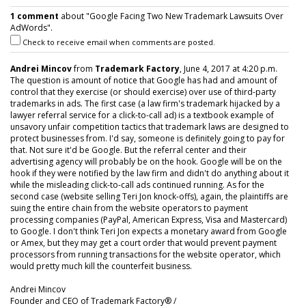
1 comment
about "Google Facing Two New Trademark Lawsuits Over
AdWords".
Check to receive email when comments are posted.
Andrei Mincov
from
Trademark Factory
, June 4, 2017 at 4:20 p.m.
The question is amount of notice that Google has had and amount of
control that they exercise (or should exercise) over use of third-party
trademarks in ads. The first case (a law firm's trademark hijacked by a
lawyer referral service for a click-to-call ad) is a textbook example of
unsavory unfair competition tactics that trademark laws are designed to
protect businesses from. I'd say, someone is definitely going to pay for
that. Not sure it'd be Google. But the referral center and their
advertising agency will probably be on the hook. Google will be on the
hook if they were notified by the law firm and didn't do anything about it
while the misleading click-to-call ads continued running. As for the
second case (website selling Teri Jon knock-offs), again, the plaintiffs are
suing the entire chain from the website operators to payment
processing companies (PayPal, American Express, Visa and Mastercard)
to Google. I don't think Teri Jon expects a monetary award from Google
or Amex, but they may get a court order that would prevent payment
processors from running transactions for the website operator, which
would pretty much kill the counterfeit business.
Andrei Mincov
Founder and CEO of Trademark Factory® /