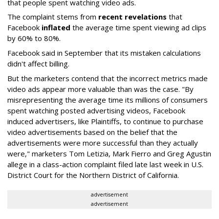
that people spent watching video ads.
The complaint stems from
recent revelations
that
Facebook
inflated
the average time spent viewing ad clips
by 60% to 80%.
Facebook said in September that its mistaken calculations
didn't affect billing.
But the marketers contend that the incorrect metrics made
video ads appear more valuable than was the case. "By
misrepresenting the average time its millions of consumers
spent watching posted advertising videos, Facebook
induced advertisers, like Plaintiffs, to continue to purchase
video advertisements based on the belief that the
advertisements were more successful than they actually
were," marketers Tom Letizia, Mark Fierro and Greg Agustin
allege in a class-action complaint filed late last week in U.S.
District Court for the Northern District of California.
advertisement
advertisement