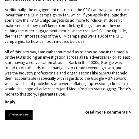
Additionally, the engagement metrics on the CPC campaign were much
lower than the CPM campaign by far...which, if you apply the logic that
somehow the FB CPC algo targets its ad more to "clickers", doesn't
make sense: if they can't keep from clicking things, how are they not
clicking the other engagement metrics in the creative? On the flip side,
the "reach" impressions of the CPM campaigns were 10x of the CPC
campaigns. So how can both metrics be true?
All of this is to say, I am rather stumped as to how no one in the media
or the IAB is doing an investigation across all FB advertisers - or at least
start having a conversation about it. Back in the 2000s, Google was
found to do all kinds of shenanigans to create revenue growth, and it
was the industry professionals and organizations like SEMPO that held
them accountable (especially with regards to the Google Ad Network
which was full of publishers who were inflating impressions, clicks etc.) I
would challenge all advertisers (and MediaPost) to start digging. There's
more to this story, I guarantee you.
Reply
Read more comments >
Comment