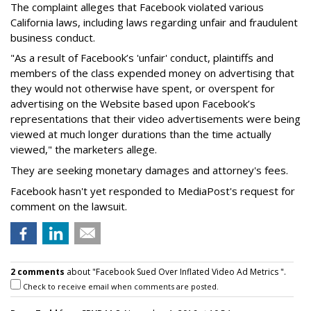
The complaint alleges that Facebook violated various
California laws, including laws regarding unfair and fraudulent
business conduct.
"As a result of Facebook’s 'unfair' conduct, plaintiffs and
members of the class expended money on advertising that
they would not otherwise have spent, or overspent for
advertising on the Website based upon Facebook’s
representations that their video advertisements were being
viewed at much longer durations than the time actually
viewed," the marketers allege.
They are seeking monetary damages and attorney's fees.
Facebook hasn't yet responded to MediaPost's request for
comment on the lawsuit.
2 comments
about "Facebook Sued Over Inflated Video Ad Metrics ".
Check to receive email when comments are posted.