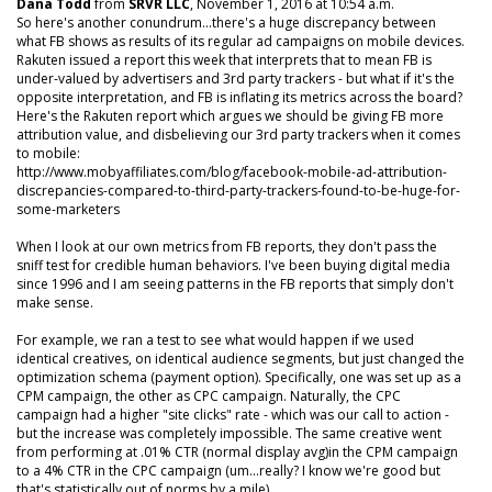
Dana Todd
from
SRVR LLC
, November 1, 2016 at 10:54 a.m.
So here's another conundrum...there's a huge discrepancy between
what FB shows as results of its regular ad campaigns on mobile devices.
Rakuten issued a report this week that interprets that to mean FB is
under-valued by advertisers and 3rd party trackers - but what if it's the
opposite interpretation, and FB is inflating its metrics across the board?
Here's the Rakuten report which argues we should be giving FB more
attribution value, and disbelieving our 3rd party trackers when it comes
to mobile:
http://www.mobyaffiliates.com/blog/facebook-mobile-ad-attribution-
discrepancies-compared-to-third-party-trackers-found-to-be-huge-for-
some-marketers
When I look at our own metrics from FB reports, they don't pass the
sniff test for credible human behaviors. I've been buying digital media
since 1996 and I am seeing patterns in the FB reports that simply don't
make sense.
For example, we ran a test to see what would happen if we used
identical creatives, on identical audience segments, but just changed the
optimization schema (payment option). Specifically, one was set up as a
CPM campaign, the other as CPC campaign. Naturally, the CPC
campaign had a higher "site clicks" rate - which was our call to action -
but the increase was completely impossible. The same creative went
from performing at .01% CTR (normal display avg)in the CPM campaign
to a 4% CTR in the CPC campaign (um...really? I know we're good but
that's statistically out of norms by a mile).