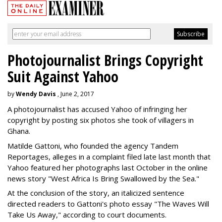
Photojournalist Brings Copyright
Suit Against Yahoo
by
Wendy Davis
, June 2, 2017
A photojournalist has accused Yahoo of infringing her
copyright by posting six photos she took of villagers in
Ghana.
Matilde Gattoni, who founded the agency Tandem
Reportages, alleges in a complaint filed late last month that
Yahoo featured her photographs last October in the online
news story "West Africa Is Bring Swallowed by the Sea."
At the conclusion of the story, an italicized sentence
directed readers to Gattoni's photo essay "The Waves Will
Take Us Away," according to court documents.