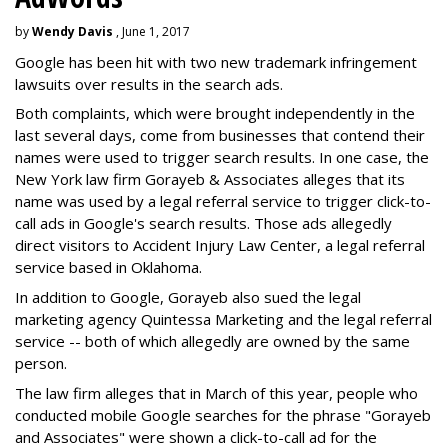
by
Wendy Davis
, June 1, 2017
Google has been hit with two new trademark infringement
lawsuits over results in the search ads.
Both complaints, which were brought independently in the
last several days, come from businesses that contend their
names were used to trigger search results. In one case, the
New York law firm Gorayeb & Associates alleges that its
name was used by a legal referral service to trigger click-to-
call ads in Google's search results. Those ads allegedly
direct visitors to Accident Injury Law Center, a legal referral
service based in Oklahoma.
In addition to Google, Gorayeb also sued the legal
marketing agency Quintessa Marketing and the legal referral
service -- both of which allegedly are owned by the same
person.
The law firm alleges that in March of this year, people who
conducted mobile Google searches for the phrase "Gorayeb
and Associates" were shown a click-to-call ad for the