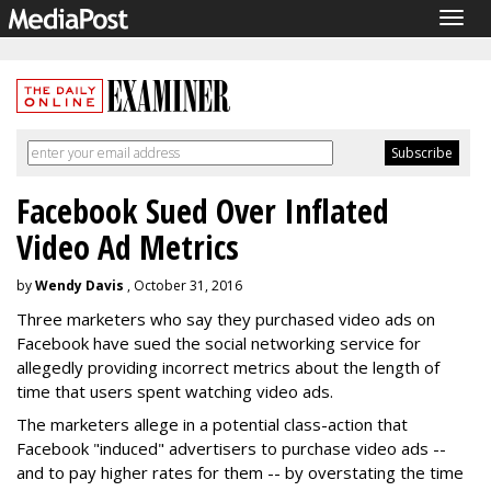
Togg
navig
Facebook Sued Over Inflated
Video Ad Metrics
by
Wendy Davis
, October 31, 2016
Three marketers who say they purchased video ads on
Facebook have sued the social networking service for
allegedly providing incorrect metrics about the length of
time that users spent watching video ads.
The marketers allege in a potential class-action that
Facebook "induced" advertisers to purchase video ads --
and to pay higher rates for them -- by overstating the time