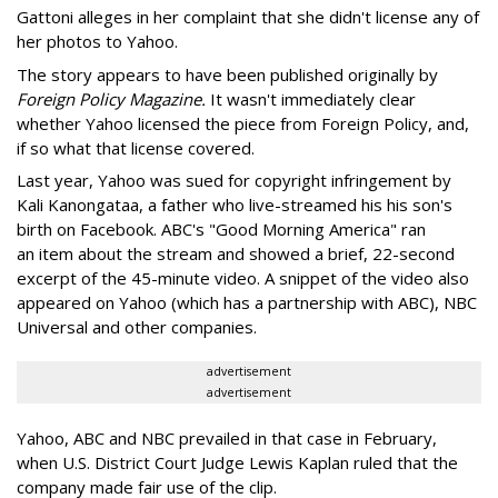
Gattoni alleges in her complaint that she didn't license any of
her photos to Yahoo.
The story appears to have been published originally by
Foreign Policy Magazine.
It wasn't immediately clear
whether Yahoo licensed the piece from Foreign Policy, and,
if so what that license covered.
Last year, Yahoo was sued for copyright infringement by
Kali Kanongataa, a father who live-streamed his his son's
birth on Facebook. ABC's "Good Morning America" ran
an item about the stream and showed a brief, 22-second
excerpt of the 45-minute video. A snippet of the video also
appeared on Yahoo (which has a partnership with ABC), NBC
Universal and other companies.
advertisement
advertisement
Yahoo, ABC and NBC prevailed in that case in February,
when U.S. District Court Judge Lewis Kaplan ruled that the
company made fair use of the clip.