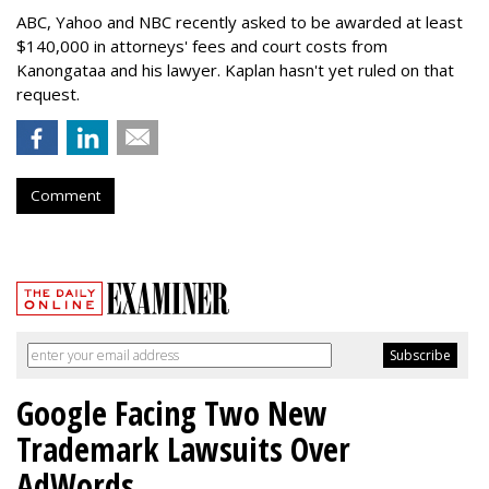
ABC, Yahoo and NBC recently asked to be awarded at least
$140,000 in attorneys' fees and court costs from
Kanongataa and his lawyer. Kaplan hasn't yet ruled on that
request.
Comment
Google Facing Two New
Trademark Lawsuits Over
AdWords