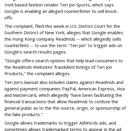
York based fashion retailer Teri Jon Sports, which says
Google is enabling an alleged counterfeiter to sell knock-
offs.
The complaint, filed this week in U.S. District Court for the
Southern District of New York, alleges that Google enables
the Hong Kong company Readmob -- which allegedly sells
counterfeits -- to use the term "Teri Jon" to trigger ads on
Google's search results pages.
"Google offers search options that help lead consumers to
the Readmob Websites’ fraudulent listings of Teri Jon
Products," the complaint alleges.
Teri Jon's lawsuit also includes claims against Readmob and
against payment companies PayPal, American Express, Visa
and Mastercard, which allegedly "have been facilitating the
financial transactions that allow Readmob to confuse the
general public as to the the source, origin, or sponsorship of
the fake products."
Google allows trademarks to trigger AdWords ads, and
sometimes allows trademarked terms to appear in the ad