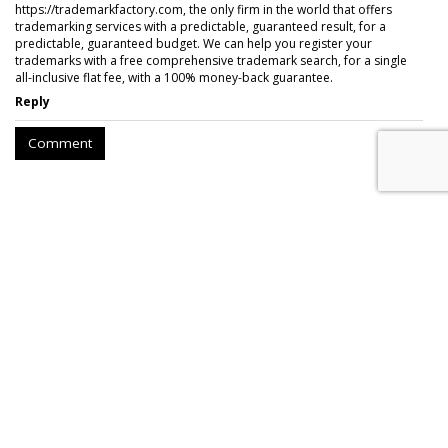
https://trademarkfactory.com, the only firm in the world that offers
trademarking services with a predictable, guaranteed result, for a
predictable, guaranteed budget. We can help you register your
trademarks with a free comprehensive trademark search, for a single
all-inclusive flat fee, with a 100% money-back guarantee.
Reply
Comment
FTC Charges Trampoline Sellers
With Creating Fake Review Sites
by
Wendy Davis
, May 31, 2017
Owners of Infinity Trampolines and Olympus Pro