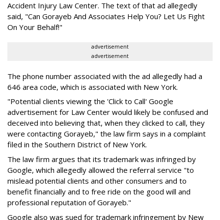
Accident Injury Law Center. The text of that ad allegedly
said, "Can Gorayeb And Associates Help You? Let Us Fight
On Your Behalf!"
advertisement
advertisement
The phone number associated with the ad allegedly had a
646 area code, which is associated with New York.
"Potential clients viewing the 'Click to Call' Google
advertisement for Law Center would likely be confused and
deceived into believing that, when they clicked to call, they
were contacting Gorayeb," the law firm says in a complaint
filed in the Southern District of New York.
The law firm argues that its trademark was infringed by
Google, which allegedly allowed the referral service "to
mislead potential clients and other consumers and to
benefit financially and to free ride on the good will and
professional reputation of Gorayeb."
Google also was sued for trademark infringement by New