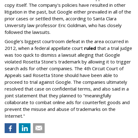
copy itself. The company's policies have resulted in other
litigation in the past, but Google either prevailed in all of the
prior cases or settled them, according to Santa Clara
University law professor Eric Goldman, who has closely
followed the lawsuits.
Google's biggest courtroom defeat in the area occurred in
2012, when a federal appellate court
ruled
that a trial judge
was too quick to dismiss a lawsuit alleging that Google
violated Rosetta Stone's trademark by allowing it to trigger
search ads for other companies. The 4th Circuit Court of
Appeals said Rosetta Stone should have been able to
proceed to trial against Google. The companies ultimately
resolved that case on confidential terms, and also said in a
joint statement that they planned to "meaningfully
collaborate to combat online ads for counterfeit goods and
prevent the misuse and abuse of trademarks on the
Internet."