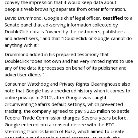
convey the impression that it would keep data about
people's Web browsing separate from other information.
David Drummond, Google's chief legal officer,
testified
to a
Senate panel that ad-serving information collected by
DoubleClick data is "owned by the customers, publishers
and advertisers," and that "DoubleClick or Google cannot do
anything with it."
Drummond added in his prepared testimony that
DoubleClick "does not own and has very limited rights to use
any of the data it processes on behalf of its publisher and
advertiser clients.”
Consumer Watchdog and Privacy Rights Clearinghouse also
note that Google has a checkered history when it comes to
online privacy. In 2012, after Google was caught
circumventing Safari's default settings, which prevented
tracking, the company agreed to pay $22.5 million to settle
Federal Trade Commission charges. Several years before,
Google entered into a consent decree with the FTC
stemming from its launch of Buzz, which aimed to create
networks out of people's email contacts. At launch, the