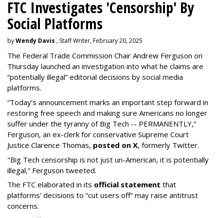
FTC Investigates 'Censorship' By
Social Platforms
by
Wendy Davis
, Staff Writer, February 20, 2025
The Federal Trade Commission Chair Andrew Ferguson on
Thursday launched an investigation into what he claims are
“potentially illegal” editorial decisions by social media
platforms.
“Today’s announcement marks an important step forward in
restoring free speech and making sure Americans no longer
suffer under the tyranny of Big Tech -- PERMANENTLY,”
Ferguson, an ex-clerk for conservative Supreme Court
Justice Clarence Thomas,
posted on X
, formerly Twitter.
"Big Tech censorship is not just un-American, it is potentially
illegal
,” Ferguson tweeted.
The FTC elaborated in its
official statement
that
platforms' decisions to “cut users off” may raise antitrust
concerns.