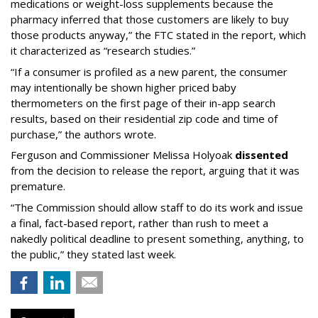
medications or weight-loss supplements because the
pharmacy inferred that those customers are likely to buy
those products anyway,” the FTC stated in the report, which
it characterized as “research studies.”
“If a consumer is profiled as a new parent, the consumer
may intentionally be shown higher priced baby
thermometers on the first page of their in-app search
results, based on their residential zip code and time of
purchase,” the authors wrote.
Ferguson and Commissioner Melissa Holyoak
dissented
from the decision to release the report, arguing that it was
premature.
“The Commission should allow staff to do its work and issue
a final, fact-based report, rather than rush to meet a
nakedly political deadline to present something, anything, to
the public,” they stated last week.