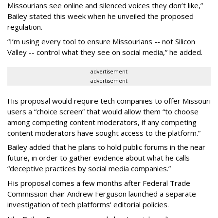
Missourians see online and silenced voices they don’t like,”
Bailey stated this week when he unveiled the proposed
regulation.
“I’m using every tool to ensure Missourians -- not Silicon
Valley -- control what they see on social media,” he added.
advertisement
advertisement
His proposal would require tech companies to offer Missouri
users a “choice screen” that would allow them “to choose
among competing content moderators, if any competing
content moderators have sought access to the platform.”
Bailey added that he plans to hold public forums in the near
future, in order to gather evidence about what he calls
“deceptive practices by social media companies.”
His proposal comes a few months after Federal Trade
Commission chair Andrew Ferguson launched a separate
investigation of tech platforms' editorial policies.