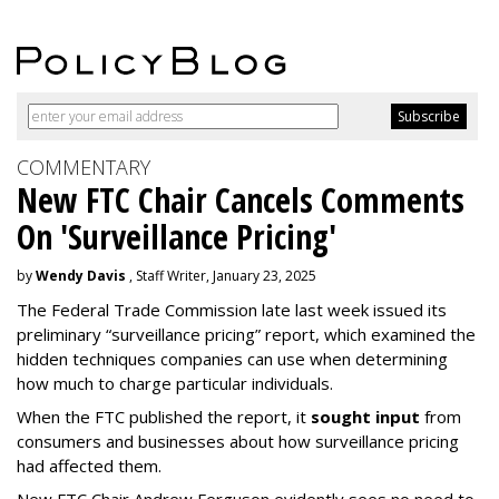
COMMENTARY
New FTC Chair Cancels Comments
On 'Surveillance Pricing'
by
Wendy Davis
, Staff Writer, January 23, 2025
The Federal Trade Commission late last week issued its
preliminary “surveillance pricing” report, which examined the
hidden techniques companies can use when determining
how much to charge particular individuals.
When the FTC published the report, it
sought input
from
consumers and businesses about how surveillance pricing
had affected them.
New FTC Chair Andrew Ferguson evidently sees no need to