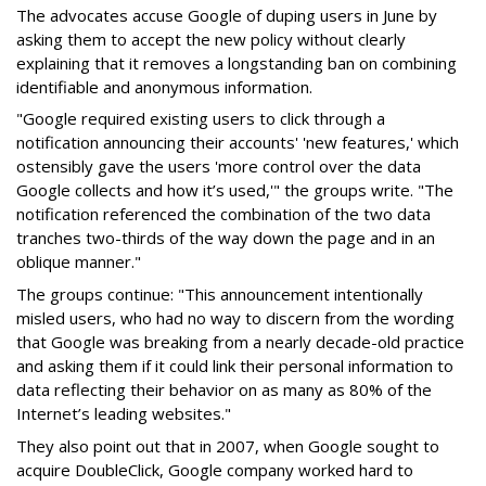
The advocates accuse Google of duping users in June by
asking them to accept the new policy without clearly
explaining that it removes a longstanding ban on combining
identifiable and anonymous information.
"Google required existing users to click through a
notification announcing their accounts' 'new features,' which
ostensibly gave the users 'more control over the data
Google collects and how it’s used,'" the groups write. "The
notification referenced the combination of the two data
tranches two-thirds of the way down the page and in an
oblique manner."
The groups continue: "This announcement intentionally
misled users, who had no way to discern from the wording
that Google was breaking from a nearly decade-old practice
and asking them if it could link their personal information to
data reflecting their behavior on as many as 80% of the
Internet’s leading websites."
They also point out that in 2007, when Google sought to
acquire DoubleClick, Google company worked hard to