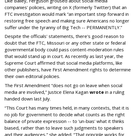
Like Bailey, Ferguson groused about social media
companies' policies, writing on X (formerly Twitter) that an
FTC investigation would mark “an important step forward in
restoring free speech and making sure Americans no longer
suffer under the tyranny of Big Tech -- PERMANENTLY.”
Despite the officials' statements, there's good reason to
doubt that the FTC, Missouri or any other state or federal
governmental body could pass content-moderation rules
that would stand up in court. As recently as last year, the
Supreme Court affirmed that social media platforms, like
other publishers, have First Amendment rights to determine
their own editorial policies.
The First Amendment “does not go on leave when social
media are involved,” Justice Elena Kagan
wrote
in a ruling
handed down last July.
“This Court has many times held, in many contexts, that it is
no job for government to decide what counts as the right
balance of private expression -- to 'un-bias' what it thinks
biased, rather than to leave such judgments to speakers
and their audiences,” she added. “That principle works for