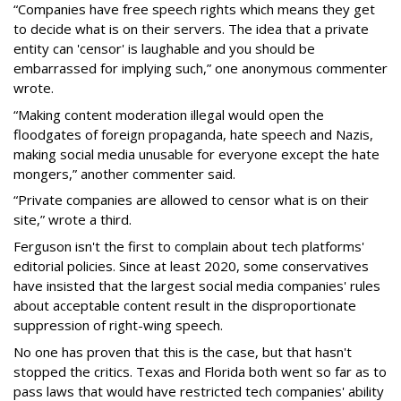
“Companies have free speech rights which means they get
to decide what is on their servers. The idea that a private
entity can 'censor' is laughable and you should be
embarrassed for implying such,” one anonymous commenter
wrote.
“Making content moderation illegal would open the
floodgates of foreign propaganda, hate speech and Nazis,
making social media unusable for everyone except the hate
mongers,” another commenter said.
“Private companies are allowed to censor what is on their
site,” wrote a third.
Ferguson isn't the first to complain about tech platforms'
editorial policies. Since at least 2020, some conservatives
have insisted that the largest social media companies' rules
about acceptable content result in the disproportionate
suppression of right-wing speech.
No one has proven that this is the case, but that hasn't
stopped the critics. Texas and Florida both went so far as to
pass laws that would have restricted tech companies' ability