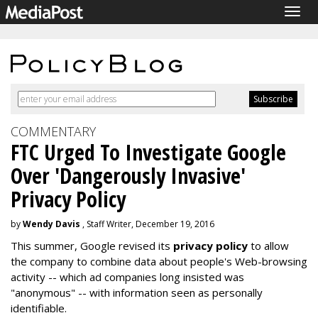
Togg
navig
COMMENTARY
FTC Urged To Investigate Google
Over 'Dangerously Invasive'
Privacy Policy
by
Wendy Davis
, Staff Writer, December 19, 2016
This summer, Google revised its
privacy policy
to allow
the company to combine data about people's Web-browsing
activity -- which ad companies long insisted was
"anonymous" -- with information seen as personally
identifiable.