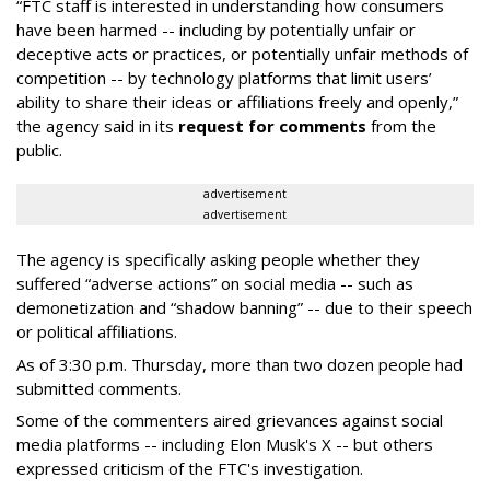
“FTC staff is interested in understanding how consumers
have been harmed -- including by potentially unfair or
deceptive acts or practices, or potentially unfair methods of
competition -- by technology platforms that limit users’
ability to share their ideas or affiliations freely and openly,”
the agency said in its
request for comments
from the
public.
advertisement
advertisement
The agency is specifically asking people whether they
suffered “adverse actions” on social media -- such as
demonetization and “shadow banning” -- due to their speech
or political affiliations.
As of 3:30 p.m. Thursday, more than two dozen people had
submitted comments.
Some of the commenters aired grievances against social
media platforms -- including Elon Musk's X -- but others
expressed criticism of the FTC's investigation.