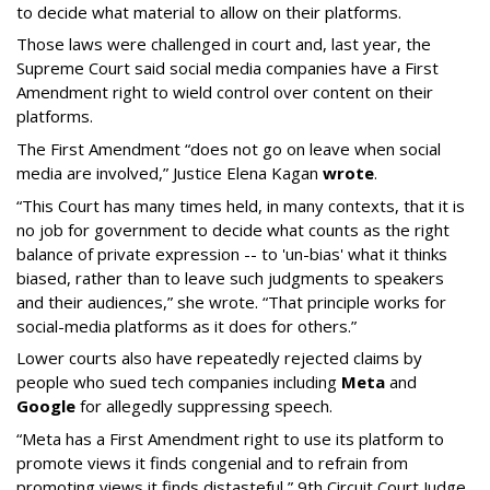
to decide what material to allow on their platforms.
Those laws were challenged in court and, last year, the
Supreme Court said social media companies have a First
Amendment right to wield control over content on their
platforms.
The First Amendment “does not go on leave when social
media are involved,” Justice Elena Kagan
wrote
.
“This Court has many times held, in many contexts, that it is
no job for government to decide what counts as the right
balance of private expression -- to 'un-bias' what it thinks
biased, rather than to leave such judgments to speakers
and their audiences,” she wrote. “That principle works for
social-media platforms as it does for others.”
Lower courts also have repeatedly rejected claims by
people who sued tech companies including
Meta
and
Google
for allegedly suppressing speech.
“Meta has a First Amendment right to use its platform to
promote views it finds congenial and to refrain from
promoting views it finds distasteful,” 9th Circuit Court Judge