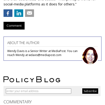
social-media platforms as it does for others.”
Comment
ABOUT THE AUTHOR
Wendy Davis is a Senior Writer at MediaPost. You can
reach Wendy at wdavis@mediapost.com
COMMENTARY