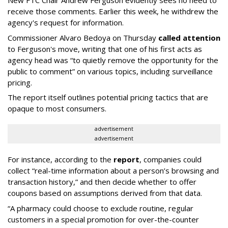
receive those comments. Earlier this week, he withdrew the
agency's request for information.
Commissioner Alvaro Bedoya on Thursday
called attention
to Ferguson's move, writing that one of his first acts as
agency head was “to quietly remove the opportunity for the
public to comment” on various topics, including surveillance
pricing.
The report itself outlines potential pricing tactics that are
opaque to most consumers.
advertisement
advertisement
For instance, according to the
report
, companies could
collect “real-time information about a person’s browsing and
transaction history,” and then decide whether to offer
coupons based on assumptions derived from that data.
“A pharmacy could choose to exclude routine, regular
customers in a special promotion for over-the-counter