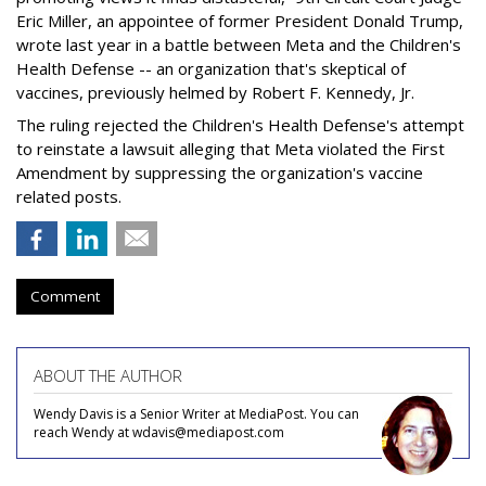
Eric Miller, an appointee of former President Donald Trump,
wrote last year in a battle between Meta and the Children's
Health Defense -- an organization that's skeptical of
vaccines, previously helmed by Robert F. Kennedy, Jr.
The ruling rejected the Children's Health Defense's attempt
to reinstate a lawsuit alleging that Meta violated the First
Amendment by suppressing the organization's vaccine
related posts.
Comment
ABOUT THE AUTHOR
Wendy Davis is a Senior Writer at MediaPost. You can
reach Wendy at wdavis@mediapost.com