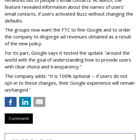
feature revealed information about the names of users'
email contacts, if users activated Buzz without changing the
defaults.
The groups now want the FTC to fine Google and to order
the company to disgorge ad revenues obtained as a result
of the new policy.
For its part, Google says it tested the update "around the
world with the goal of understanding how to provide users
with clear choice and transparency."
The company adds: "It is 100% optional -- if users do not
opt-in to these changes, their Google experience will remain
unchanged."
Comment