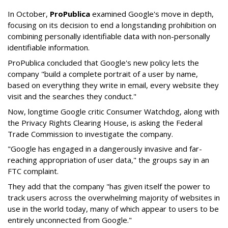
In October,
ProPublica
examined Google's move in depth,
focusing on its decision to end a longstanding prohibition on
combining personally identifiable data with non-personally
identifiable information.
ProPublica concluded that Google's new policy lets the
company "build a complete portrait of a user by name,
based on everything they write in email, every website they
visit and the searches they conduct."
Now, longtime Google critic Consumer Watchdog, along with
the Privacy Rights Clearing House, is asking the Federal
Trade Commission to investigate the company.
"Google has engaged in a dangerously invasive and far-
reaching appropriation of user data," the groups say in an
FTC complaint.
They add that the company "has given itself the power to
track users across the overwhelming majority of websites in
use in the world today, many of which appear to users to be
entirely unconnected from Google."