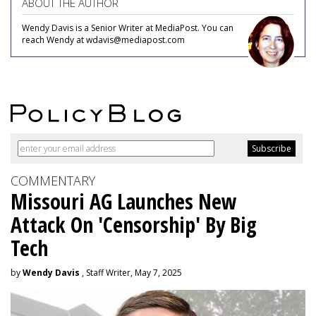
ABOUT THE AUTHOR
Wendy Davis is a Senior Writer at MediaPost. You can
reach Wendy at wdavis@mediapost.com
COMMENTARY
Missouri AG Launches New
Attack On 'Censorship' By Big
Tech
by
Wendy Davis
, Staff Writer, May 7, 2025