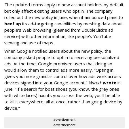
The updated terms apply to new account holders by default,
but only affect existing users who opt in. The company
rolled out the new policy in June, when it announced plans to
beef up
its ad-targeting capabilities by meshing data about
people's Web browsing (gleaned from DoubleClick's ad
service) with other information, like people's YouTube
viewing and use of maps.
When Google notified users about the new policy, the
company asked people to opt in to receiving personalized
ads. At the time, Google promised users that doing so
would allow them to control ads more easily. "Opting in
gives you more granular control over how ads work across
devices signed into your Google account,"
Wired
wrote
in
June. "If a search for boat shoes (you know, the grey ones
with white laces) haunts you across the web, you’ll be able
to kill it everywhere, all at once, rather than going device by
device."
advertisement
advertisement