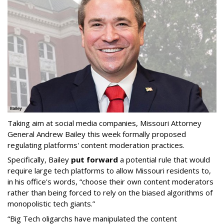
Taking aim at social media companies, Missouri Attorney
General Andrew Bailey this week formally proposed
regulating platforms' content moderation practices.
Specifically, Bailey
put forward
a potential rule that would
require large tech platforms to allow Missouri residents to,
in his office's words, “choose their own content moderators
rather than being forced to rely on the biased algorithms of
monopolistic tech giants.”
“Big Tech oligarchs have manipulated the content