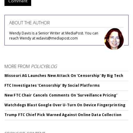
Comment
ABOUT THE AUTHOR
Wendy Davis is a Senior Writer at MediaPost. You can
reach Wendy at wdavis@mediapost.com
MORE FROM
POLICYBLOG
Missouri AG Launches New Attack On 'Censorship' By Big Tech
FTC Investigates 'Censorship' By Social Platforms
New FTC Chair Cancels Comments On 'Surveillance Pricing'
Watchdogs Blast Google Over U-Turn On Device Fingerprinting
Trump FTC Chief Pick Warned Against Online Data Collection