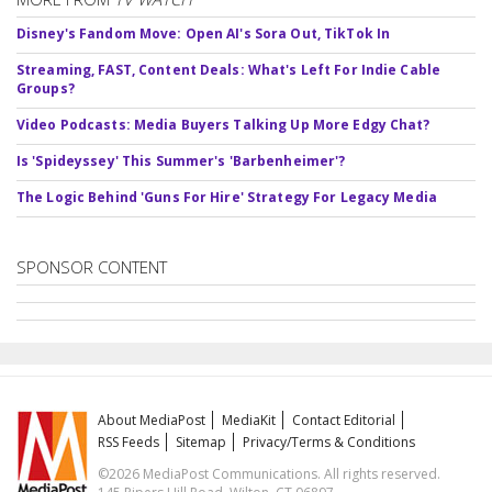
Disney's Fandom Move: Open AI's Sora Out, TikTok In
Streaming, FAST, Content Deals: What's Left For Indie Cable
Groups?
Video Podcasts: Media Buyers Talking Up More Edgy Chat?
Is 'Spideyssey' This Summer's 'Barbenheimer'?
The Logic Behind 'Guns For Hire' Strategy For Legacy Media
SPONSOR CONTENT
About MediaPost
MediaKit
Contact Editorial
RSS Feeds
Sitemap
Privacy/Terms & Conditions
©2026 MediaPost Communications. All rights reserved.