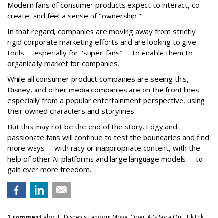
Modern fans of consumer products expect to interact, co-
create, and feel a sense of "ownership."
In that regard, companies are moving away from strictly
rigid corporate marketing efforts and are looking to give
tools -- especially for "super-fans" -- to enable them to
organically market for companies.
While all consumer product companies are seeing this,
Disney, and other media companies are on the front lines --
especially from a popular entertainment perspective, using
their owned characters and storylines.
But this may not be the end of the story. Edgy and
passionate fans will continue to test the boundaries and find
more ways -- with racy or inappropriate content, with the
help of other AI platforms and large language models -- to
gain ever more freedom.
1 comment
about "Disney's Fandom Move: Open AI's Sora Out, TikTok