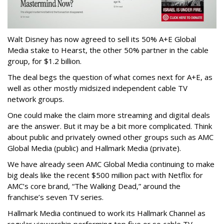
Walt Disney has now agreed to sell its 50% A+E Global
Media stake to Hearst, the other 50% partner in the cable
group, for $1.2 billion.
The deal begs the question of what comes next for A+E, as
well as other mostly midsized independent cable TV
network groups.
One could make the claim more streaming and digital deals
are the answer. But it may be a bit more complicated. Think
about public and privately owned other groups such as AMC
Global Media (public) and Hallmark Media (private).
We have already seen AMC Global Media continuing to make
big deals like the recent $500 million pact with Netflix for
AMC’s core brand, “The Walking Dead,” around the
franchise’s seven TV series.
Hallmark Media continued to work its Hallmark Channel as
regular viewership performing top five or so cable TV