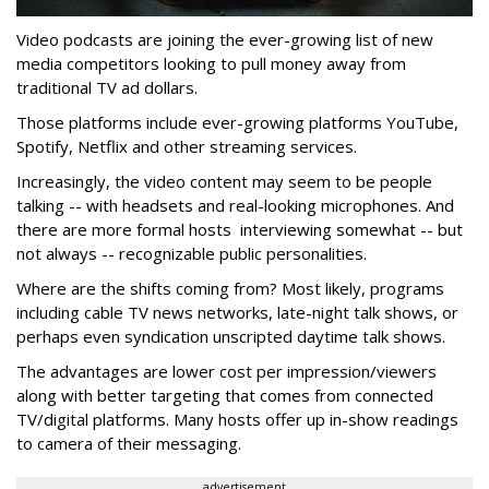
Video podcasts are joining the ever-growing list of new
media competitors looking to pull money away from
traditional TV ad dollars.
Those platforms include ever-growing platforms YouTube,
Spotify, Netflix and other streaming services.
Increasingly, the video content may seem to be people
talking -- with headsets and real-looking microphones. And
there are more formal hosts interviewing somewhat -- but
not always -- recognizable public personalities.
Where are the shifts coming from? Most likely, programs
including cable TV news networks, late-night talk shows, or
perhaps even syndication unscripted daytime talk shows.
The advantages are lower cost per impression/viewers
along with better targeting that comes from connected
TV/digital platforms. Many hosts offer up in-show readings
to camera of their messaging.
advertisement