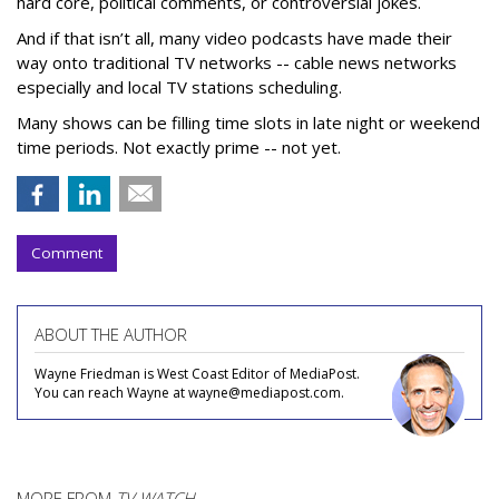
hard core, political comments, or controversial jokes.
And if that isn’t all, many video podcasts have made their
way onto traditional TV networks -- cable news networks
especially and local TV stations scheduling.
Many shows can be filling time slots in late night or weekend
time periods. Not exactly prime -- not yet.
Comment
ABOUT THE AUTHOR
Wayne Friedman is West Coast Editor of MediaPost.
You can reach Wayne at wayne@mediapost.com.
MORE FROM
TV WATCH