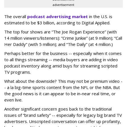
advertisement
The overall
podcast advertising market
in the U.S. is
estimated to be $3 billion, according to Digital Applied.
The top four shows are “The Joe Rogan Experience” (with
14 million viewers/listeners): “Crime Junkie” (at 9 million); “Call
Her Daddy” (with 5 million); and “The Daily” (at 4 million.)
Perhaps better for the business -- especially when it comes
to all things streaming -- media buyers are adding in video
podcast inventory along amid buys for streaming scripted
TV programs.
What about the downside? This may not be premium video -
- a la big-time sports content from the NFL or the NBA. But
the good news is it can appear to be in-near real time, or
even live.
Another significant concern goes back to the traditional
issues of “brand safety” -- especially for legacy big brand TV
advertisers. Unscripted conversation can offer up profanity,