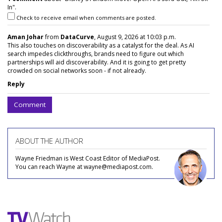
In".
Check to receive email when comments are posted.
Aman Johar
from
DataCurve
, August 9, 2026 at 10:03 p.m.
This also touches on discoverability as a catalyst for the deal. As AI
search impedes clickthroughs, brands need to figure out which
partnerships will aid discoverability. And it is going to get pretty
crowded on social networks soon - if not already.
Reply
Comment
ABOUT THE AUTHOR
Wayne Friedman is West Coast Editor of MediaPost.
You can reach Wayne at wayne@mediapost.com.