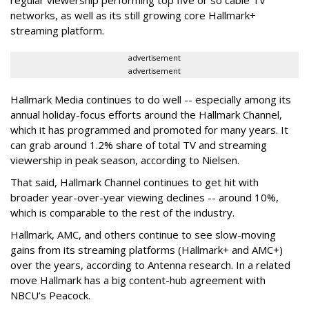
networks, as well as its still growing core Hallmark+
streaming platform.
advertisement
advertisement
Hallmark Media continues to do well -- especially among its
annual holiday-focus efforts around the Hallmark Channel,
which it has programmed and promoted for many years. It
can grab around 1.2% share of total TV and streaming
viewership in peak season, according to Nielsen.
That said, Hallmark Channel continues to get hit with
broader year-over-year viewing declines -- around 10%,
which is comparable to the rest of the industry.
Hallmark, AMC, and others continue to see slow-moving
gains from its streaming platforms (Hallmark+ and AMC+)
over the years, according to Antenna research. In a related
move Hallmark has a big content-hub agreement with
NBCU’s Peacock.