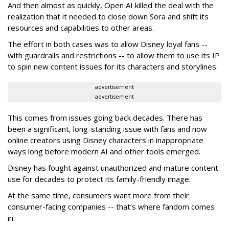
And then almost as quickly, Open AI killed the deal with the
realization that it needed to close down Sora and shift its
resources and capabilities to other areas.
The effort in both cases was to allow Disney loyal fans --
with guardrails and restrictions -- to allow them to use its IP
to spin new content issues for its characters and storylines.
advertisement
advertisement
This comes from issues going back decades. There has
been a significant, long-standing issue with fans and now
online creators using Disney characters in inappropriate
ways long before modern AI and other tools emerged.
Disney has fought against unauthorized and mature content
use for decades to protect its family-friendly image.
At the same time, consumers want more from their
consumer-facing companies -- that’s where fandom comes
in.