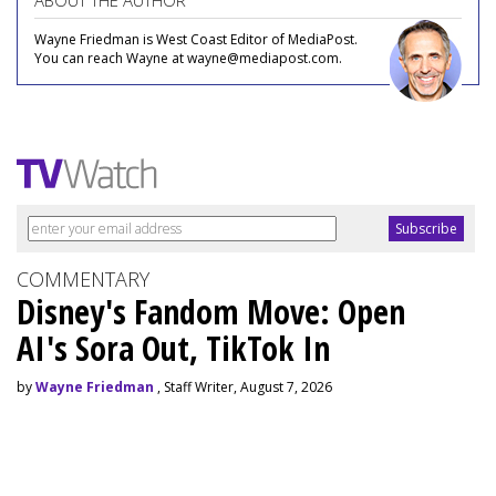
ABOUT THE AUTHOR
Wayne Friedman is West Coast Editor of MediaPost.
You can reach Wayne at wayne@mediapost.com.
COMMENTARY
Disney's Fandom Move: Open
AI's Sora Out, TikTok In
by
Wayne Friedman
, Staff Writer, August 7, 2026