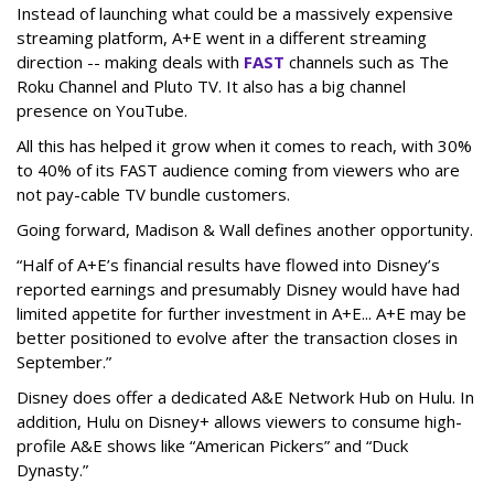
Instead of launching what could be a massively expensive
streaming platform, A+E went in a different streaming
direction -- making deals with
FAST
channels such as The
Roku Channel and Pluto TV. It also has a big channel
presence on YouTube.
All this has helped it grow when it comes to reach, with 30%
to 40% of its FAST audience coming from viewers who are
not pay-cable TV bundle customers.
Going forward, Madison & Wall defines another opportunity.
“Half of A+E’s financial results have flowed into Disney’s
reported earnings and presumably Disney would have had
limited appetite for further investment in A+E... A+E may be
better positioned to evolve after the transaction closes in
September.”
Disney does offer a dedicated A&E Network Hub on Hulu. In
addition, Hulu on Disney+ allows viewers to consume high-
profile A&E shows like “American Pickers” and “Duck
Dynasty.”