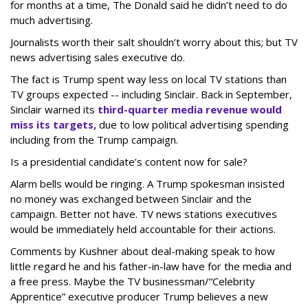
for months at a time, The Donald said he didn’t need to do
much advertising.
Journalists worth their salt shouldn’t worry about this; but TV
news advertising sales executive do.
The fact is Trump spent way less on local TV stations than
TV groups expected -- including Sinclair. Back in September,
Sinclair warned its
third-quarter media revenue would
miss its targets,
due to low political advertising spending
including from the Trump campaign.
Is a presidential candidate’s content now for sale?
Alarm bells would be ringing. A Trump spokesman insisted
no money was exchanged between Sinclair and the
campaign. Better not have. TV news stations executives
would be immediately held accountable for their actions.
Comments by Kushner about deal-making speak to how
little regard he and his father-in-law have for the media and
a free press. Maybe the TV businessman/“Celebrity
Apprentice” executive producer Trump believes a new