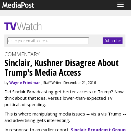
Togg
navig
COMMENTARY
Sinclair, Kushner Disagree About
Trump's Media Access
by
Wayne Friedman
, Staff Writer, December 21, 2016
Did Sinclair Broadcasting get better access to Trump? Now
think about that idea, versus lower-than-expected TV
political ad spending.
This is where manipulating media issues -- vis a vis Trump --
and advertising gets interesting.
In response to an earlier report,
Sinclair Broadcast Group