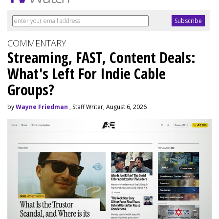
COMMENTARY
Streaming, FAST, Content Deals:
What's Left For Indie Cable
Groups?
by
Wayne Friedman
, Staff Writer, August 6, 2026