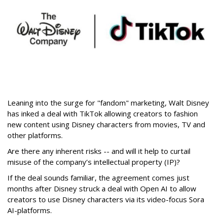
Leaning into the surge for "fandom" marketing, Walt Disney
has inked a deal with TikTok allowing creators to fashion
new content using Disney characters from movies, TV and
other platforms.
Are there any inherent risks -- and will it help to curtail
misuse of the company’s intellectual property (IP)?
If the deal sounds familiar, the agreement comes just
months after Disney struck a deal with Open AI to allow
creators to use Disney characters via its video-focus Sora
AI-platforms.