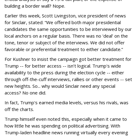
building a border wall? Nope.
Earlier this week, Scott Livingston, vice president of news
for Sinclair, stated: “We offered both major presidential
candidates the same opportunities to be interviewed by our
local anchors on a regular basis. There was no ‘deal’ on the
tone, tenor or subject of the interviews. We did not offer
favorable or preferential treatment to either candidate.”
For Kushner to insist the campaign got better treatment for
Trump -- for better access -- isn’t logical. Trump's wide
availability to the press during the election cycle -- either
through off-the-cuff interviews, rallies or other events -- set
new heights. So... why would Sinclair need any special
access? No one did.
In fact, Trump's earned media levels, versus his rivals, was
off the charts.
Trump himself even noted this, especially when it came to
how little he was spending on political advertising. With
Trump-laden headline news running virtually every evening