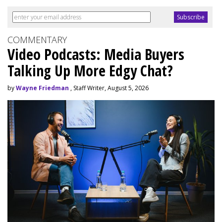
COMMENTARY
Video Podcasts: Media Buyers
Talking Up More Edgy Chat?
by
Wayne Friedman
, Staff Writer, August 5, 2026