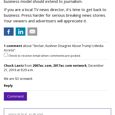
business model should extend to journalism.
If you are a local TV news director, it’s time to get back to
business: Press harder for serious breaking news stories.
Your viewers and advertisers will appreciate it.
1 comment
about "Sinclair, Kushner Disagree About Trump's Media
Access".
Check to receive email when comments are posted.
Chuck Lantz
from
2007ac.com, 2017ac.com network
, December
21, 2016 at 9:29 a.m.
We are SO screwed.
Reply
Comment