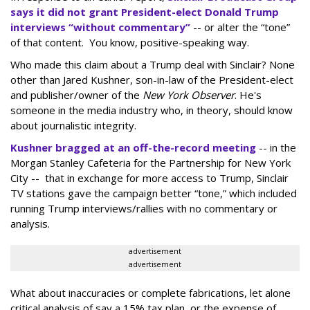
says it did not grant President-elect Donald Trump
interviews “without commentary”
-- or alter the “tone”
of that content. You know, positive-speaking way.
Who made this claim about a Trump deal with Sinclair? None
other than Jared Kushner, son-in-law of the President-elect
and publisher/owner of the
New York Observer
. He's
someone in the media industry who, in theory, should know
about journalistic integrity.
Kushner bragged at an off-the-record meeting
-- in the
Morgan Stanley Cafeteria for the Partnership for New York
City -- that in exchange for more access to Trump, Sinclair
TV stations gave the campaign better “tone,” which included
running Trump interviews/rallies with no commentary or
analysis.
advertisement
advertisement
What about inaccuracies or complete fabrications, let alone
critical analysis of say a 15% tax plan, or the expense of