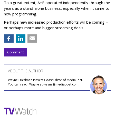
To a great extent, A+E operated independently through the
years as a stand-alone business, especially when it came to
new programming.
Perhaps new increased production efforts will be coming --
or perhaps more and bigger streaming deals.
Comment
ABOUT THE AUTHOR
Wayne Friedman is West Coast Editor of MediaPost.
You can reach Wayne at wayne@mediapost.com.