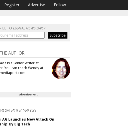
Register
Advertise
Follow
RIBE TO
DIGITAL NEWS DAILY
 THE AUTHOR
vis is a Senior Writer at
t. You can reach Wendy at
mediapost.com
advertisement
FROM
POLICYBLOG
i AG Launches New Attack On
ship' By Big Tech