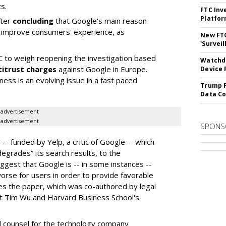
s.
FTC Inv
Platfo
fter
concluding
that Google's main reason
to improve consumers' experience, as
New FT
'Surveil
 to weigh reopening the investigation based
Watchdo
titrust charges
against Google in Europe.
Device 
rness is an evolving issue in a fast paced
Trump F
Data Co
advertisement
advertisement
SPONS
- funded by Yelp, a critic of Google -- which
egrades” its search results, to the
uggest that Google is -- in some instances --
worse for users in order to provide favorable
es the paper, which was co-authored by legal
nt Tim Wu and Harvard Business School's
l counsel for the technology company