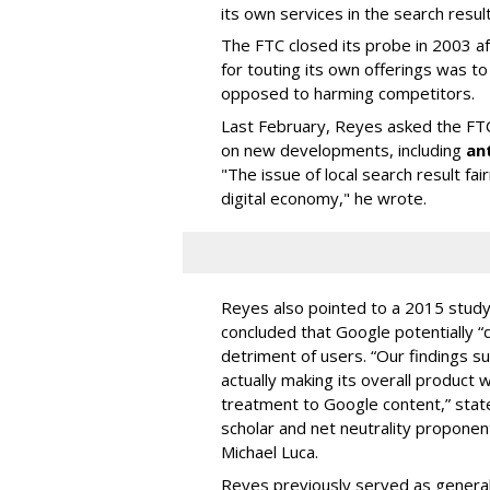
its own services in the search result
The FTC closed its probe in 2003 a
for touting its own offerings was 
opposed to harming competitors.
Last February, Reyes asked the FTC
on new developments, including
an
"The issue of local search result fai
digital economy," he wrote.
Reyes also pointed to a 2015 study -
concluded that Google potentially “d
detriment of users. “Our findings s
actually making its overall product 
treatment to Google content,” stat
scholar and net neutrality propone
Michael Luca.
Reyes previously served as genera