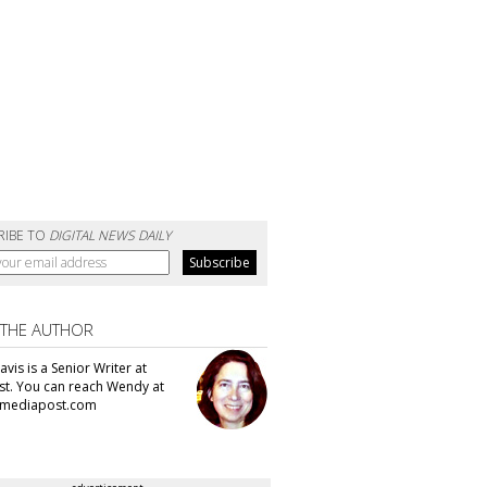
RIBE TO
DIGITAL NEWS DAILY
 THE AUTHOR
vis is a Senior Writer at
t. You can reach Wendy at
mediapost.com