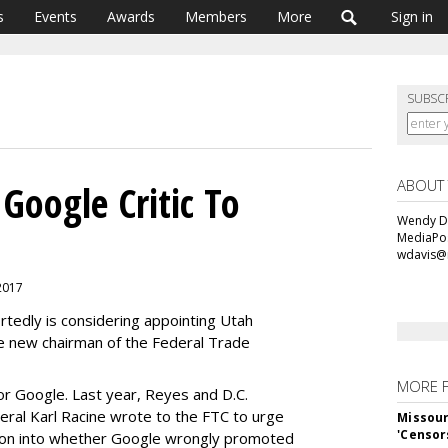
s
Events
Awards
Members
More
Sign in
SUBSC
ABOUT
oogle Critic To
Wendy Da
MediaPos
wdavis@
 2017
tedly is considering appointing Utah
e new chairman of the Federal Trade
MORE 
or Google. Last year, Reyes and D.C.
eral Karl Racine wrote to the FTC to urge
Missour
'Censor
tion into whether Google wrongly promoted