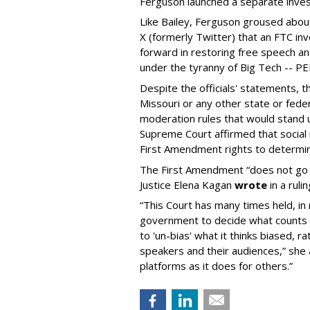
Ferguson launched a separate investi
Like Bailey, Ferguson groused about
X (formerly Twitter) that an FTC in
forward in restoring free speech a
under the tyranny of Big Tech -- 
Despite the officials' statements, 
Missouri or any other state or fed
moderation rules that would stand up
Supreme Court affirmed that social 
First Amendment rights to determine
The First Amendment “does not go o
Justice Elena Kagan
wrote
in a ruli
“This Court has many times held, in 
government to decide what counts a
to 'un-bias' what it thinks biased, 
speakers and their audiences,” she 
platforms as it does for others.”