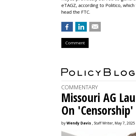
eTAGZ, according to Politico, which
head the FTC.
Comment
COMMENTARY
Missouri AG La
On 'Censorship'
by
Wendy Davis
, Staff Writer, May 7, 2025