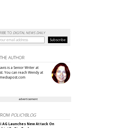
RIBE TO
DIGITAL NEWS DAILY
 THE AUTHOR
vis is a Senior Writer at
t. You can reach Wendy at
mediapost.com
advertisement
FROM
POLICYBLOG
i AG Launches New Attack On