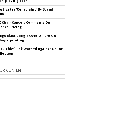
ship' By Big Tech
estigates 'Censorship' By Social
rms
C Chair Cancels Comments On
lance Pricing'
gs Blast Google Over U-Turn On
Fingerprinting
TC Chief Pick Warned Against Online
llection
OR CONTENT