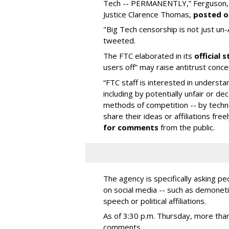
Tech -- PERMANENTLY,” Ferguson, a
Justice Clarence Thomas,
posted o
"Big Tech censorship is not just un-Am
tweeted.
The FTC elaborated in its
official
users off” may raise antitrust conce
“FTC staff is interested in unders
including by potentially unfair or dec
methods of competition -- by technol
share their ideas or affiliations fre
for comments
from the public.
The agency is specifically asking p
on social media -- such as demoneti
speech or political affiliations.
As of 3:30 p.m. Thursday, more th
comments.