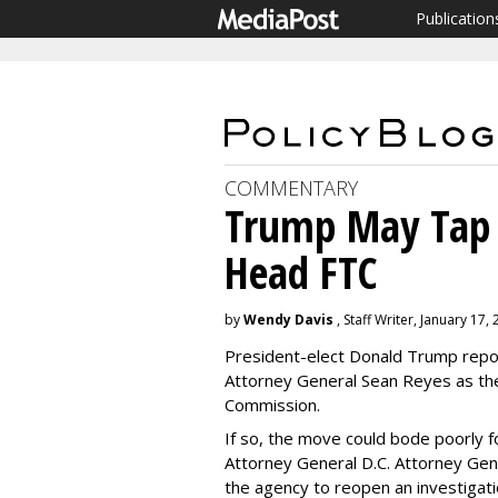
Publication
COMMENTARY
Trump May Tap G
Head FTC
by
Wendy Davis
, Staff Writer, January 17,
President-elect Donald Trump repor
Attorney General Sean Reyes as th
Commission.
If so, the move could bode poorly f
Attorney General D.C. Attorney Gen
the agency to reopen an investiga