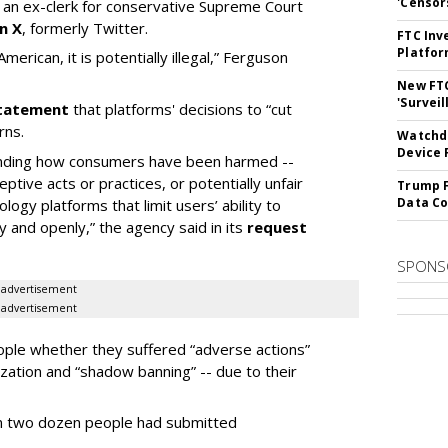
'Censor
n ex-clerk for conservative Supreme Court
n X
, formerly Twitter.
FTC Inv
Platfo
erican, it is potentially illegal
,” Ferguson
New FT
'Surveil
 statement
that platforms' decisions to “cut
rns.
Watchdo
Device 
tanding how consumers have been harmed --
eptive acts or practices, or potentially unfair
Trump F
Data Co
ogy platforms that limit users’ ability to
ely and openly,” the agency said in its
request
SPONS
advertisement
advertisement
eople whether they suffered “adverse actions”
zation and “shadow banning” -- due to their
an two dozen people had submitted