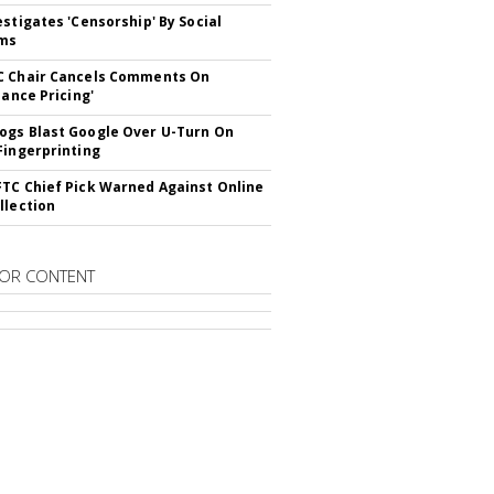
estigates 'Censorship' By Social
rms
C Chair Cancels Comments On
lance Pricing'
gs Blast Google Over U-Turn On
Fingerprinting
TC Chief Pick Warned Against Online
llection
OR CONTENT