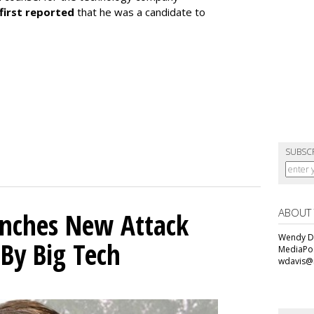
first reported
that he was a candidate to
SUBSC
ABOUT
unches New Attack
Wendy Da
 By Big Tech
MediaPos
wdavis@