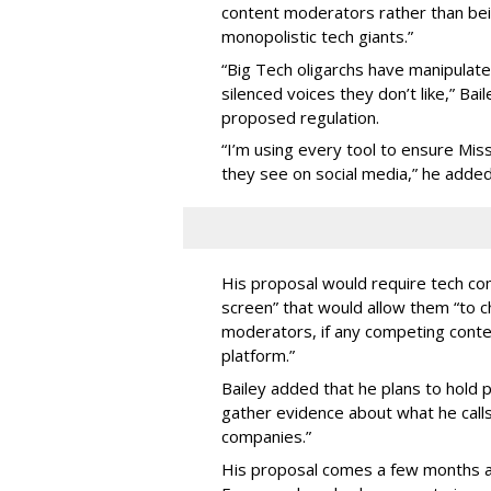
content moderators rather than bein
monopolistic tech giants.”
“Big Tech oligarchs have manipulat
silenced voices they don’t like,” Ba
proposed regulation.
“I’m using every tool to ensure Misso
they see on social media,” he added
His proposal would require tech com
screen” that would allow them “to
moderators, if any competing cont
platform.”
Bailey added that he plans to hold p
gather evidence about what he calls
companies.”
His proposal comes a few months a