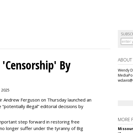
SUBSC
ABOUT
 'Censorship' By
Wendy Da
MediaPos
wdavis@
, 2025
ir Andrew Ferguson on Thursday launched an
“potentially illegal” editorial decisions by
MORE 
portant step forward in restoring free
o longer suffer under the tyranny of Big
Missour