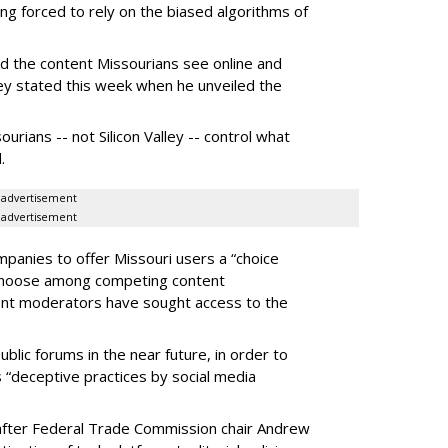
g forced to rely on the biased algorithms of
ed the content Missourians see online and
iley stated this week when he unveiled the
urians -- not Silicon Valley -- control what
.
advertisement
advertisement
panies to offer Missouri users a “choice
 choose among competing content
ent moderators have sought access to the
ublic forums in the near future, in order to
 “deceptive practices by social media
fter Federal Trade Commission chair Andrew