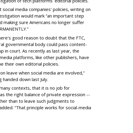
gation of tech platforms' editorial policies.
 social media companies' policies, writing on
vestigation would mark “an important step
nd making sure Americans no longer suffer
PERMANENTLY.”
there's good reason to doubt that the FTC,
eral governmental body could pass content-
 in court. As recently as last year, the
media platforms, like other publishers, have
 their own editorial policies.
n leave when social media are involved,”
ng handed down last July.
many contexts, that it is no job for
s the right balance of private expression --
rather than to leave such judgments to
added. “That principle works for social-media