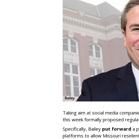
Taking aim at social media compani
this week formally proposed regulat
Specifically, Bailey
put forward
a p
platforms to allow Missouri resident