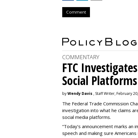
Comment
COMMENTARY
FTC Investigates
Social Platforms
by
Wendy Davis
, Staff Writer, February 20
The Federal Trade Commission Cha
investigation into what he claims are 
social media platforms.
“Today’s announcement marks an im
speech and making sure Americans n