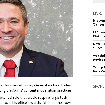
MORE 
Missour
'Censor
FTC Inv
Platfo
New FT
'Surveil
Watchdo
Device 
Trump F
Data Co
es, Missouri Attorney General Andrew Bailey
SPONS
ing platforms' content moderation practices.
otential rule that would require large tech
s to, in his office's words, “choose their own