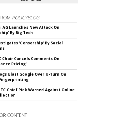
advertisement
FROM
POLICYBLOG
i AG Launches New Attack On
ship' By Big Tech
estigates 'Censorship' By Social
rms
C Chair Cancels Comments On
lance Pricing'
gs Blast Google Over U-Turn On
Fingerprinting
TC Chief Pick Warned Against Online
llection
OR CONTENT