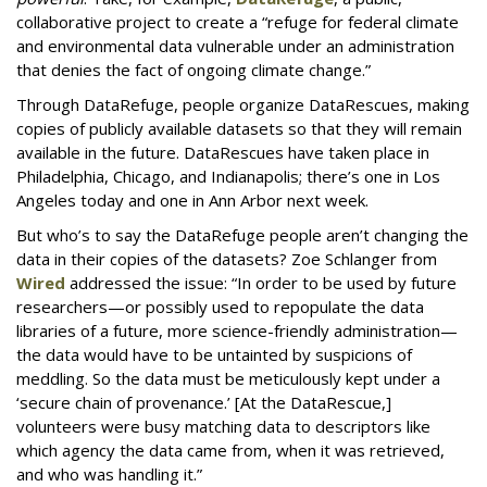
collaborative project to create a “refuge for federal climate
and environmental data vulnerable under an administration
that denies the fact of ongoing climate change.”
Through DataRefuge, people organize DataRescues, making
copies of publicly available datasets so that they will remain
available in the future. DataRescues have taken place in
Philadelphia, Chicago, and Indianapolis; there’s one in Los
Angeles today and one in Ann Arbor next week.
But who’s to say the DataRefuge people aren’t changing the
data in their copies of the datasets? Zoe Schlanger from
Wired
addressed the issue: “In order to be used by future
researchers—or possibly used to repopulate the data
libraries of a future, more science-friendly administration—
the data would have to be untainted by suspicions of
meddling. So the data must be meticulously kept under a
‘secure chain of provenance.’ [At the DataRescue,]
volunteers were busy matching data to descriptors like
which agency the data came from, when it was retrieved,
and who was handling it.”