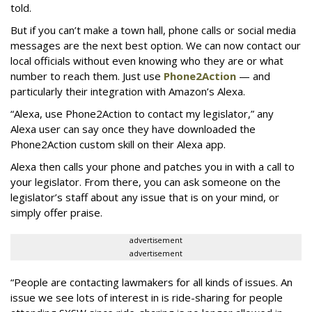
told.
But if you can’t make a town hall, phone calls or social media
messages are the next best option. We can now contact our
local officials without even knowing who they are or what
number to reach them. Just use
Phone2Action
— and
particularly their integration with Amazon’s Alexa.
“Alexa, use Phone2Action to contact my legislator,” any
Alexa user can say once they have downloaded the
Phone2Action custom skill on their Alexa app.
Alexa then calls your phone and patches you in with a call to
your legislator. From there, you can ask someone on the
legislator’s staff about any issue that is on your mind, or
simply offer praise.
advertisement
advertisement
“People are contacting lawmakers for all kinds of issues. An
issue we see lots of interest in is ride-sharing for people