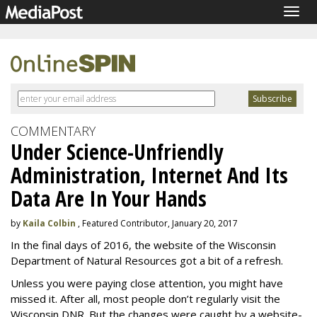
Togg
navig
COMMENTARY
Under Science-Unfriendly
Administration, Internet And Its
Data Are In Your Hands
by
Kaila Colbin
, Featured Contributor, January 20, 2017
In the final days of 2016, the website of the Wisconsin
Department of Natural Resources got a bit of a refresh.
Unless you were paying close attention, you might have
missed it. After all, most people don’t regularly visit the
Wisconsin DNR. But the changes were caught by a website-