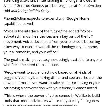
attending SXSW since ride-sharing is no longer allowed in
Austin,” Gerardo Gomez, product engineer at Phone2Action
told
Marketing Politics Daily
.
Phone2Action expects to expand with Google Home
capabilities as well.
“Voice is the interface of the future,” he added. “Voice-
activated, hands-free devices are a key part of the IoT
movement. Voice, decoupled from your phone, is becoming
a key way to interact with all the technology in your home,
your automobile, and your office.”
The goal is making advocacy increasingly available to anyone
who feels the need to take action.
“People want to act, and act now based on all kinds of
triggers. You may be making dinner and see an article on the
news that makes you want to take action. Or driving in your
car having a conversation with your friend,” Gomez noted.
“This is where the power of voice comes in. We like to build
tools that ‘meet advocates where they are’ by finding new
ways to make advocacy easy and accessible.”