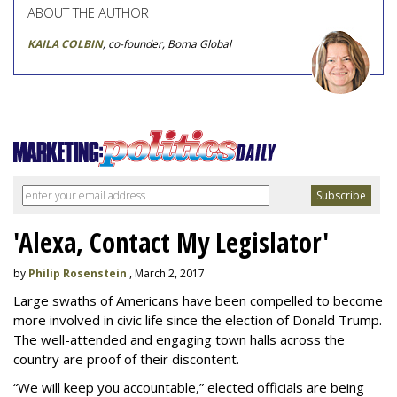
ABOUT THE AUTHOR
KAILA COLBIN
, co-founder, Boma Global
'Alexa, Contact My Legislator'
by
Philip Rosenstein
, March 2, 2017
Large swaths of Americans have been compelled to become
more involved in civic life since the election of Donald Trump.
The well-attended and engaging town halls across the
country are proof of their discontent.
“We will keep you accountable,” elected officials are being