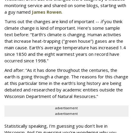
monitoring service and shared on some blogs, starting with
a guy named
James Rowen
.
Turns out the changes are kind of important --
if
you think
climate change is kind of important. Here’s some sample
text before: “Earth’s climate is changing. Human activities
that increase heat-trapping (“green house”) gases are the
main cause. Earth’s average temperature has increased 1.4
since 1850 and the eight warmest years on record have
occurred since 1998.”
And after: “As it has done throughout the centuries, the
earth is going through a change. The reasons for this change
at this particular time in the earth’s long history are being
debated and researched by academic entities outside the
Wisconsin Department of Natural Resources.”
advertisement
advertisement
Statistically speaking, I’m guessing you don’t live in
Wisconsin. And I’m guessing you’re wondering why you