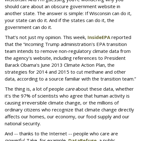
should care about an obscure government website in
another state. The answer is simple: If Wisconsin can do it,
your state can do it. And if the states can do it, the
government can do it.
That’s not just my opinion. This week,
InsideEPA
reported
that the “incoming Trump administration's EPA transition
team intends to remove non-regulatory climate data from
the agency's website, including references to President
Barack Obama's June 2013 Climate Action Plan, the
strategies for 2014 and 2015 to cut methane and other
data, according to a source familiar with the transition team.”
The thing is, a lot of people
care
about these data, whether
it’s the 97% of scientists who agree that human activity is
causing irreversible climate change, or the millions of
ordinary citizens who recognize that climate change directly
affects our homes, our economy, our food supply and our
national security.
And -- thanks to the Internet -- people who care are
powerful
. Take, for example,
DataRefuge
, a public,