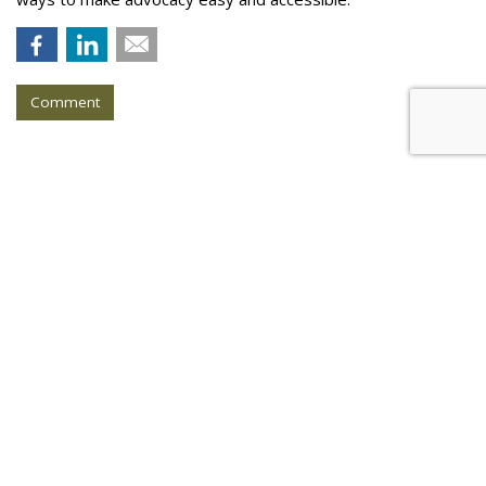
Comment
COMMENTARY
AI Knows What is Fake News,
Even if Your FB Friends Don't
by
Catherine Lu
, Op-Ed Contributor, March 3, 2017
While fake news has always been around (e.g. urban
legends), the 2016 U.S. presidential election invigorated the