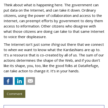
Think about what is happening here. The government can
put data on the Internet, and can take it down. Ordinary
citizens, using the power of collaboration and access to the
Internet, can preempt efforts by government to deny them
access to information. Other citizens who disagree with
what those citizens are doing can take to that same Internet
to voice their displeasure.
The Internet isn’t just some
thing
out there that we connect
to when we want to know what the Kardashians are up to.
It’s a resource that is co-created by all of us. The sum of our
actions determines the shape of the Web, and if you don’t
like its shape, you, too, like the good folks at DataRefuge,
can take action to change it. It’s in your hands.
Comment