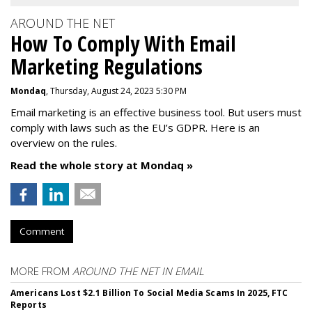
AROUND THE NET
How To Comply With Email
Marketing Regulations
Mondaq
, Thursday, August 24, 2023 5:30 PM
Email marketing is an effective business tool. But users must
comply with laws such as the EU’s GDPR. Here is an
overview on the rules.
Read the whole story at Mondaq »
Comment
MORE FROM
AROUND THE NET IN EMAIL
Americans Lost $2.1 Billion To Social Media Scams In 2025, FTC
Reports