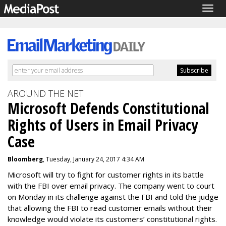
Togg
navig
AROUND THE NET
Microsoft Defends Constitutional
Rights of Users in Email Privacy
Case
Bloomberg
, Tuesday, January 24, 2017 4:34 AM
Microsoft will try to fight for customer rights in its battle
with the FBI over email privacy. The company went to court
on Monday in its challenge against the FBI and told the judge
that allowing the FBI to read customer emails without their
knowledge would violate its customers’ constitutional rights.