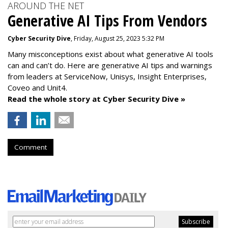
AROUND THE NET
Generative AI Tips From Vendors
Cyber Security Dive
, Friday, August 25, 2023 5:32 PM
Many misconceptions exist about what generative AI tools
can and can’t do. Here are generative AI tips and warnings
from leaders at
ServiceNow, Unisys, Insight Enterprises,
Coveo and Unit4.
Read the whole story at Cyber Security Dive »
Comment