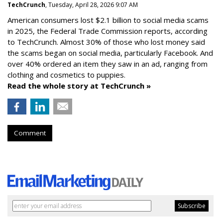
TechCrunch
, Tuesday, April 28, 2026 9:07 AM
American consumers lost $2.1 billion to social media scams
in 2025, the Federal Trade Commission reports, according
to TechCrunch. Almost 30% of those who lost money said
the scams began on social media, particularly Facebook. And
over 40% ordered an item they saw in an ad, ranging from
clothing and cosmetics to puppies.
Read the whole story at TechCrunch »
Comment