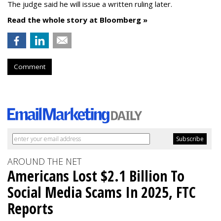
The judge said he will issue a written ruling later.
Read the whole story at Bloomberg »
Comment
AROUND THE NET
Americans Lost $2.1 Billion To
Social Media Scams In 2025, FTC
Reports