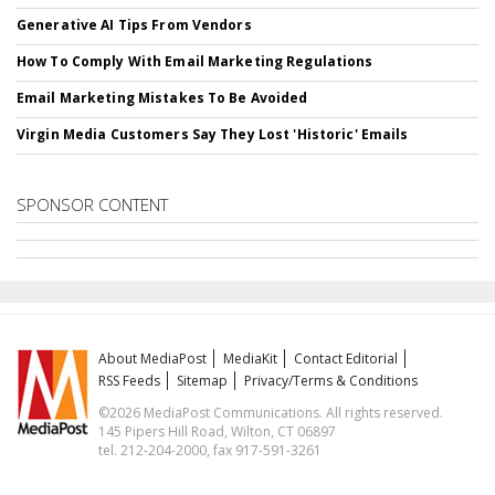
Generative AI Tips From Vendors
How To Comply With Email Marketing Regulations
Email Marketing Mistakes To Be Avoided
Virgin Media Customers Say They Lost 'Historic' Emails
SPONSOR CONTENT
About MediaPost
MediaKit
Contact Editorial
RSS Feeds
Sitemap
Privacy/Terms & Conditions
©2026 MediaPost Communications. All rights reserved.
145 Pipers Hill Road, Wilton, CT 06897
tel. 212-204-2000, fax 917-591-3261