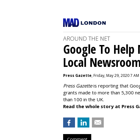
AROUND THE NET
Google To Help
Local Newsroo
Press Gazette
, Friday, May 29, 2020 7 AM
Press Gazette
is reporting that Goog
grants made to more than 5,300 ne
than 100 in the UK.
Read the whole story at Press G
Comment