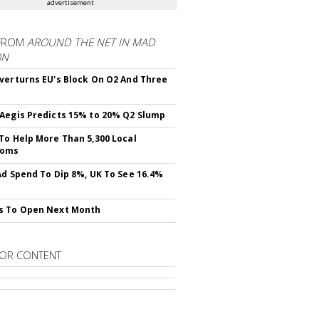
advertisement
FROM
AROUND THE NET IN MAD
ON
verturns EU's Block On O2 And Three
Aegis Predicts 15% to 20% Q2 Slump
To Help More Than 5,300 Local
ooms
Ad Spend To Dip 8%, UK To See 16.4%
s To Open Next Month
OR CONTENT