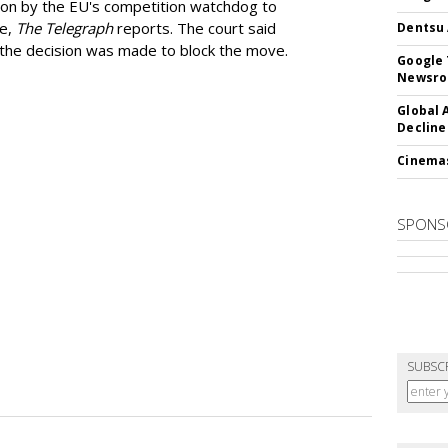
ion by the EU's competition watchdog to
ee,
The Telegraph
reports. The court said
Dentsu 
he decision was made to block the move.
Google 
Newsr
Global 
Decline
Cinema
SPONS
SUBSC