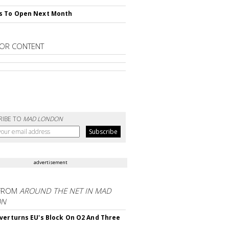
s To Open Next Month
OR CONTENT
RIBE TO
MAD LONDON
advertisement
FROM
AROUND THE NET IN MAD
ON
verturns EU's Block On O2 And Three