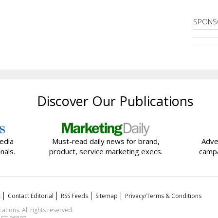
SPONS
Discover Our Publications
edia
Must-read daily news for brand,
Adve
nals.
product, service marketing execs.
campa
t
Contact Editorial
RSS Feeds
Sitemap
Privacy/Terms & Conditions
ions. All rights reserved.