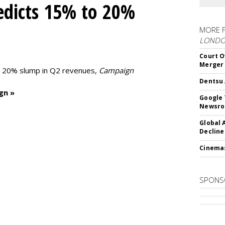
edicts 15% to 20%
MORE 
LOND
Court O
Merger
to 20% slump in Q2 revenues,
Campaign
Dentsu 
gn »
Google 
Newsr
Global 
Decline
Cinema
SPONS