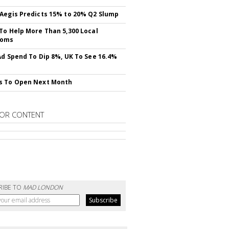
Aegis Predicts 15% to 20% Q2 Slump
To Help More Than 5,300 Local
ooms
Ad Spend To Dip 8%, UK To See 16.4%
s To Open Next Month
OR CONTENT
RIBE TO
MAD LONDON