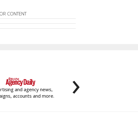
OR CONTENT
›
rtising and agency news,
igns, accounts and more.