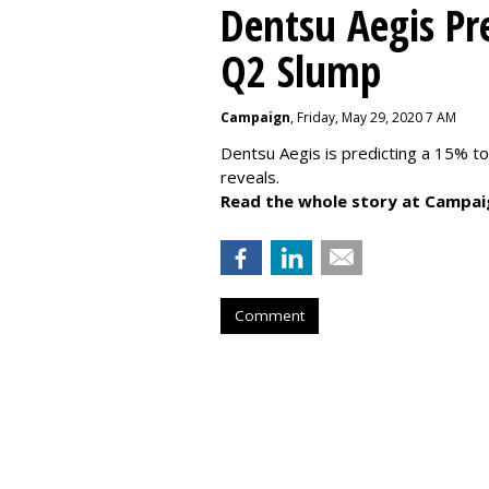
Dentsu Aegis Pr
Q2 Slump
Campaign
, Friday, May 29, 2020 7 AM
Dentsu Aegis is predicting a 15% 
reveals.
Read the whole story at Campai
Comment