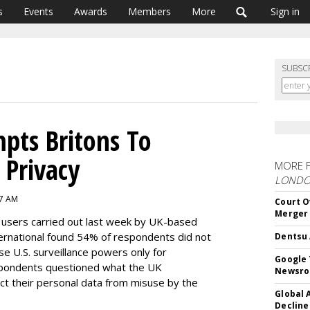
s
Events
Awards
Members
More
Sign in
SUBSC
mpts Britons To
 Privacy
MORE 
LOND
 7 AM
Court O
Merger
t users carried out last week by UK-based
ternational found 54% of respondents did not
Dentsu 
se U.S. surveillance powers only for
Google 
spondents questioned what the UK
Newsr
t their personal data from misuse by the
Global 
Decline