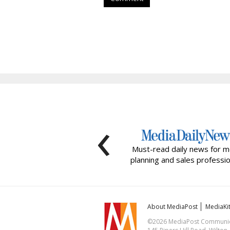
‹
Must-read daily news for m
planning and sales professio
About MediaPost
MediaKi
©2026 MediaPost Communicat