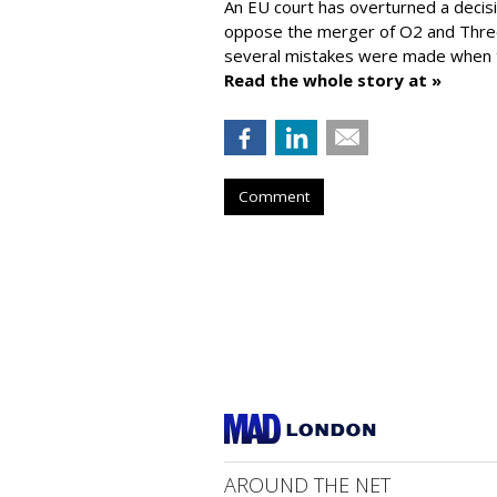
An EU court has overturned a decis
oppose the merger of O2 and Thr
several mistakes were made when t
Read the whole story at »
Comment
AROUND THE NET