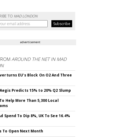
RIBE TO
MAD LONDON
advertisement
FROM
AROUND THE NET IN MAD
ON
verturns EU's Block On O2 And Three
Aegis Predicts 15% to 20% Q2 Slump
To Help More Than 5,300 Local
ooms
Ad Spend To Dip 8%, UK To See 16.4%
s To Open Next Month