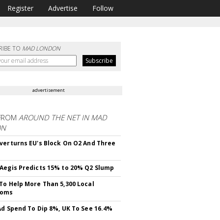
Register
Advertise
Follow
RIBE TO
MAD LONDON
advertisement
FROM
AROUND THE NET IN MAD
ON
verturns EU's Block On O2 And Three
Aegis Predicts 15% to 20% Q2 Slump
To Help More Than 5,300 Local
ooms
Ad Spend To Dip 8%, UK To See 16.4%