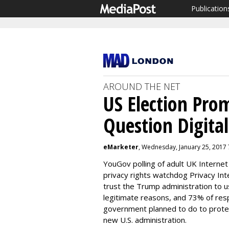
Publication
AROUND THE NET
US Election Pro
Question Digital
eMarketer
, Wednesday, January 25, 2017
YouGov polling of adult UK Interne
privacy rights watchdog Privacy In
trust the Trump administration to u
legitimate reasons, and 73% of re
government planned to do to protec
new U.S. administration.