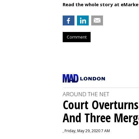
Read the whole story at eMarke
Comment
AROUND THE NET
Court Overturns
And Three Merg
, Friday, May 29, 2020 7 AM