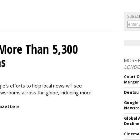
SUBSC
 More Than 5,300
ms
MORE 
LOND
Court O
Merger
le's efforts to help local news will see
wsrooms across the globe, including more
Dentsu 
Google 
azette »
Newsr
Global 
Decline
Cinema