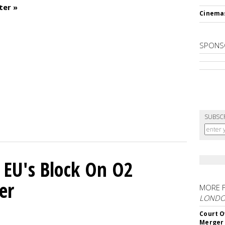
ter »
Cinema
SPONS
SUBSC
 EU's Block On O2
er
MORE 
LOND
Court O
Merger