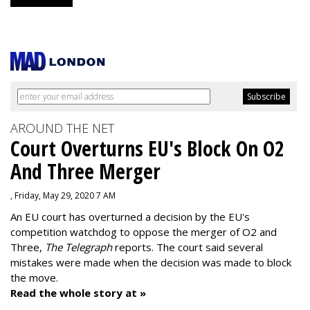
AROUND THE NET
Court Overturns EU's Block On O2
And Three Merger
, Friday, May 29, 2020 7 AM
An EU court has overturned a decision by the EU's
competition watchdog to oppose the merger of O2 and
Three,
The Telegraph
reports. The court said several
mistakes were made when the decision was made to block
the move.
Read the whole story at »