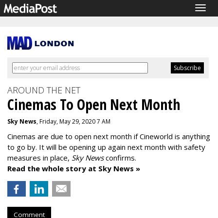
Togg
navig
AROUND THE NET
Cinemas To Open Next Month
Sky News
, Friday, May 29, 2020 7 AM
Cinemas are due to open next month if Cineworld is anything
to go by. It will be opening up again next month with safety
measures in place,
Sky News
confirms.
Read the whole story at Sky News »
Comment