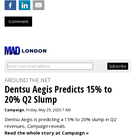
Comment
AROUND THE NET
Dentsu Aegis Predicts 15% to
20% Q2 Slump
Campaign
, Friday, May 29, 2020 7 AM
Dentsu Aegis is predicting a 15% to 20% slump in Q2
revenues,
Campaign
reveals.
Read the whole story at Campaign »