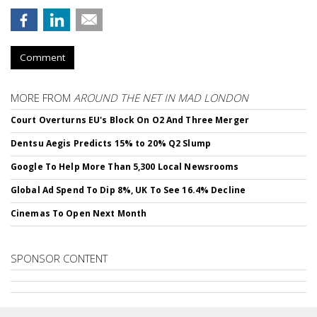
Comment
MORE FROM
AROUND THE NET IN MAD LONDON
Court Overturns EU's Block On O2 And Three Merger
Dentsu Aegis Predicts 15% to 20% Q2 Slump
Google To Help More Than 5,300 Local Newsrooms
Global Ad Spend To Dip 8%, UK To See 16.4% Decline
Cinemas To Open Next Month
SPONSOR CONTENT