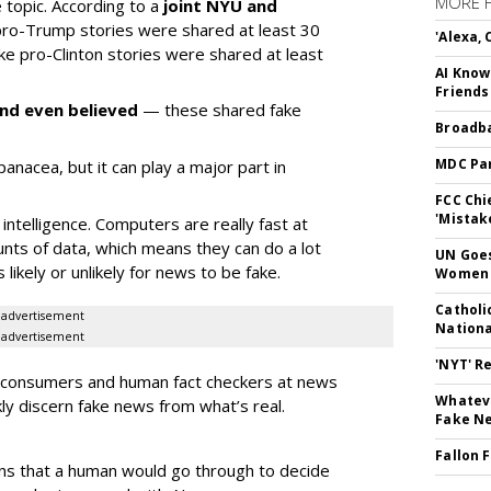
MORE 
e topic. According to a
joint NYU and
 pro-Trump stories were shared at least 30
'Alexa,
ake pro-Clinton stories were shared at least
AI Know
Friends
nd even believed
— these shared fake
Broadba
MDC Par
a panacea, but it can play a major part in
FCC Chi
'Mistak
intelligence. Computers are really fast at
nts of data, which means they can do a lot
UN Goes
s likely or unlikely for news to be fake.
Women 
Catholi
advertisement
Nation
advertisement
'NYT' R
w consumers and human fact checkers at news
Whateve
ly discern fake news from what’s real.
Fake N
Fallon 
ns that a human would go through to decide