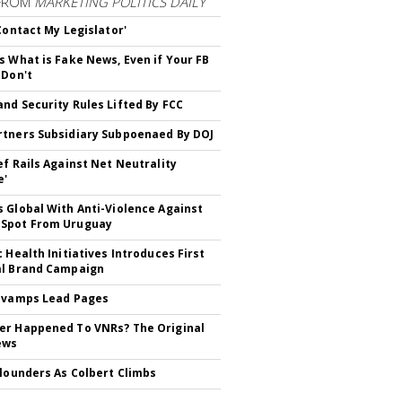
FROM
MARKETING POLITICS DAILY
 Contact My Legislator'
s What is Fake News, Even if Your FB
 Don't
nd Security Rules Lifted By FCC
tners Subsidiary Subpoenaed By DOJ
ef Rails Against Net Neutrality
e'
 Global With Anti-Violence Against
Spot From Uruguay
c Health Initiatives Introduces First
al Brand Campaign
evamps Lead Pages
r Happened To VNRs? The Original
ews
Flounders As Colbert Climbs