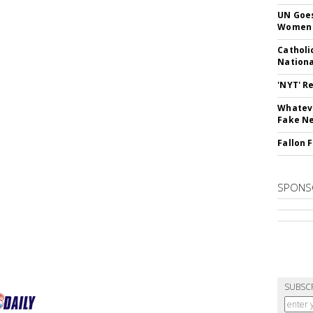
UN Goes
Women 
Catholi
Nation
'NYT' R
Whateve
Fake N
Fallon 
SPONS
SUBSC