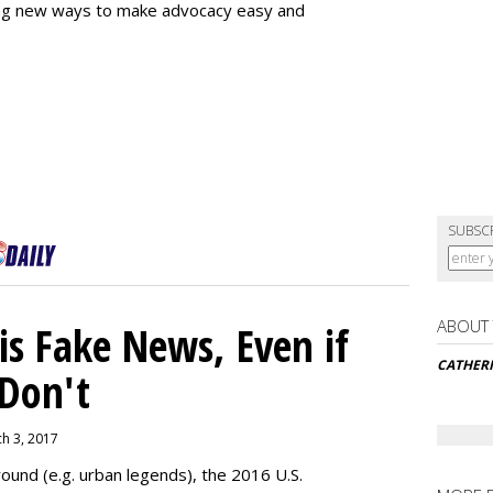
ing new ways to make advocacy easy and
SUBSC
ABOUT
s Fake News, Even if
CATHER
 Don't
ch 3, 2017
ound (e.g. urban legends), the 2016 U.S.