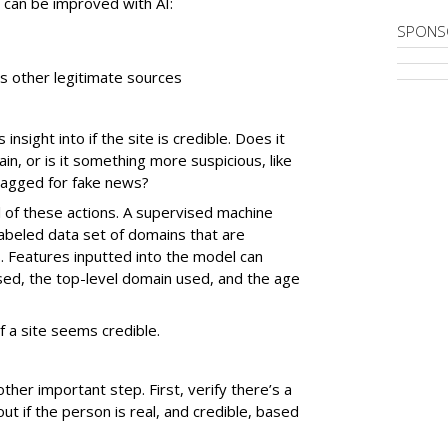
at can be improved with AI:
SPONS
es other legitimate sources
sight into if the site is credible. Does it
, or is it something more suspicious, like
flagged for fake news?
l of these actions. A supervised machine
labeled data set of domains that are
. Features inputted into the model can
sed, the top-level domain used, and the age
if a site seems credible.
nother important step. First, verify there’s a
out if the person is real, and credible, based