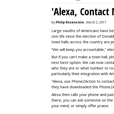
'Alexa, Contact 
by
Philip Rosenstein
, March 2, 2017
Large swaths of Americans have be
civic life since the election of Do
town halls across the country are pr
“We will keep you accountable,” elect
But if you can’t make a town hall, 
next best option. We can now contac
who they are or what number to re
particularly their integration with A
“Alexa, use Phone2Action to contact
they have downloaded the Phone2Act
Alexa then calls your phone and patc
there, you can ask someone on the le
your mind, or simply offer praise.