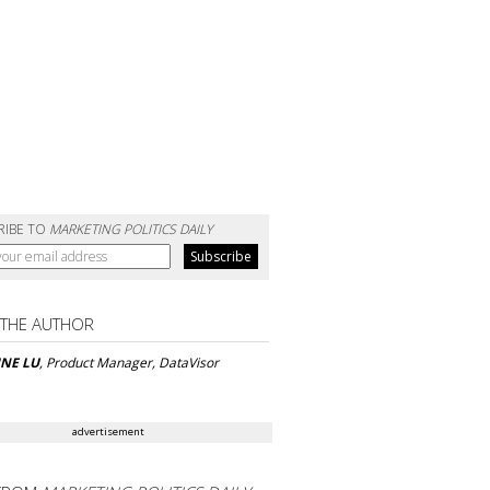
RIBE TO
MARKETING POLITICS DAILY
 THE AUTHOR
INE LU
, Product Manager, DataVisor
advertisement