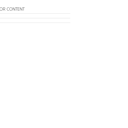
OR CONTENT