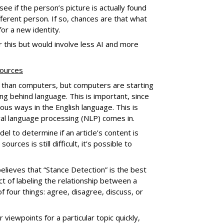
ee if the person’s picture is actually found
fferent person. If so, chances are that what
for a new identity.
 this but would involve less AI and more
sources
 than computers, but computers are starting
g behind language. This is important, since
us ways in the English language. This is
ral language processing (NLP) comes in.
el to determine if an article’s content is
rces is still difficult, it’s possible to
elieves that “Stance Detection” is the best
act of labeling the relationship between a
f four things: agree, disagree, discuss, or
 viewpoints for a particular topic quickly,