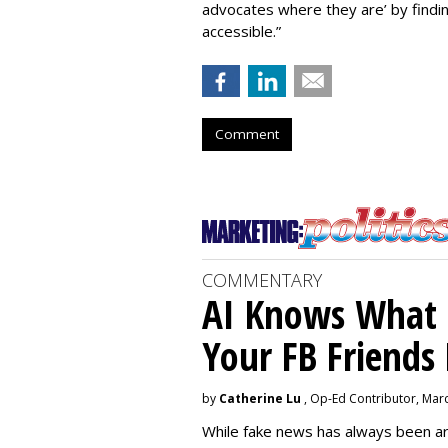
advocates where they are’ by find
accessible.”
Comment
COMMENTARY
AI Knows What i
Your FB Friends
by
Catherine Lu
, Op-Ed Contributor, Mar
While fake news has always been ar