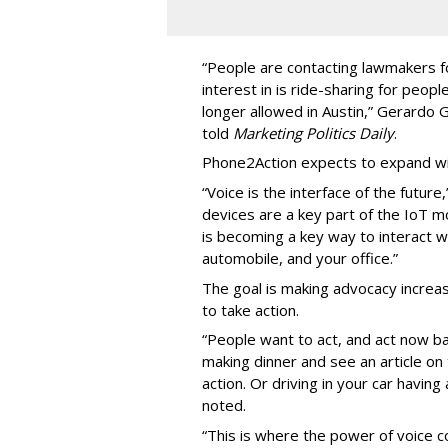
“People are contacting lawmakers for
interest in is ride-sharing for peop
longer allowed in Austin,” Gerardo
told
Marketing Politics Daily
.
Phone2Action expects to expand wit
“Voice is the interface of the futur
devices are a key part of the IoT 
is becoming a key way to interact w
automobile, and your office.”
The goal is making advocacy increas
to take action.
“People want to act, and act now ba
making dinner and see an article o
action. Or driving in your car havin
noted.
“This is where the power of voice co