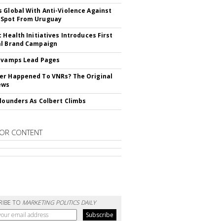
 Global With Anti-Violence Against
Spot From Uruguay
c Health Initiatives Introduces First
al Brand Campaign
evamps Lead Pages
r Happened To VNRs? The Original
ews
Flounders As Colbert Climbs
OR CONTENT
RIBE TO
MARKETING POLITICS DAILY