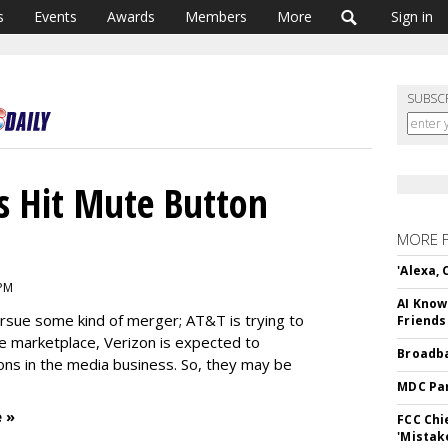
s
Events
Awards
Members
More
Sign in
SUBSC
s Hit Mute Button
MORE 
'Alexa,
 PM
AI Know
rsue some kind of merger; AT&T is trying to
Friends
 marketplace, Verizon is expected to
Broadba
ons in the media business. So, they may be
MDC Par
 »
FCC Chi
'Mistak