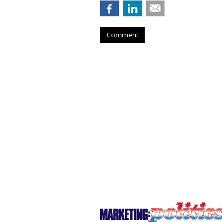
Comment