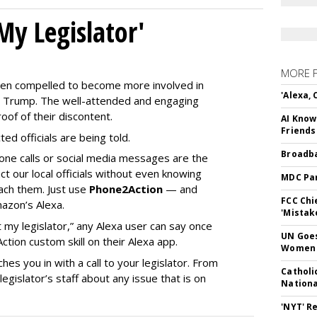
My Legislator'
MORE 
en compelled to become more involved in
'Alexa,
nald Trump. The well-attended and engaging
oof of their discontent.
AI Know
Friends
ed officials are being told.
Broadba
phone calls or social media messages are the
t our local officials without even knowing
MDC Par
ach them. Just use
Phone2Action
— and
FCC Chi
mazon’s Alexa.
'Mistak
 my legislator,” any Alexa user can say once
UN Goes
ion custom skill on their Alexa app.
Women 
hes you in with a call to your legislator. From
Catholi
gislator’s staff about any issue that is on
Nation
'NYT' R