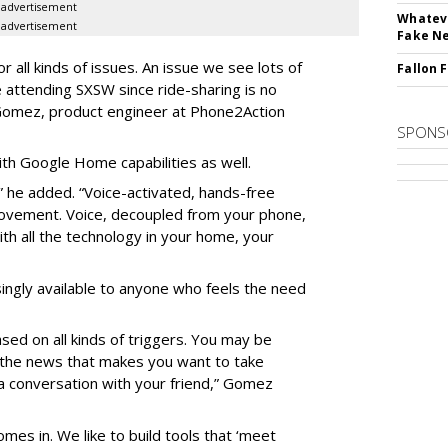
advertisement
Whateve
advertisement
Fake N
 all kinds of issues. An issue we see lots of
Fallon 
le attending SXSW since ride-sharing is no
 Gomez, product engineer at Phone2Action
SPONS
h Google Home capabilities as well.
e,” he added. “Voice-activated, hands-free
movement. Voice, decoupled from your phone,
ith all the technology in your home, your
ingly available to anyone who feels the need
sed on all kinds of triggers. You may be
n the news that makes you want to take
g a conversation with your friend,” Gomez
mes in. We like to build tools that ‘meet