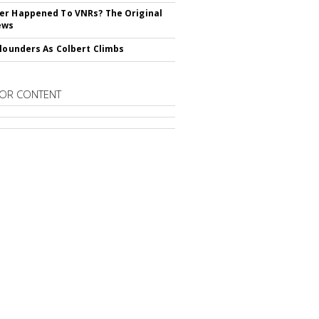
r Happened To VNRs? The Original
ews
Flounders As Colbert Climbs
OR CONTENT