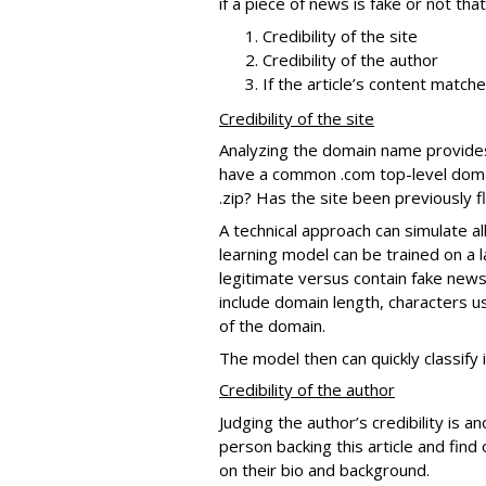
if a piece of news is fake or not th
Credibility of the site
Credibility of the author
If the article’s content match
Credibility of the site
Analyzing the domain name provides in
have a common .com top-level domain
.zip? Has the site been previously 
A technical approach can simulate al
learning model can be trained on a 
legitimate versus contain fake news
include domain length, characters u
of the domain.
The model then can quickly classify 
Credibility of the author
Judging the author’s credibility is a
person backing this article and find 
on their bio and background.