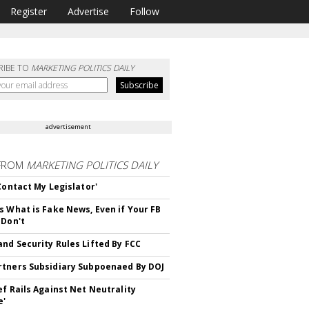
Register
Advertise
Follow
RIBE TO
MARKETING POLITICS DAILY
advertisement
FROM
MARKETING POLITICS DAILY
 Contact My Legislator'
s What is Fake News, Even if Your FB
 Don't
nd Security Rules Lifted By FCC
tners Subsidiary Subpoenaed By DOJ
ef Rails Against Net Neutrality
e'