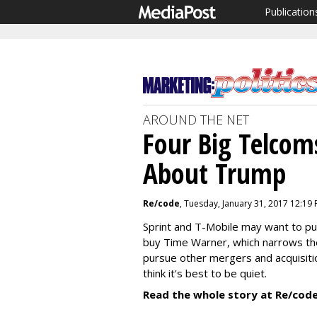
Publication
AROUND THE NET
Four Big Telcom
About Trump
Re/code
, Tuesday, January 31, 2017 12:19
Sprint and T-Mobile may want to pu
buy Time Warner, which narrows the
pursue other mergers and acquisiti
think it's best to be quiet.
Read the whole story at Re/code