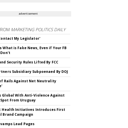
advertisement
FROM
MARKETING POLITICS DAILY
 Contact My Legislator'
s What is Fake News, Even if Your FB
 Don't
nd Security Rules Lifted By FCC
tners Subsidiary Subpoenaed By DOJ
ef Rails Against Net Neutrality
e'
 Global With Anti-Violence Against
Spot From Uruguay
c Health Initiatives Introduces First
al Brand Campaign
evamps Lead Pages