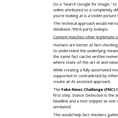
Do a “Search Google for Image,” to s
online attributed to a completely di
you’re looking at is a stolen picture 
The technical approach would mirror
database /third-party lookups.
Content matches other legitimate 
Humans are better at fact-checking
to understand the underlying meanin
the same fact can be written numero
where state-of-the-art AI and natu
While creating a fully automated mod
supported or contradicted by other sou
create an AI-assisted approach.
The
Fake News Challenge (FNC)
b
first step. Stance Detection is the 
headline and a text snippet as one o
unrelated.
This would help fact checkers gather