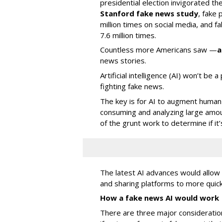
presidential election invigorated th
Stanford fake news study
, fake
million times on social media, and f
7.6 million times.
Countless more Americans saw —
a
news stories.
Artificial intelligence (AI) won’t be 
fighting fake news.
The key is for AI to augment human 
consuming and analyzing large amou
of the grunt work to determine if it’
The latest AI advances would allo
and sharing platforms to more quick
How a fake news AI would work
There are three major consideratio