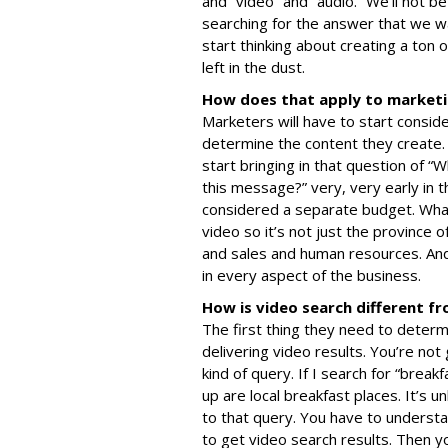
and “video” and “audio.” We’ll not b
searching for the answer that we w
start thinking about creating a ton 
left in the dust.
How does that apply to market
Marketers will have to start consid
determine the content they create. 
start bringing in that question of “
this message?” very, very early in th
considered a separate budget. What
video so it’s not just the province 
and sales and human resources. And 
in every aspect of the business.
How is video search different f
The first thing they need to determ
delivering video results. You’re not
kind of query. If I search for “break
up are local breakfast places. It’s u
to that query. You have to understa
to get video search results. Then yo