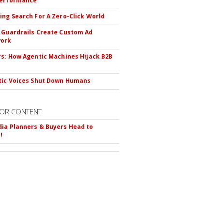
Performance
ing Search For A Zero-Click World
 Guardrails Create Custom Ad
ork
rs: How Agentic Machines Hijack B2B
s
tic Voices Shut Down Humans
OR CONTENT
ia Planners & Buyers Head to
!