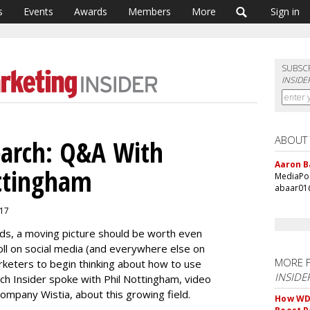
s
Events
Awards
Members
More
Sign in
SUBSC
INSIDE
ABOUT
earch: Q&A With
Aaron B
ottingham
MediaPos
abaar01
017
rds, a moving picture should be worth even
oll on social media (and everywhere else on
MORE 
arketers to begin thinking about how to use
INSIDE
rch Insider spoke with Phil Nottingham, video
ompany Wistia, about this growing field.
How WD-