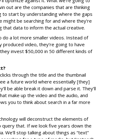
’ll optimize against it. What we’re going to
 win out are the companies that are thinking
ng to start by understanding where the gaps
le might be searching for and where they’re
g that data to inform the actual creative.
 do a lot more smaller videos. Instead of
ty produced video, they’re going to have
hey invest $50,000 in 50 different kinds of
ct?
clicks through the title and the thumbnail
ee a future world where essentially [they]
ll be able break it down and parse it. They’ll
hat make up the video and the audio, and
lows you to think about search in a far more
chnology will deconstruct the elements of
o query that. If we look five years down the
a. We’ll stop talking about things as “text”