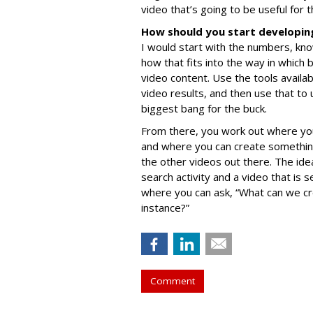
video that’s going to be useful for t
How should you start developin
I would start with the numbers, kno
how that fits into the way in which
video content. Use the tools availa
video results, and then use that to
biggest bang for the buck.
From there, you work out where yo
and where you can create something 
the other videos out there. The ide
search activity and a video that is s
where you can ask, “What can we cre
instance?”
Comment