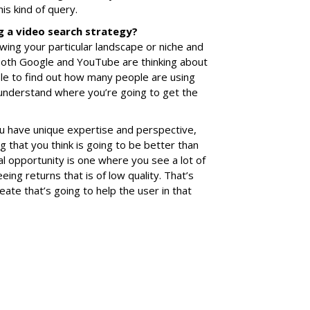
his kind of query.
g a video search strategy?
wing your particular landscape or niche and
 both Google and YouTube are thinking about
ble to find out how many people are using
 understand where you’re going to get the
u have unique expertise and perspective,
that you think is going to be better than
al opportunity is one where you see a lot of
eeing returns that is of low quality. That’s
ate that’s going to help the user in that