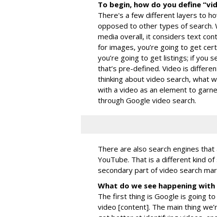
To begin, how do you define “vi
There's a few different layers to h
opposed to other types of search.
media overall, it considers text con
for images, you’re going to get cert
you’re going to get listings; if you s
that’s pre-defined. Video is differe
thinking about video search, what w
with a video as an element to garne
through Google video search.
There are also search engines that 
YouTube. That is a different kind of
secondary part of video search mark
What do we see happening with 
The first thing is Google is going t
video [content]. The main thing we’