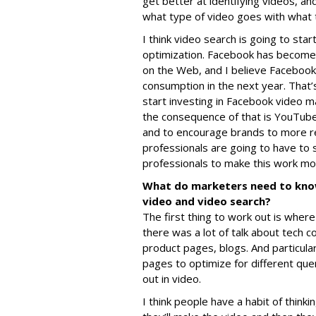
get better at identifying videos, a
what type of video goes with what 
I think video search is going to star
optimization. Facebook has become
on the Web, and I believe Facebook 
consumption in the next year. That’
start investing in Facebook video 
the consequence of that is YouTube 
and to encourage brands to more re
professionals are going to have to 
professionals to make this work mo
What do marketers need to kno
video and video search?
The first thing to work out is wher
there was a lot of talk about tech c
product pages, blogs. And particular
pages to optimize for different quer
out in video.
I think people have a habit of thinki