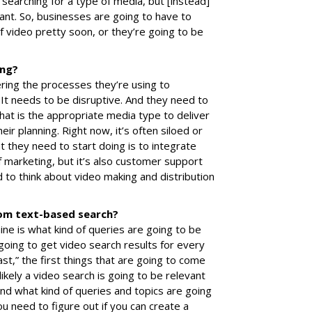
e searching for a type of media, but [instead]
ant. So, businesses are going to have to
of video pretty soon, or they’re going to be
ing?
ering the processes they’re using to
It needs to be disruptive. And they need to
What is the appropriate media type to deliver
eir planning. Right now, it’s often siloed or
 they need to start doing is to integrate
of marketing, but it’s also customer support
to think about video making and distribution
rom text-based search?
ine is what kind of queries are going to be
 going to get video search results for every
fast,” the first things that are going to come
nlikely a video search is going to be relevant
nd what kind of queries and topics are going
u need to figure out if you can create a