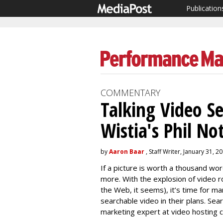
Publication
COMMENTARY
Talking Video S
Wistia's Phil N
by
Aaron Baar
, Staff Writer, January 31, 2
If a picture is worth a thousand wo
more. With the explosion of video r
the Web, it seems), it’s time for m
searchable video in their plans. Sea
marketing expert at video hosting c