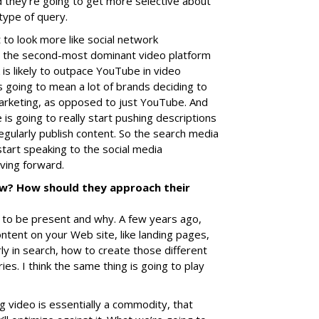
nd they’re going to get more selective about
type of query.
t to look more like social network
 the second-most dominant video platform
is likely to outpace YouTube in video
s going to mean a lot of brands deciding to
marketing, as opposed to just YouTube. And
is going to really start pushing descriptions
gularly publish content. So the search media
start speaking to the social media
ving forward.
w? How should they approach their
e to be present and why. A few years ago,
ontent on your Web site, like landing pages,
ly in search, how to create those different
ies. I think the same thing is going to play
ng video is essentially a commodity, that