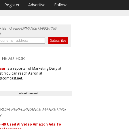
Register
Advertise
Follow
RIBE TO
PERFORMANCE MARKETING
R
 THE AUTHOR
aar
is a reporter of Marketing Daily at
t. You can reach Aaron at
@comcast.net.
advertisement
FROM
PERFORMANCE MARKETING
R
40 Used AI Video Amazon Ads To