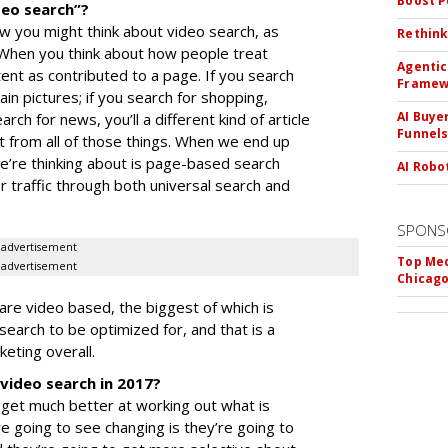
Boost 
deo search”?
ow you might think about video search, as
Rethink
 When you think about how people treat
Agentic
tent as contributed to a page. If you search
Framew
ain pictures; if you search for shopping,
AI Buye
earch for news, you’ll a different kind of article
Funnel
nt from all of those things. When we end up
e’re thinking about is page-based search
AI Robo
r traffic through both universal search and
SPONS
advertisement
Top Med
advertisement
Chicago
are video based, the biggest of which is
 search to be optimized for, and that is a
eting overall.
video search in 2017?
o get much better at working out what is
re going to see changing is they’re going to