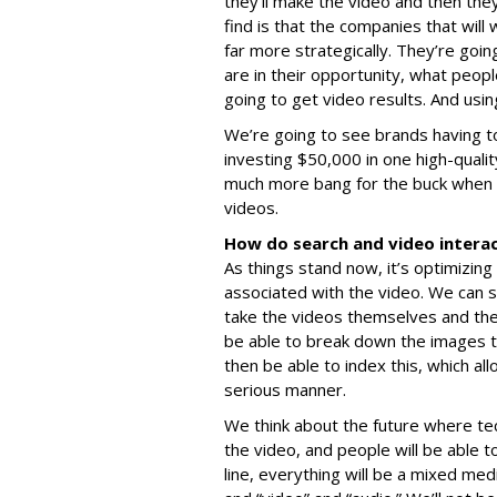
they’ll make the video and then they
find is that the companies that will
far more strategically. They’re goi
are in their opportunity, what peop
going to get video results. And usin
We’re going to see brands having to
investing $50,000 in one high-quali
much more bang for the buck when t
videos.
How do search and video intera
As things stand now, it’s optimizing 
associated with the video. We can s
take the videos themselves and they’
be able to break down the images t
then be able to index this, which al
serious manner.
We think about the future where te
the video, and people will be able t
line, everything will be a mixed medi