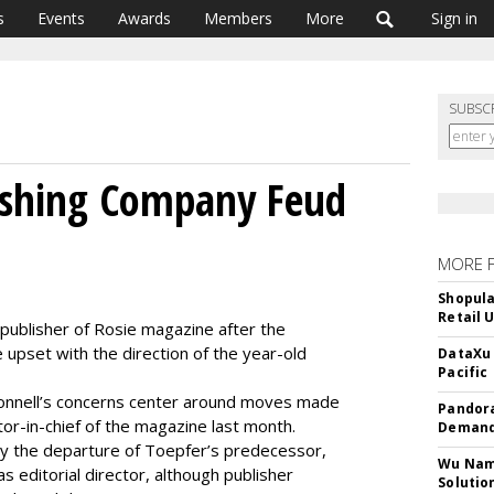
s
Events
Awards
Members
More
Sign in
SUBSC
lishing Company Feud
MORE 
Shopula
Retail 
 publisher of Rosie magazine after the
pset with the direction of the year-old
DataXu 
Pacific
nnell’s concerns center around moves made
Pandora
r-in-chief of the magazine last month.
Demand
y the departure of Toepfer’s predecessor,
Wu Name
as editorial director, although publisher
Solutio