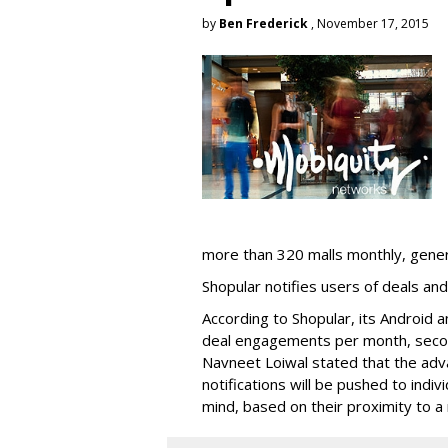
by
Ben Frederick
, November 17, 2015
more than 320 malls monthly, generat
Shopular notifies users of deals and
According to Shopular, its Android a
deal engagements per month, secon
Navneet Loiwal stated that the adv
notifications will be pushed to indiv
mind, based on their proximity to a 