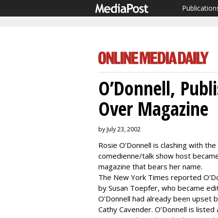
Publication
O’Donnell, Pub
Over Magazine
by July 23, 2002
Rosie O’Donnell is clashing with the
comedienne/talk show host became u
magazine that bears her name.
The New York Times reported O’Do
by Susan Toepfer, who became edito
O’Donnell had already been upset b
Cathy Cavender. O’Donnell is listed 