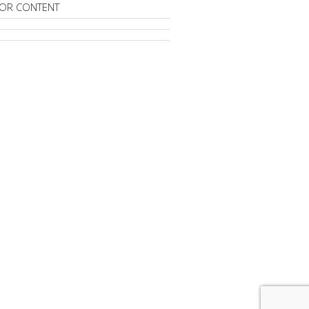
OR CONTENT