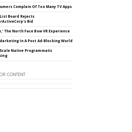
umers Complain Of Too Many TV Apps
 List Board Rejects
erActiveCorp's Bid
e,' The North Face Bow VR Experience
 Marketing In A Post Ad-Blocking World
Scale Native Programmatic
sing
OR CONTENT