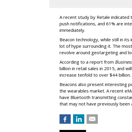
A recent study by Retale indicated 
push notifications, and 61% are int
immediately.
Beacon technology, while still in its
lot of hype surrounding it. The most
revolve around geotargeting and loc
According to a report from
Business
billion in retail sales in 2015, and w
increase tenfold to over $44 billion.
Beacons also present interesting pos
the wearables market. A recent eM
have Bluetooth transmitting consta
that may not have previously been a