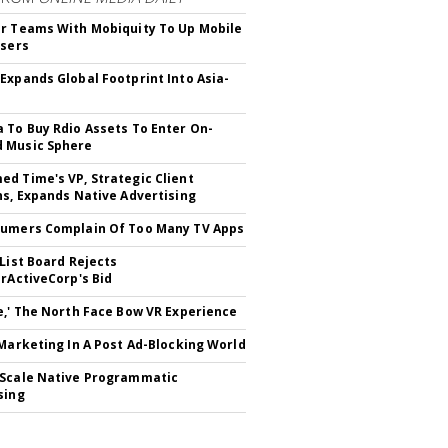
r Teams With Mobiquity To Up Mobile
Users
Expands Global Footprint Into Asia-
 To Buy Rdio Assets To Enter On-
 Music Sphere
d Time's VP, Strategic Client
ns, Expands Native Advertising
umers Complain Of Too Many TV Apps
 List Board Rejects
erActiveCorp's Bid
e,' The North Face Bow VR Experience
 Marketing In A Post Ad-Blocking World
Scale Native Programmatic
sing