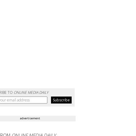
RIBE TO
ONLINE MEDIA DAILY
advertisement
FROM
ONLINE MEDIA DAILY