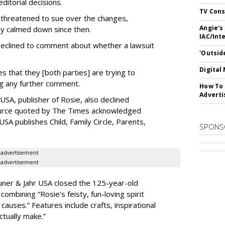
ditorial decisions.
TV Cons
 threatened to sue over the changes,
Angie's
ly calmed down since then.
IAC/Int
, declined to comment about whether a lawsuit
'Outsid
Digital
s that they [both parties] are trying to
ng any further comment.
How To 
Adverti
SA, publisher of Rosie, also declined
rce quoted by The Times acknowledged
SA publishes Child, Family Circle, Parents,
SPONS
advertisement
advertisement
uner & Jahr USA closed the 125-year-old
combining “Rosie’s feisty, fun-loving spirit
 causes.” Features include crafts, inspirational
actually make.”