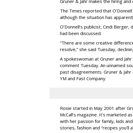
Gruner & Jahr makes the hiring and e
The Times reported that O’Donnell
although the situation has apparent
O’Donnell’s publicist, Cindi Berger
had been discussed.
“There are some creative difference
resolve,” she said Tuesday, declini
A spokeswoman at Gruner and Jahr U
comment Tuesday. An unnamed sou
past disagreements. Gruner & Jahr U
YM and Fast Company.
Rosie started in May 2001 after Gr
McCall’s magazine. It’s marketed as 
with her passion for family, kids and
stories, fashion and “recipes you’ll 