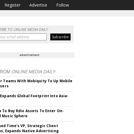
Register
Advertise
Follow
RIBE TO
ONLINE MEDIA DAILY
advertisement
FROM
ONLINE MEDIA DAILY
r Teams With Mobiquity To Up Mobile
Users
Expands Global Footprint Into Asia-
 To Buy Rdio Assets To Enter On-
 Music Sphere
d Time's VP, Strategic Client
ns, Expands Native Advertising