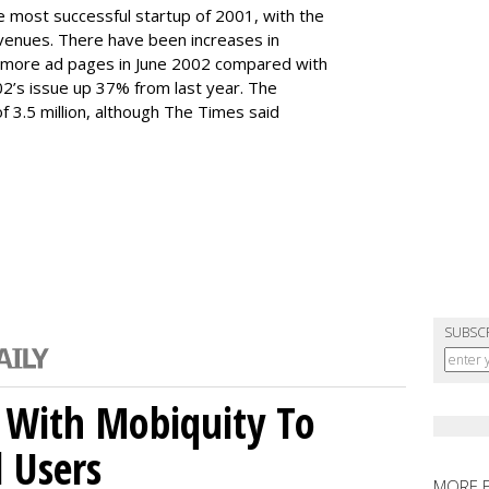
e most successful startup of 2001, with the
 revenues. There have been increases in
 more ad pages in June 2002 compared with
002’s issue up 37% from last year. The
 3.5 million, although The Times said
SUBSC
 With Mobiquity To
l Users
MORE 