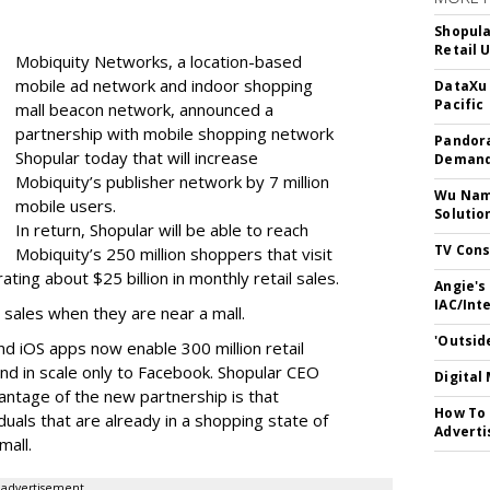
Shopula
Retail 
Mobiquity Networks, a location-based
mobile ad network and indoor shopping
DataXu 
Pacific
mall beacon network, announced a
partnership with mobile shopping network
Pandora
Shopular today that will increase
Demand
Mobiquity’s publisher network by 7 million
Wu Name
mobile users.
Solutio
In return, Shopular will be able to reach
TV Cons
Mobiquity’s 250 million shoppers that visit
ing about $25 billion in monthly retail sales.
Angie's
IAC/Int
 sales when they are near a mall.
'Outsid
nd iOS apps now enable 300 million retail
d in scale only to Facebook. Shopular CEO
Digital
antage of the new partnership is that
How To 
iduals that are already in a shopping state of
Adverti
mall.
advertisement