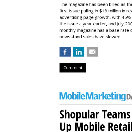
The magazine has been billed as th
first issue pulling in $18 million in
advertising page growth, with 45%
the issue a year earlier, and July 2
monthly magazine has a base rate of
newsstand sales have slowed.
Comment
Shopular Teams
Up Mobile Retai