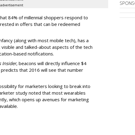
SPONS
advertisement
that 84% of millennial shoppers respond to
erested in offers that can be redeemed
 infancy (along with most mobile tech), has a
 visible and talked-about aspects of the tech
ation-based notifications.
 Insider
, beacons will directly influence $4
ill predicts that 2016 will see that number
sibility for marketers looking to break into
arketer study noted that most wearables
ntly, which opens up avenues for marketing
vailable.