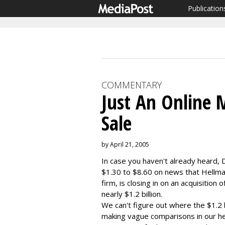
Publication
COMMENTARY
Just An Online M
Sale
by April 21, 2005
In case you haven't already heard,
$1.30 to $8.60 on news that Hellm
firm, is closing in on an acquisition
nearly $1.2 billion.
We can't figure out where the $1.2 
making vague comparisons in our hea