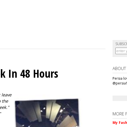
SUBSC
ABOUT
k In 48 Hours
Persia l
@persia
 leave
 the
eek."
"
MORE 
My Fash