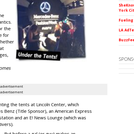
SheKnow
York Ci
he
Fueling
ntics.
or the
LA AdTe
e for
BuzzFee
Whether
 at
ges,
SPONS
 comes
advertisement
advertisement
nting the tents at Lincoln Center, which
es Benz (Title Sponsor), an American Express
station and an E! News Lounge (which was
Rivers).
But before a gal (or guy) makes an