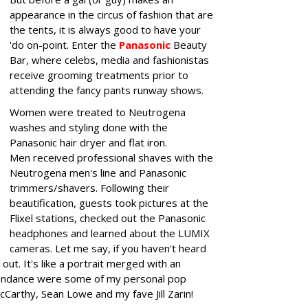
appearance in the circus of fashion that are
the tents, it is always good to have your
'do on-point. Enter the
Panasonic
Beauty
Bar, where celebs, media and fashionistas
receive grooming treatments prior to
attending the fancy pants runway shows.
Women were treated to Neutrogena
washes and styling done with the
Panasonic hair dryer and flat iron.
Men received professional shaves with the
Neutrogena men's line and Panasonic
trimmers/shavers. Following their
beautification, guests took pictures at the
Flixel stations, checked out the Panasonic
headphones and learned about the LUMIX
cameras. Let me say, if you haven't heard
out. It's like a portrait merged with an
attendance were some of my personal pop
cCarthy, Sean Lowe and my fave Jill Zarin!