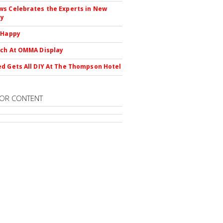
s Celebrates the Experts in New
ty
 Happy
ch At OMMA Display
d Gets All DIY At The Thompson Hotel
OR CONTENT