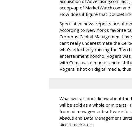
acquisition of Advertising.com last J
scoop-up of MarketWatch.com and t
How does it figure that DoubleClick 
Speculative news reports are all ov
According to New York's favorite ta
Cerberus Capital Management have 
can't really underestimate the Ce
who's effectively running the TiVo 
entertainment honcho. Rogers was in
with Comcast to market and distribu
Rogers is hot on digital media, thus h
What we still don't know about the 
will be sold as a whole or in parts
from ad management software for ad
Abacus and Data Management units. 
direct marketers.