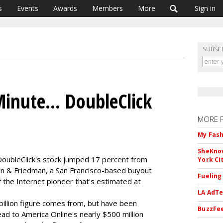
s
Events
Awards
Members
More
Sign in
SUBSC
inute... DoubleClick
MORE 
My Fash
SheKnow
 DoubleClick's stock jumped 17 percent from
York Ci
an & Friedman, a San Francisco-based buyout
Fueling
 of the Internet pioneer that's estimated at
LA AdTe
billion figure comes from, but have been
BuzzFee
d to America Online's nearly $500 million