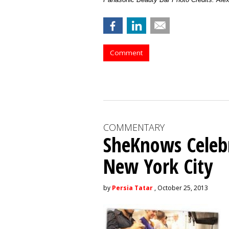
Comment
COMMENTARY
SheKnows Celebr
New York City
by
Persia Tatar
, October 25, 2013