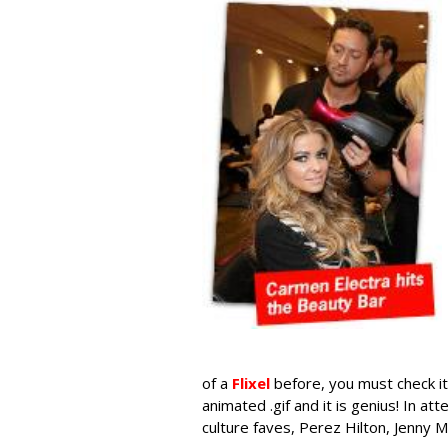
of a
Flixel
before, you must check it 
animated .gif and it is genius! In 
culture faves, Perez Hilton, Jenny M