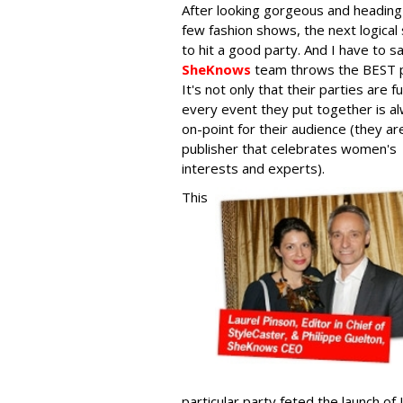
After looking gorgeous and heading
few fashion shows, the next logical 
to hit a good party. And I have to s
SheKnows
team throws the BEST p
It's not only that their parties are f
every event they put together is a
on-point for their audience (they ar
publisher that celebrates women's
interests and experts).
This
particular party feted the launch of