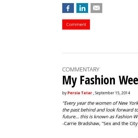
Comment
COMMENTARY
My Fashion Wee
by
Persia Tatar
, September 15, 2014
"
Every year the women of New York
the past behind and look forward to
future... this is known as Fashion W
-Carrie Bradshaw, "Sex and the City