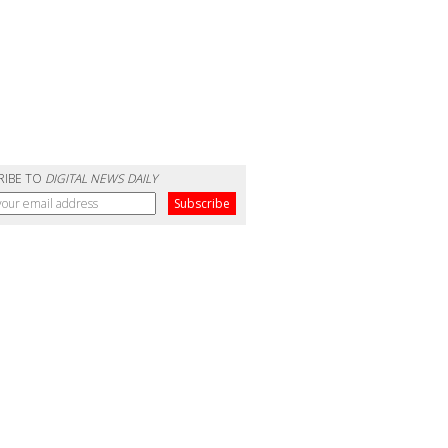
RIBE TO
DIGITAL NEWS DAILY