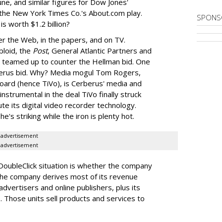
une, and similar figures for Dow Jones'
he New York Times Co.'s About.com play.
SPONS
is worth $1.2 billion?
er the Web, in the papers, and on TV.
bloid, the
Post
, General Atlantic Partners and
teamed up to counter the Hellman bid. One
rberus bid. Why? Media mogul Tom Rogers,
board (hence TiVo), is Cerberus' media and
strumental in the deal TiVo finally struck
te its digital video recorder technology.
e's striking while the iron is plenty hot.
advertisement
advertisement
DoubleClick situation is whether the company
. The company derives most of its revenue
vertisers and online publishers, plus its
Those units sell products and services to