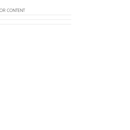
OR CONTENT