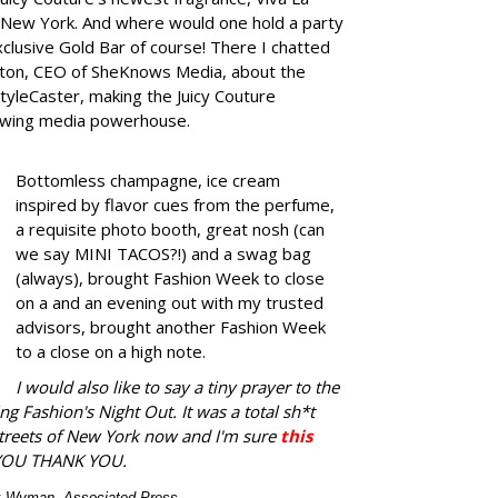
 New York. And where would one hold a party
exclusive Gold Bar of course!
There I chatted
elton, CEO of SheKnows Media, about the
tyleCaster, making the Juicy Couture
growing media powerhouse.
Bottomless champagne, ice cream
inspired by flavor cues from the perfume,
a requisite photo booth, great nosh (can
we say MINI TACOS?!) and a swag bag
(always), brought Fashion Week to close
on a and an evening out with my trusted
advisors, brought another Fashion Week
to a close on a high note.
I would also like to say a tiny prayer to the
ng Fashion's Night Out. It was a total sh*t
streets of New York now and I'm sure
this
YOU THANK YOU.
ex Wyman, Associated Press