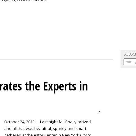
SUBSC
ates the Experts in
>
October 24, 2013 --- Last night fall finally arrived
and all that was beautiful, sparkly and smart
gathered at the Astor Center in New York City to