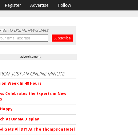
Register
Advertise
Follow
RIBE TO
DIGITAL NEWS DAILY
advertisement
FROM
JUST AN ONLINE MINUTE
ion Week In 48 Hours
s Celebrates the Experts in New
ty
 Happy
ch At OMMA Display
d Gets All DIY At The Thompson Hotel