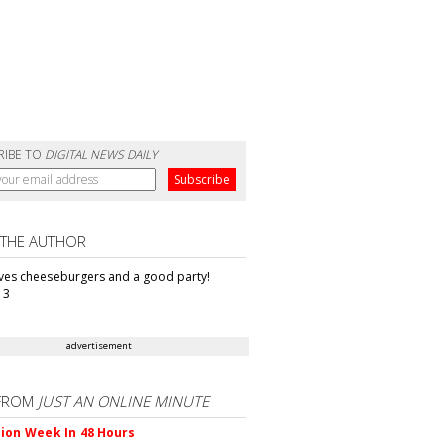
RIBE TO
DIGITAL NEWS DAILY
 THE AUTHOR
oves cheeseburgers and a good party!
13
advertisement
FROM
JUST AN ONLINE MINUTE
ion Week In 48 Hours