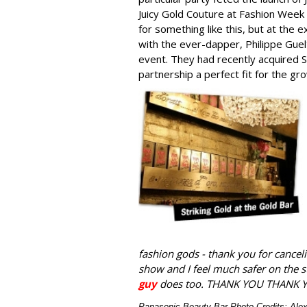
Juicy Gold Couture at Fashion Week
for something like this, but at the 
with the ever-dapper, Philippe Gu
event. They had recently acquired S
partnership a perfect fit for the 
fashion gods - thank you for canceli
show and I feel much safer on the 
guy
does too. THANK YOU THANK 
Panasonic Beauty Bar Photo Credits: Al