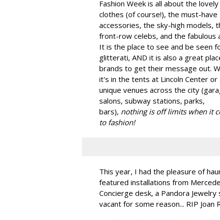
Fashion Week is all about the lovely
clothes (of course!), the must-have
accessories, the sky-high models, t
front-row celebs, and the fabulous a
It is the place to see and be seen f
glitterati, AND it is also a great plac
brands to get their message out. 
it's in the tents at Lincoln Center or
unique venues across the city (gara
salons, subway stations, parks,
bars),
nothing is off limits when it
to fashion!
This year, I had the pleasure of hau
featured installations from Merced
Concierge desk, a Pandora Jewelry 
vacant for some reason... RIP Joan 