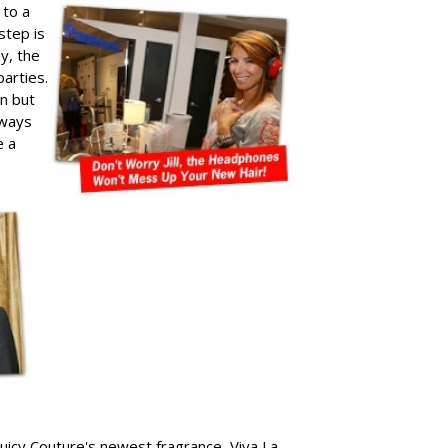
 to a
step is
ay, the
arties.
un but
lways
e a
 Juicy Couture's newest fragrance, Viva La