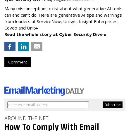
Many misconceptions exist about what generative AI tools
can and can’t do. Here are generative AI tips and warnings
from leaders at
ServiceNow, Unisys, Insight Enterprises,
Coveo and Unit4.
Read the whole story at Cyber Security Dive »
Comment
AROUND THE NET
How To Comply With Email