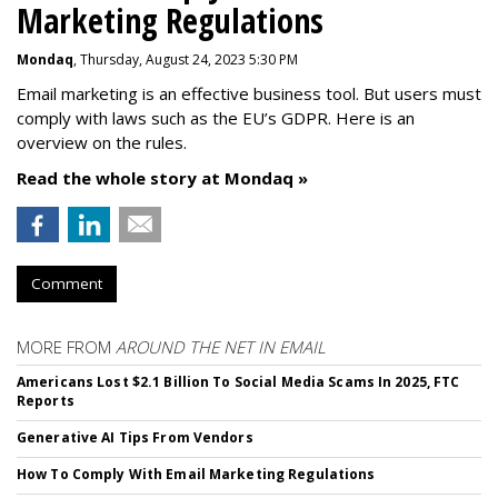
Marketing Regulations
Mondaq
, Thursday, August 24, 2023 5:30 PM
Email marketing is an effective business tool. But users must
comply with laws such as the EU’s GDPR. Here is an
overview on the rules.
Read the whole story at Mondaq »
Comment
MORE FROM
AROUND THE NET IN EMAIL
Americans Lost $2.1 Billion To Social Media Scams In 2025, FTC
Reports
Generative AI Tips From Vendors
How To Comply With Email Marketing Regulations