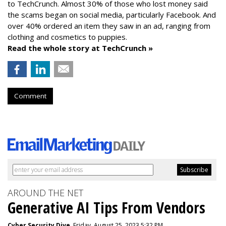
to TechCrunch. Almost 30% of those who lost money said
the scams began on social media, particularly Facebook. And
over 40% ordered an item they saw in an ad, ranging from
clothing and cosmetics to puppies.
Read the whole story at TechCrunch »
Comment
AROUND THE NET
Generative AI Tips From Vendors
Cyber Security Dive
, Friday, August 25, 2023 5:32 PM