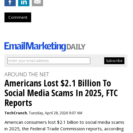
Comment
AROUND THE NET
Americans Lost $2.1 Billion To
Social Media Scams In 2025, FTC
Reports
TechCrunch
, Tuesday, April 28, 2026 9:07 AM
American consumers lost $2.1 billion to social media scams
in 2025, the Federal Trade Commission reports, according