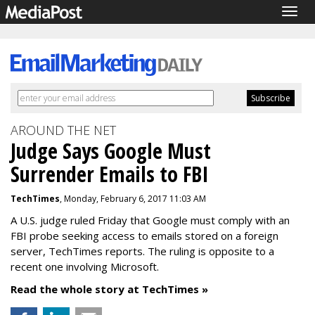
Togg
navig
AROUND THE NET
Judge Says Google Must
Surrender Emails to FBI
TechTimes
, Monday, February 6, 2017 11:03 AM
A U.S. judge ruled Friday that Google must comply with an
FBI probe seeking access to emails stored on a foreign
server, TechTimes reports. The ruling is opposite to a
recent one involving Microsoft.
Read the whole story at TechTimes »