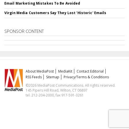
Email Marketing Mistakes To Be Avoided
Virgin Media Customers Say They Lost 'Historic' Emails
SPONSOR CONTENT
About MediaPost
MediaKit
Contact Editorial
RSS Feeds
Sitemap
Privacy/Terms & Conditions
©2026 MediaPost Communications. All rights reserved.
145 Pipers Hill Road, Wilton, CT 06897
tel. 212-204-2000, fax 917-591-3261