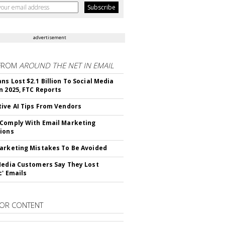
advertisement
FROM
AROUND THE NET IN EMAIL
ns Lost $2.1 Billion To Social Media
n 2025, FTC Reports
ive AI Tips From Vendors
Comply With Email Marketing
ions
arketing Mistakes To Be Avoided
Media Customers Say They Lost
c' Emails
OR CONTENT