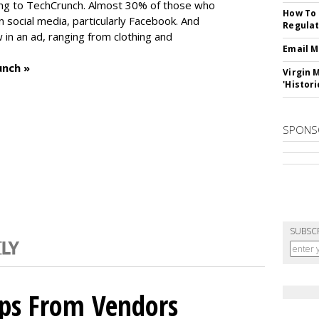
ng to TechCrunch. Almost 30% of those who
How To 
social media, particularly Facebook. And
Regulat
in an ad, ranging from clothing and
Email M
unch »
Virgin 
'Histori
SPONS
SUBSC
ips From Vendors