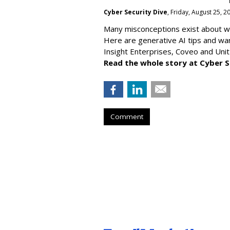
Cyber Security Dive
, Friday, August 25, 
Many misconceptions exist about wh
Here are generative AI tips and wa
Insight Enterprises, Coveo and Unit
Read the whole story at Cyber S
Comment