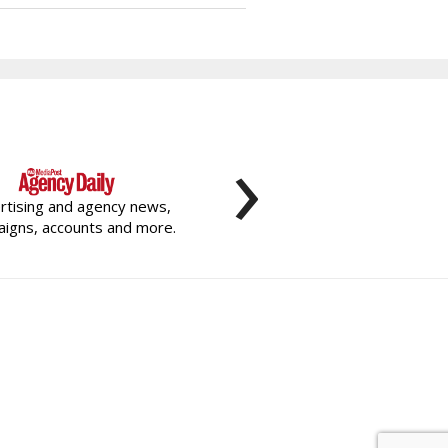
›
rtising and agency news,
igns, accounts and more.