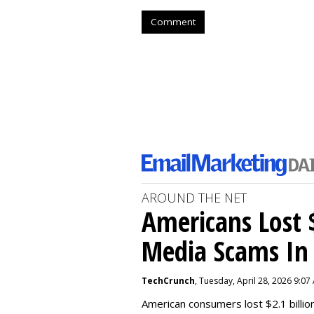
Comment
AROUND THE NET
Americans Lost $
Media Scams In 
TechCrunch
, Tuesday, April 28, 2026 9:07
American consumers lost $2.1 billio