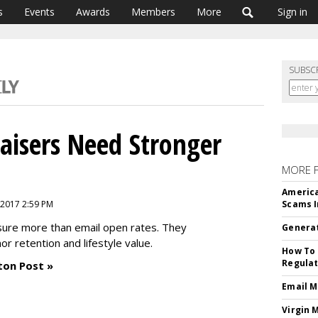
s
Events
Awards
Members
More
Sign in
SUBSC
aisers Need Stronger
MORE 
America
 2017 2:59 PM
Scams I
sure more than email open rates. They
Generat
or retention and lifestyle value.
How To 
Regulat
ton Post »
Email M
Virgin 