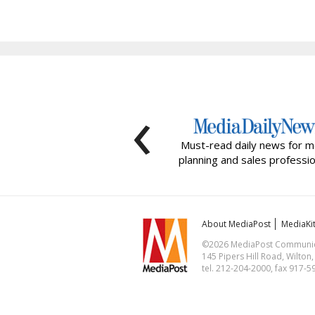
‹
Must-read daily news for m
planning and sales professio
About MediaPost
MediaKi
©2026 MediaPost Communicat
145 Pipers Hill Road, Wilton
tel. 212-204-2000, fax 917-