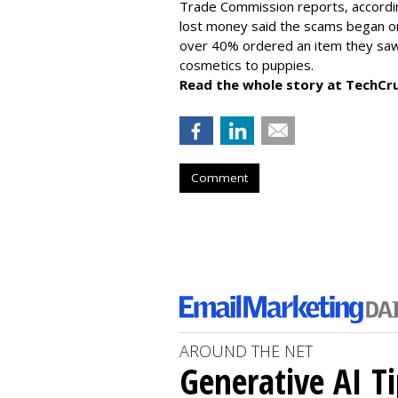
Trade Commission reports, accordi
lost money said the scams began on 
over 40% ordered an item they saw 
cosmetics to puppies.
Read the whole story at TechCr
Comment
AROUND THE NET
Generative AI T