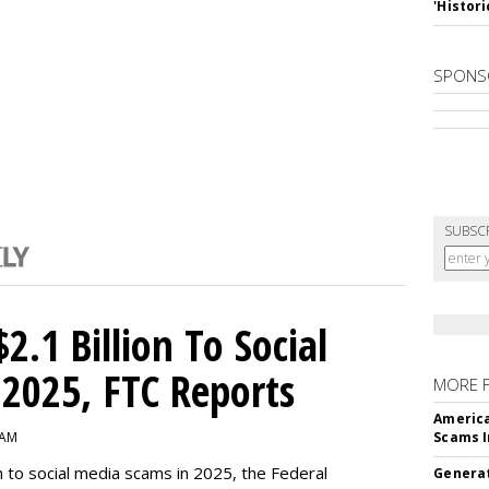
'Histori
SPONS
SUBSC
2.1 Billion To Social
2025, FTC Reports
MORE 
America
 AM
Scams I
n to social media scams in 2025, the Federal
Generat