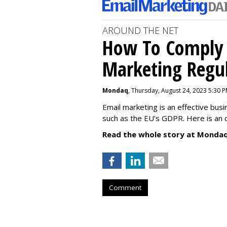
AROUND THE NET
How To Comply 
Marketing Regul
Mondaq
, Thursday, August 24, 2023 5:30 
Email marketing is an effective bus
such as the EU’s GDPR. Here is an 
Read the whole story at Mondaq
Comment