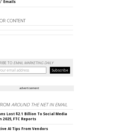
c' Emails
OR CONTENT
RIBE TO
EMAIL MARKETING DAILY
advertisement
FROM
AROUND THE NET IN EMAIL
ns Lost $2.1 Billion To Social Media
n 2025, FTC Reports
ive AI Tips From Vendors