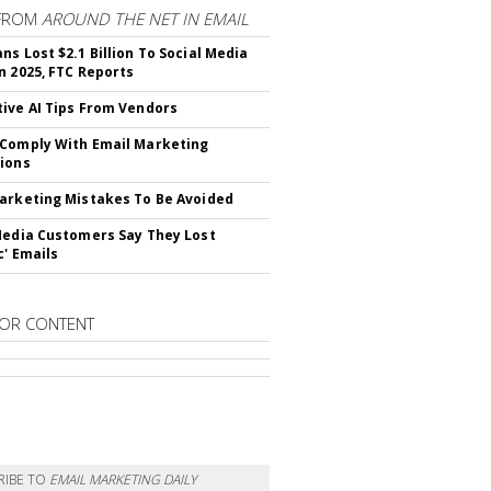
FROM
AROUND THE NET IN EMAIL
ns Lost $2.1 Billion To Social Media
n 2025, FTC Reports
ive AI Tips From Vendors
Comply With Email Marketing
ions
arketing Mistakes To Be Avoided
Media Customers Say They Lost
c' Emails
OR CONTENT
RIBE TO
EMAIL MARKETING DAILY