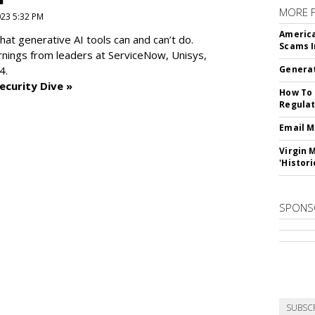
MORE 
2023 5:32 PM
America
at generative AI tools can and can’t do.
Scams I
rnings from leaders at
ServiceNow, Unisys,
4.
Generat
ecurity Dive »
How To 
Regulat
Email M
Virgin 
'Histori
SPONS
SUBSC