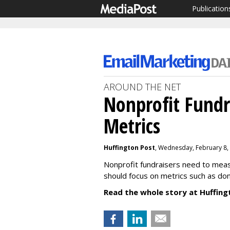
Publication
AROUND THE NET
Nonprofit Fundr
Metrics
Huffington Post
, Wednesday, February 8,
Nonprofit fundraisers need to mea
should focus on metrics such as don
Read the whole story at Huffing