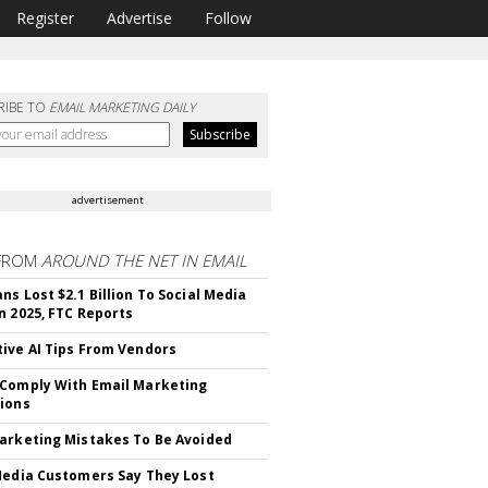
Register
Advertise
Follow
RIBE TO
EMAIL MARKETING DAILY
advertisement
FROM
AROUND THE NET IN EMAIL
ns Lost $2.1 Billion To Social Media
n 2025, FTC Reports
ive AI Tips From Vendors
Comply With Email Marketing
ions
arketing Mistakes To Be Avoided
Media Customers Say They Lost