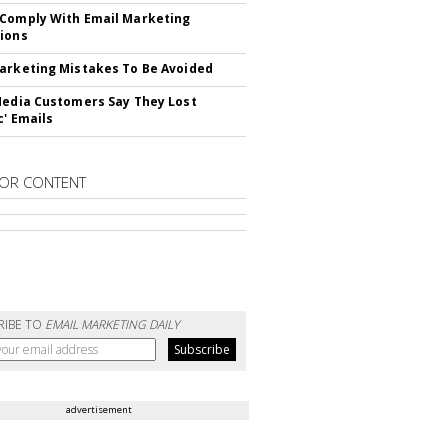
Comply With Email Marketing
ions
arketing Mistakes To Be Avoided
Media Customers Say They Lost
c' Emails
OR CONTENT
RIBE TO
EMAIL MARKETING DAILY
advertisement