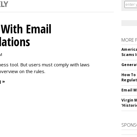
With Email
ations
MORE 
America
PM
Scams I
iness tool. But users must comply with laws
Generat
overview on the rules.
How To 
Regulat
 »
Email M
Virgin 
'Histori
SPONS