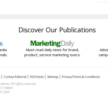
Discover Our Publications
edia
Must-read daily news for brand,
Adve
nals.
product, service marketing execs.
campa
t
Contact Editorial
RSS Feeds
Sitemap
Privacy/Terms & Conditions
ions. All rights reserved.
, CT 06897
591-3261