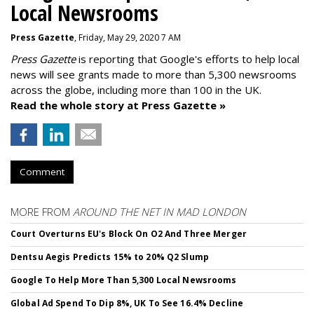
Local Newsrooms
Press Gazette
, Friday, May 29, 2020 7 AM
Press Gazette
is reporting that Google's efforts to help local
news will see grants made to more than 5,300 newsrooms
across the globe, including more than 100 in the UK.
Read the whole story at Press Gazette »
Comment
MORE FROM
AROUND THE NET IN MAD LONDON
Court Overturns EU's Block On O2 And Three Merger
Dentsu Aegis Predicts 15% to 20% Q2 Slump
Google To Help More Than 5,300 Local Newsrooms
Global Ad Spend To Dip 8%, UK To See 16.4% Decline