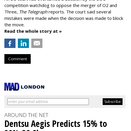
competition watchdog to oppose the merger of O2 and
Three,
The Telegraph
reports. The court said several
mistakes were made when the decision was made to block
the move.
Read the whole story at »
Comment
AROUND THE NET
Dentsu Aegis Predicts 15% to