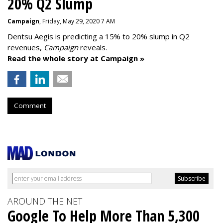
20% Q2 Slump
Campaign
, Friday, May 29, 2020 7 AM
Dentsu Aegis is predicting a 15% to 20% slump in Q2
revenues,
Campaign
reveals.
Read the whole story at Campaign »
Comment
AROUND THE NET
Google To Help More Than 5,300