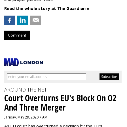
Read the whole story at The Guardian »
Comment
AROUND THE NET
Court Overturns EU's Block On O2
And Three Merger
, Friday, May 29, 2020 7 AM
An EU court has overturned a decision by the EU's