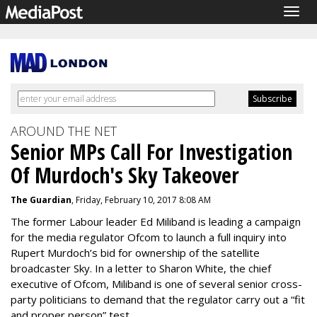
Togg
navig
AROUND THE NET
Senior MPs Call For Investigation
Of Murdoch's Sky Takeover
The Guardian
, Friday, February 10, 2017 8:08 AM
The former Labour leader Ed Miliband is leading a campaign
for the media regulator Ofcom to launch a full inquiry into
Rupert Murdoch’s bid for ownership of the satellite
broadcaster Sky. In a letter to Sharon White, the chief
executive of Ofcom, Miliband is one of several senior cross-
party politicians to demand that the regulator carry out a “fit
and proper person” test.