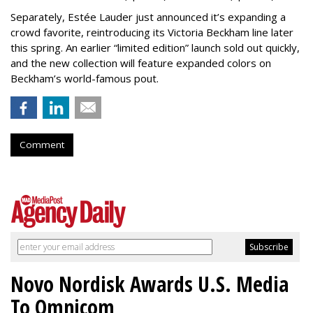
Separately, Estée Lauder just announced it’s expanding a
crowd favorite, reintroducing its Victoria Beckham line later
this spring. An earlier “limited edition” launch sold out quickly,
and the new collection will feature expanded colors on
Beckham’s world-famous pout.
Comment
Novo Nordisk Awards U.S. Media
To Omnicom