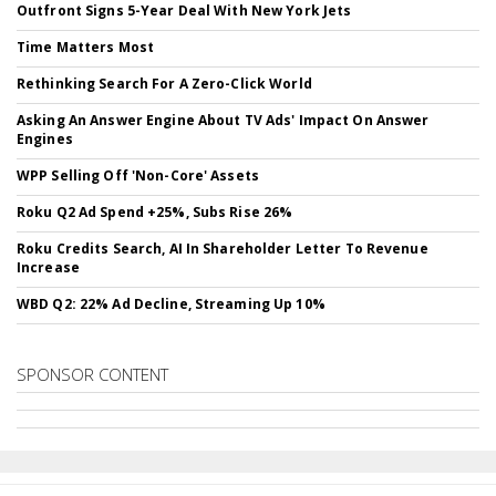
Outfront Signs 5-Year Deal With New York Jets
Time Matters Most
Rethinking Search For A Zero-Click World
Asking An Answer Engine About TV Ads' Impact On Answer
Engines
WPP Selling Off 'Non-Core' Assets
Roku Q2 Ad Spend +25%, Subs Rise 26%
Roku Credits Search, AI In Shareholder Letter To Revenue
Increase
WBD Q2: 22% Ad Decline, Streaming Up 10%
SPONSOR CONTENT