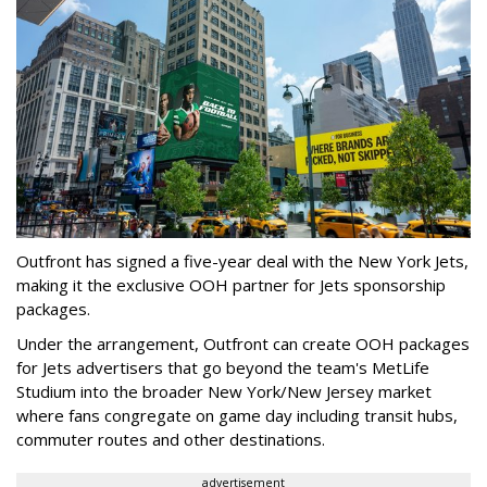
Outfront has signed a five-year deal with the New York Jets,
making it the exclusive OOH partner for Jets sponsorship
packages.
Under the arrangement, Outfront can create OOH packages
for Jets advertisers that go beyond the team's MetLife
Studium into the broader New York/New Jersey market
where fans congregate on game day including transit hubs,
commuter routes and other destinations.
advertisement