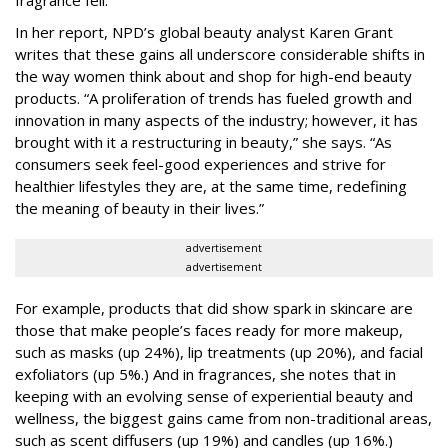
In her report, NPD’s global beauty analyst Karen Grant
writes that these gains all underscore considerable shifts in
the way women think about and shop for high-end beauty
products. “A proliferation of trends has fueled growth and
innovation in many aspects of the industry; however, it has
brought with it a restructuring in beauty,” she says. “As
consumers seek feel-good experiences and strive for
healthier lifestyles they are, at the same time, redefining
the meaning of beauty in their lives.”
advertisement
advertisement
For example, products that did show spark in skincare are
those that make people’s faces ready for more makeup,
such as masks (up 24%), lip treatments (up 20%), and facial
exfoliators (up 5%.) And in fragrances, she notes that in
keeping with an evolving sense of experiential beauty and
wellness, the biggest gains came from non-traditional areas,
such as scent diffusers (up 19%) and candles (up 16%.)