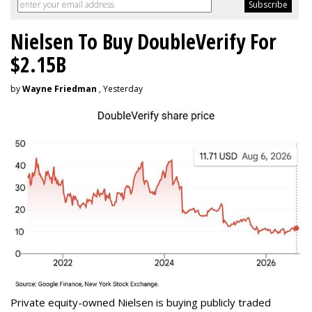
Nielsen To Buy DoubleVerify For
$2.15B
by
Wayne Friedman
, Yesterday
Private equity-owned Nielsen is buying publicly traded