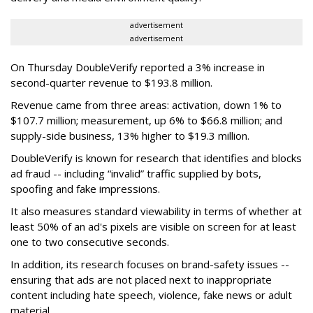
advertisement
advertisement
On Thursday DoubleVerify reported a 3% increase in
second-quarter revenue to $193.8 million.
Revenue came from three areas: activation, down 1% to
$107.7 million; measurement, up 6% to $66.8 million; and
supply-side business, 13% higher to $19.3 million.
DoubleVerify is known for research that identifies and blocks
ad fraud -- including “invalid” traffic supplied by bots,
spoofing and fake impressions.
It also measures standard viewability in terms of whether at
least 50% of an ad's pixels are visible on screen for at least
one to two consecutive seconds.
In addition, its research focuses on brand-safety issues --
ensuring that ads are not placed next to inappropriate
content including hate speech, violence, fake news or adult
material.