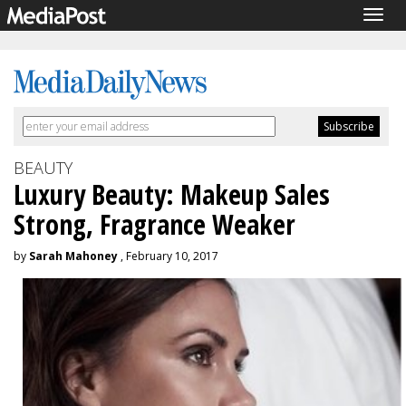
Togg
navig
BEAUTY
Luxury Beauty: Makeup Sales
Strong, Fragrance Weaker
by
Sarah Mahoney
, February 10, 2017