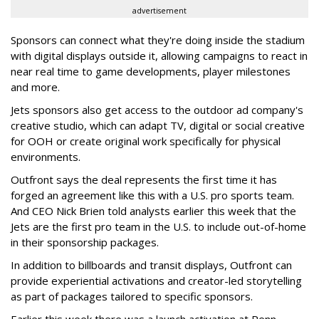
advertisement
Sponsors can connect what they're doing inside the stadium
with digital displays outside it, allowing campaigns to react in
near real time to game developments, player milestones
and more.
Jets sponsors also get access to the outdoor ad company's
creative studio, which can adapt TV, digital or social creative
for OOH or create original work specifically for physical
environments.
Outfront says the deal represents the first time it has
forged an agreement like this with a U.S. pro sports team.
And CEO Nick Brien told analysts earlier this week that the
Jets are the first pro team in the U.S. to include out-of-home
in their sponsorship packages.
In addition to billboards and transit displays, Outfront can
provide experiential activations and creator-led storytelling
as part of packages tailored to specific sponsors.
Earlier this week there was a launch activation at Penn