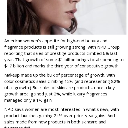
American women’s appetite for high-end beauty and
fragrance products is still growing strong, with NPD Group
reporting that sales of prestige products climbed 6% last
year. That growth of some $1 billion brings total spending to
$17 billion and marks the third year of consecutive growth.
Makeup made up the bulk of percentage of growth, with
color cosmetics sales climbing 12% (and representing 82%
of all growth.) But sales of skincare products, once a key
growth area, gained just 2%, while luxury fragrances
managed only a 1% gain.
NPD says women are most interested in what’s new, with
product launches gaining 24% over prior-year gains. And
sales made from new products in both skincare and
fragrance fell.