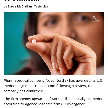
by
Steve McClellan
, Yesterday
Pharmaceutical company Novo Nordisk has awarded its U.S.
media assignment to Omnicom following a review, the
company has confirmed.
The firm spends upwards of $600 million annually on media,
according to agency research firm COMvergence.