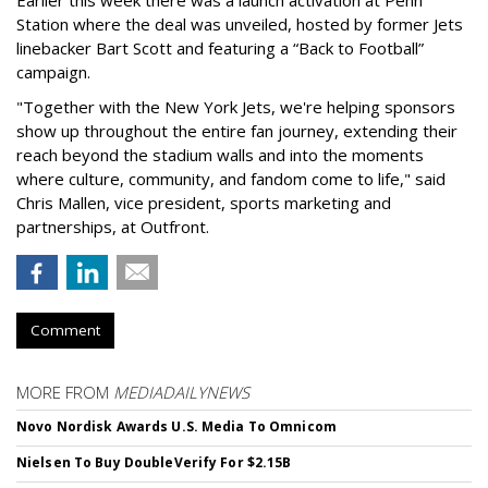
Station where the deal was unveiled, hosted by former Jets
linebacker Bart Scott and featuring a “Back to Football”
campaign.
"Together with the New York Jets, we're helping sponsors
show up throughout the entire fan journey, extending their
reach beyond the stadium walls and into the moments
where culture, community, and fandom come to life," said
Chris Mallen, vice president, sports marketing and
partnerships, at Outfront.
Comment
MORE FROM
MEDIADAILYNEWS
Novo Nordisk Awards U.S. Media To Omnicom
Nielsen To Buy DoubleVerify For $2.15B