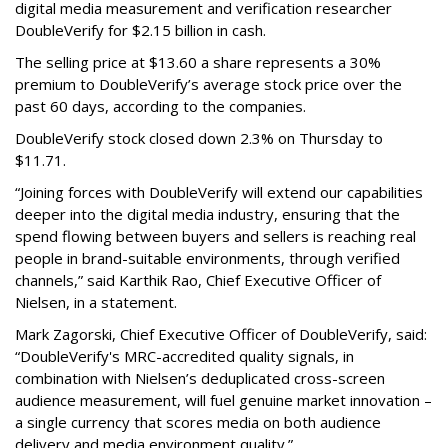
digital media measurement and verification researcher
DoubleVerify for $2.15 billion in cash.
The selling price at $13.60 a share represents a 30%
premium to DoubleVerify’s average stock price over the
past 60 days, according to the companies.
DoubleVerify stock closed down 2.3% on Thursday to
$11.71.
“Joining forces with DoubleVerify will extend our capabilities
deeper into the digital media industry, ensuring that the
spend flowing between buyers and sellers is reaching real
people in brand-suitable environments, through verified
channels,” said Karthik Rao, Chief Executive Officer of
Nielsen, in a statement.
Mark Zagorski, Chief Executive Officer of DoubleVerify, said:
“DoubleVerify's MRC-accredited quality signals, in
combination with Nielsen’s deduplicated cross-screen
audience measurement, will fuel genuine market innovation –
a single currency that scores media on both audience
delivery and media environment quality.”