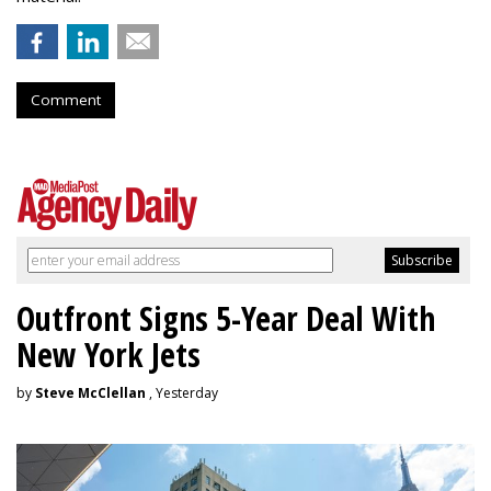
Comment
Outfront Signs 5-Year Deal With
New York Jets
by
Steve McClellan
, Yesterday