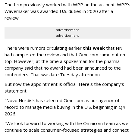
The firm previously worked with WPP on the account. WPP's
Wavemaker was awarded U.S. duties in 2020 after a
review.
advertisement
advertisement
There were rumors circulating earlier
this week
that NN
had completed the review and that Omnicom came out on
top. However, at the time a spokesman for the pharma
company said that no award had been announced to the
contenders. That was late Tuesday afternoon.
But now the appointment is official. Here's the company's
statement:
"Novo Nordisk has selected Omnicom as our agency-of-
record to manage media buying in the U.S. beginning in Q4
2026.
"We look forward to working with the Omnicom team as we
continue to scale consumer-focused strategies and connect