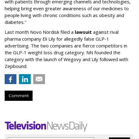
with patients through emerging channels and technologies,
helping bring even greater awareness of our medicines to
people living with chronic conditions such as obesity and
diabetes."
Last month Novo Nordisk filed a
lawsuit
against rival
pharma company Eli Lily for allegedly false GLP-1
advertising. The two companies are fierce competitors in
the GLP-1 weight loss drug category. NN founded the
category with the launch of Wegovy and Lily followed with
Zepbound.
Comment