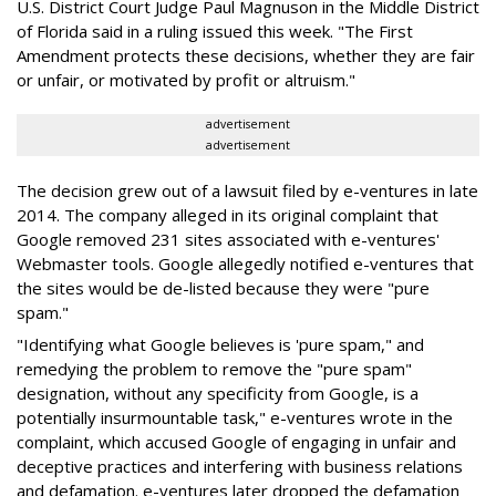
U.S. District Court Judge Paul Magnuson in the Middle District
of Florida said in a ruling issued this week. "The First
Amendment protects these decisions, whether they are fair
or unfair, or motivated by profit or altruism."
advertisement
advertisement
The decision grew out of a lawsuit filed by e-ventures in late
2014. The company alleged in its original complaint that
Google removed 231 sites associated with e-ventures'
Webmaster tools. Google allegedly notified e-ventures that
the sites would be de-listed because they were "pure
spam."
"Identifying what Google believes is 'pure spam," and
remedying the problem to remove the "pure spam"
designation, without any specificity from Google, is a
potentially insurmountable task," e-ventures wrote in the
complaint, which accused Google of engaging in unfair and
deceptive practices and interfering with business relations
and defamation. e-ventures later dropped the defamation