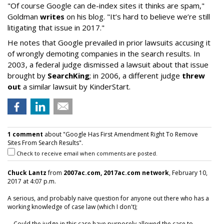
"Of course Google can de-index sites it thinks are spam,"
Goldman
writes
on his blog. "It’s hard to believe we’re still
litigating that issue in 2017."
He notes that Google prevailed in prior lawsuits accusing it
of wrongly demoting companies in the search results. In
2003, a federal judge dismissed a lawsuit about that issue
brought by
SearchKing
; in 2006, a different judge
threw
out
a similar lawsuit by KinderStart.
1 comment
about "Google Has First Amendment Right To Remove
Sites From Search Results".
Check to receive email when comments are posted.
Chuck Lantz
from
2007ac.com, 2017ac.com network
, February 10,
2017 at 4:07 p.m.
A serious, and probably naive question for anyone out there who has a
working knowledge of case law (which I don't);
... Could the judge in this case have purposely allowed the case to