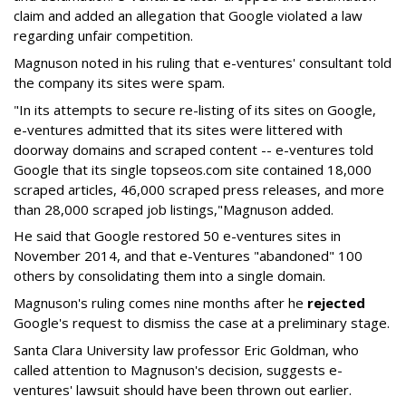
claim and added an allegation that Google violated a law
regarding unfair competition.
Magnuson noted in his ruling that e-ventures' consultant told
the company its sites were spam.
"In its attempts to secure re-listing of its sites on Google,
e-ventures admitted that its sites were littered with
doorway domains and scraped content -- e-ventures told
Google that its single topseos.com site contained 18,000
scraped articles, 46,000 scraped press releases, and more
than 28,000 scraped job listings,"Magnuson added.
He said that Google restored 50 e-ventures sites in
November 2014, and that e-Ventures "abandoned" 100
others by consolidating them into a single domain.
Magnuson's ruling comes nine months after he
rejected
Google's request to dismiss the case at a preliminary stage.
Santa Clara University law professor Eric Goldman, who
called attention to Magnuson's decision, suggests e-
ventures' lawsuit should have been thrown out earlier.