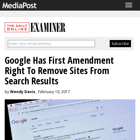
Togg
navig
Google Has First Amendment
Right To Remove Sites From
Search Results
by
Wendy Davis
, February 10, 2017