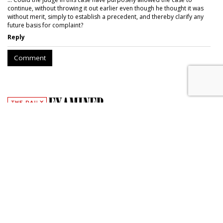
continue, without throwing it out earlier even though he thought it was
without merit, simply to establish a precedent, and thereby clarify any
future basis for complaint?
Reply
Comment
Photojournalist Brings Copyright
Suit Against Yahoo
by
Wendy Davis
, June 2, 2017
A photojournalist has accused Yahoo of infringing her
copyright by posting six photos she took of villagers in