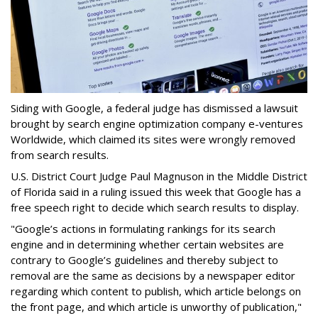
Siding with Google, a federal judge has dismissed a lawsuit
brought by search engine optimization company e-ventures
Worldwide, which claimed its sites were wrongly removed
from search results.
U.S. District Court Judge Paul Magnuson in the Middle District
of Florida said in a ruling issued this week that Google has a
free speech right to decide which search results to display.
"Google’s actions in formulating rankings for its search
engine and in determining whether certain websites are
contrary to Google’s guidelines and thereby subject to
removal are the same as decisions by a newspaper editor
regarding which content to publish, which article belongs on
the front page, and which article is unworthy of publication,"