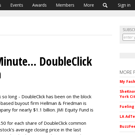
s
Events
Awards
Members
More
Sign in
SUBSC
inute... DoubleClick
n
MORE 
My Fash
SheKnow
ok so long - DoubleClick has been on the block
York Ci
o-based buyout firm Hellman & Friedman is
Fueling
any for nearly $1.1 billion. JMI Equity Fund is
LA AdTe
$8.50 for each share of DoubleClick common
BuzzFee
stock's average closing price in the last