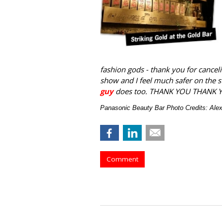
fashion gods - thank you for canceli
show and I feel much safer on the 
guy
does too. THANK YOU THANK 
Panasonic Beauty Bar Photo Credits: Al
Comment