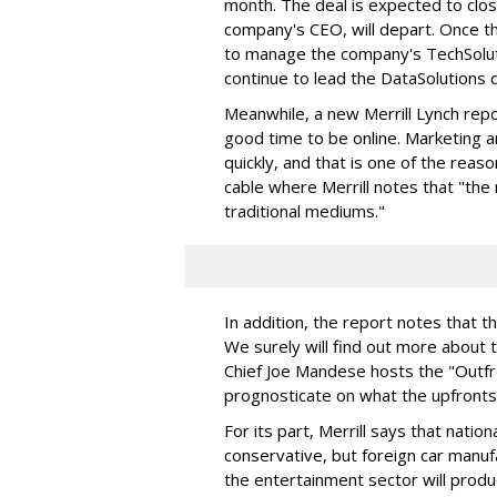
month. The deal is expected to clos
company's CEO, will depart. Once th
to manage the company's TechSolutio
continue to lead the DataSolutions d
Meanwhile, a new Merrill Lynch rep
good time to be online. Marketing 
quickly, and that is one of the reas
cable where Merrill notes that "the 
traditional mediums."
In addition, the report notes that th
We surely will find out more about 
Chief Joe Mandese hosts the "Outfro
prognosticate on what the upfronts w
For its part, Merrill says that natio
conservative, but foreign car manuf
the entertainment sector will produ