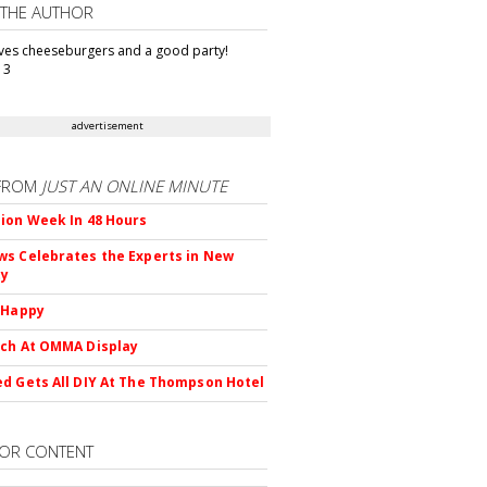
 THE AUTHOR
oves cheeseburgers and a good party!
13
advertisement
FROM
JUST AN ONLINE MINUTE
ion Week In 48 Hours
s Celebrates the Experts in New
ty
 Happy
ch At OMMA Display
d Gets All DIY At The Thompson Hotel
OR CONTENT