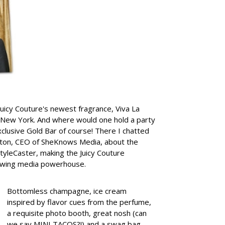
 Juicy Couture's newest fragrance, Viva La
 New York. And where would one hold a party
exclusive Gold Bar of course!
There I chatted
elton, CEO of SheKnows Media, about the
tyleCaster, making the Juicy Couture
growing media powerhouse.
Bottomless champagne, ice cream
inspired by flavor cues from the perfume,
a requisite photo booth, great nosh (can
we say MINI TACOS?!) and a swag bag