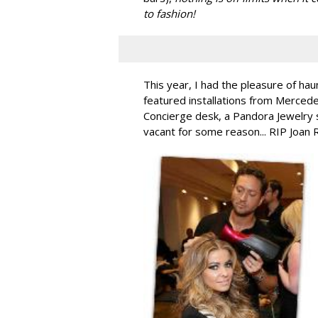
to fashion!
This year, I had the pleasure of hau
featured installations from Merced
Concierge desk, a Pandora Jewelry 
vacant for some reason... RIP Joan 