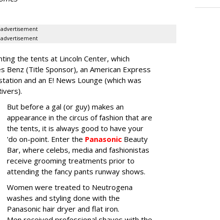
advertisement
advertisement
nting the tents at Lincoln Center, which
es Benz (Title Sponsor), an American Express
station and an E! News Lounge (which was
Rivers).
But before a gal (or guy) makes an
appearance in the circus of fashion that are
the tents, it is always good to have your
'do on-point. Enter the
Panasonic
Beauty
Bar, where celebs, media and fashionistas
receive grooming treatments prior to
attending the fancy pants runway shows.
Women were treated to Neutrogena
washes and styling done with the
Panasonic hair dryer and flat iron.
Men received professional shaves with the