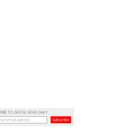
RIBE TO
DIGITAL NEWS DAILY