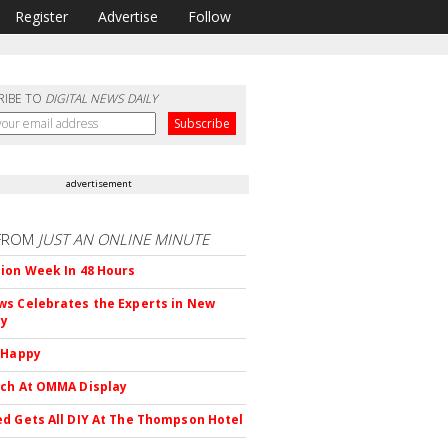
Register
Advertise
Follow
RIBE TO
DIGITAL NEWS DAILY
advertisement
FROM
JUST AN ONLINE MINUTE
ion Week In 48 Hours
s Celebrates the Experts in New
ty
 Happy
ch At OMMA Display
d Gets All DIY At The Thompson Hotel