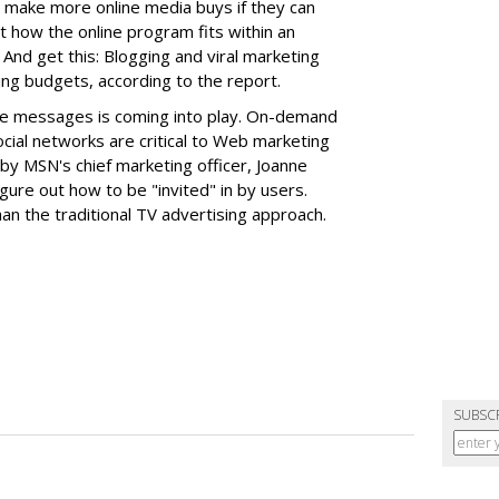
so make more online media buys if they can
how the online program fits within an
. And get this: Blogging and viral marketing
ting budgets, according to the report.
lize messages is coming into play. On-demand
ocial networks are critical to Web marketing
n by MSN's chief marketing officer, Joanne
gure out how to be "invited" in by users.
an the traditional TV advertising approach.
SUBSC