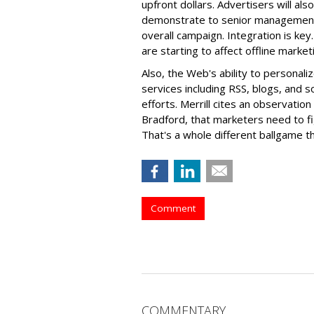
upfront dollars. Advertisers will al
demonstrate to senior management 
overall campaign. Integration is key
are starting to affect offline marke
Also, the Web's ability to persona
services including RSS, blogs, and s
efforts. Merrill cites an observatio
Bradford, that marketers need to fi
That's a whole different ballgame th
Comment
COMMENTARY