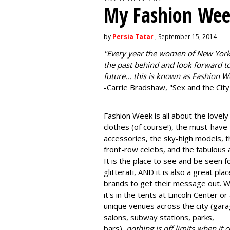
My Fashion Wee
by
Persia Tatar
, September 15, 2014
"
Every year the women of New York
the past behind and look forward to
future... this is known as Fashion W
-Carrie Bradshaw, "Sex and the City
Fashion Week is all about the lovely
clothes (of course!), the must-have
accessories, the sky-high models, t
front-row celebs, and the fabulous a
It is the place to see and be seen f
glitterati, AND it is also a great plac
brands to get their message out. 
it's in the tents at Lincoln Center or
unique venues across the city (gara
salons, subway stations, parks,
bars),
nothing is off limits when it