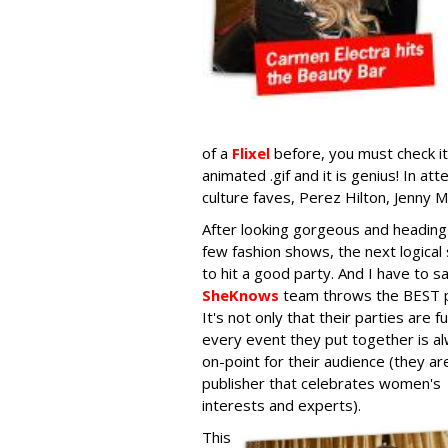
of a
Flixel
before, you must check it 
animated .gif and it is genius! In 
culture faves, Perez Hilton, Jenny M
After looking gorgeous and heading
few fashion shows, the next logical 
to hit a good party. And I have to s
SheKnows
team throws the BEST p
It's not only that their parties are f
every event they put together is a
on-point for their audience (they ar
publisher that celebrates women's
interests and experts).
This