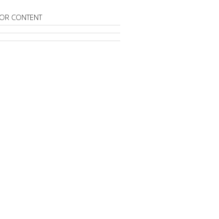
OR CONTENT