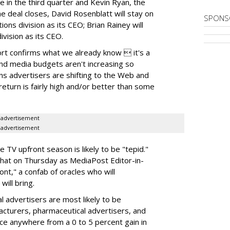
e in the third quarter and Kevin Ryan, the
e deal closes, David Rosenblatt will stay on
SPONS
ns division as its CEO; Brian Rainey will
ivision as its CEO.
ort confirms what we already know  it's a
and media budgets aren't increasing so
ons advertisers are shifting to the Web and
return is fairly high and/or better than some
advertisement
advertisement
e TV upfront season is likely to be "tepid."
that on Thursday as MediaPost Editor-in-
nt," a confab of oracles who will
ill bring.
nal advertisers are most likely to be
acturers, pharmaceutical advertisers, and
ce anywhere from a 0 to 5 percent gain in