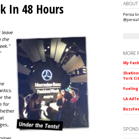
ABOUT
k In 48 Hours
Persia l
@persia
 leave
 the
eek."
"
MORE 
My Fash
SheKnow
York Ci
he
Fueling
ntics.
or the
LA AdTe
e for
BuzzFee
Whether
 at
ges,
SPONS
 comes