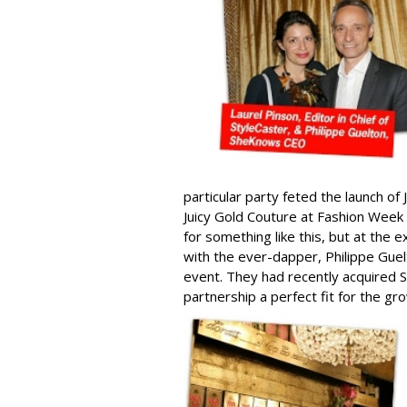
particular party feted the launch of
Juicy Gold Couture at Fashion Week
for something like this, but at the 
with the ever-dapper, Philippe Gu
event. They had recently acquired S
partnership a perfect fit for the 