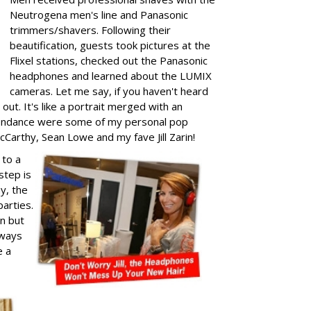
Neutrogena men's line and Panasonic
trimmers/shavers. Following their
beautification, guests took pictures at the
Flixel stations, checked out the Panasonic
headphones and learned about the LUMIX
cameras. Let me say, if you haven't heard
out. It's like a portrait merged with an
attendance were some of my personal pop
cCarthy, Sean Lowe and my fave Jill Zarin!
 to a
step is
ay, the
arties.
un but
lways
e a