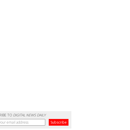
RIBE TO
DIGITAL NEWS DAILY