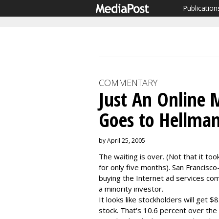
Publication
COMMENTARY
Just An Online M
Goes to Hellma
by April 25, 2005
The waiting is over. (Not that it to
for only five months). San Francisc
buying the Internet ad services comp
a minority investor.
It looks like stockholders will get 
stock. That's 10.6 percent over the 