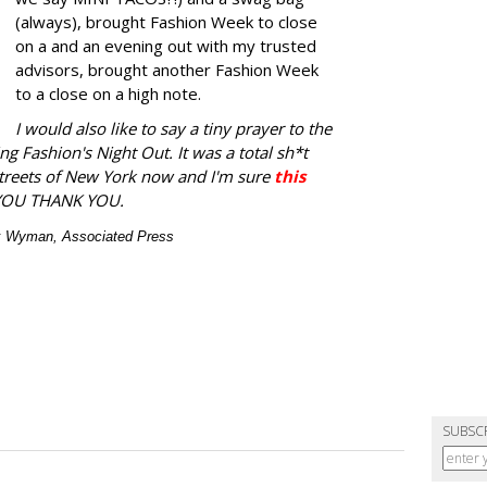
(always), brought Fashion Week to close
on a and an evening out with my trusted
advisors, brought another Fashion Week
to a close on a high note.
I would also like to say a tiny prayer to the
ng Fashion's Night Out. It was a total sh*t
streets of New York now and I'm sure
this
YOU THANK YOU.
ex Wyman, Associated Press
SUBSC