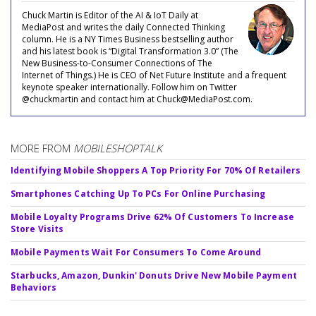
Chuck Martin is Editor of the AI & IoT Daily at
MediaPost and writes the daily Connected Thinking
column. He is a NY Times Business bestselling author
and his latest book is “Digital Transformation 3.0” (The
New Business-to-Consumer Connections of The
Internet of Things.) He is CEO of Net Future Institute and a frequent
keynote speaker internationally. Follow him on Twitter
@chuckmartin and contact him at Chuck@MediaPost.com.
MORE FROM
MOBILESHOPTALK
Identifying Mobile Shoppers A Top Priority For 70% Of Retailers
Smartphones Catching Up To PCs For Online Purchasing
Mobile Loyalty Programs Drive 62% Of Customers To Increase
Store Visits
Mobile Payments Wait For Consumers To Come Around
Starbucks, Amazon, Dunkin' Donuts Drive New Mobile Payment
Behaviors