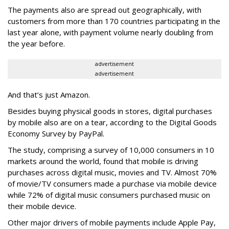
The payments also are spread out geographically, with
customers from more than 170 countries participating in the
last year alone, with payment volume nearly doubling from
the year before.
advertisement
advertisement
And that’s just Amazon.
Besides buying physical goods in stores, digital purchases
by mobile also are on a tear, according to the Digital Goods
Economy Survey by PayPal.
The study, comprising a survey of 10,000 consumers in 10
markets around the world, found that mobile is driving
purchases across digital music, movies and TV. Almost 70%
of movie/TV consumers made a purchase via mobile device
while 72% of digital music consumers purchased music on
their mobile device.
Other major drivers of mobile payments include Apple Pay,