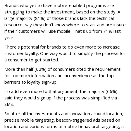
Brands who yet to have mobile-enabled programs are
struggling to make the investment, based on the study. A
large majority (81%) of those brands lack the technical
resource, say they don’t know where to start and are insure
if their customers will use mobile. That’s up from 71% last
year.
There’s potential for brands to do even more to increase
customer loyalty. One way would to simplify the process for
a consumer to get started.
More than half (62%) of consumers cited the requirement
for too much information and inconvenience as the top
barriers to loyalty sign-up.
To add even more to that argument, the majority (66%)
said they would sign up if the process was simplified via
SMS.
So after all the investments and innovation around location,
precise mobile targeting, beacon-triggered ads based on
location and various forms of mobile behavioral targeting, a