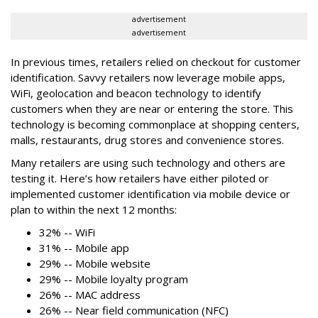
advertisement
advertisement
In previous times, retailers relied on checkout for customer
identification. Savvy retailers now leverage mobile apps,
WiFi, geolocation and beacon technology to identify
customers when they are near or entering the store. This
technology is becoming commonplace at shopping centers,
malls, restaurants, drug stores and convenience stores.
Many retailers are using such technology and others are
testing it. Here’s how retailers have either piloted or
implemented customer identification via mobile device or
plan to within the next 12 months:
32% -- WiFi
31% -- Mobile app
29% -- Mobile website
29% -- Mobile loyalty program
26% -- MAC address
26% -- Near field communication (NFC)