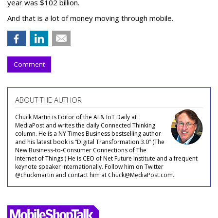
year was $102 billion.
And that is a lot of money moving through mobile.
Comment
ABOUT THE AUTHOR
Chuck Martin is Editor of the AI & IoT Daily at
MediaPost and writes the daily Connected Thinking
column. He is a NY Times Business bestselling author
and his latest book is “Digital Transformation 3.0” (The
New Business-to-Consumer Connections of The
Internet of Things.) He is CEO of Net Future Institute and a frequent
keynote speaker internationally. Follow him on Twitter
@chuckmartin and contact him at Chuck@MediaPost.com.