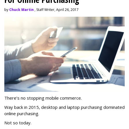
by
Chuck Martin
, Staff Writer, April 26, 2017
There’s no stopping mobile commerce.
Way back in 2015, desktop and laptop purchasing dominated
online purchasing.
Not so today.