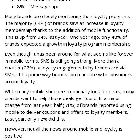
8% -- Message app
Many brands are closely monitoring their loyalty programs.
The majority (64%) of brands saw an increase in loyalty
membership thanks to the addition of mobile functionality.
This is up from 34% last year. One year ago, only 48% of
brands expected a growth in loyalty program membership.
Even though it has been around for what seems like forever
in mobile terms, SMS is still going strong. More than a
quarter (27%) of loyalty engagements by brands are via
SMS, still a prime way brands communicate with consumers
around loyalty.
While many mobile shoppers continually look for deals, many
brands want to help those deals get found. In a major
change from last year, half (51%) of brands reported using
mobile to deliver coupons and offers to loyalty members.
Last year, only 12% did this.
However, not all the news around mobile and loyalty is
positive.