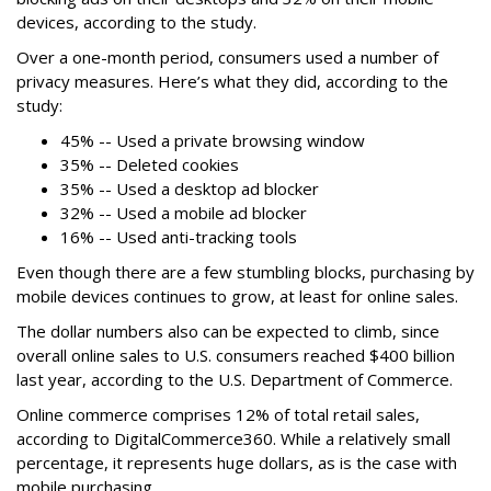
devices, according to the study.
Over a one-month period, consumers used a number of
privacy measures. Here’s what they did, according to the
study:
45% -- Used a private browsing window
35% -- Deleted cookies
35% -- Used a desktop ad blocker
32% -- Used a mobile ad blocker
16% -- Used anti-tracking tools
Even though there are a few stumbling blocks, purchasing by
mobile devices continues to grow, at least for online sales.
The dollar numbers also can be expected to climb, since
overall online sales to U.S. consumers reached $400 billion
last year, according to the U.S. Department of Commerce.
Online commerce comprises 12% of total retail sales,
according to DigitalCommerce360. While a relatively small
percentage, it represents huge dollars, as is the case with
mobile purchasing.