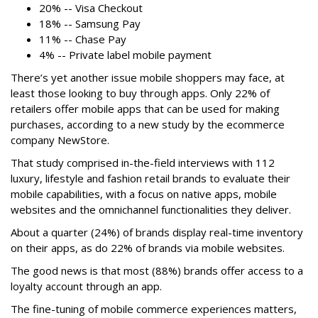
20% -- Visa Checkout
18% -- Samsung Pay
11% -- Chase Pay
4% -- Private label mobile payment
There’s yet another issue mobile shoppers may face, at
least those looking to buy through apps. Only 22% of
retailers offer mobile apps that can be used for making
purchases, according to a new study by the ecommerce
company NewStore.
That study comprised in-the-field interviews with 112
luxury, lifestyle and fashion retail brands to evaluate their
mobile capabilities, with a focus on native apps, mobile
websites and the omnichannel functionalities they deliver.
About a quarter (24%) of brands display real-time inventory
on their apps, as do 22% of brands via mobile websites.
The good news is that most (88%) brands offer access to a
loyalty account through an app.
The fine-tuning of mobile commerce experiences matters,