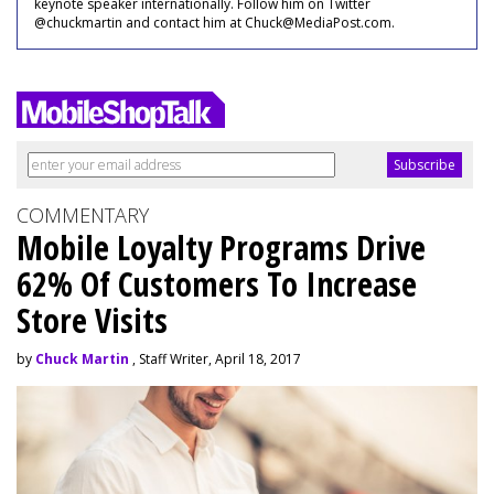
keynote speaker internationally. Follow him on Twitter
@chuckmartin and contact him at Chuck@MediaPost.com.
COMMENTARY
Mobile Loyalty Programs Drive
62% Of Customers To Increase
Store Visits
by
Chuck Martin
, Staff Writer, April 18, 2017