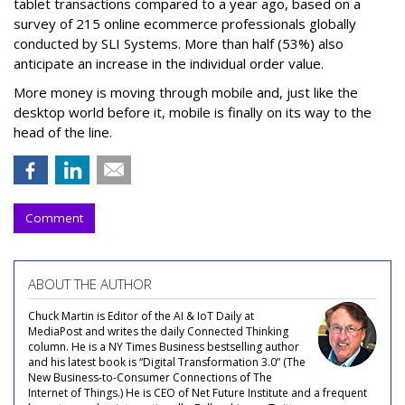
tablet transactions compared to a year ago, based on a
survey of 215 online ecommerce professionals globally
conducted by SLI Systems. More than half (53%) also
anticipate an increase in the individual order value.
More money is moving through mobile and, just like the
desktop world before it, mobile is finally on its way to the
head of the line.
Comment
ABOUT THE AUTHOR
Chuck Martin is Editor of the AI & IoT Daily at
MediaPost and writes the daily Connected Thinking
column. He is a NY Times Business bestselling author
and his latest book is “Digital Transformation 3.0” (The
New Business-to-Consumer Connections of The
Internet of Things.) He is CEO of Net Future Institute and a frequent