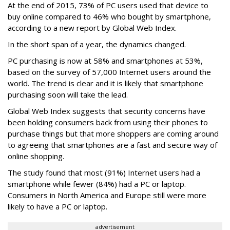
At the end of 2015, 73% of PC users used that device to
buy online compared to 46% who bought by smartphone,
according to a new report by Global Web Index.
In the short span of a year, the dynamics changed.
PC purchasing is now at 58% and smartphones at 53%,
based on the survey of 57,000 Internet users around the
world. The trend is clear and it is likely that smartphone
purchasing soon will take the lead.
Global Web Index suggests that security concerns have
been holding consumers back from using their phones to
purchase things but that more shoppers are coming around
to agreeing that smartphones are a fast and secure way of
online shopping.
The study found that most (91%) Internet users had a
smartphone while fewer (84%) had a PC or laptop.
Consumers in North America and Europe still were more
likely to have a PC or laptop.
advertisement