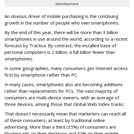
advertisement
An obvious driver of mobile purchasing is the continuing
growth in the number of people who own smartphones.
By the end of this year, there will be more than 3 billion
smartphones in use around the world, according to a recent
forecast by Tractica. By contrast, the installed base of
personal computers is 2 billion, a full billion fewer than
smartphones.
In some geographies, many consumers get Internet access
first by smartphone rather than PC.
In many cases, smartphones also are becoming additions
rather than replacements for PCs. The vast majority of
consumers are multi-device owners, with an average of
three devices, among those that Global Web Index tracks.
That doesn’t necessarily mean that marketers can reach all
of these consumers, at least by traditional online
advertising. More than a third (35%) of consumers are
blocking ads on their desktops and 32% on their mobile