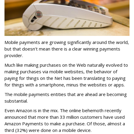
Mobile payments are growing significantly around the world,
but that doesn’t mean there is a clear winning payments
provider.
Much like making purchases on the Web naturally evolved to
making purchases via mobile websites, the behavior of
paying for things on the Net has been translating to paying
for things with a smartphone, minus the websites or apps.
The mobile payments entities that are ahead are becoming
substantial.
Even Amazon is in the mix. The online behemoth recently
announced that more than 33 million customers have used
Amazon Payments to make a purchase. Of those, almost a
third (32%) were done on a mobile device.