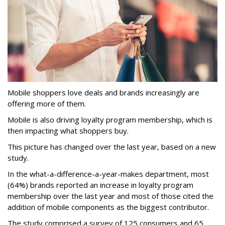
Mobile shoppers love deals and brands increasingly are
offering more of them.
Mobile is also driving loyalty program membership, which is
then impacting what shoppers buy.
This picture has changed over the last year, based on a new
study.
In the what-a-difference-a-year-makes department, most
(64%) brands reported an increase in loyalty program
membership over the last year and most of those cited the
addition of mobile components as the biggest contributor.
The study comprised a survey of 125 consumers and 65