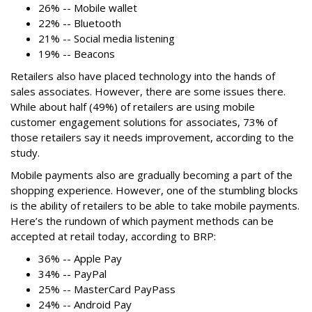
26% -- Mobile wallet
22% -- Bluetooth
21% -- Social media listening
19% -- Beacons
Retailers also have placed technology into the hands of
sales associates. However, there are some issues there.
While about half (49%) of retailers are using mobile
customer engagement solutions for associates, 73% of
those retailers say it needs improvement, according to the
study.
Mobile payments also are gradually becoming a part of the
shopping experience. However, one of the stumbling blocks
is the ability of retailers to be able to take mobile payments.
Here’s the rundown of which payment methods can be
accepted at retail today, according to BRP:
36% -- Apple Pay
34% -- PayPal
25% -- MasterCard PayPass
24% -- Android Pay