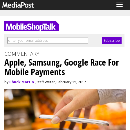
Togg
navig
COMMENTARY
Apple, Samsung, Google Race For
Mobile Payments
by
Chuck Martin
, Staff Writer, February 15, 2017