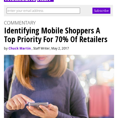
COMMENTARY
Identifying Mobile Shoppers A
Top Priority For 70% Of Retailers
by
Chuck Martin
, Staff Writer, May 2, 2017