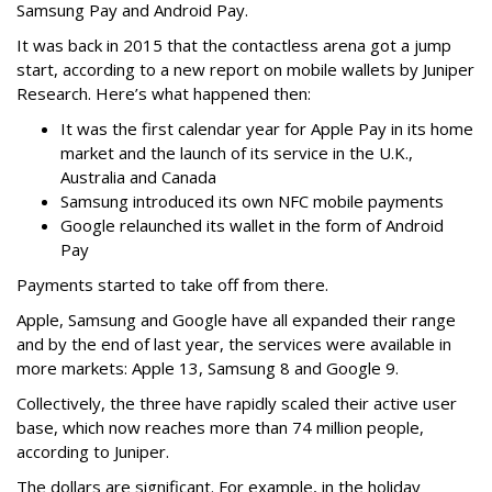
Samsung Pay and Android Pay.
It was back in 2015 that the contactless arena got a jump
start, according to a new report on mobile wallets by Juniper
Research. Here’s what happened then:
It was the first calendar year for Apple Pay in its home
market and the launch of its service in the U.K.,
Australia and Canada
Samsung introduced its own NFC mobile payments
Google relaunched its wallet in the form of Android
Pay
Payments started to take off from there.
Apple, Samsung and Google have all expanded their range
and by the end of last year, the services were available in
more markets: Apple 13, Samsung 8 and Google 9.
Collectively, the three have rapidly scaled their active user
base, which now reaches more than 74 million people,
according to Juniper.
The dollars are significant. For example, in the holiday