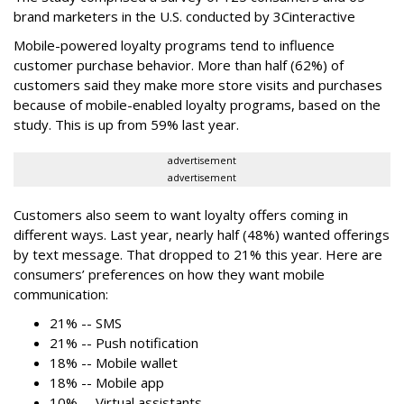
brand marketers in the U.S. conducted by 3Cinteractive
Mobile-powered loyalty programs tend to influence
customer purchase behavior. More than half (62%) of
customers said they make more store visits and purchases
because of mobile-enabled loyalty programs, based on the
study. This is up from 59% last year.
advertisement
advertisement
Customers also seem to want loyalty offers coming in
different ways. Last year, nearly half (48%) wanted offerings
by text message. That dropped to 21% this year. Here are
consumers’ preferences on how they want mobile
communication:
21% -- SMS
21% -- Push notification
18% -- Mobile wallet
18% -- Mobile app
10% -- Virtual assistants