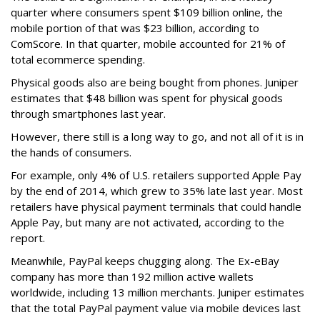
quarter where consumers spent $109 billion online, the
mobile portion of that was $23 billion, according to
ComScore. In that quarter, mobile accounted for 21% of
total ecommerce spending.
Physical goods also are being bought from phones. Juniper
estimates that $48 billion was spent for physical goods
through smartphones last year.
However, there still is a long way to go, and not all of it is in
the hands of consumers.
For example, only 4% of U.S. retailers supported Apple Pay
by the end of 2014, which grew to 35% late last year. Most
retailers have physical payment terminals that could handle
Apple Pay, but many are not activated, according to the
report.
Meanwhile, PayPal keeps chugging along. The Ex-eBay
company has more than 192 million active wallets
worldwide, including 13 million merchants. Juniper estimates
that the total PayPal payment value via mobile devices last