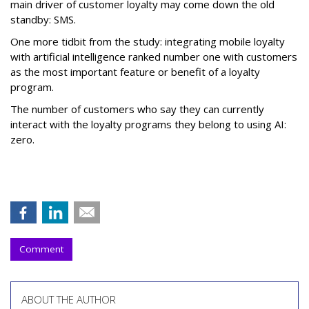
main driver of customer loyalty may come down the old
standby: SMS.
One more tidbit from the study: integrating mobile loyalty
with artificial intelligence ranked number one with customers
as the most important feature or benefit of a loyalty
program.
The number of customers who say they can currently
interact with the loyalty programs they belong to using AI:
zero.
Comment
ABOUT THE AUTHOR