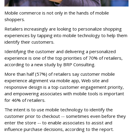
Mobile commerce is not only in the hands of mobile
shoppers.
Retailers increasingly are looking to personalize shopping
experiences by tapping into mobile technology to help them
identify their customers.
Identifying the customer and delivering a personalized
experience is one of the top priorities of 70% of retailers,
according to a new study by BRP Consulting.
More than half (57%) of retailers say customer mobile
experience alignment via mobile app, Web site and
responsive design is a top customer engagement priority,
and empowering associates with mobile tools is important
for 46% of retailers.
The intent is to use mobile technology to identify the
customer prior to checkout -- sometimes even before they
enter the store -- to enable associates to assist and
influence purchase decisions, according to the report.