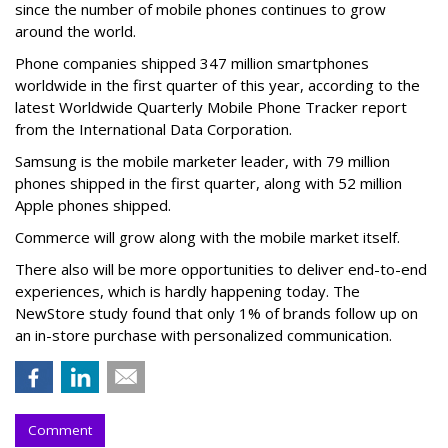
since the number of mobile phones continues to grow
around the world.
Phone companies shipped 347 million smartphones
worldwide in the first quarter of this year, according to the
latest Worldwide Quarterly Mobile Phone Tracker report
from the International Data Corporation.
Samsung is the mobile marketer leader, with 79 million
phones shipped in the first quarter, along with 52 million
Apple phones shipped.
Commerce will grow along with the mobile market itself.
There also will be more opportunities to deliver end-to-end
experiences, which is hardly happening today. The
NewStore study found that only 1% of brands follow up on
an in-store purchase with personalized communication.
Comment