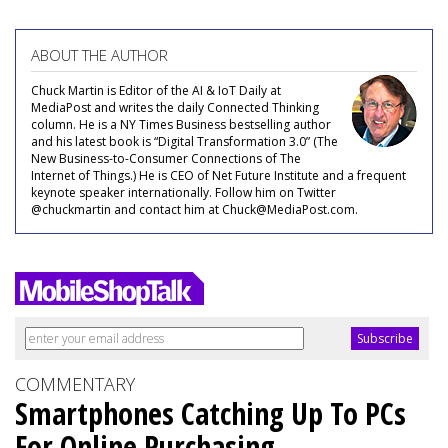
ABOUT THE AUTHOR
Chuck Martin is Editor of the AI & IoT Daily at
MediaPost and writes the daily Connected Thinking
column. He is a NY Times Business bestselling author
and his latest book is “Digital Transformation 3.0” (The
New Business-to-Consumer Connections of The
Internet of Things.) He is CEO of Net Future Institute and a frequent
keynote speaker internationally. Follow him on Twitter
@chuckmartin and contact him at Chuck@MediaPost.com.
COMMENTARY
Smartphones Catching Up To PCs
For Online Purchasing