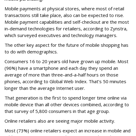
Mobile payments at physical stores, where most of retail
transactions still take place, also can be expected to rise.
Mobile payment capabilities and self-checkout are the most
in-demand technologies for retailers, according to Zynstra,
which surveyed executives and technology managers.
The other key aspect for the future of mobile shopping has
to do with demographics.
Consumers 16 to 20 years old have grown up mobile. Most
(96%) have a smartphone and each day they spend an
average of more than three-and-a-half hours on those
phones, according to Global Web Index. That’s 50 minutes
longer than the average Internet user.
That generation is the first to spend longer time online via
mobile device than all other devices combined, according to
that survey of 5,800 consumers in that age group.
Online retailers also are seeing major mobile activity.
Most (73%) online retailers expect an increase in mobile and