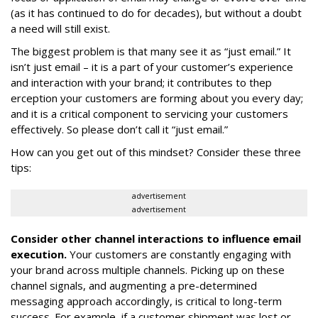
(as it has continued to do for decades), but without a doubt
a need will still exist.
The biggest problem is that many see it as “just email.” It
isn’t just email – it is a part of your customer’s experience
and interaction with your brand; it contributes to thep
erception your customers are forming about you every day;
and it is a critical component to servicing your customers
effectively. So please don’t call it “just email.”
How can you get out of this mindset? Consider these three
tips:
advertisement
advertisement
Consider other channel interactions to influence email
execution.
Your customers are constantly engaging with
your brand across multiple channels. Picking up on these
channel signals, and augmenting a pre-determined
messaging approach accordingly, is critical to long-term
success. For example, if a customer shipment was lost or