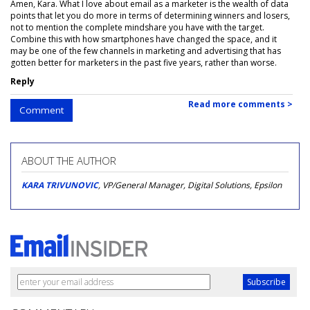
Amen, Kara. What I love about email as a marketer is the wealth of data
points that let you do more in terms of determining winners and losers,
not to mention the complete mindshare you have with the target.
Combine this with how smartphones have changed the space, and it
may be one of the few channels in marketing and advertising that has
gotten better for marketers in the past five years, rather than worse.
Reply
Read more comments >
Comment
ABOUT THE AUTHOR
KARA TRIVUNOVIC
, VP/General Manager, Digital Solutions, Epsilon