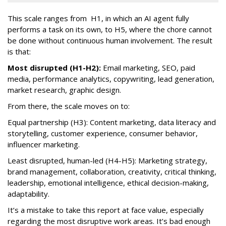
This scale ranges from H1, in which an AI agent fully
performs a task on its own, to H5, where the chore cannot
be done without continuous human involvement. The result
is that:
Most disrupted (H1-H2):
Email marketing, SEO, paid
media, performance analytics, copywriting, lead generation,
market research, graphic design.
From there, the scale moves on to:
Equal partnership (H3): Content marketing, data literacy and
storytelling, customer experience, consumer behavior,
influencer marketing.
Least disrupted, human-led (H4-H5): Marketing strategy,
brand management, collaboration, creativity, critical thinking,
leadership, emotional intelligence, ethical decision-making,
adaptability.
It’s a mistake to take this report at face value, especially
regarding the most disruptive work areas. It’s bad enough