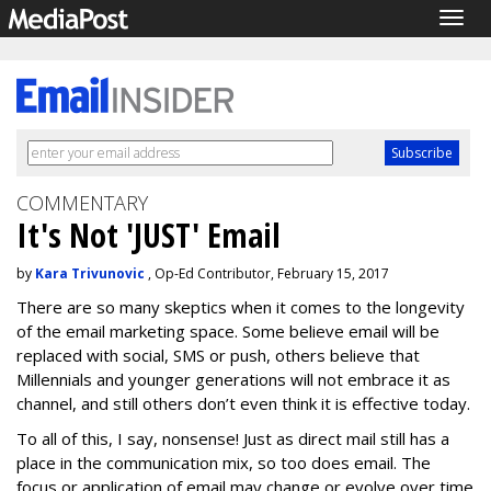
Togg
navig
COMMENTARY
It's Not 'JUST' Email
by
Kara Trivunovic
, Op-Ed Contributor, February 15, 2017
There are so many skeptics when it comes to the longevity
of the email marketing space. Some believe email will be
replaced with social, SMS or push, others believe that
Millennials and younger generations will not embrace it as
channel, and still others don’t even think it is effective today.
To all of this, I say, nonsense! Just as direct mail still has a
place in the communication mix, so too does email. The
focus or application of email may change or evolve over time