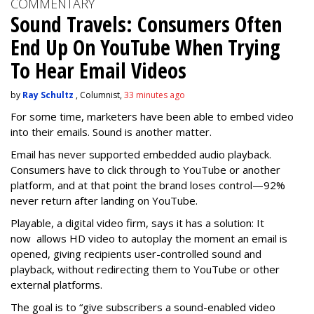
COMMENTARY
Sound Travels: Consumers Often
End Up On YouTube When Trying
To Hear Email Videos
by
Ray Schultz
, Columnist,
33 minutes ago
For some time, m
arketers have been able to embed video
into their emails. Sound is another matter.
Email has never supported embedded audio playback.
Consumers have to click through to YouTube or another
platform, and at that point the brand loses control—92%
never return after landing on YouTube.
Playable, a digital video firm, says it has a solution: It
now allows HD video to autoplay the moment an email is
opened, giving recipients user-controlled sound and
playback, without redirecting them to YouTube or other
external platforms.
The goal is to “give subscribers a sound-enabled video