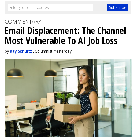
COMMENTARY
Email Displacement: The Channel
Most Vulnerable To AI Job Loss
by
Ray Schultz
, Columnist, Yesterday