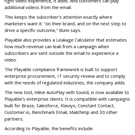
right video experience, it adds. And customers can play
additional videos from the email.
This keeps the subscriber’s attention exactly where
marketers want it: "on their brand, and on the next step to
drive a specific outcome,” Bunn says.
Playable also provides a Leakage Calculator that estimates
how much revenue can leak from a campaign when
subscribers are sent outside the email to experience a
video.
The Playable compliance framework is built to support
enterprise procurement, IT security review and to comply
with the needs of regulated industries, the company adds.
The new tool, Inline AutoPlay with Sound, is now available to
Playable’s enterprise clients. It is compatible with campaigns
built for Braze, Salesforce, Klaviyo, Constant Contact,
Customer.io, Benchmark Email, Mailchimp and 30 other
partners.
According to Playable, the benefits include: