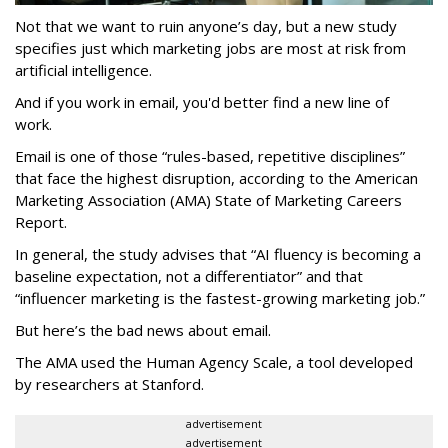
Not that we want to ruin anyone’s day, but a new study
specifies just which marketing jobs are most at risk from
artificial intelligence.
And if you work in email, you'd better find a new line of
work.
Email is one of those “rules-based, repetitive disciplines”
that face the highest disruption, according to the American
Marketing Association (AMA) State of Marketing Careers
Report.
In general, the study advises that “AI fluency is becoming a
baseline expectation, not a differentiator” and that
“influencer marketing is the fastest-growing marketing job.”
But here’s the bad news about email.
The AMA used the Human Agency Scale, a tool developed
by researchers at Stanford.
advertisement
advertisement