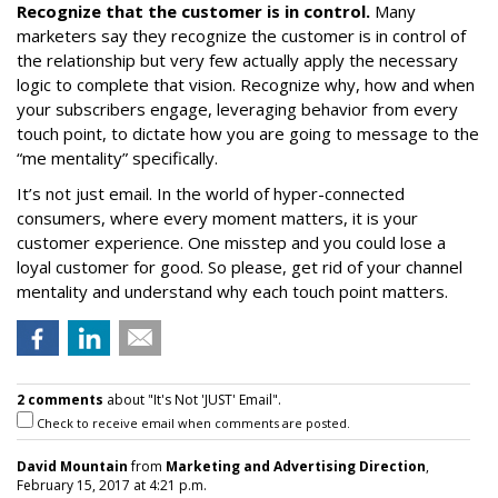
Recognize that the customer is in control.
Many
marketers say they recognize the customer is in control of
the relationship but very few actually apply the necessary
logic to complete that vision. Recognize why, how and when
your subscribers engage, leveraging behavior from every
touch point, to dictate how you are going to message to the
“me mentality” specifically.
It’s not just email. In the world of hyper-connected
consumers, where every moment matters, it is your
customer experience. One misstep and you could lose a
loyal customer for good. So please, get rid of your channel
mentality and understand why each touch point matters.
2 comments
about "It's Not 'JUST' Email".
Check to receive email when comments are posted.
David Mountain
from
Marketing and Advertising Direction
,
February 15, 2017 at 4:21 p.m.