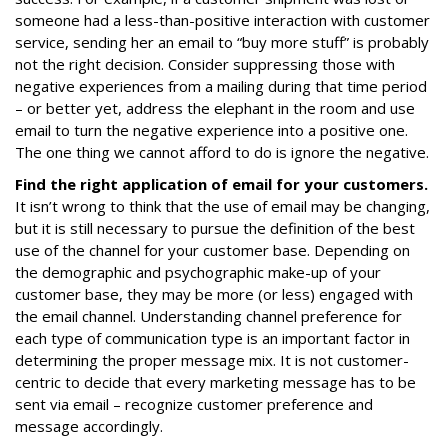
someone had a less-than-positive interaction with customer
service, sending her an email to “buy more stuff” is probably
not the right decision. Consider suppressing those with
negative experiences from a mailing during that time period
– or better yet, address the elephant in the room and use
email to turn the negative experience into a positive one.
The one thing we cannot afford to do is ignore the negative.
Find the right application of email for your customers.
It isn’t wrong to think that the use of email may be changing,
but it is still necessary to pursue the definition of the best
use of the channel for your customer base. Depending on
the demographic and psychographic make-up of your
customer base, they may be more (or less) engaged with
the email channel. Understanding channel preference for
each type of communication type is an important factor in
determining the proper message mix. It is not customer-
centric to decide that every marketing message has to be
sent via email – recognize customer preference and
message accordingly.