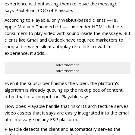
experience without asking them to leave the message,”
says Paul Bunn, COO of Playable.
According to Playable, only WebKit-based clients —i.e.,
Apple Mail and Thunderbird — can render HTML that lets
consumers to play video with sound inside the message. But
clients like Gmail and Outlook have required marketers to
choose between silent autoplay or a click-to-watch
experience, it adds.
advertisement
advertisement
Even if the subscriber finishes the video, the platform's
algorithm is already queuing up the next piece of content,
often that of a competitor, Playable says.
How does Playable handle that risk? Its architecture serves
video assets that it says are easily integrated into the email
html message on any ESP platform.
Playable detects the client and automatically serves the