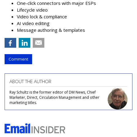
One-click connectors with major ESPs
Lifecycle video
Video lock & compliance
AI video editing
Message authoring & templates
Comment
ABOUT THE AUTHOR
Ray Schultz is the former editor of DM News, Chief
Marketer, Direct, Circulation Management and other
marketing titles.