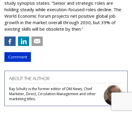
study synopsis states. “Senior and strategic roles are
holding steady while execution-focused roles decline. The
World Economic Forum projects net positive global job
growth in the market overall through 2030, but 39% of
existing skills will be obsolete by then.”
Comment
ABOUT THE AUTHOR
Ray Schultz is the former editor of DM News, Chief
Marketer, Direct, Circulation Management and other
marketing titles.