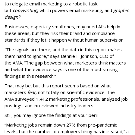
to relegate email marketing to a robotic task,
but
copywriting
, which powers email marketing, and
graphic
design?
Businesses, especially small ones, may need AI’s help in
these areas, but they risk their brand and compliance
standards if they let it happen without human supervision.
“The signals are there, and the data in this report makes
them hard to ignore,” says Bennie F. Johnson, CEO of
the AMA. “The gap between what marketers think matters
and what the evidence says is one of the most striking
findings in this research.”
That may be, but this report seems based on what
marketers
fear,
not totally on scientific evidence. The
AMA surveyed 1,412 marketing professionals, analyzed job
postings, and interviewed industry leaders.
Still, you may ignore the findings at your peril.
“Marketing jobs remain down 27% from pre-pandemic
levels, but the number of employers hiring has increased,” a