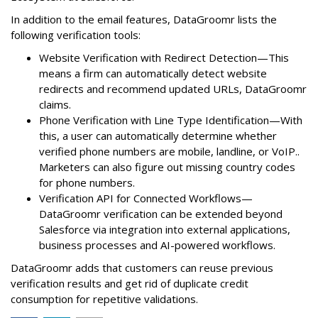
In addition to the email features, DataGroomr lists the
following verification tools:
Website Verification with Redirect Detection—This
means a firm can automatically detect website
redirects and recommend updated URLs, DataGroomr
claims.
Phone Verification with Line Type Identification—With
this, a user can automatically determine whether
verified phone numbers are mobile, landline, or VoIP..
Marketers can also figure out missing country codes
for phone numbers.
Verification API for Connected Workflows—
DataGroomr verification can be extended beyond
Salesforce via integration into external applications,
business processes and AI-powered workflows.
DataGroomr adds that customers can reuse previous
verification results and get rid of duplicate credit
consumption for repetitive validations.