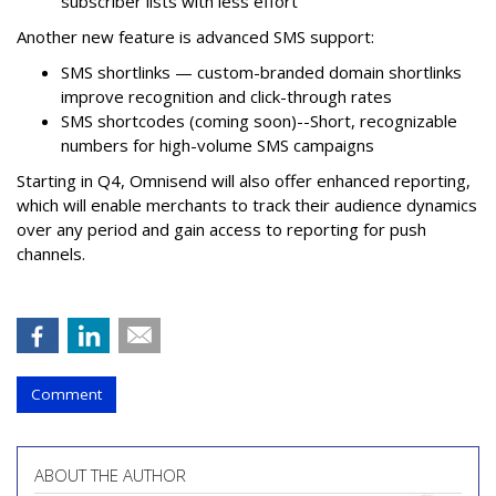
subscriber lists with less effort
Another new feature is advanced SMS support:
SMS shortlinks — custom-branded domain shortlinks
improve recognition and click-through rates
SMS shortcodes (coming soon)--Short, recognizable
numbers for high-volume SMS campaigns
Starting in Q4, Omnisend will also offer enhanced reporting,
which will enable merchants to track their audience dynamics
over any period and gain access to reporting for push
channels.
Comment
ABOUT THE AUTHOR