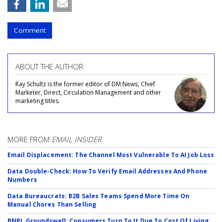
Comment
ABOUT THE AUTHOR
Ray Schultz is the former editor of DM News, Chief
Marketer, Direct, Circulation Management and other
marketing titles.
MORE FROM
EMAIL INSIDER
Email Displacement: The Channel Most Vulnerable To AI Job Loss
Data Double-Check: How To Verify Email Addresses And Phone
Numbers
Data Bureaucrats: B2B Sales Teams Spend More Time On
Manual Chores Than Selling
BNPL Groundswell: Consumers Turn To It Due To Cost Of Living