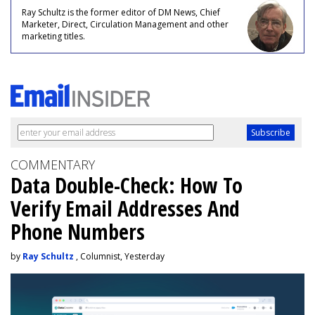
Ray Schultz is the former editor of DM News, Chief
Marketer, Direct, Circulation Management and other
marketing titles.
COMMENTARY
Data Double-Check: How To
Verify Email Addresses And
Phone Numbers
by
Ray Schultz
, Columnist, Yesterday