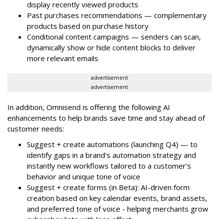
display recently viewed products
Past purchases recommendations — complementary
products based on purchase history
Conditional content campaigns — senders can scan,
dynamically show or hide content blocks to deliver
more relevant emails
advertisement
advertisement
In addition, Omnisend is offering the following AI
enhancements to help brands save time and stay ahead of
customer needs:
Suggest + create automations (launching Q4) — to
identify gaps in a brand’s automation strategy and
instantly new workflows tailored to a customer’s
behavior and unique tone of voice
Suggest + create forms (in Beta): AI-driven form
creation based on key calendar events, brand assets,
and preferred tone of voice - helping merchants grow