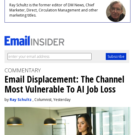
Ray Schultz is the former editor of DM News, Chief
Marketer, Direct, Circulation Management and other
marketing titles.
COMMENTARY
Email Displacement: The Channel
Most Vulnerable To AI Job Loss
by
Ray Schultz
, Columnist, Yesterday