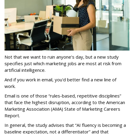
Not that we want to ruin anyone’s day, but a new study
specifies just which marketing jobs are most at risk from
artificial intelligence.
And if you work in email, you'd better find a new line of
work.
Email is one of those “rules-based, repetitive disciplines”
that face the highest disruption, according to the American
Marketing Association (AMA) State of Marketing Careers
Report.
In general, the study advises that “AI fluency is becoming a
baseline expectation, not a differentiator” and that