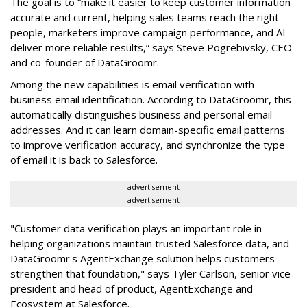
The goal is to “make it easier to keep customer information
accurate and current, helping sales teams reach the right
people, marketers improve campaign performance, and AI
deliver more reliable results,” says Steve Pogrebivsky, CEO
and co-founder of DataGroomr.
Among the new capabilities is email verification with
business email identification. According to DataGroomr, this
automatically distinguishes business and personal email
addresses. And it can learn domain-specific email patterns
to improve verification accuracy, and synchronize the type
of email it is back to Salesforce.
advertisement
advertisement
"Customer data verification plays an important role in
helping organizations maintain trusted Salesforce data, and
DataGroomr's AgentExchange solution helps customers
strengthen that foundation," says Tyler Carlson, senior vice
president and head of product, AgentExchange and
Ecosystem at Salesforce.