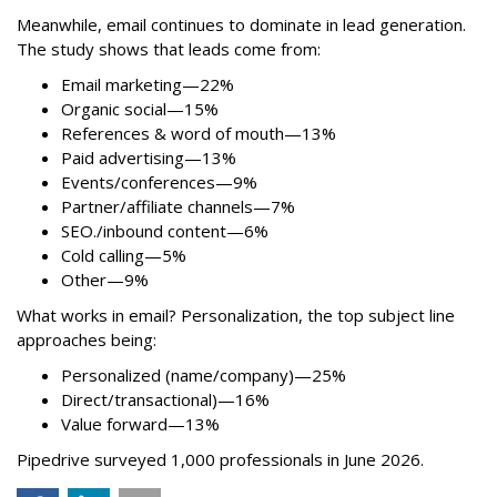
Meanwhile, email continues to dominate in lead generation.
The study shows that leads come from:
Email marketing—22%
Organic social—15%
References & word of mouth—13%
Paid advertising—13%
Events/conferences—9%
Partner/affiliate channels—7%
SEO./inbound content—6%
Cold calling—5%
Other—9%
What works in email? Personalization, the top subject line
approaches being:
Personalized (name/company)—25%
Direct/transactional)—16%
Value forward—13%
Pipedrive surveyed 1,000 professionals in June 2026.