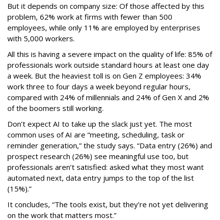
But it depends on company size: Of those affected by this
problem, 62% work at firms with fewer than 500
employees, while only 11% are employed by enterprises
with 5,000 workers.
All this is having a severe impact on the quality of life: 85% of
professionals work outside standard hours at least one day
a week. But the heaviest toll is on Gen Z employees: 34%
work three to four days a week beyond regular hours,
compared with 24% of millennials and 24% of Gen X and 2%
of the boomers still working.
Don’t expect AI to take up the slack just yet. The most
common uses of AI are “meeting, scheduling, task or
reminder generation,” the study says. “Data entry (26%) and
prospect research (26%) see meaningful use too, but
professionals aren’t satisfied: asked what they most want
automated next, data entry jumps to the top of the list
(15%).”
It concludes, “The tools exist, but they’re not yet delivering
on the work that matters most.”