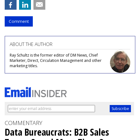
Comment
ABOUT THE AUTHOR
Ray Schultz is the former editor of DM News, Chief
Marketer, Direct, Circulation Management and other
marketing titles.
COMMENTARY
Data Bureaucrats: B2B Sales