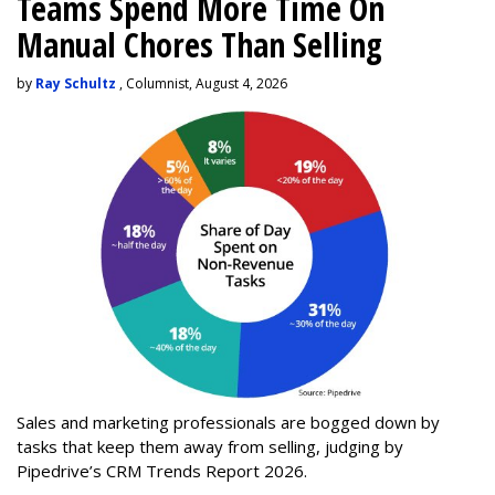
Teams Spend More Time On
Manual Chores Than Selling
by
Ray Schultz
, Columnist, August 4, 2026
Sales and marketing professionals are bogged down by
tasks that keep them away from selling, judging by
Pipedrive’s CRM Trends Report 2026.