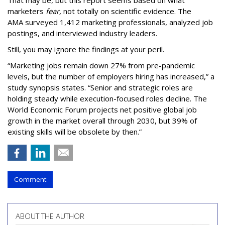
marketers
fear,
not totally on scientific evidence. The
AMA surveyed 1,412 marketing professionals, analyzed job
postings, and interviewed industry leaders.
Still, you may ignore the findings at your peril.
“Marketing jobs remain down 27% from pre-pandemic
levels, but the number of employers hiring has increased,” a
study synopsis states. “Senior and strategic roles are
holding steady while execution-focused roles decline. The
World Economic Forum projects net positive global job
growth in the market overall through 2030, but 39% of
existing skills will be obsolete by then.”
Comment
ABOUT THE AUTHOR