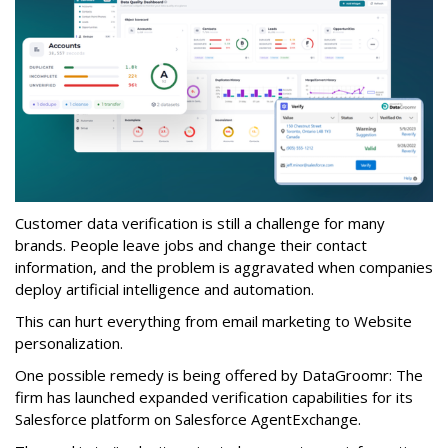
Customer data verification is still a challenge for many
brands. People leave jobs and change their contact
information, and the problem is aggravated when companies
deploy artificial intelligence and automation.
This can hurt everything from email marketing to Website
personalization.
One possible remedy is being offered by DataGroomr: The
firm has launched expanded verification capabilities for its
Salesforce platform on Salesforce AgentExchange.