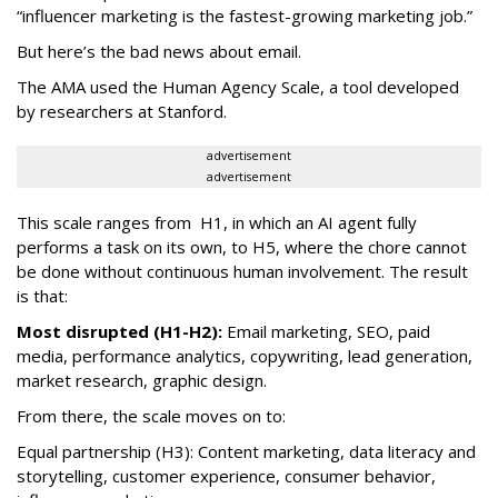
“influencer marketing is the fastest-growing marketing job.”
But here’s the bad news about email.
The AMA used the Human Agency Scale, a tool developed
by researchers at Stanford.
advertisement
advertisement
This scale ranges from H1, in which an AI agent fully
performs a task on its own, to H5, where the chore cannot
be done without continuous human involvement. The result
is that:
Most disrupted (H1-H2):
Email marketing, SEO, paid
media, performance analytics, copywriting, lead generation,
market research, graphic design.
From there, the scale moves on to:
Equal partnership (H3): Content marketing, data literacy and
storytelling, customer experience, consumer behavior,