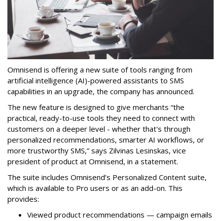
Omnisend is offering a new suite of tools ranging from
artificial intelligence (AI)-powered assistants to SMS
capabilities in an upgrade, the company has announced.
The new feature is designed to give merchants “the
practical, ready-to-use tools they need to connect with
customers on a deeper level - whether that's through
personalized recommendations, smarter AI workflows, or
more trustworthy SMS,” says Zilvinas Lesinskas, vice
president of product at Omnisend, in a statement.
The suite includes Omnisend’s Personalized Content suite,
which is available to Pro users or as an add-on. This
provides:
Viewed product recommendations — campaign emails