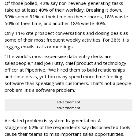
Of those polled, 42% say non-revenue-generating tasks
take up at least 40% of their workday. Breaking it down,
30% spend 31% of their time on these chores, 18% waste
50% of their time, and another 18% waste 40%.
Only 11% cite prospect conversations and closing deals as
some of their most frequent weekly activities. For 38% it is
logging emails, calls or meetings.
“The world’s most expensive data-entry clerks are
salespeople,” said Joe Futty, chief product and technology
officer at Pipedrive. “We hired them to build relationships
and close deals, yet too many spend more time feeding
software than speaking with customers. That’s not a people
problem, it’s a software problem.”
advertisement
advertisement
A related problem is system fragmentation. A
staggering 62% of the respondents say disconnected tools
cause their teams to miss important sales opportunities.