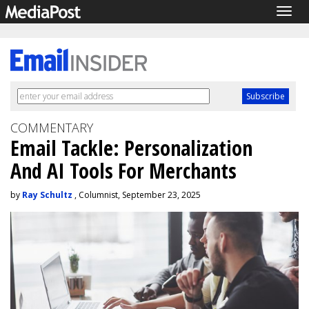
Togg
navig
COMMENTARY
Email Tackle: Personalization
And AI Tools For Merchants
by
Ray Schultz
, Columnist, September 23, 2025