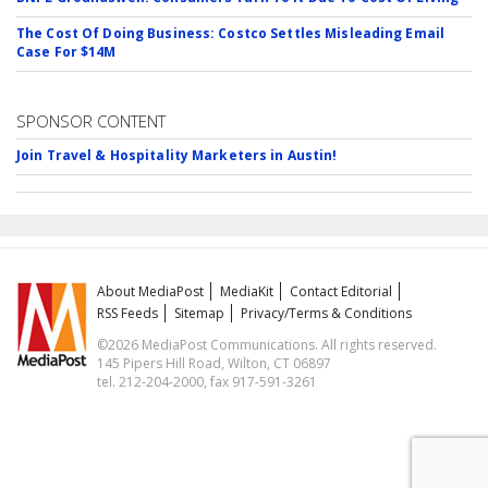
The Cost Of Doing Business: Costco Settles Misleading Email
Case For $14M
SPONSOR CONTENT
Join Travel & Hospitality Marketers in Austin!
About MediaPost
MediaKit
Contact Editorial
RSS Feeds
Sitemap
Privacy/Terms & Conditions
©2026 MediaPost Communications. All rights reserved.
145 Pipers Hill Road, Wilton, CT 06897
tel. 212-204-2000, fax 917-591-3261