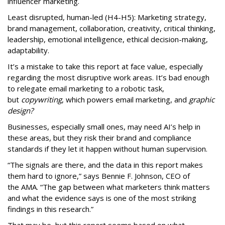
influencer marketing.
Least disrupted, human-led (H4-H5): Marketing strategy,
brand management, collaboration, creativity, critical thinking,
leadership, emotional intelligence, ethical decision-making,
adaptability.
It’s a mistake to take this report at face value, especially
regarding the most disruptive work areas. It’s bad enough
to relegate email marketing to a robotic task,
but
copywriting
, which powers email marketing, and
graphic
design?
Businesses, especially small ones, may need AI’s help in
these areas, but they risk their brand and compliance
standards if they let it happen without human supervision.
“The signals are there, and the data in this report makes
them hard to ignore,” says Bennie F. Johnson, CEO of
the AMA. “The gap between what marketers think matters
and what the evidence says is one of the most striking
findings in this research.”
That may be, but this report seems based on what