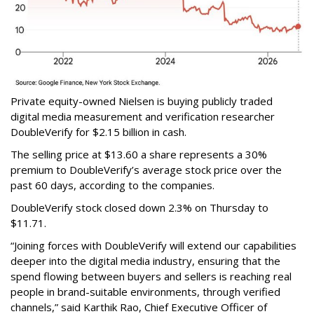
Private equity-owned Nielsen is buying publicly traded
digital media measurement and verification researcher
DoubleVerify for $2.15 billion in cash.
The selling price at $13.60 a share represents a 30%
premium to DoubleVerify’s average stock price over the
past 60 days, according to the companies.
DoubleVerify stock closed down 2.3% on Thursday to
$11.71.
“Joining forces with DoubleVerify will extend our capabilities
deeper into the digital media industry, ensuring that the
spend flowing between buyers and sellers is reaching real
people in brand-suitable environments, through verified
channels,” said Karthik Rao, Chief Executive Officer of