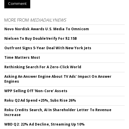
Comment
MORE FROM
MEDIADAILYNEWS
Novo Nordisk Awards U.S. Media To Omnicom
Nielsen To Buy DoubleVerify For $2.15B
Outfront Signs 5-Year Deal With New York Jets
Time Matters Most
Rethinking Search For A Zero-Click World
Asking An Answer Engine About TV Ads' Impact On Answer
Engines
WPP Selling Off 'Non-Core' Assets
Roku Q2 Ad Spend +25%, Subs Rise 26%
Roku Credits Search, AI In Shareholder Letter To Revenue
Increase
WBD Q2: 22% Ad Decline, Streaming Up 10%