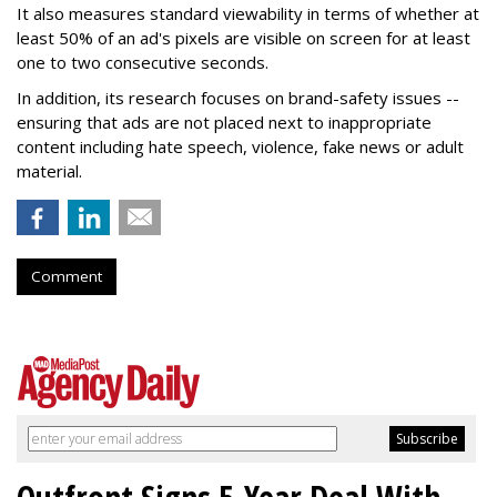
It also measures standard viewability in terms of whether at
least 50% of an ad's pixels are visible on screen for at least
one to two consecutive seconds.
In addition, its research focuses on brand-safety issues --
ensuring that ads are not placed next to inappropriate
content including hate speech, violence, fake news or adult
material.
Comment