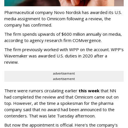
Pharmaceutical company Novo Nordisk has awarded its U.S.
media assignment to Omnicom following a review, the
company has confirmed.
The firm spends upwards of $600 million annually on media,
according to agency research firm COMvergence.
The firm previously worked with WPP on the account. WPP's
Wavemaker was awarded U.S. duties in 2020 after a
review.
advertisement
advertisement
There were rumors circulating earlier
this week
that NN
had completed the review and that Omnicom came out on
top. However, at the time a spokesman for the pharma
company said that no award had been announced to the
contenders. That was late Tuesday afternoon.
But now the appointment is official. Here's the company's