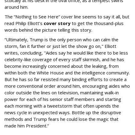
stoically at his desk in the oval office, as a tempest swirls
around him.
The “Nothing to See Here” cover line seems to say it all, but
read Philip Elliott’s
cover story
to get the thousand-plus
words behind the picture telling this story.
“Ultimately, Trump is the only person who can calm the
storm, fan it further or just let the show go on," Elliott
writes, concluding, "Aides say he would like there to be less
celebrity-like coverage of every staff skirmish, and he has
become increasingly concerned about the leaking, from
within both the White House and the intelligence community.
But he has so far resisted many binding efforts to create a
more conventional order around him, encouraging aides who
color outside the lines on television, maintaining walk-in
power for each of his senior staff members and starting
each morning with a tweetstorm that often upends the
news cycle in unexpected ways. Bottle up the disruptive
methods and Trump fears he could lose the magic that
made him President.”