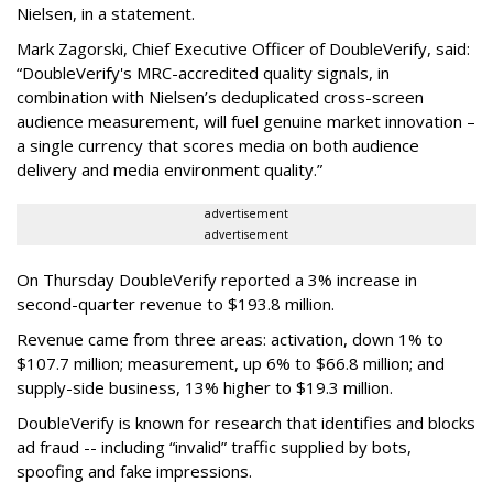
Nielsen, in a statement.
Mark Zagorski, Chief Executive Officer of DoubleVerify, said:
“DoubleVerify's MRC-accredited quality signals, in
combination with Nielsen’s deduplicated cross-screen
audience measurement, will fuel genuine market innovation –
a single currency that scores media on both audience
delivery and media environment quality.”
advertisement
advertisement
On Thursday DoubleVerify reported a 3% increase in
second-quarter revenue to $193.8 million.
Revenue came from three areas: activation, down 1% to
$107.7 million; measurement, up 6% to $66.8 million; and
supply-side business, 13% higher to $19.3 million.
DoubleVerify is known for research that identifies and blocks
ad fraud -- including “invalid” traffic supplied by bots,
spoofing and fake impressions.