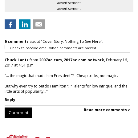
advertisement
advertisement
6 comments
about "Cover Story: Nothing To See Here".
Check to receive email when comments are posted.
Chuck Lantz
from
2007ac.com, 2017ac.com network
, February 16,
2017 at 4:51 p.m.
"... the magic that made him President"? Cheap tricks, not magic.
But why even try to outdo Hamilton?; "Talents for low intrique, and the
little arts of popularity..."
Reply
Read more comments >
Comment