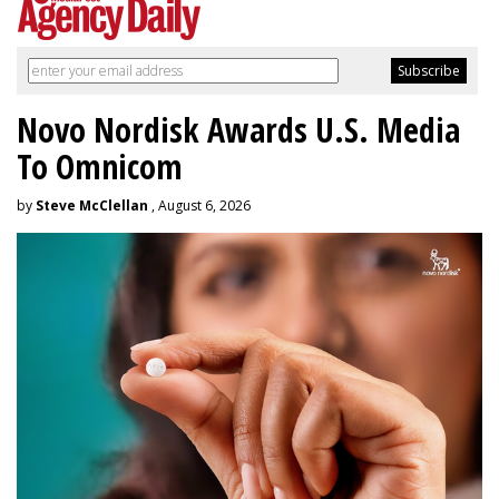
Novo Nordisk Awards U.S. Media
To Omnicom
by
Steve McClellan
, August 6, 2026