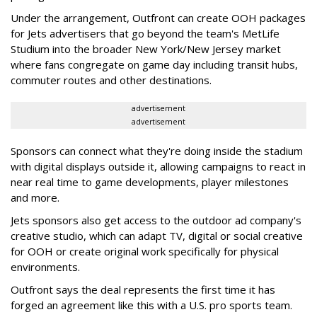
Under the arrangement, Outfront can create OOH packages
for Jets advertisers that go beyond the team's MetLife
Studium into the broader New York/New Jersey market
where fans congregate on game day including transit hubs,
commuter routes and other destinations.
advertisement
advertisement
Sponsors can connect what they're doing inside the stadium
with digital displays outside it, allowing campaigns to react in
near real time to game developments, player milestones
and more.
Jets sponsors also get access to the outdoor ad company's
creative studio, which can adapt TV, digital or social creative
for OOH or create original work specifically for physical
environments.
Outfront says the deal represents the first time it has
forged an agreement like this with a U.S. pro sports team.