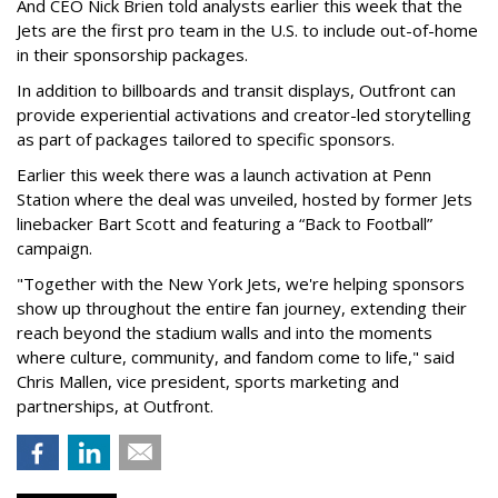
And CEO Nick Brien told analysts earlier this week that the
Jets are the first pro team in the U.S. to include out-of-home
in their sponsorship packages.
In addition to billboards and transit displays, Outfront can
provide experiential activations and creator-led storytelling
as part of packages tailored to specific sponsors.
Earlier this week there was a launch activation at Penn
Station where the deal was unveiled, hosted by former Jets
linebacker Bart Scott and featuring a “Back to Football”
campaign.
"Together with the New York Jets, we're helping sponsors
show up throughout the entire fan journey, extending their
reach beyond the stadium walls and into the moments
where culture, community, and fandom come to life," said
Chris Mallen, vice president, sports marketing and
partnerships, at Outfront.