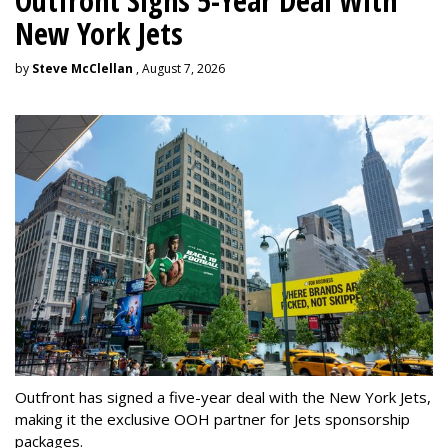
Outfront Signs 5-Year Deal With
New York Jets
by
Steve McClellan
, August 7, 2026
Outfront has signed a five-year deal with the New York Jets,
making it the exclusive OOH partner for Jets sponsorship
packages.