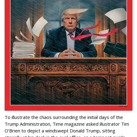
To illustrate the chaos surrounding the initial days of the
Trump Administration, Time magazine asked illustrator Tim
O’Brien to depict a windswept Donald Trump, sitting