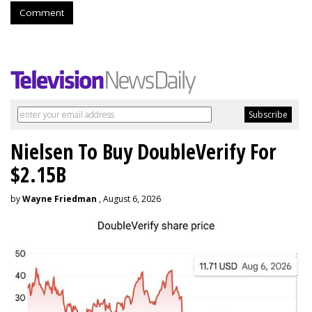
Comment
Nielsen To Buy DoubleVerify For
$2.15B
by
Wayne Friedman
, August 6, 2026