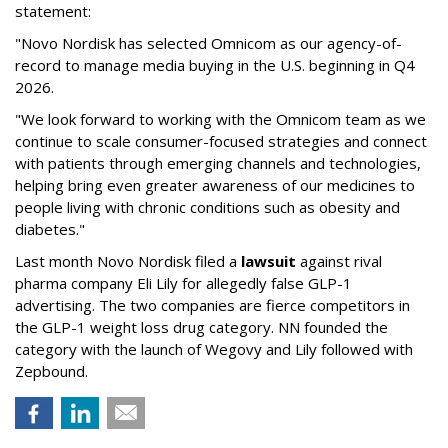
statement:
"Novo Nordisk has selected Omnicom as our agency-of-
record to manage media buying in the U.S. beginning in Q4
2026.
"We look forward to working with the Omnicom team as we
continue to scale consumer-focused strategies and connect
with patients through emerging channels and technologies,
helping bring even greater awareness of our medicines to
people living with chronic conditions such as obesity and
diabetes."
Last month Novo Nordisk filed a
lawsuit
against rival
pharma company Eli Lily for allegedly false GLP-1
advertising. The two companies are fierce competitors in
the GLP-1 weight loss drug category. NN founded the
category with the launch of Wegovy and Lily followed with
Zepbound.