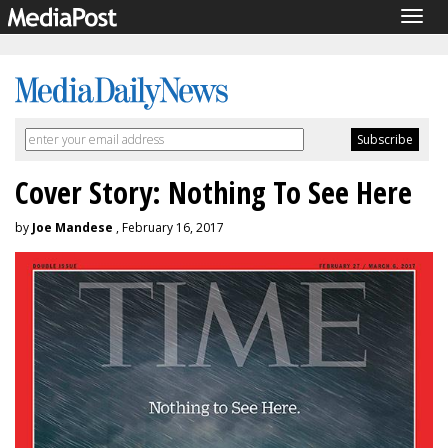
Togg
navig
Cover Story: Nothing To See Here
by
Joe Mandese
, February 16, 2017