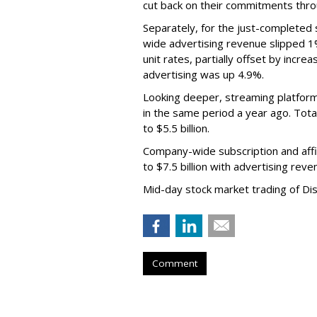
cut back on their commitments thro
Separately, for the just-completed
wide advertising revenue slipped 1%
unit rates, partially offset by incre
advertising was up 4.9%.
Looking deeper, streaming platfor
in the same period a year ago. Tot
to $5.5 billion.
Company-wide subscription and affi
to $7.5 billion with advertising re
Mid-day stock market trading of Di
Comment