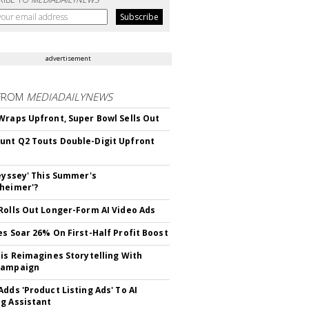
advertisement
FROM
MEDIADAILYNEWS
Wraps Upfront, Super Bowl Sells Out
nt Q2 Touts Double-Digit Upfront
deyssey' This Summer's
heimer'?
Rolls Out Longer-Form AI Video Ads
es Soar 26% On First-Half Profit Boost
tis Reimagines Storytelling With
Campaign
Adds 'Product Listing Ads' To AI
g Assistant