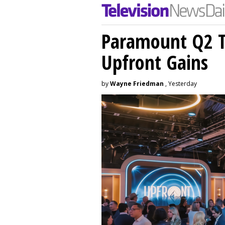
Paramount Q2 T
Upfront Gains
by
Wayne Friedman
, Yesterday