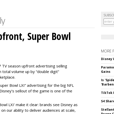
SUBSC
front, Super Bowl
MORE 
Disney 
 TV season upfront advertising selling
Paramou
 total volume up by “double digit”
Gains
ketplace.
Is 'Spi
'Barben
 “Super Bowl LXI” advertising for the big NFL
Disney’s sellout of the game is one of the
TikTok 
S4 Shar
Bowl LXI' make it clear: brands see Disney as
Stellan
on our ability to deliver audiences at scale,
Drone 