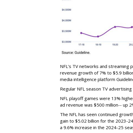
NFL’s TV networks and streaming p
revenue growth of 7% to $5.9 billio
media intelligence platform Guidelin
Regular NFL season TV advertising 
NFL playoff games were 13% higher 
ad revenue was $500 million-- up 2
The NFL has seen continued growth 
gain to $5.02 billion for the 2023-
a 9.6% increase in the 2024-25 seaso