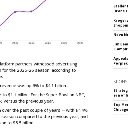
Stellan
Drone 
Kroger 
Shoppin
Novo No
Jim Bea
'Campus'
Appeals
latform partners witnessed advertising
Perplex
n for the 2025-26 season, according to
e.
SPONS
revenue was up 6% to $4.1 billion.
Strateg
to $1.1 billion. For the Super Bowl on NBC,
era of 
% versus the previous year.
Top Med
over the past couple of years -- with a 14%
Chicago
24 season compared to the previous year, and
n to $5.5 billion.