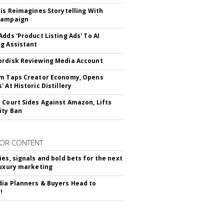
tis Reimagines Storytelling With
Campaign
Adds 'Product Listing Ads' To AI
g Assistant
rdisk Reviewing Media Account
m Taps Creator Economy, Opens
 At Historic Distillery
 Court Sides Against Amazon, Lifts
ity Ban
OR CONTENT
ies, signals and bold bets for the next
luxury marketing
ia Planners & Buyers Head to
!