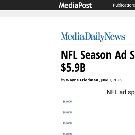
Publication
NFL Season Ad S
$5.9B
by
Wayne Friedman
, June 3, 2026