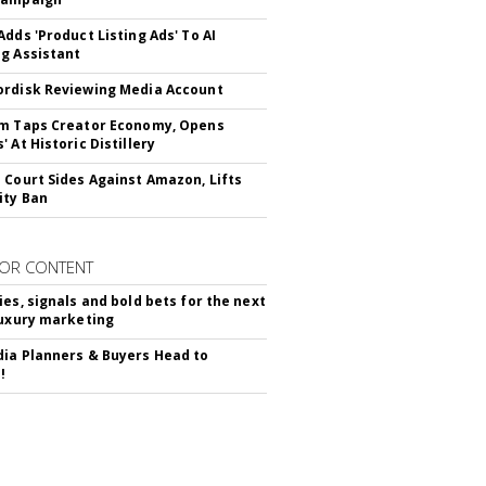
Adds 'Product Listing Ads' To AI
g Assistant
rdisk Reviewing Media Account
m Taps Creator Economy, Opens
 At Historic Distillery
 Court Sides Against Amazon, Lifts
ity Ban
OR CONTENT
ies, signals and bold bets for the next
luxury marketing
ia Planners & Buyers Head to
!