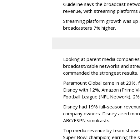
Guideline says the broadcast network
revenue, with streaming platforms a
Streaming platform growth was up 
broadcasters 7% higher.
Looking at parent media companies 
broadcast/cable networks and strea
commanded the strongest results, 
Paramount Global came in at 23%, 
Disney with 12%, Amazon (Prime Vid
Football League (NFL Network), 2%
Disney had 19% full-season revenue
company owners. Disney aired mor
ABC/ESPN simulcasts.
Top media revenue by team shows 
Super Bowl champion) earning the st