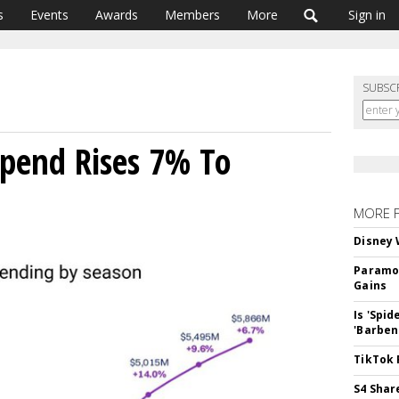
s
Events
Awards
Members
More
Sign in
SUBSC
pend Rises 7% To
MORE 
Disney 
Paramou
Gains
Is 'Spi
'Barben
TikTok 
S4 Shar