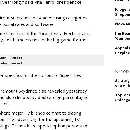
l year long," said Rita Ferro, president of
Kroger 
Shoppin
from 58 brands in 34 advertising categories
personal care, and software.
Novo No
me from one of the "broadest advertiser and
Jim Bea
'Campus'
y," with nine brands in the big game for the
Appeals
Perplex
advertisement
advertisement
SPONS
ial specifics for the upfront or Super Bowl
Strateg
era of 
ramount Skydance also revealed yesterday
Top Med
ume also climbed by double-digit percentages
Chicago
ason.
 where major TV brands commit to placing
nal TV advertising for the upcoming TV
ings. Brands have special option periods to