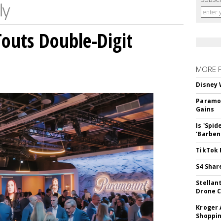
outs Double-Digit
MORE 
Disney 
Paramou
Gains
Is 'Spi
'Barben
TikTok 
S4 Shar
Stellan
Drone 
Kroger 
Shoppin