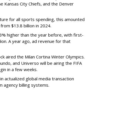
e Kansas City Chiefs, and the Denver
cture for all sports spending, this amounted
y from $13.8 billion in 2024.
3% higher than the year before, with first-
ion. A year ago, ad revenue for that
ck aired the Milan Cortina Winter Olympics.
ndo, and Universo will be airing the FIFA
egin in a few weeks.
 in actualized global media transaction
m agency billing systems.