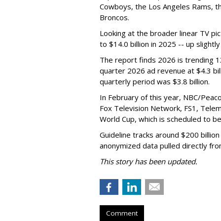
Cowboys, the Los Angeles Rams, th
Broncos.
Looking at the broader linear TV pi
to $14.0 billion in 2025 -- up slightl
The report finds 2026 is trending 1
quarter 2026 ad revenue at $4.3 bill
quarterly period was $3.8 billion.
In February of this year, NBC/Peaco
Fox Television Network, FS1, Telemu
World Cup, which is scheduled to b
Guideline tracks around $200 billion
anonymized data pulled directly fro
This story has been updated.
Comment