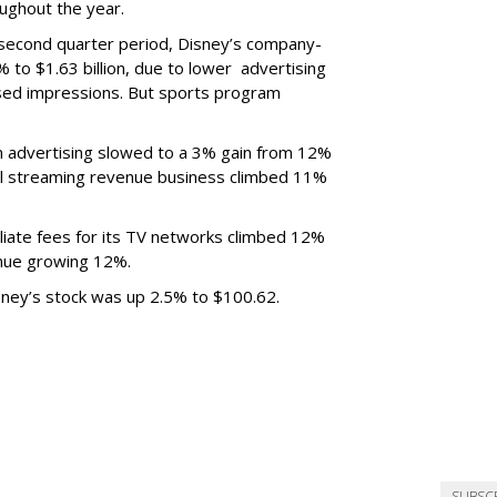
ughout the year.
 second quarter period, Disney’s company-
 to $1.63 billion, due to lower
advertising
ased impressions.
But sports program
m advertising slowed to a 3% gain from 12%
al streaming revenue business climbed 11%
liate fees for its TV networks climbed 12%
venue growing 12%.
sney’s stock was up 2.5% to $100.62.
SUBSC