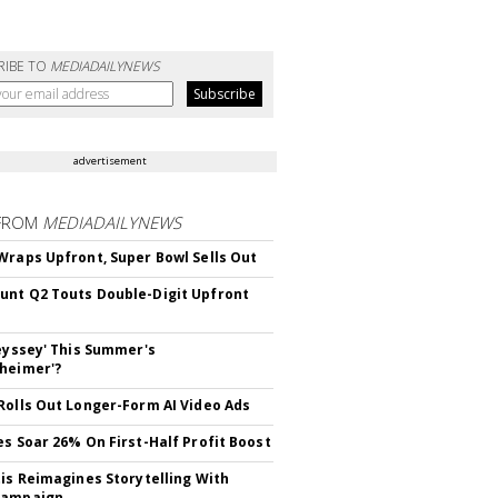
RIBE TO
MEDIADAILYNEWS
advertisement
FROM
MEDIADAILYNEWS
Wraps Upfront, Super Bowl Sells Out
nt Q2 Touts Double-Digit Upfront
deyssey' This Summer's
heimer'?
Rolls Out Longer-Form AI Video Ads
es Soar 26% On First-Half Profit Boost
tis Reimagines Storytelling With
Campaign