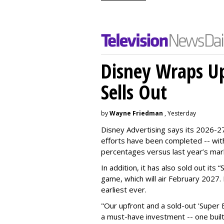
Disney Wraps Up
Sells Out
by
Wayne Friedman
, Yesterday
Disney Advertising says its 2026-27
efforts have been completed -- with
percentages versus last year’s mar
In addition, it has also sold out its
game, which will air February 2027. 
earliest ever.
"Our upfront and a sold-out 'Super 
a must-have investment -- one built 