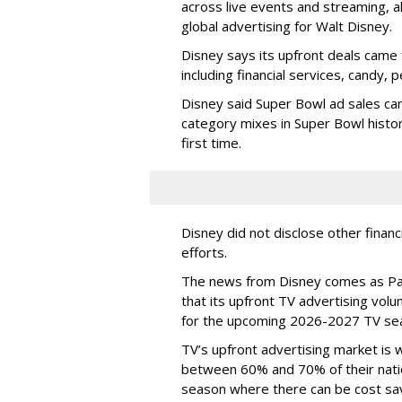
across live events and streaming, al
global advertising for Walt Disney.
Disney says its upfront deals came 
including financial services, candy, 
Disney said Super Bowl ad sales ca
category mixes in Super Bowl histor
first time.
Disney did not disclose other financ
efforts.
The news from Disney comes as Pa
that its upfront TV advertising vol
for the upcoming 2026-2027 TV se
TV’s upfront advertising market is
between 60% and 70% of their natio
season where there can be cost sav