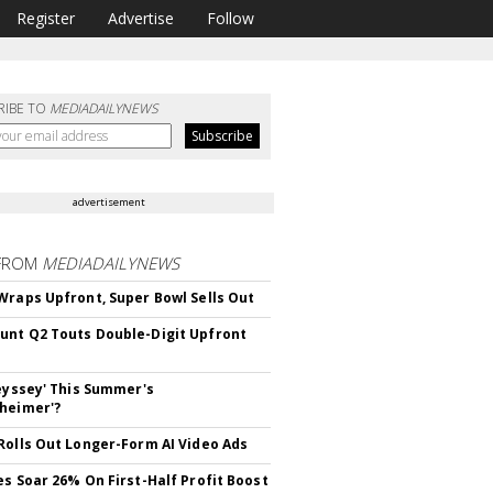
Register
Advertise
Follow
RIBE TO
MEDIADAILYNEWS
advertisement
FROM
MEDIADAILYNEWS
Wraps Upfront, Super Bowl Sells Out
nt Q2 Touts Double-Digit Upfront
deyssey' This Summer's
heimer'?
Rolls Out Longer-Form AI Video Ads
es Soar 26% On First-Half Profit Boost