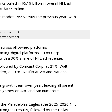
s pulled in $5.19 billion in overall NFL ad
t $676 million.
a modest 5% versus the previous year, with
advertisement
advertisement
across all owned platforms --
ming/digital platforms -- Fox Corp.
with a 30% share of NFL ad revenue.
followed by Comcast Corp. at 21%, Walt
eo) at 10%, Netflix at 2% and National
.
 growth year-over-year, leading all parent
e games on ABC and ran numerous
the Philadelphia Eagles (the 2025-2026 NFL
rongest results, followed by the Dallas