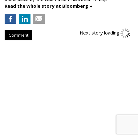
Read the whole story at Bloomberg »
Next story loading
Comment