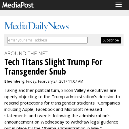
Togg
navig
AROUND THE NET
Tech Titans Slight Trump For
Transgender Snub
Bloomberg
, Friday, February 24, 2017 11:07 AM
Taking another political turn, Silicon Valley executives are
openly objecting to the Trump administration’s decision to
rescind protections for transgender students. “Companies
including Apple, Facebook and Microsoft released
statements and tweets following the administration’s
announcement on Wednesday to withdraw legal guidance
put in place by the Obama administration in May.”