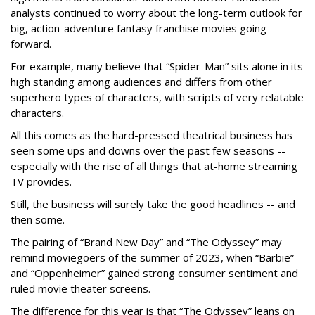
analysts continued to worry about the long-term outlook for
big, action-adventure fantasy franchise movies going
forward.
For example, many believe that “Spider-Man” sits alone in its
high standing among audiences and differs from other
superhero types of characters, with scripts of very relatable
characters.
All this comes as the hard-pressed theatrical business has
seen some ups and downs over the past few seasons --
especially with the rise of all things that at-home streaming
TV provides.
Still, the business will surely take the good headlines -- and
then some.
The pairing of “Brand New Day” and “The Odyssey” may
remind moviegoers of the summer of 2023, when “Barbie”
and “Oppenheimer” gained strong consumer sentiment and
ruled movie theater screens.
The difference for this year is that “The Odyssey” leans on