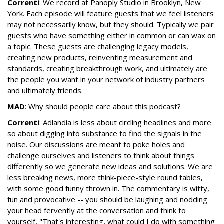
Correnti
: We record at Panoply Studio in Brooklyn, New
York. Each episode will feature guests that we feel listeners
may not necessarily know, but they should. Typically we pair
guests who have something either in common or can wax on
a topic. These guests are challenging legacy models,
creating new products, reinventing measurement and
standards, creating breakthrough work, and ultimately are
the people you want in your network of industry partners
and ultimately friends.
MAD
: Why should people care about this podcast?
Correnti
: Adlandia is less about circling headlines and more
so about digging into substance to find the signals in the
noise. Our discussions are meant to poke holes and
challenge ourselves and listeners to think about things
differently so we generate new ideas and solutions. We are
less breaking news, more think-piece-style round tables,
with some good funny thrown in. The commentary is witty,
fun and provocative -- you should be laughing and nodding
your head fervently at the conversation and think to
yourself, "That's interesting, what could I do with something