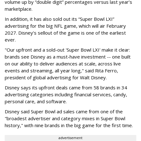
volume up by “double digit” percentages versus last year’s
marketplace.
In addition, it has also sold out its “Super Bowl LXI”
advertising for the big NFL game, which will air February
2027. Disney’s sellout of the game is one of the earliest
ever.
"Our upfront and a sold-out 'Super Bowl LXI' make it clear:
brands see Disney as a must-have investment -- one built
on our ability to deliver audiences at scale, across live
events and streaming, all year long," said Rita Ferro,
president of global advertising for Walt Disney.
Disney says its upfront deals came from 58 brands in 34
advertising categories including financial services, candy,
personal care, and software.
Disney said Super Bowl ad sales came from one of the
"broadest advertiser and category mixes in Super Bowl
history," with nine brands in the big game for the first time.
advertisement