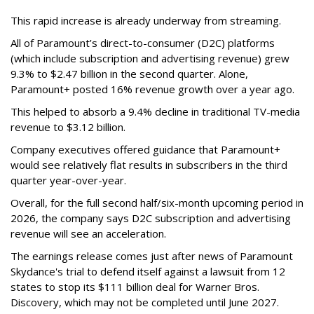
This rapid increase is already underway from streaming.
All of Paramount’s direct-to-consumer (D2C) platforms
(which include subscription and advertising revenue) grew
9.3% to $2.47 billion in the second quarter. Alone,
Paramount+ posted 16% revenue growth over a year ago.
This helped to absorb a 9.4% decline in traditional TV-media
revenue to $3.12 billion.
Company executives offered guidance that Paramount+
would see relatively flat results in subscribers in the third
quarter year-over-year.
Overall, for the full second half/six-month upcoming period in
2026, the company says D2C subscription and advertising
revenue will see an acceleration.
The earnings release comes just after news of Paramount
Skydance's trial to defend itself against a lawsuit from 12
states to stop its $111 billion deal for Warner Bros.
Discovery, which may not be completed until June 2027.