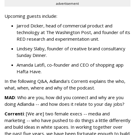
advertisement
Upcoming guests include:
Jarrod Dicker, head of commercial product and
technology at The Washington Post, and founder of its
RED research and experimentation unit.
Lindsey Slaby, founder of creative brand consultancy
Sunday Dinner.
Amanda Latifi, co-founder and CEO of shopping app
Hafta Have.
In the following Q&A, Adlandia’s Correnti explains the who,
what, when, where and why of the podcast.
MAD
: Who are you, how did you connect and why are you
doing Adlandia -- and how does it relate to your day jobs?
Correnti
: [We are] two female execs -- media and
marketing -- who have pushed to do things a little differently
and build ideas in white spaces. In working together over
the past five years, we have been fortunate enough to build