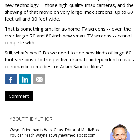
new technology -- those high-quality Imax cameras, and the
showing of that movie on very large Imax screens, up to 60
feet tall and 80 feet wide.
That is something smaller at-home TV screens -- even the
ever larger 70 and 80-inch new smart TV screens -- cannot
compete with.
Still, what’s next? Do we need to see new kinds of large 80-
foot versions of introspective dramatic independent movies
or romantic comedies, or Adam Sandler films?
Comment
ABOUT THE AUTHOR
Wayne Friedman is West Coast Editor of MediaPost.
You can reach Wayne at wayne@mediapost.com.