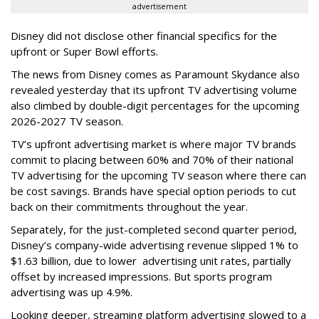
advertisement
Disney did not disclose other financial specifics for the
upfront or Super Bowl efforts.
The news from Disney comes as Paramount Skydance also
revealed yesterday that its upfront TV advertising volume
also climbed by double-digit percentages for the upcoming
2026-2027 TV season.
TV’s upfront advertising market is where major TV brands
commit to placing between 60% and 70% of their national
TV advertising for the upcoming TV season where there can
be cost savings. Brands have special option periods to cut
back on their commitments throughout the year.
Separately, for the just-completed second quarter period,
Disney’s company-wide advertising revenue slipped 1% to
$1.63 billion, due to lower
advertising unit rates, partially
offset by increased impressions.
But sports program
advertising was up 4.9%.
Looking deeper, streaming platform advertising slowed to a