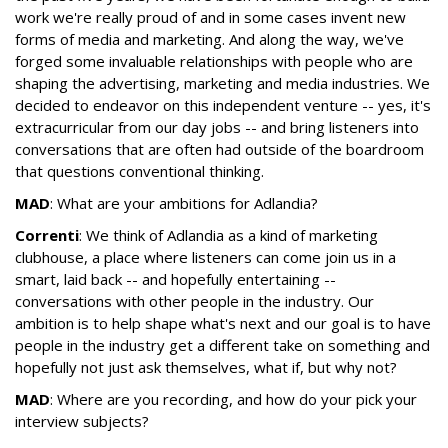
work we're really proud of and in some cases invent new
forms of media and marketing. And along the way, we've
forged some invaluable relationships with people who are
shaping the advertising, marketing and media industries. We
decided to endeavor on this independent venture -- yes, it's
extracurricular from our day jobs -- and bring listeners into
conversations that are often had outside of the boardroom
that questions conventional thinking.
MAD
: What are your ambitions for Adlandia?
Correnti
: We think of Adlandia as a kind of marketing
clubhouse, a place where listeners can come join us in a
smart, laid back -- and hopefully entertaining --
conversations with other people in the industry. Our
ambition is to help shape what's next and our goal is to have
people in the industry get a different take on something and
hopefully not just ask themselves, what if, but why not?
MAD
: Where are you recording, and how do your pick your
interview subjects?