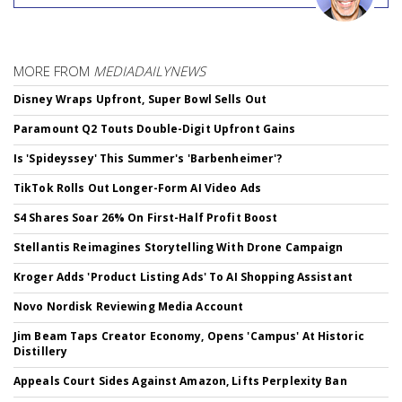
MORE FROM
MEDIADAILYNEWS
Disney Wraps Upfront, Super Bowl Sells Out
Paramount Q2 Touts Double-Digit Upfront Gains
Is 'Spideyssey' This Summer's 'Barbenheimer'?
TikTok Rolls Out Longer-Form AI Video Ads
S4 Shares Soar 26% On First-Half Profit Boost
Stellantis Reimagines Storytelling With Drone Campaign
Kroger Adds 'Product Listing Ads' To AI Shopping Assistant
Novo Nordisk Reviewing Media Account
Jim Beam Taps Creator Economy, Opens 'Campus' At Historic
Distillery
Appeals Court Sides Against Amazon, Lifts Perplexity Ban