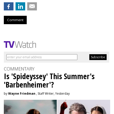
Comment
COMMENTARY
Is 'Spideyssey' This Summer's
'Barbenheimer'?
by
Wayne Friedman
, Staff Writer, Yesterday