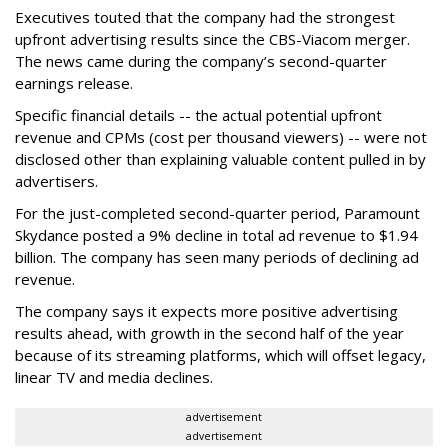
Executives touted that the company had the strongest
upfront advertising results since the CBS-Viacom merger.
The news came during the company’s second-quarter
earnings release.
Specific financial details -- the actual potential upfront
revenue and CPMs (cost per thousand viewers) -- were not
disclosed other than explaining valuable content pulled in by
advertisers.
For the just-completed second-quarter period, Paramount
Skydance posted a 9% decline in total ad revenue to $1.94
billion. The company has seen many periods of declining ad
revenue.
The company says it expects more positive advertising
results ahead, with growth in the second half of the year
because of its streaming platforms, which will offset legacy,
linear TV and media declines.
advertisement
advertisement