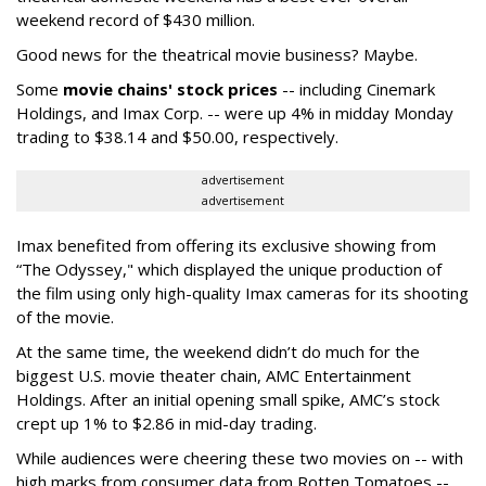
weekend record of $430 million.
Good news for the theatrical movie business? Maybe.
Some
movie chains' stock prices
-- including Cinemark
Holdings, and Imax Corp. -- were up 4% in midday Monday
trading to $38.14 and $50.00, respectively.
advertisement
advertisement
Imax benefited from offering its exclusive showing from
“The Odyssey," which displayed the unique production of
the film using only high-quality Imax cameras for its shooting
of the movie.
At the same time, the weekend didn’t do much for the
biggest U.S. movie theater chain, AMC Entertainment
Holdings. After an initial opening small spike, AMC’s stock
crept up 1% to $2.86 in mid-day trading.
While audiences were cheering these two movies on -- with
high marks from consumer data from Rotten Tomatoes --