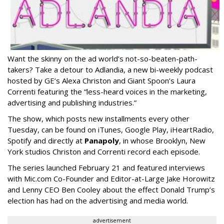
Want the skinny on the ad world’s not-so-beaten-path-
takers? Take a detour to Adlandia, a new bi-weekly podcast
hosted by GE’s Alexa Christon and Giant Spoon’s Laura
Correnti featuring the “less-heard voices in the marketing,
advertising and publishing industries.”
The show, which posts new installments every other
Tuesday, can be found on iTunes, Google Play, iHeartRadio,
Spotify and directly at
Panapoly
, in whose Brooklyn, New
York studios Christon and Correnti record each episode.
The series launched February 21 and featured interviews
with Mic.com Co-Founder and Editor-at-Large Jake Horowitz
and Lenny CEO Ben Cooley about the effect Donald Trump’s
election has had on the advertising and media world.
advertisement