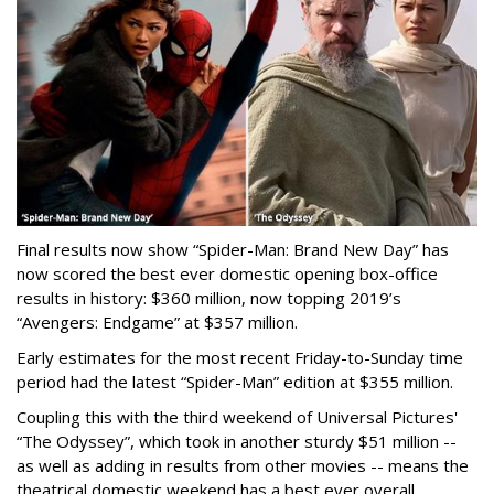
Final results now show “Spider-Man: Brand New Day” has
now scored the best ever domestic opening box-office
results in history: $360 million, now topping 2019’s
“Avengers: Endgame” at $357 million.
Early estimates for the most recent Friday-to-Sunday time
period had the latest “Spider-Man” edition at $355 million.
Coupling this with the third weekend of Universal Pictures'
“The Odyssey”, which took in another sturdy $51 million --
as well as adding in results from other movies -- means the
theatrical domestic weekend has a best ever overall