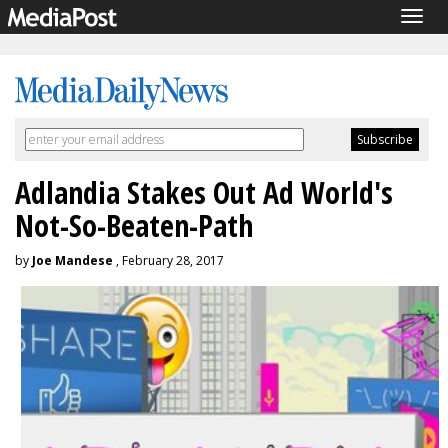
Togg
navig
Adlandia Stakes Out Ad World's
Not-So-Beaten-Path
by
Joe Mandese
, February 28, 2017