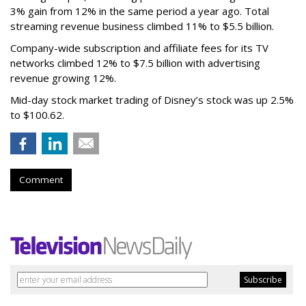
3% gain from 12% in the same period a year ago. Total
streaming revenue business climbed 11% to $5.5 billion.
Company-wide subscription and affiliate fees for its TV
networks climbed 12% to $7.5 billion with advertising
revenue growing 12%.
Mid-day stock market trading of Disney’s stock was up 2.5%
to $100.62.
Comment