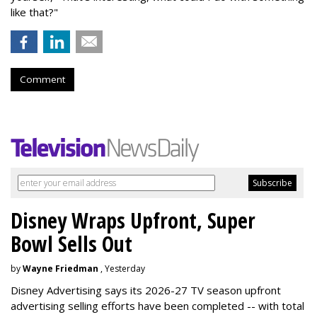
like that?"
Comment
Disney Wraps Upfront, Super
Bowl Sells Out
by
Wayne Friedman
, Yesterday
Disney Advertising says its 2026-27 TV season upfront
advertising selling efforts have been completed -- with total