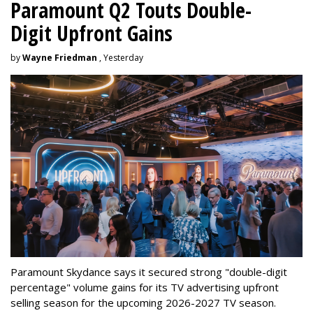
Paramount Q2 Touts Double-
Digit Upfront Gains
by
Wayne Friedman
, Yesterday
Paramount Skydance says it secured strong "double-digit
percentage" volume gains for its TV advertising upfront
selling season for the upcoming 2026-2027 TV season.