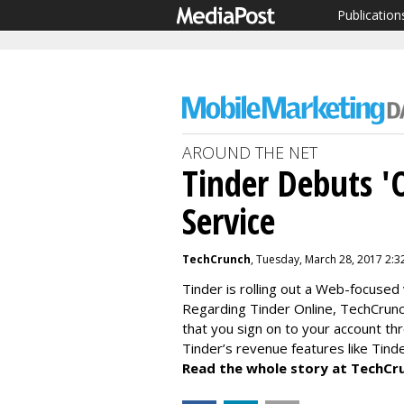
Publication
AROUND THE NET
Tinder Debuts '
Service
TechCrunch
, Tuesday, March 28, 2017 2:3
Tinder is rolling out a Web-focused 
Regarding Tinder Online, TechCrunch
that you sign on to your account th
Tinder’s revenue features like Tinde
Read the whole story at TechCr