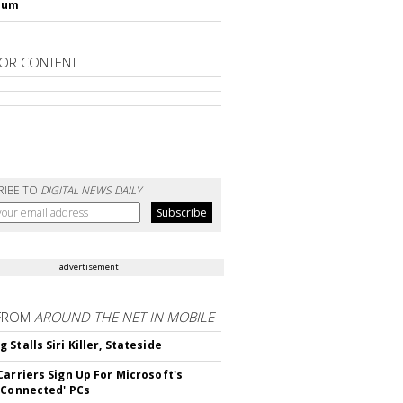
lum
OR CONTENT
RIBE TO
DIGITAL NEWS DAILY
advertisement
FROM
AROUND THE NET IN MOBILE
Stalls Siri Killer, Stateside
Carriers Sign Up For Microsoft's
 Connected' PCs