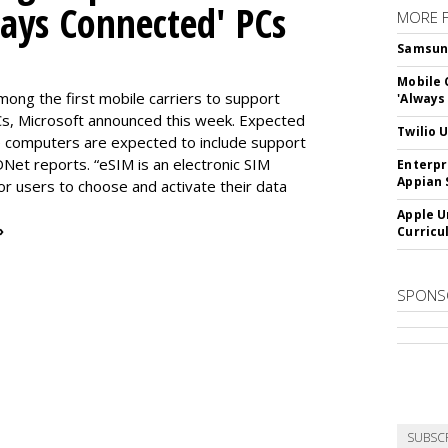
ways Connected' PCs
MORE 
Samsung 
Mobile 
ng the first mobile carriers to support
'Always
, Microsoft announced this week. Expected
Twilio 
the computers are expected to include support
DNet reports. “eSIM is an electronic SIM
Enterpr
Appian 
for users to choose and activate their data
Apple U
»
Curricu
SPONS
SUBSC