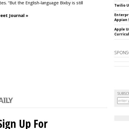
es. “But the English-language Bixby is still
Twilio 
eet Journal »
Enterpr
Appian 
Apple U
Curricu
SPONS
SUBSC
Sign Up For