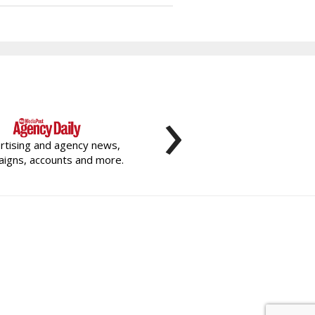
›
rtising and agency news,
igns, accounts and more.