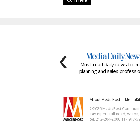
Comment
‹
Must-read daily news for m
planning and sales professio
About MediaPost
MediaKi
©2026 MediaPost Communicat
145 Pipers Hill Road, Wilton
tel. 212-204-2000, fax 917-