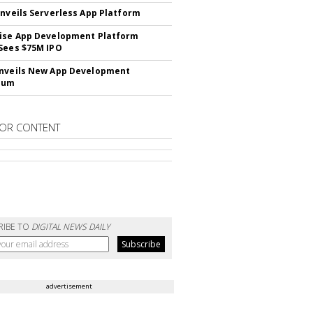
Unveils Serverless App Platform
ise App Development Platform
Sees $75M IPO
nveils New App Development
lum
OR CONTENT
RIBE TO
DIGITAL NEWS DAILY
advertisement