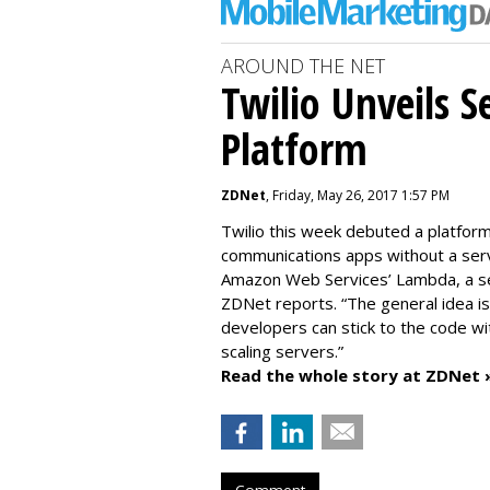
AROUND THE NET
Twilio Unveils S
Platform
ZDNet
, Friday, May 26, 2017 1:57 PM
Twilio this week debuted a platfor
communications apps without a serv
Amazon Web Services’ Lambda, a serv
ZDNet reports. “The general idea i
developers can stick to the code wi
scaling servers.”
Read the whole story at ZDNet 