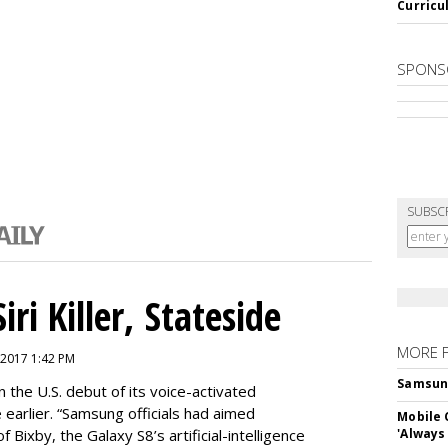
Curricu
SPONS
SUBSC
ri Killer, Stateside
MORE 
 2017 1:42 PM
Samsung 
 the U.S. debut of its voice-activated
e earlier. “Samsung officials had aimed
Mobile 
of Bixby, the Galaxy S8’s artificial-intelligence
'Always