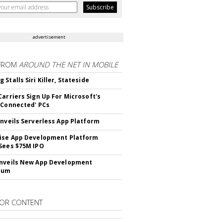
advertisement
FROM
AROUND THE NET IN MOBILE
Stalls Siri Killer, Stateside
Carriers Sign Up For Microsoft's
 Connected' PCs
Unveils Serverless App Platform
ise App Development Platform
Sees $75M IPO
nveils New App Development
lum
OR CONTENT