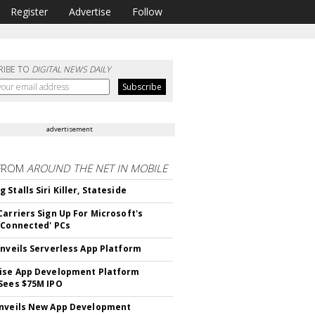
Register
Advertise
Follow
RIBE TO
DIGITAL NEWS DAILY
advertisement
FROM
AROUND THE NET IN MOBILE
Stalls Siri Killer, Stateside
Carriers Sign Up For Microsoft's
 Connected' PCs
Unveils Serverless App Platform
ise App Development Platform
Sees $75M IPO
nveils New App Development