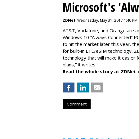
Microsoft's 'Al
ZDNet
, Wednesday, May 31, 2017 1:40 PM
AT&T, Vodafone, and Orange are amo
Windows 10 “Always Connected” PCs
to hit the market later this year, 
for built-in LTE/eSIM technology, Z
technology that will make it easier 
plans,” it writes.
Read the whole story at ZDNet 
Comment