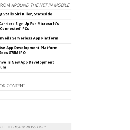
FROM
AROUND THE NET IN MOBILE
Stalls Siri Killer, Stateside
Carriers Sign Up For Microsoft's
 Connected' PCs
Unveils Serverless App Platform
ise App Development Platform
Sees $75M IPO
nveils New App Development
lum
OR CONTENT
RIBE TO
DIGITAL NEWS DAILY