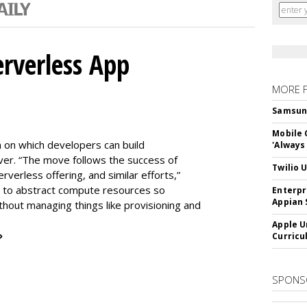
erverless App
MORE 
Samsung 
Mobile 
m on which developers can build
'Always
er. “The move follows the success of
Twilio 
erless offering, and similar efforts,”
s to abstract compute resources so
Enterpr
Appian 
thout managing things like provisioning and
Apple U
»
Curricu
SPONS