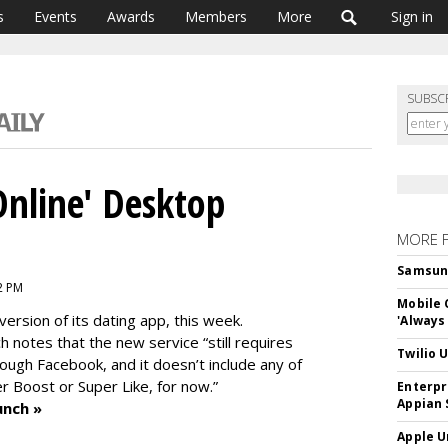
s
Events
Awards
Members
More
Sign in
SUBSC
Online' Desktop
MORE 
Samsung 
2 PM
Mobile 
version of its dating app, this week.
'Always
 notes that the new service “still requires
Twilio 
rough Facebook, and it doesn’t include any of
r Boost or Super Like, for now.”
Enterpr
Appian 
unch »
Apple U