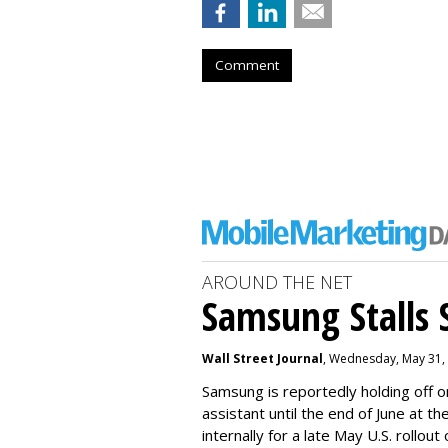
Comment
AROUND THE NET
Samsung Stalls Si
Wall Street Journal
, Wednesday, May 31,
Samsung is reportedly holding off on
assistant until the end of June at th
internally for a late May U.S. rollout 