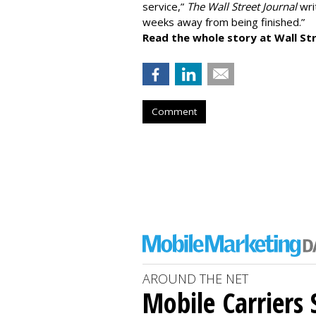
service,”
The Wall Street Journal
writ
weeks away from being finished.”
Read the whole story at Wall Str
Comment
AROUND THE NET
Mobile Carriers 