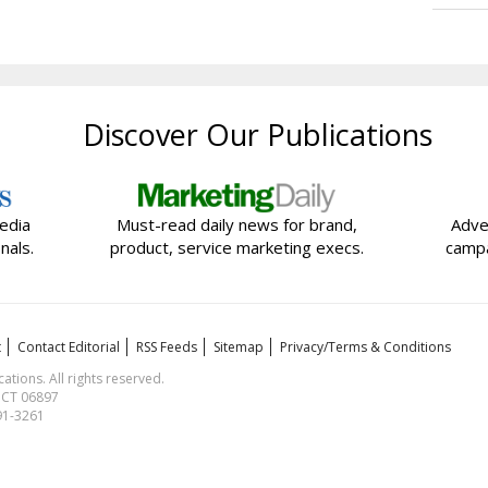
Discover Our Publications
edia
Must-read daily news for brand,
Adve
nals.
product, service marketing execs.
campa
t
Contact Editorial
RSS Feeds
Sitemap
Privacy/Terms & Conditions
ions. All rights reserved.
, CT 06897
591-3261