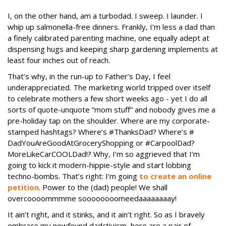
I, on the other hand, am a turbodad. I sweep. I launder. I
whip up salmonella-free dinners. Frankly, I’m less a dad than
a finely calibrated parenting machine, one equally adept at
dispensing hugs and keeping sharp gardening implements at
least four inches out of reach.
That’s why, in the run-up to Father’s Day, I feel
underappreciated. The marketing world tripped over itself
to celebrate mothers a few short weeks ago - yet I do all
sorts of quote-unquote “mom stuff” and nobody gives me a
pre-holiday tap on the shoulder. Where are my corporate-
stamped hashtags? Where’s #ThanksDad? Where’s #
DadYouAreGoodAtGroceryShopping or #CarpoolDad?
MoreLikeCarCOOLDad!? Why, I’m so aggrieved that I’m
going to kick it modern-hippie-style and start lobbing
techno-bombs. That’s right: I’m going
to create an online
petition
. Power to the (dad) people! We shall
overcoooommmme soooooooomeedaaaaaaaay!
It ain’t right, and it stinks, and it ain’t right. So as I bravely
embrace my newfound dadctivism, here are a pair of