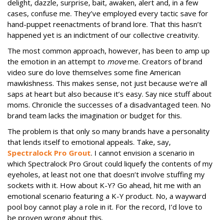
delight, dazzle, surprise, bait, awaken, alert and, in a few
cases, confuse me. They’ve employed every tactic save for
hand-puppet reenactments of brand lore. That this hasn’t
happened yet is an indictment of our collective creativity.
The most common approach, however, has been to amp up
the emotion in an attempt to
move
me. Creators of brand
video sure do love themselves some fine American
mawkishness. This makes sense, not just because we’re all
saps at heart but also because it’s easy. Say nice stuff about
moms. Chronicle the successes of a disadvantaged teen. No
brand team lacks the imagination or budget for this.
The problem is that only so many brands have a personality
that lends itself to emotional appeals. Take, say,
Spectralock Pro Grout
. I cannot envision a scenario in
which Spectralock Pro Grout could liquefy the contents of my
eyeholes, at least not one that doesn’t involve stuffing my
sockets with it. How about K-Y? Go ahead, hit me with an
emotional scenario featuring a K-Y product. No, a wayward
pool boy cannot play a role in it. For the record, I’d love to
be proven wrong about this.