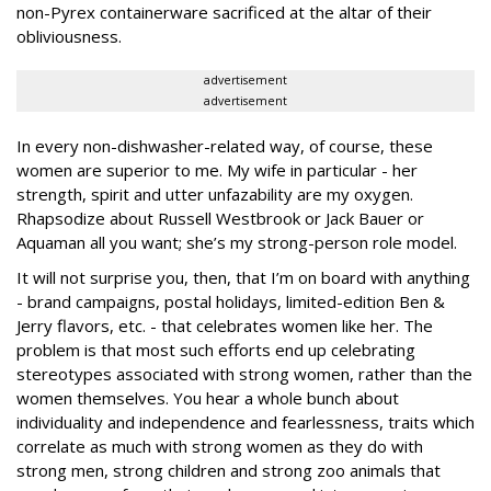
non-Pyrex containerware sacrificed at the altar of their
obliviousness.
advertisement
advertisement
In every non-dishwasher-related way, of course, these
women are superior to me. My wife in particular - her
strength, spirit and utter unfazability are my oxygen.
Rhapsodize about Russell Westbrook or Jack Bauer or
Aquaman all you want; she’s my strong-person role model.
It will not surprise you, then, that I’m on board with anything
- brand campaigns, postal holidays, limited-edition Ben &
Jerry flavors, etc. - that celebrates women like her. The
problem is that most such efforts end up celebrating
stereotypes associated with strong women, rather than the
women themselves. You hear a whole bunch about
individuality and independence and fearlessness, traits which
correlate as much with strong women as they do with
strong men, strong children and strong zoo animals that