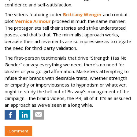
confidence and self-satisfaction.
The videos featuring coder
Brittany Wenger
and combat
pilot
Vernice Armour
proceed in much the same manner:
The protagonists tell their stories and strike understated
poses, and that’s that. The minimalist approach works,
because their achievements are so impressive as to negate
the need for third-party validation.
The first-person testimonials that drive “Strength Has No
Gender” convey everything we need; there’s no need for
bluster or you-go-girl affirmation. Marketers attempting to
infuse their brands with desirable traits, whether strength
or empathy or imperviousness to hypnotism or whatever,
ought to study the hell out of Brawny’s management of the
campaign - the brand videos, the PR, all of it. It’s as assured
an approach as we’ve seen in a long while.
Comment