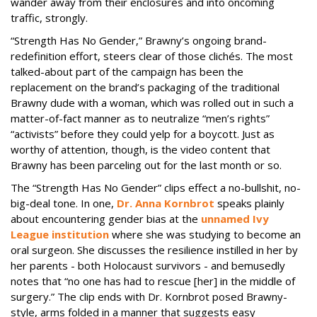
wander away from their enclosures and into oncoming
traffic, strongly.
“Strength Has No Gender,” Brawny’s ongoing brand-
redefinition effort, steers clear of those clichés. The most
talked-about part of the campaign has been the
replacement on the brand’s packaging of the traditional
Brawny dude with a woman, which was rolled out in such a
matter-of-fact manner as to neutralize “men’s rights”
“activists” before they could yelp for a boycott. Just as
worthy of attention, though, is the video content that
Brawny has been parceling out for the last month or so.
The “Strength Has No Gender” clips effect a no-bullshit, no-
big-deal tone. In one,
Dr. Anna Kornbrot
speaks plainly
about encountering gender bias at the
unnamed Ivy
League institution
where she was studying to become an
oral surgeon. She discusses the resilience instilled in her by
her parents - both Holocaust survivors - and bemusedly
notes that “no one has had to rescue [her] in the middle of
surgery.” The clip ends with Dr. Kornbrot posed Brawny-
style, arms folded in a manner that suggests easy