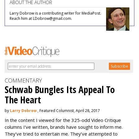
ABOUT THE AUTHOR
Larry Dobrow is a contributing writer for MediaPost.
Reach him at LDobrow@gmail.com.
COMMENTARY
Schwab Bungles Its Appeal To
The Heart
by
Larry Dobrow
, Featured Columnist, April 28, 2017
In the content I viewed for the 325-odd Video Critique
columns I’ve written, brands have sought to inform me.
They’ve tried to entertain me. They’ve attempted to