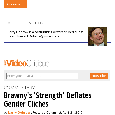
Comment
ABOUT THE AUTHOR
Larry Dobrow is a contributing writer for MediaPost.
Reach him at LDobrow@gmail.com.
COMMENTARY
Brawny's 'Strength' Deflates
Gender Cliches
by
Larry Dobrow
, Featured Columnist, April 21, 2017