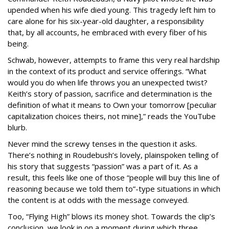
upended when his wife died young. This tragedy left him to
care alone for his six-year-old daughter, a responsibility
that, by all accounts, he embraced with every fiber of his
being.
Schwab, however, attempts to frame this very real hardship
in the context of its product and service offerings. “What
would you do when life throws you an unexpected twist?
Keith’s story of passion, sacrifice and determination is the
definition of what it means to Own your tomorrow [peculiar
capitalization choices theirs, not mine],” reads the YouTube
blurb.
Never mind the screwy tenses in the question it asks.
There’s nothing in Roudebush’s lovely, plainspoken telling of
his story that suggests “passion” was a part of it. As a
result, this feels like one of those “people will buy this line of
reasoning because we told them to”-type situations in which
the content is at odds with the message conveyed.
Too, “Flying High” blows its money shot. Towards the clip’s
conclusion, we look in on a moment during which three