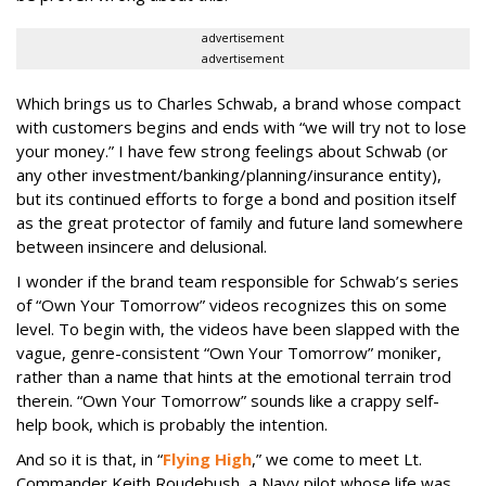
advertisement
advertisement
Which brings us to Charles Schwab, a brand whose compact
with customers begins and ends with “we will try not to lose
your money.” I have few strong feelings about Schwab (or
any other investment/banking/planning/
insurance entity),
but its continued efforts to forge a bond and position itself
as the great protector of family and future land somewhere
between insincere and delusional.
I wonder if the brand team responsible for Schwab’s series
of “Own Your Tomorrow” videos recognizes this on some
level. To begin with, the videos have been slapped with the
vague, genre-consistent “Own Your Tomorrow” moniker,
rather than a name that hints at the emotional terrain trod
therein. “Own Your Tomorrow” sounds like a crappy self-
help book, which is probably the intention.
And so it is that, in “
Flying High
,” we come to meet Lt.
Commander Keith Roudebush, a Navy pilot whose life was