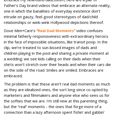
Father’s Day brand videos that embrace an alternate reality,
one in which the banalities of everyday existence don’t
intrude on gauzy, feel-good stereotypes of dad/child
relationships or wink-wink Hollywood depictions thereof.
Dove Men+Care’s “
Real Dad Moments
” video confuses
minimal fatherly responsiveness with extraordinary heroics
in the face of impossible situations, like transit poop. In the
clip, we’re treated to sun-kissed images of dads and
children playing in the pool and sharing a private moment at
a wedding; we see kids calling on their dads when their
shirts won’t stretch over their heads and when their cars die
on the side of the road. Smiles are smiled. Embraces are
embraced.
The problem is that these aren’t real dad moments as much
as they are idealized ones, the sort long since co-opted by
marketers and filmmakers and anyone else who sees us for
the softies that we are. I’m still new at this parenting thing,
but the “real” moments - the ones that forge more of a
connection than a lazy afternoon spent fishin’ and gabbin’