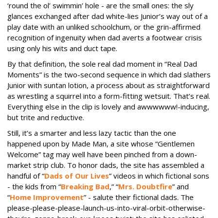
‘round the ol’ swimmin’ hole - are the small ones: the sly
glances exchanged after dad white-lies Junior’s way out of a
play date with an unliked schoolchum, or the grin-affirmed
recognition of ingenuity when dad averts a footwear crisis
using only his wits and duct tape.
By that definition, the sole real dad moment in “Real Dad
Moments” is the two-second sequence in which dad slathers
Junior with suntan lotion, a process about as straightforward
as wrestling a squirrel into a form-fitting wetsuit. That’s real.
Everything else in the clip is lovely and awwwwww!-inducing,
but trite and reductive.
Still, it’s a smarter and less lazy tactic than the one
happened upon by Made Man, a site whose “Gentlemen
Welcome” tag may well have been pinched from a down-
market strip club. To honor dads, the site has assembled a
handful of “
Dads of Our Lives
” videos in which fictional sons
- the kids from “
Breaking Bad
,” “
Mrs. Doubtfire
” and
“
Home Improvement
” - salute their fictional dads. The
please-please-please-launch-
us-into-viral-orbit-otherwise-