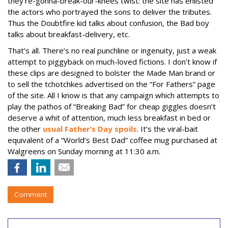
they’re-gonna-break-our-knees twist: the site has enlisted
the actors who portrayed the sons to deliver the tributes.
Thus the Doubtfire kid talks about confusion, the Bad boy
talks about breakfast-delivery, etc.
That’s all. There’s no real punchline or ingenuity, just a weak
attempt to piggyback on much-loved fictions. I don’t know if
these clips are designed to bolster the Made Man brand or
to sell the tchotchkes advertised on the “For Fathers” page
of the site. All I know is that any campaign which attempts to
play the pathos of “Breaking Bad” for cheap giggles doesn’t
deserve a whit of attention, much less breakfast in bed or
the other
usual Father’s Day spoils
. It’s the viral-bait
equivalent of a “World’s Best Dad” coffee mug purchased at
Walgreens on Sunday morning at 11:30 a.m.
Comment