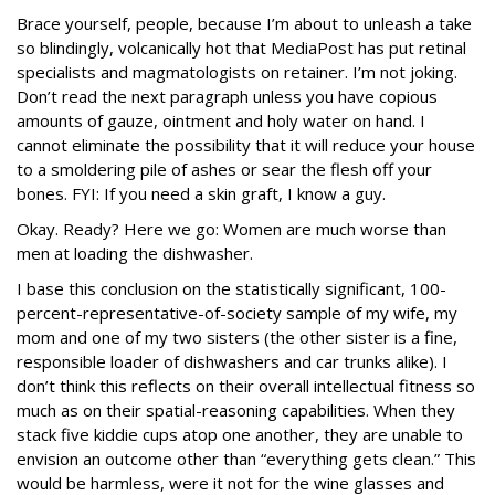
Brace yourself, people, because I’m about to unleash a take
so blindingly, volcanically hot that MediaPost has put retinal
specialists and magmatologists on retainer. I’m not joking.
Don’t read the next paragraph unless you have copious
amounts of gauze, ointment and holy water on hand. I
cannot eliminate the possibility that it will reduce your house
to a smoldering pile of ashes or sear the flesh off your
bones. FYI: If you need a skin graft, I know a guy.
Okay. Ready? Here we go: Women are much worse than
men at loading the dishwasher.
I base this conclusion on the statistically significant, 100-
percent-representative-of-
society sample of my wife, my
mom and one of my two sisters (the other sister is a fine,
responsible loader of dishwashers and car trunks alike). I
don’t think this reflects on their overall intellectual fitness so
much as on their spatial-reasoning capabilities. When they
stack five kiddie cups atop one another, they are unable to
envision an outcome other than “everything gets clean.” This
would be harmless, were it not for the wine glasses and