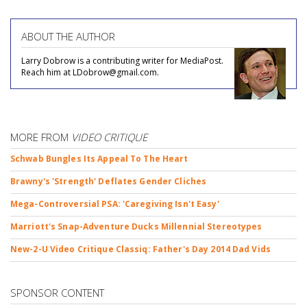
ABOUT THE AUTHOR
Larry Dobrow is a contributing writer for MediaPost.
Reach him at LDobrow@gmail.com.
MORE FROM
VIDEO CRITIQUE
Schwab Bungles Its Appeal To The Heart
Brawny's 'Strength' Deflates Gender Cliches
Mega-Controversial PSA: 'Caregiving Isn't Easy'
Marriott's Snap-Adventure Ducks Millennial Stereotypes
New-2-U Video Critique Classiq: Father's Day 2014 Dad Vids
SPONSOR CONTENT