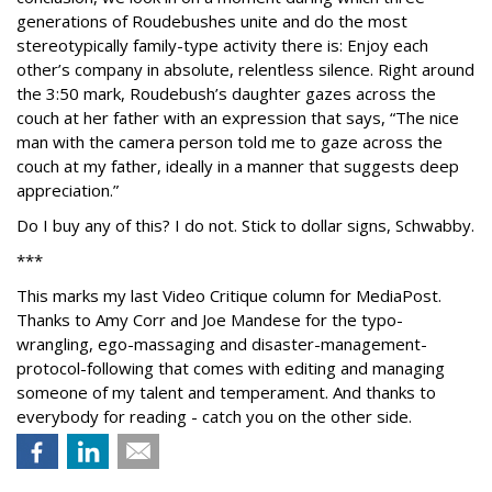
generations of Roudebushes unite and do the most
stereotypically family-type activity there is: Enjoy each
other’s company in absolute, relentless silence. Right around
the 3:50 mark, Roudebush’s daughter gazes across the
couch at her father with an expression that says, “The nice
man with the camera person told me to gaze across the
couch at my father, ideally in a manner that suggests deep
appreciation.”
Do I buy any of this? I do not. Stick to dollar signs, Schwabby.
***
This marks my last Video Critique column for MediaPost.
Thanks to Amy Corr and Joe Mandese for the typo-
wrangling, ego-massaging and disaster-management-
protocol-following that comes with editing and managing
someone of my talent and temperament. And thanks to
everybody for reading - catch you on the other side.