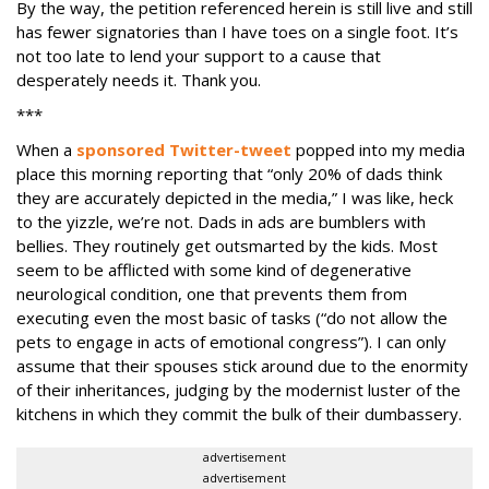
By the way, the petition referenced herein is still live and still
has fewer signatories than I have toes on a single foot. It’s
not too late to lend your support to a cause that
desperately needs it. Thank you.
***
When a
sponsored Twitter-tweet
popped into my media
place this morning reporting that “only 20% of dads think
they are accurately depicted in the media,” I was like, heck
to the yizzle, we’re not. Dads in ads are bumblers with
bellies. They routinely get outsmarted by the kids. Most
seem to be afflicted with some kind of degenerative
neurological condition, one that prevents them from
executing even the most basic of tasks (“do not allow the
pets to engage in acts of emotional congress”). I can only
assume that their spouses stick around due to the enormity
of their inheritances, judging by the modernist luster of the
kitchens in which they commit the bulk of their dumbassery.
advertisement
advertisement