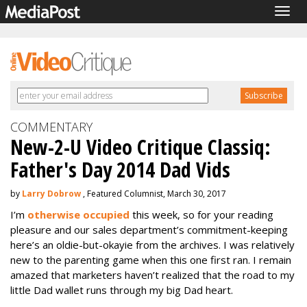
Togg
navig
COMMENTARY
New-2-U Video Critique Classiq:
Father's Day 2014 Dad Vids
by
Larry Dobrow
, Featured Columnist, March 30, 2017
I’m
otherwise occupied
this week, so for your reading
pleasure and our sales department’s commitment-keeping
here’s an oldie-but-okayie from the archives. I was relatively
new to the parenting game when this one first ran. I remain
amazed that marketers haven’t realized that the road to my
little Dad wallet runs through my big Dad heart.