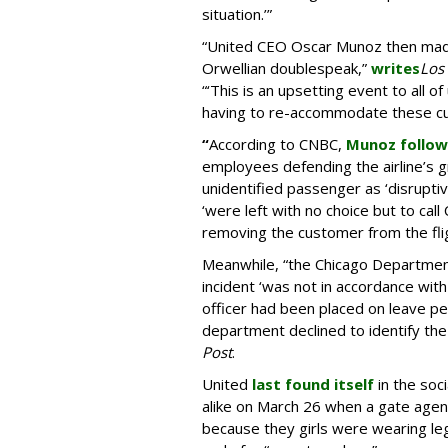
situation.’”
“United CEO Oscar Munoz then made
Orwellian doublespeak,”
writes
Los
“‘This is an upsetting event to all of
having to re-accommodate these cu
“
According to CNBC,
Munoz follow
employees defending the airline’s gr
unidentified passenger as ‘disruptiv
‘were left with no choice but to call
removing the customer from the fligh
Meanwhile, “the Chicago Department 
incident ‘was not in accordance wit
officer had been placed on leave p
department declined to identify the 
Post
.
United
last found itself
in the soc
alike on March 26 when a gate agent
because they girls were wearing leg