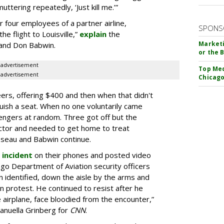
uttering repeatedly, ‘Just kill me.’”
 four employees of a partner airline,
SPONS
e flight to Louisville,”
explain
the
Marketi
 and Don Babwin.
or the 
advertisement
Top Med
advertisement
Chicago
nteers, offering $400 and then when that didn't
uish a seat. When no one voluntarily came
engers at random. Three got off but the
ctor and needed to get home to treat
sseau and Babwin continue.
 incident
on their phones and posted video
go Department of Aviation security officers
 identified, down the aisle by the arms and
n protest.
He continued to resist after he
airplane, face bloodied from the encounter,”
anuella Grinberg for
CNN
.