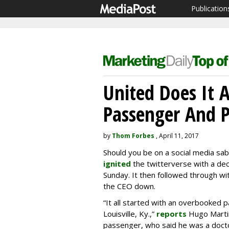
Publication
United Does It 
Passenger And 
by
Thom Forbes
, April 11, 2017
Should you be on a social media sabb
ignited
the twitterverse with a dec
Sunday. It then followed through wi
the CEO down.
“It all started with an overbooked 
Louisville, Ky.,”
reports
Hugo Marti
passenger, who said he was a doc