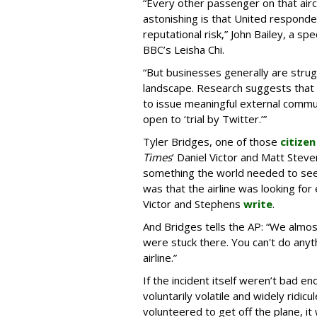
“Every other passenger on that aircr
astonishing is that United responde
reputational risk,” John Bailey, a spe
BBC’s Leisha Chi.
“But businesses generally are stru
landscape. Research suggests that 
to issue meaningful external communi
open to ‘trial by Twitter.’”
Tyler Bridges, one of those
citizen
Times
’ Daniel Victor and Matt Steven
something the world needed to see.”
was that the airline was looking for
Victor and Stephens
write
.
And Bridges tells the AP: “We almos
were stuck there. You can't do anyth
airline.”
If the incident itself weren’t bad 
voluntarily volatile and widely rid
volunteered to get off the plane, it