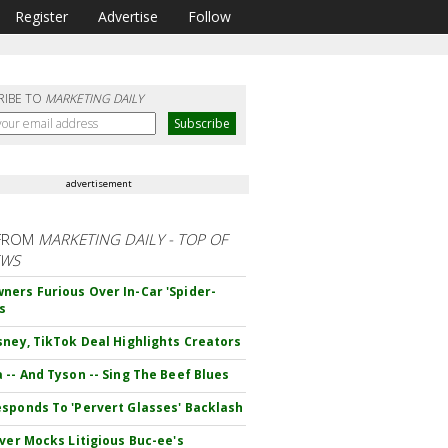
Register
Advertise
Follow
RIBE TO
MARKETING DAILY
advertisement
FROM
MARKETING DAILY - TOP OF
EWS
ers Furious Over In-Car 'Spider-
s
sney, TikTok Deal Highlights Creators
 -- And Tyson -- Sing The Beef Blues
sponds To 'Pervert Glasses' Backlash
iver Mocks Litigious Buc-ee's