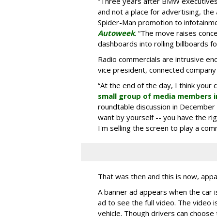
“Three years after BMW executives s
and not a place for advertising, the 
Spider-Man promotion to infotainm
Autoweek
. “The move raises conce
dashboards into rolling billboards for
Radio commercials are intrusive eno
vice president, connected company
“At the end of the day, I think your 
small group of media members i
roundtable discussion in December 
want by yourself -- you have the ri
I'm selling the screen to play a comme
That was then and this is now, appa
A banner ad appears when the car is
ad to see the full video. The video i
vehicle. Though drivers can choose t