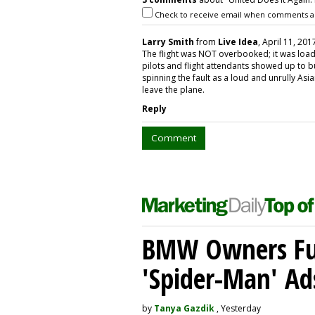
Check to receive email when comments a
Larry Smith
from
Live Idea
, April 11, 201
The flight was NOT overbooked; it was loade
pilots and flight attendants showed up to
spinning the fault as a loud and unrully As
leave the plane.
Reply
Comment
BMW Owners Fur
'Spider-Man' Ad
by
Tanya Gazdik
, Yesterday