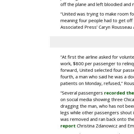
off the plane and left bloodied and m
“United was trying to make room for
meaning four people had to get off th
Associated Press’ Caryn Rousseau
“At first the airline asked for volu
work, $800 per passenger to relinq
forward, United selected four pass
fourth, a man who said he was a do
patients on Monday, refused,” Rou
“Several passengers
recorded the
on social media showing three Chica
dragging the man, who has not been
legs while other passengers shout i
was removed and ran back onto the 
report
Christina Zdanowicz and Em