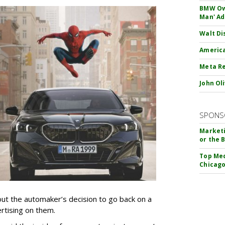
BMW Own
Man' Ad
Walt Di
America
Meta Re
John Ol
SPONS
Marketi
or the 
Top Med
Chicago
t the automaker’s decision to go back on a
ertising on them.