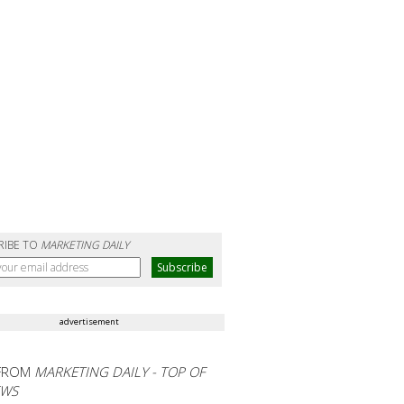
RIBE TO
MARKETING DAILY
advertisement
FROM
MARKETING DAILY - TOP OF
EWS