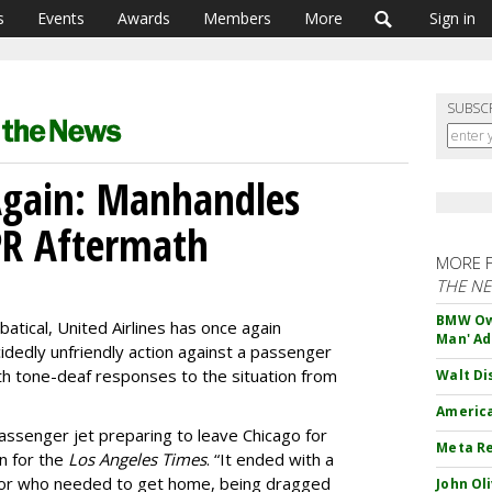
s
Events
Awards
Members
More
Sign in
SUBSC
Again: Manhandles
PR Aftermath
MORE 
THE N
BMW Own
atical, United Airlines has once again
Man' Ad
idedly unfriendly action against a passenger
th tone-deaf responses to the situation from
Walt Di
America
passenger jet preparing to leave Chicago for
Meta Re
n for the
Los Angeles Times
. “It ended with a
tor who needed to get home, being dragged
John Ol