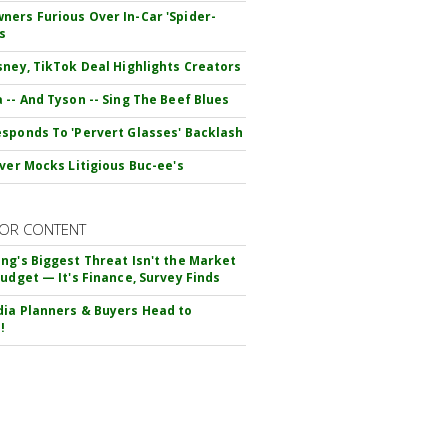
ers Furious Over In-Car 'Spider-
s
sney, TikTok Deal Highlights Creators
 -- And Tyson -- Sing The Beef Blues
sponds To 'Pervert Glasses' Backlash
iver Mocks Litigious Buc-ee's
OR CONTENT
ng's Biggest Threat Isn't the Market
Budget — It's Finance, Survey Finds
ia Planners & Buyers Head to
!