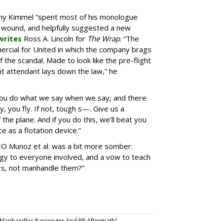
mmy Kimmel “spent most of his monologue
 wound, and helpfully suggested a new
writes
Ross A. Lincoln for
The Wrap
. “The
rcial for United in which the company brags
f the scandal. Made to look like the pre-flight
t attendant lays down the law,” he
 “You do what we say when we say, and there
, you fly. If not, tough s—. Give us a
the plane. And if you do this, we’ll beat you
e as a flotation device.”
O Munoz et al. was a bit more somber:
y to everyone involved, and a vow to teach
s, not manhandle them?”
: Manhandles Passenger And PR Aftermath".