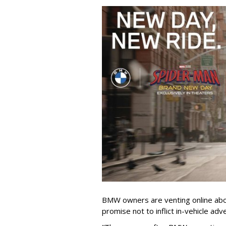
BMW owners are venting online abou
promise not to inflict in-vehicle adv