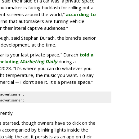
aid the inside of a car was ‘a private space’
automaker is facing backlash for rolling out a
ent screens around the world,”
according to
rns that automakers are turning vehicle
 their literal captive audiences.”
ugh, said Stephan Durach, the brand's senior
 development, at the time.
car is your last private space,” Durach
told a
ncluding
Marketing Daily
during a
2023. “It’s where you can do whatever you
ght temperature, the music you want. To say
rcial -- I don't see it. It’s a private space.”
advertisement
advertisement
rently.
 started, though owners have to click on the
s accompanied by blinking lights inside the
o skip the ad, it persists as an app on their