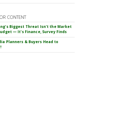
OR CONTENT
ng's Biggest Threat Isn't the Market
Budget — It's Finance, Survey Finds
ia Planners & Buyers Head to
!