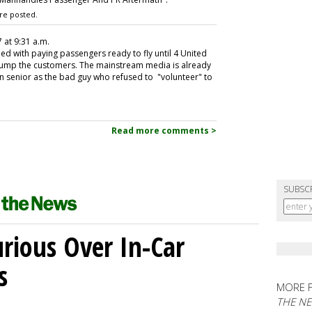
re posted.
7 at 9:31 a.m.
d with paying passengers ready to fly until 4 United
 bump the customers. The mainstream media is already
ian senior as the bad guy who refused to "volunteer" to
Read more comments >
SUBSC
ious Over In-Car
s
MORE 
THE N