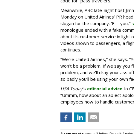
code for “pass travelers.”
Meanwhile, ABC late-night host Ji
Monday on United Airlines’ PR head
slogan for the company: ‘F— you,’”
monologue ended with a fake comme
about its customer service in light o
videos shown to passengers, a fligh
continues.
“We’re United Airlines,” she says.
won’t be a problem. If we say you fly
problem, and we’ll drag your ass off 
so badly you’ll be using your own fac
USA Today
’s
editorial advice
to CE
“Ummm, how about an abject apolog
employees how to handle customer
3 comments
about "United Does It Again