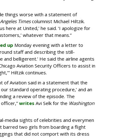
 things worse with a statement of
 Angeles Times
columnist Michael Hiltzik.
 us here at United,’ he said. ‘I apologize for
stomers,’ whatever that means.”
ed up
Monday evening with a letter to
ound staff and describing the still-
e and belligerent.’ He said the airline agents
 Chicago Aviation Security Officers to assist in
t,’” Hiltzik continues.
of Aviation said in a statement that the
h our standard operating procedure,’ and an
ending a review of the episode. The
officer,”
writes
Avi Selk for the
Washington
ial-media sights of celebrities and everymen
 barred two girls from boarding a flight
gings that did not comport with its dress