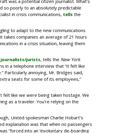
aft was a potential citizen journalist. What's
d so poorly to an absolutely predictable
cialist in crisis communications,
tells
the
ggling to adapt to the new communications
it takes companies an average of 21 hours
cations in a crisis situation, leaving them
 journalists/jurists
, tells the
New York
s in a telephone interview that “it felt like
 Particularly annoying, Mr. Bridges said,
 extra seats for some of its employees,”
t felt like we were being taken hostage. We
ing as a traveler. You're relying on the
enough, United spokesman Charlie Hobart’s
iculed explanation was that when no passengers
 was “forced into an ‘involuntary de-boarding