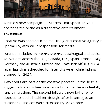
Audible's new campaign — "Stories That Speak To You" —
positions the brand as a distinctive entertainment
experience.
Creative was handled in-house. The global creative agency is
Special US, with WPP responsible for media.
"Stories" includes TV, OOH, DOOH, social/digital and audio.
Activations across the U.S., Canada, U.K., Spain, France, Italy,
Germany and Australia. Mexico and Brazil kick off Aug. 17. A
Japan launch is scheduled for later this year, while India is
planned for 2027.
Two spots are part of the creative package. In the first, a
jogger gets so involved in an audiobook that he accidentally
runs a marathon. The second follows a new father who
decides to lead a healthier lifestyle after listening to an
audiobook. The ads were directed by Megaforce.