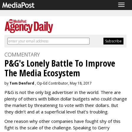
Togg
navig
COMMENTARY
P&G's Lonely Battle To Improve
The Media Ecosystem
by
Tom Denford
, Op-Ed Contributor, May 18, 2017
P&G is not the only big advertiser in the world. There are
plenty of others with billion dollar budgets who could change
the market by threatening to vote with their dollars. But
they didn’t and at a superficial level that’s troubling.
One reason why other companies have fought shy of this
fight is the scale of the challenge. Speaking to Gerry