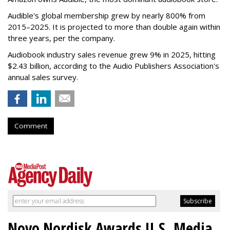
Audible's global membership grew by nearly 800% from
2015–2025. It is projected to more than double again within
three years, per the company.
Audiobook industry sales revenue grew 9% in 2025, hitting
$2.43 billion, according to the Audio Publishers Association's
annual sales survey.
Comment
Novo Nordisk Awards U.S. Media