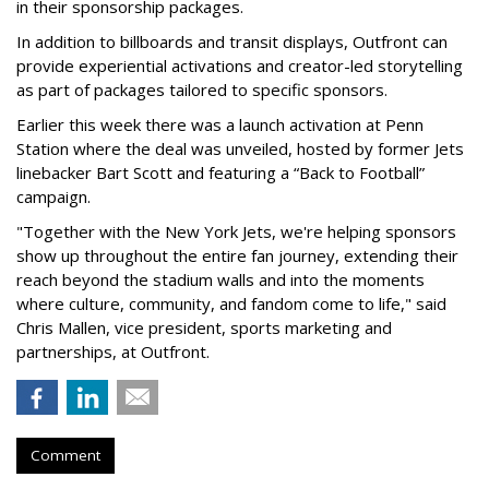
in their sponsorship packages.
In addition to billboards and transit displays, Outfront can
provide experiential activations and creator-led storytelling
as part of packages tailored to specific sponsors.
Earlier this week there was a launch activation at Penn
Station where the deal was unveiled, hosted by former Jets
linebacker Bart Scott and featuring a “Back to Football”
campaign.
"Together with the New York Jets, we're helping sponsors
show up throughout the entire fan journey, extending their
reach beyond the stadium walls and into the moments
where culture, community, and fandom come to life," said
Chris Mallen, vice president, sports marketing and
partnerships, at Outfront.
Comment