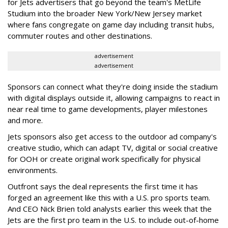
for Jets advertisers that go beyond the team's MetLife
Studium into the broader New York/New Jersey market
where fans congregate on game day including transit hubs,
commuter routes and other destinations.
advertisement
advertisement
Sponsors can connect what they're doing inside the stadium
with digital displays outside it, allowing campaigns to react in
near real time to game developments, player milestones
and more.
Jets sponsors also get access to the outdoor ad company's
creative studio, which can adapt TV, digital or social creative
for OOH or create original work specifically for physical
environments.
Outfront says the deal represents the first time it has
forged an agreement like this with a U.S. pro sports team.
And CEO Nick Brien told analysts earlier this week that the
Jets are the first pro team in the U.S. to include out-of-home