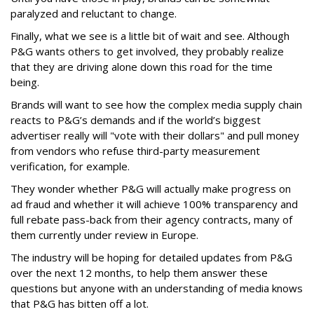
paralyzed and reluctant to change.
Finally, what we see is a little bit of wait and see. Although
P&G wants others to get involved, they probably realize
that they are driving alone down this road for the time
being.
Brands will want to see how the complex media supply chain
reacts to P&G’s demands and if the world’s biggest
advertiser really will "vote with their dollars" and pull money
from vendors who refuse third-party measurement
verification, for example.
They wonder whether P&G will actually make progress on
ad fraud and whether it will achieve 100% transparency and
full rebate pass-back from their agency contracts, many of
them currently under review in Europe.
The industry will be hoping for detailed updates from P&G
over the next 12 months, to help them answer these
questions but anyone with an understanding of media knows
that P&G has bitten off a lot.