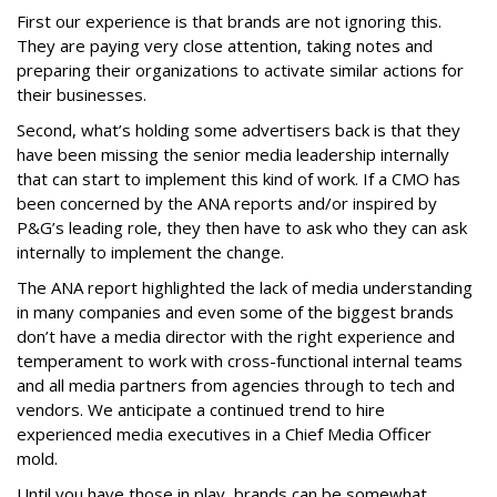
First our experience is that brands are not ignoring this.
They are paying very close attention, taking notes and
preparing their organizations to activate similar actions for
their businesses.
Second, what’s holding some advertisers back is that they
have been missing the senior media leadership internally
that can start to implement this kind of work. If a CMO has
been concerned by the ANA reports and/or inspired by
P&G’s leading role, they then have to ask who they can ask
internally to implement the change.
The ANA report highlighted the lack of media understanding
in many companies and even some of the biggest brands
don’t have a media director with the right experience and
temperament to work with cross-functional internal teams
and all media partners from agencies through to tech and
vendors. We anticipate a continued trend to hire
experienced media executives in a Chief Media Officer
mold.
Until you have those in play, brands can be somewhat