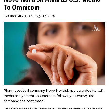
To Omnicom
by
Steve McClellan
, August 6, 2026
Pharmaceutical company Novo Nordisk has awarded its U.S.
media assignment to Omnicom following a review, the
company has confirmed.
The firm spends upwards of $600 million annually on media,