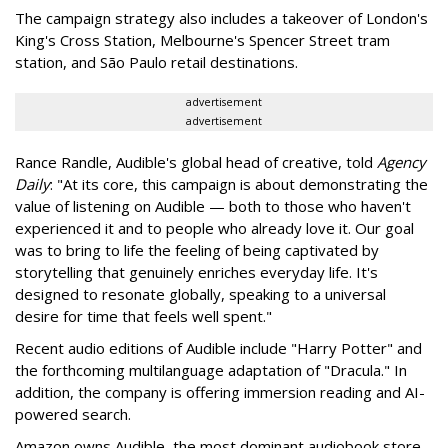
The campaign strategy also includes a takeover of London's
King's Cross Station, Melbourne's Spencer Street tram
station, and São Paulo retail destinations.
advertisement
advertisement
Rance Randle, Audible's global head of creative, told
Agency
Daily
: "At its core, this campaign is about demonstrating the
value of listening on Audible — both to those who haven't
experienced it and to people who already love it. Our goal
was to bring to life the feeling of being captivated by
storytelling that genuinely enriches everyday life. It's
designed to resonate globally, speaking to a universal
desire for time that feels well spent."
Recent audio editions of Audible include "Harry Potter" and
the forthcoming multilanguage adaptation of "Dracula." In
addition, the company is offering immersion reading and AI-
powered search.
Amazon owns Audible, the most dominant audiobook store.