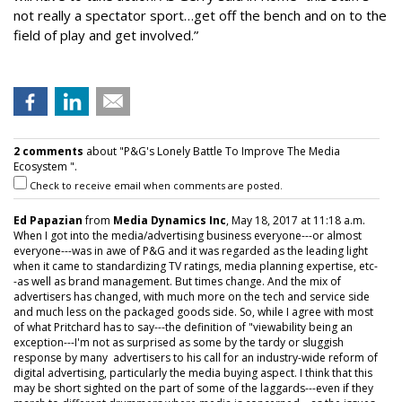
not really a spectator sport…get off the bench and on to the
field of play and get involved.”
2 comments
about "P&G's Lonely Battle To Improve The Media
Ecosystem ".
Check to receive email when comments are posted.
Ed Papazian
from
Media Dynamics Inc
, May 18, 2017 at 11:18 a.m.
When I got into the media/advertising business everyone---or almost
everyone---was in awe of P&G and it was regarded as the leading light
when it came to standardizing TV ratings, media planning expertise, etc-
-as well as brand management. But times change. And the mix of
advertisers has changed, with much more on the tech and service side
and much less on the packaged goods side. So, while I agree with most
of what Pritchard has to say---the definition of "viewability being an
exception---I'm not as surprised as some by the tardy or sluggish
response by many advertisers to his call for an industry-wide reform of
digital advertising, particularly the media buying aspect. I think that this
may be short sighted on the part of some of the laggards---even if they