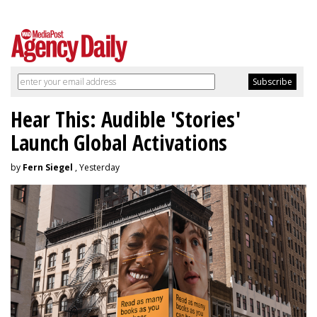
Hear This: Audible 'Stories'
Launch Global Activations
by
Fern Siegel
, Yesterday