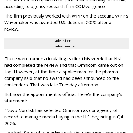
according to agency research firm COMvergence.
The firm previously worked with WPP on the account. WPP's
Wavemaker was awarded U.S. duties in 2020 after a
review.
advertisement
advertisement
There were rumors circulating earlier
this week
that NN
had completed the review and that Omnicom came out on
top. However, at the time a spokesman for the pharma
company said that no award had been announced to the
contenders. That was late Tuesday afternoon.
But now the appointment is official. Here's the company's
statement:
"Novo Nordisk has selected Omnicom as our agency-of-
record to manage media buying in the U.S. beginning in Q4
2026.
"We look forward to working with the Omnicom team as we