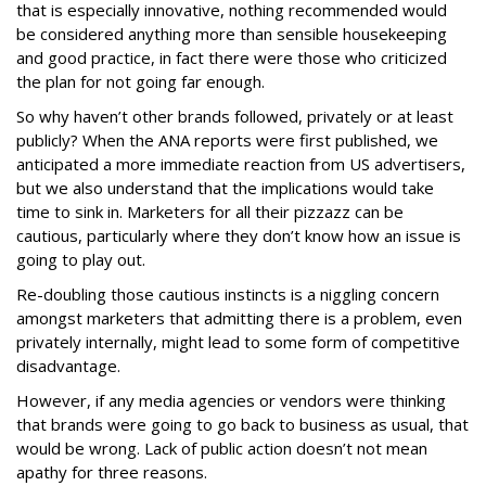
that is especially innovative, nothing recommended would
be considered anything more than sensible housekeeping
and good practice, in fact there were those who criticized
the plan for not going far enough.
So why haven’t other brands followed, privately or at least
publicly? When the ANA reports were first published, we
anticipated a more immediate reaction from US advertisers,
but we also understand that the implications would take
time to sink in. Marketers for all their pizzazz can be
cautious, particularly where they don’t know how an issue is
going to play out.
Re-doubling those cautious instincts is a niggling concern
amongst marketers that admitting there is a problem, even
privately internally, might lead to some form of competitive
disadvantage.
However, if any media agencies or vendors were thinking
that brands were going to go back to business as usual, that
would be wrong. Lack of public action doesn’t not mean
apathy for three reasons.