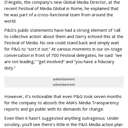
D’Angelo, the company’s new Global Media Director, at the
recent Festival of Media Global in Rome, he explained that
he was part of a cross-functional team from around the
world.
P&G’s public statements have had a strong element of ‘call
to collective action’ about them and Gerry echoed this at the
Festival of Media. No one could stand back and simply wait
for P&G to “sort it out.” At various moments in our on-stage
conversation in front of 700 Festival delegates, he said: “we
are not leading,” “get involved” and “you have a fiduciary
duty.”
advertisement
advertisement
However, it’s noticeable that even P&G took seven months
for the company to absorb the ANA’s Media Transparency
reports and go public with its demands for change.
Even then it hasn’t suggested anything outrageous. Under
scrutiny, you’ll see there’s little in the P&G Media action plan