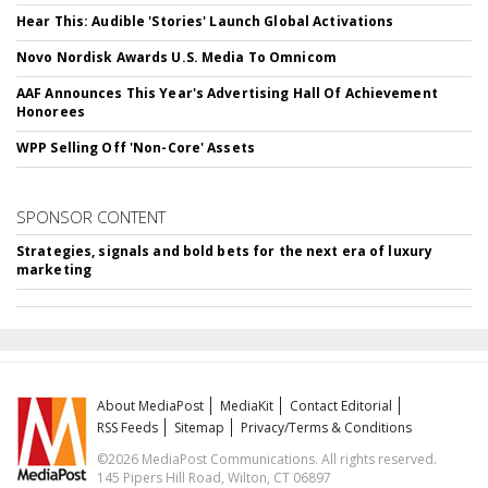
Hear This: Audible 'Stories' Launch Global Activations
Novo Nordisk Awards U.S. Media To Omnicom
AAF Announces This Year's Advertising Hall Of Achievement
Honorees
WPP Selling Off 'Non-Core' Assets
SPONSOR CONTENT
Strategies, signals and bold bets for the next era of luxury
marketing
About MediaPost
MediaKit
Contact Editorial
RSS Feeds
Sitemap
Privacy/Terms & Conditions
©2026 MediaPost Communications. All rights reserved.
145 Pipers Hill Road, Wilton, CT 06897