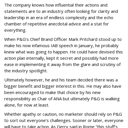
The company knows how influential their actions and
statements are to an industry often looking for clarity and
leadership in an era of endless complexity and the echo
chamber of repetitive anecdotal advice and a stat for
everything.
When P&G’s Chief Brand Officer Mark Pritchard stood up to
make his now infamous IAB speech in January, he probably
knew what was going to happen. He could have devised this
action plan internally, kept it secret and possibly had more
ease in implementing it away from the glare and scrutiny of
the industry spotlight.
Ultimately however, he and his team decided there was a
bigger benefit and bigger interest in this. He may also have
been encouraged to make that choice by his new
responsibility as Chair of ANA but ultimately P&G is walking
alone, for now at least.
Whether apathy or caution, no marketer should rely on P&G
to sort out everyone’s challenges. Sooner or later, everyone
will have to take action. As Gerry said in Rome “this stuff’s