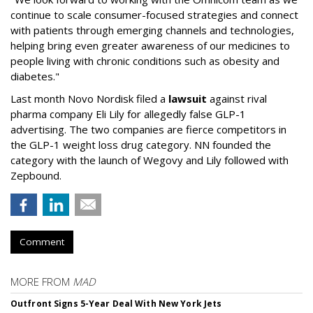
continue to scale consumer-focused strategies and connect
with patients through emerging channels and technologies,
helping bring even greater awareness of our medicines to
people living with chronic conditions such as obesity and
diabetes."
Last month Novo Nordisk filed a
lawsuit
against rival
pharma company Eli Lily for allegedly false GLP-1
advertising. The two companies are fierce competitors in
the GLP-1 weight loss drug category. NN founded the
category with the launch of Wegovy and Lily followed with
Zepbound.
Comment
MORE FROM
MAD
Outfront Signs 5-Year Deal With New York Jets