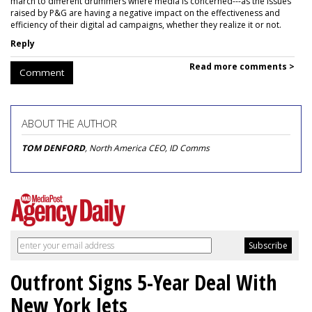
march to different drummers where media is concerned---as the issues
raised by P&G are having a negative impact on the effectiveness and
efficiency of their digital ad campaigns, whether they realize it or not.
Reply
Read more comments >
Comment
ABOUT THE AUTHOR
TOM DENFORD
, North America CEO, ID Comms
Outfront Signs 5-Year Deal With
New York Jets