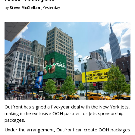
by
Steve McClellan
, Yesterday
Outfront has signed a five-year deal with the New York Jets,
making it the exclusive OOH partner for Jets sponsorship
packages.
Under the arrangement, Outfront can create OOH packages