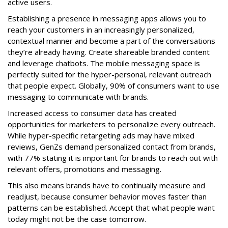
active users.
Establishing a presence in messaging apps allows you to
reach your customers in an increasingly personalized,
contextual manner and become a part of the conversations
they’re already having. Create shareable branded content
and leverage chatbots. The mobile messaging space is
perfectly suited for the hyper-personal, relevant outreach
that people expect. Globally, 90% of consumers want to use
messaging to communicate with brands.
Increased access to consumer data has created
opportunities for marketers to personalize every outreach.
While hyper-specific retargeting ads may have mixed
reviews, GenZs demand personalized contact from brands,
with 77% stating it is important for brands to reach out with
relevant offers, promotions and messaging.
This also means brands have to continually measure and
readjust, because consumer behavior moves faster than
patterns can be established. Accept that what people want
today might not be the case tomorrow.