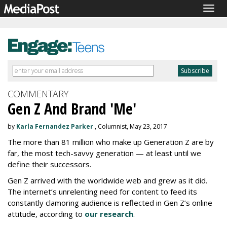
Togg
navig
COMMENTARY
Gen Z And Brand 'Me'
by
Karla Fernandez Parker
, Columnist, May 23, 2017
The more than 81 million who make up Generation Z are by
far, the most tech-savvy generation — at least until we
define their successors.
Gen Z arrived with the worldwide web and grew as it did.
The internet’s unrelenting need for content to feed its
constantly clamoring audience is reflected in Gen Z’s online
attitude, according to
our research
.