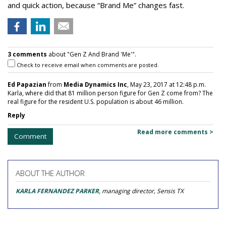
and quick action, because “Brand Me” changes fast.
3 comments
about "Gen Z And Brand 'Me'".
Check to receive email when comments are posted.
Ed Papazian
from
Media Dynamics Inc
, May 23, 2017 at 12:48 p.m.
Karla, where did that 81 million person figure for Gen Z come from? The
real figure for the resident U.S. population is about 46 million.
Reply
Read more comments >
Comment
ABOUT THE AUTHOR
KARLA FERNANDEZ PARKER
, managing director, Sensis TX