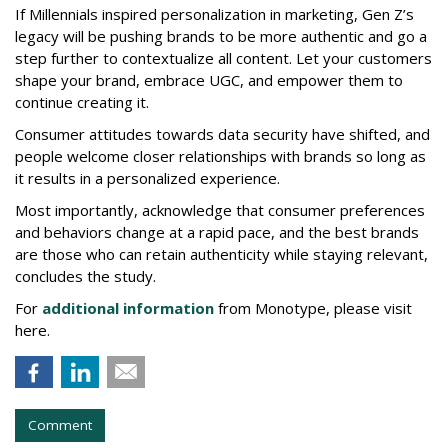
If Millennials inspired personalization in marketing, Gen Z’s
legacy will be pushing brands to be more authentic and go a
step further to contextualize all content. Let your customers
shape your brand, embrace UGC, and empower them to
continue creating it.
Consumer attitudes towards data security have shifted, and
people welcome closer relationships with brands so long as
it results in a personalized experience.
Most importantly, acknowledge that consumer preferences
and behaviors change at a rapid pace, and the best brands
are those who can retain authenticity while staying relevant,
concludes the study.
For
additional information
from Monotype, please visit
here.
Comment