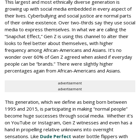
This largest and most ethnically diverse generation is
growing up with social media embedded in every aspect of
their lives. Cyberbullying and social justice are normal parts
of their online existence. Over two-thirds say they use social
media to express themselves. In what we are calling the
“Snapchat Effect,” Gen Z is using this channel to alter their
looks to feel better about themselves, with higher
frequency among African-Americans and Asians. It’s no
wonder over 60% of Gen Z agreed when asked if everyday
people can be “brands.” There were slightly higher
percentages again from African-Americans and Asians.
advertisement
advertisement
This generation, which we define as being born between
1995 and 2015, is participating in making “normal people”
become huge successes through social media. Whether it’s
on YouTube or Instagram, Gen Z witnesses and even has a
hand in propelling relative unknowns into overnight
sensations. Like
Dude Perfect
water bottle flippers with