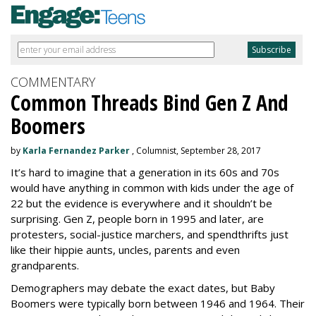
COMMENTARY
Common Threads Bind Gen Z And
Boomers
by
Karla Fernandez Parker
, Columnist, September 28, 2017
It’s hard to imagine that a generation in its 60s and 70s
would have anything in common with kids under the age of
22 but the evidence is everywhere and it shouldn’t be
surprising. Gen Z, people born in 1995 and later, are
protesters, social-justice marchers, and spendthrifts just
like their hippie aunts, uncles, parents and even
grandparents.
Demographers may debate the exact dates, but Baby
Boomers were typically born between 1946 and 1964. Their