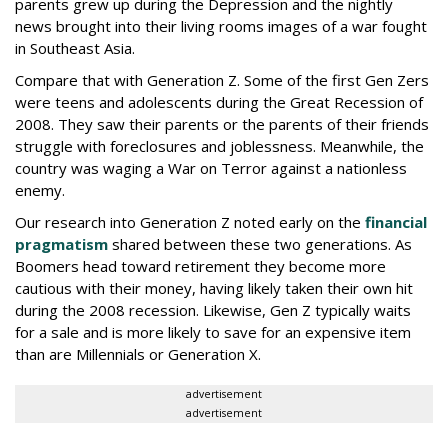
parents grew up during the Depression and the nightly
news brought into their living rooms images of a war fought
in Southeast Asia.
Compare that with Generation Z. Some of the first Gen Zers
were teens and adolescents during the Great Recession of
2008. They saw their parents or the parents of their friends
struggle with foreclosures and joblessness. Meanwhile, the
country was waging a War on Terror against a nationless
enemy.
Our research into Generation Z noted early on the
financial
pragmatism
shared between these two generations. As
Boomers head toward retirement they become more
cautious with their money, having likely taken their own hit
during the 2008 recession. Likewise, Gen Z typically waits
for a sale and is more likely to save for an expensive item
than are Millennials or Generation X.
advertisement
advertisement