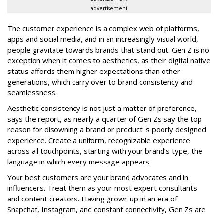
advertisement
The customer experience is a complex web of platforms,
apps and social media, and in an increasingly visual world,
people gravitate towards brands that stand out. Gen Z is no
exception when it comes to aesthetics, as their digital native
status affords them higher expectations than other
generations, which carry over to brand consistency and
seamlessness.
Aesthetic consistency is not just a matter of preference,
says the report, as nearly a quarter of Gen Zs say the top
reason for disowning a brand or product is poorly designed
experience. Create a uniform, recognizable experience
across all touchpoints, starting with your brand’s type, the
language in which every message appears.
Your best customers are your brand advocates and in
influencers. Treat them as your most expert consultants
and content creators. Having grown up in an era of
Snapchat, Instagram, and constant connectivity, Gen Zs are