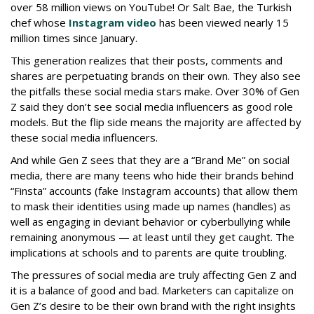
over 58 million views on YouTube! Or Salt Bae, the Turkish
chef whose
Instagram video
has been viewed nearly 15
million times since January.
This generation realizes that their posts, comments and
shares are perpetuating brands on their own. They also see
the pitfalls these social media stars make. Over 30% of Gen
Z said they don’t see social media influencers as good role
models. But the flip side means the majority are affected by
these social media influencers.
And while Gen Z sees that they are a “Brand Me” on social
media, there are many teens who hide their brands behind
“Finsta” accounts (fake Instagram accounts) that allow them
to mask their identities using made up names (handles) as
well as engaging in deviant behavior or cyberbullying while
remaining anonymous — at least until they get caught. The
implications at schools and to parents are quite troubling.
The pressures of social media are truly affecting Gen Z and
it is a balance of good and bad. Marketers can capitalize on
Gen Z’s desire to be their own brand with the right insights