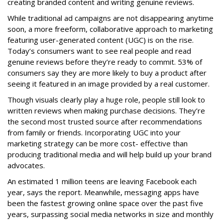
creating branded content and writing genuine reviews.
While traditional ad campaigns are not disappearing anytime
soon, a more freeform, collaborative approach to marketing
featuring user-generated content (UGC) is on the rise.
Today’s consumers want to see real people and read
genuine reviews before they’re ready to commit. 53% of
consumers say they are more likely to buy a product after
seeing it featured in an image provided by a real customer.
Though visuals clearly play a huge role, people still look to
written reviews when making purchase decisions. They’re
the second most trusted source after recommendations
from family or friends. Incorporating UGC into your
marketing strategy can be more cost- effective than
producing traditional media and will help build up your brand
advocates.
An estimated 1 million teens are leaving Facebook each
year, says the report. Meanwhile, messaging apps have
been the fastest growing online space over the past five
years, surpassing social media networks in size and monthly