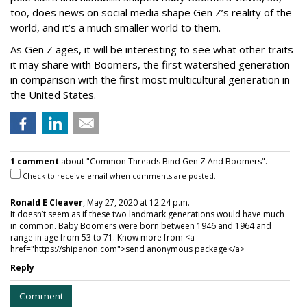
too, does news on social media shape Gen Z’s reality of the
world, and it’s a much smaller world to them.
As Gen Z ages, it will be interesting to see what other traits
it may share with Boomers, the first watershed generation
in comparison with the first most multicultural generation in
the United States.
1 comment
about "Common Threads Bind Gen Z And Boomers".
Check to receive email when comments are posted.
Ronald E Cleaver
, May 27, 2020 at 12:24 p.m.
It doesn’t seem as if these two landmark generations would have much
in common. Baby Boomers were born between 1946 and 1964 and
range in age from 53 to 71. Know more from <a
href="https://shipanon.com">send anonymous package</a>
Reply
Comment