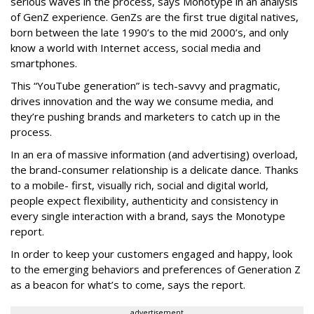
serious waves in the process, says Monotype in an analysis
of GenZ experience. GenZs are the first true digital natives,
born between the late 1990’s to the mid 2000’s, and only
know a world with Internet access, social media and
smartphones.
This “YouTube generation” is tech-savvy and pragmatic,
drives innovation and the way we consume media, and
they’re pushing brands and marketers to catch up in the
process.
In an era of massive information (and advertising) overload,
the brand-consumer relationship is a delicate dance. Thanks
to a mobile- first, visually rich, social and digital world,
people expect flexibility, authenticity and consistency in
every single interaction with a brand, says the Monotype
report.
In order to keep your customers engaged and happy, look
to the emerging behaviors and preferences of Generation Z
as a beacon for what’s to come, says the report.
advertisement