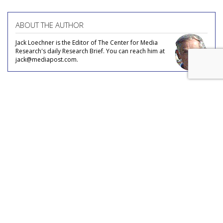
ABOUT THE AUTHOR
Jack Loechner is the Editor of The Center for Media
Research's daily Research Brief. You can reach him at
jack@mediapost.com.
COMMENTARY
Teens Say Goodbye To Romance
by
Aaron Paquette
, Columnist, September 14, 2017
Remember dating in your youth? Asking out a crush to
dinner and a movie? Getting there and back in a car you,
your date or someone’s parents owned? These are all