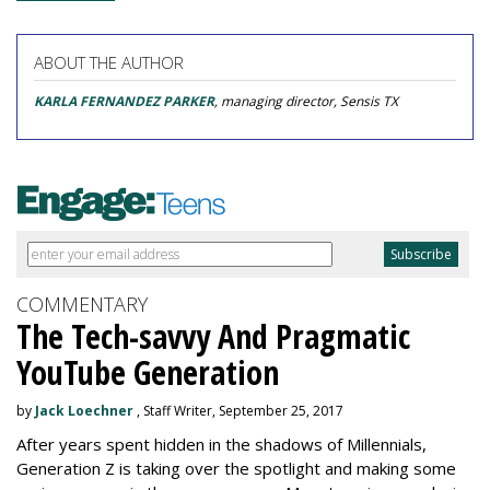
ABOUT THE AUTHOR
KARLA FERNANDEZ PARKER
, managing director, Sensis TX
COMMENTARY
The Tech-savvy And Pragmatic
YouTube Generation
by
Jack Loechner
, Staff Writer, September 25, 2017
After years spent hidden in the shadows of Millennials,
Generation Z is taking over the spotlight and making some