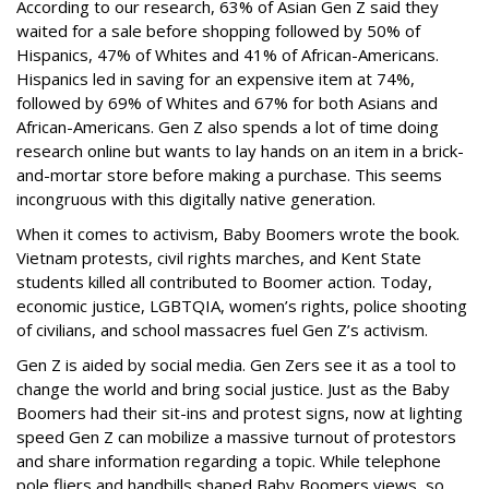
According to our research, 63% of Asian Gen Z said they
waited for a sale before shopping followed by 50% of
Hispanics, 47% of Whites and 41% of African-Americans.
Hispanics led in saving for an expensive item at 74%,
followed by 69% of Whites and 67% for both Asians and
African-Americans. Gen Z also spends a lot of time doing
research online but wants to lay hands on an item in a brick-
and-mortar store before making a purchase. This seems
incongruous with this digitally native generation.
When it comes to activism, Baby Boomers wrote the book.
Vietnam protests, civil rights marches, and Kent State
students killed all contributed to Boomer action. Today,
economic justice, LGBTQIA, women’s rights, police shooting
of civilians, and school massacres fuel Gen Z’s activism.
Gen Z is aided by social media. Gen Zers see it as a tool to
change the world and bring social justice. Just as the Baby
Boomers had their sit-ins and protest signs, now at lighting
speed Gen Z can mobilize a massive turnout of protestors
and share information regarding a topic. While telephone
pole fliers and handbills shaped Baby Boomers views, so,