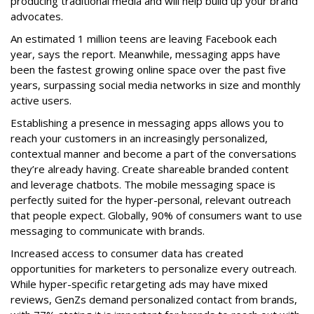
producing traditional media and will help build up your brand
advocates.
An estimated 1 million teens are leaving Facebook each
year, says the report. Meanwhile, messaging apps have
been the fastest growing online space over the past five
years, surpassing social media networks in size and monthly
active users.
Establishing a presence in messaging apps allows you to
reach your customers in an increasingly personalized,
contextual manner and become a part of the conversations
they’re already having. Create shareable branded content
and leverage chatbots. The mobile messaging space is
perfectly suited for the hyper-personal, relevant outreach
that people expect. Globally, 90% of consumers want to use
messaging to communicate with brands.
Increased access to consumer data has created
opportunities for marketers to personalize every outreach.
While hyper-specific retargeting ads may have mixed
reviews, GenZs demand personalized contact from brands,