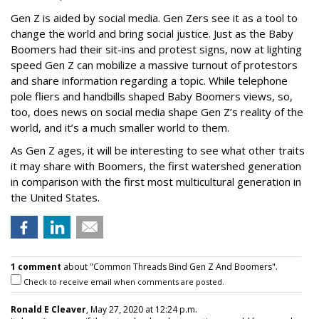
Gen Z is aided by social media. Gen Zers see it as a tool to
change the world and bring social justice. Just as the Baby
Boomers had their sit-ins and protest signs, now at lighting
speed Gen Z can mobilize a massive turnout of protestors
and share information regarding a topic. While telephone
pole fliers and handbills shaped Baby Boomers views, so,
too, does news on social media shape Gen Z’s reality of the
world, and it’s a much smaller world to them.
As Gen Z ages, it will be interesting to see what other traits
it may share with Boomers, the first watershed generation
in comparison with the first most multicultural generation in
the United States.
1 comment
about "Common Threads Bind Gen Z And Boomers".
Check to receive email when comments are posted.
Ronald E Cleaver
, May 27, 2020 at 12:24 p.m.