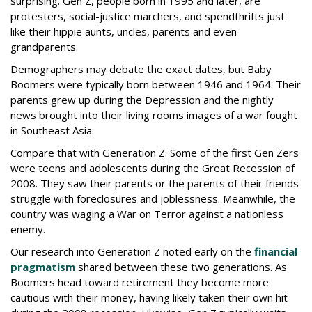
surprising. Gen Z, people born in 1995 and later, are
protesters, social-justice marchers, and spendthrifts just
like their hippie aunts, uncles, parents and even
grandparents.
Demographers may debate the exact dates, but Baby
Boomers were typically born between 1946 and 1964. Their
parents grew up during the Depression and the nightly
news brought into their living rooms images of a war fought
in Southeast Asia.
Compare that with Generation Z. Some of the first Gen Zers
were teens and adolescents during the Great Recession of
2008. They saw their parents or the parents of their friends
struggle with foreclosures and joblessness. Meanwhile, the
country was waging a War on Terror against a nationless
enemy.
Our research into Generation Z noted early on the
financial
pragmatism
shared between these two generations. As
Boomers head toward retirement they become more
cautious with their money, having likely taken their own hit