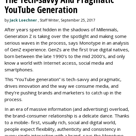
YouTube Generation
by
Jack Loechner
, Staff Writer, September 25, 2017
After years spent hidden in the shadows of Millennials,
Generation Z is taking over the spotlight and making some
serious waves in the process, says Monotype in an analysis
of GenZ experience. GenZs are the first true digital natives,
born between the late 1990’s to the mid 2000’s, and only
know a world with Internet access, social media and
smartphones.
This “YouTube generation” is tech-savvy and pragmatic,
drives innovation and the way we consume media, and
they’re pushing brands and marketers to catch up in the
process.
In an era of massive information (and advertising) overload,
the brand-consumer relationship is a delicate dance. Thanks
to a mobile- first, visually rich, social and digital world,
people expect flexibility, authenticity and consistency in
every single interaction with a brand, says the Monotype