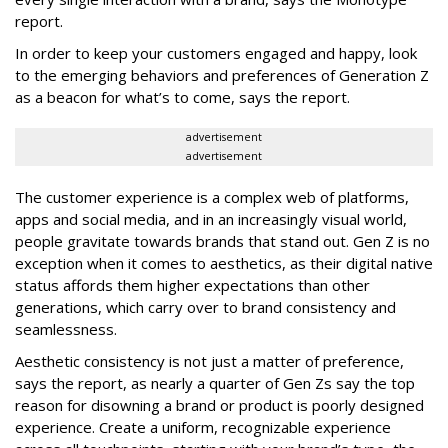
report.
In order to keep your customers engaged and happy, look
to the emerging behaviors and preferences of Generation Z
as a beacon for what’s to come, says the report.
advertisement
advertisement
The customer experience is a complex web of platforms,
apps and social media, and in an increasingly visual world,
people gravitate towards brands that stand out. Gen Z is no
exception when it comes to aesthetics, as their digital native
status affords them higher expectations than other
generations, which carry over to brand consistency and
seamlessness.
Aesthetic consistency is not just a matter of preference,
says the report, as nearly a quarter of Gen Zs say the top
reason for disowning a brand or product is poorly designed
experience. Create a uniform, recognizable experience