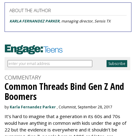
ABOUT THE AUTHOR
KARLA FERNANDEZ PARKER
, managing director, Sensis TX
COMMENTARY
Common Threads Bind Gen Z And
Boomers
by
Karla Fernandez Parker
, Columnist, September 28, 2017
It’s hard to imagine that a generation in its 60s and 70s
would have anything in common with kids under the age of
22 but the evidence is everywhere and it shouldn’t be