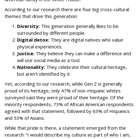
According to our research there are four big cross-cultural
themes that drive this generation:
Diversity:
This generation generally likes to be
surrounded by different people.
Digital detox:
They are digital natives who value
physical experiences.
Justice:
They believe they can make a difference and
will use social media as a tool.
Nationality:
They celebrate their cultural heritage,
but aren’t identified by it.
Yet, according to our research, while Gen Z is generally
proud of its heritage, only 47% of non-Hispanic whites
surveyed said they were proud of their heritage. Of the
minority respondents, 73% of African American respondents
agreed with that statement, followed by 63% of Hispanics
and 53% of Asians.
While that pride is there, a statement emerged from the
research: “I would describe my culture as part of who I am,