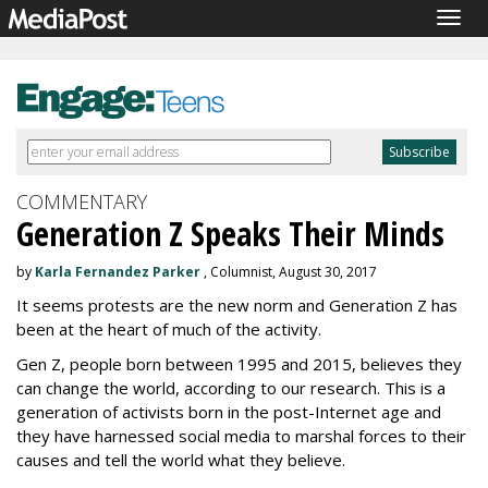
Togg
navig
COMMENTARY
Generation Z Speaks Their Minds
by
Karla Fernandez Parker
, Columnist, August 30, 2017
It seems protests are the new norm and Generation Z has
been at the heart of much of the activity.
Gen Z, people born between 1995 and 2015, believes they
can change the world, according to our research. This is a
generation of activists born in the post-Internet age and
they have harnessed social media to marshal forces to their
causes and tell the world what they believe.