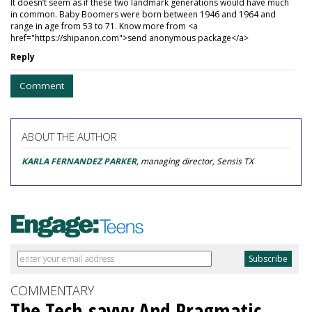
It doesn’t seem as if these two landmark generations would have much
in common. Baby Boomers were born between 1946 and 1964 and
range in age from 53 to 71. Know more from <a
href="https://shipanon.com">send anonymous package</a>
Reply
Comment
ABOUT THE AUTHOR
KARLA FERNANDEZ PARKER
, managing director, Sensis TX
COMMENTARY
The Tech-savvy And Pragmatic