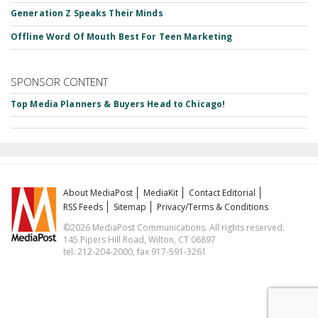
Generation Z Speaks Their Minds
Offline Word Of Mouth Best For Teen Marketing
SPONSOR CONTENT
Top Media Planners & Buyers Head to Chicago!
About MediaPost
MediaKit
Contact Editorial
RSS Feeds
Sitemap
Privacy/Terms & Conditions
©2026 MediaPost Communications. All rights reserved.
145 Pipers Hill Road, Wilton, CT 06897
tel. 212-204-2000, fax 917-591-3261