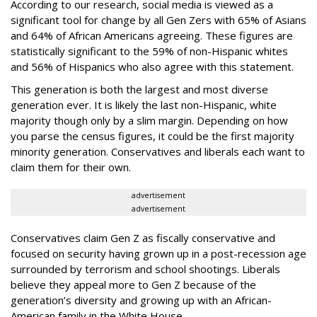
According to our research, social media is viewed as a
significant tool for change by all Gen Zers with 65% of Asians
and 64% of African Americans agreeing. These figures are
statistically significant to the 59% of non-Hispanic whites
and 56% of Hispanics who also agree with this statement.
This generation is both the largest and most diverse
generation ever. It is likely the last non-Hispanic, white
majority though only by a slim margin. Depending on how
you parse the census figures, it could be the first majority
minority generation. Conservatives and liberals each want to
claim them for their own.
advertisement
advertisement
Conservatives claim Gen Z as fiscally conservative and
focused on security having grown up in a post-recession age
surrounded by terrorism and school shootings. Liberals
believe they appeal more to Gen Z because of the
generation’s diversity and growing up with an African-
American family in the White House.