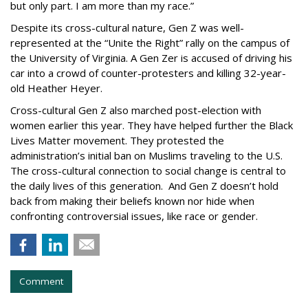
but only part. I am more than my race.”
Despite its cross-cultural nature, Gen Z was well-
represented at the “Unite the Right” rally on the campus of
the University of Virginia. A Gen Zer is accused of driving his
car into a crowd of counter-protesters and killing 32-year-
old Heather Heyer.
Cross-cultural Gen Z also marched post-election with
women earlier this year. They have helped further the Black
Lives Matter movement. They protested the
administration’s initial ban on Muslims traveling to the U.S.
The cross-cultural connection to social change is central to
the daily lives of this generation. And Gen Z doesn’t hold
back from making their beliefs known nor hide when
confronting controversial issues, like race or gender.
Comment