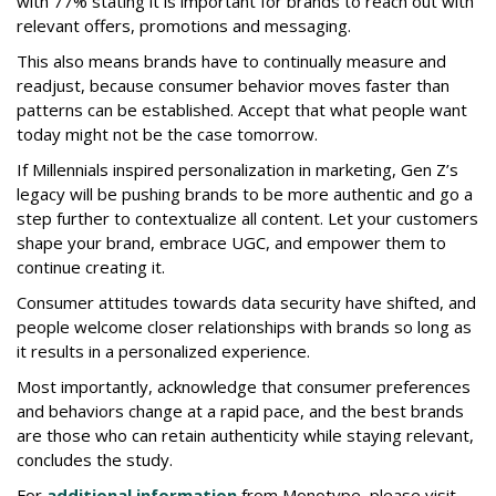
with 77% stating it is important for brands to reach out with
relevant offers, promotions and messaging.
This also means brands have to continually measure and
readjust, because consumer behavior moves faster than
patterns can be established. Accept that what people want
today might not be the case tomorrow.
If Millennials inspired personalization in marketing, Gen Z’s
legacy will be pushing brands to be more authentic and go a
step further to contextualize all content. Let your customers
shape your brand, embrace UGC, and empower them to
continue creating it.
Consumer attitudes towards data security have shifted, and
people welcome closer relationships with brands so long as
it results in a personalized experience.
Most importantly, acknowledge that consumer preferences
and behaviors change at a rapid pace, and the best brands
are those who can retain authenticity while staying relevant,
concludes the study.
For
additional information
from Monotype, please visit