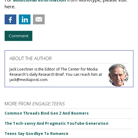
here.
Comment
ABOUT THE AUTHOR
Jack Loechner is the Editor of The Center for Media
Research's daily Research Brief. You can reach him at
jack@mediapost.com.
MORE FROM
ENGAGE:TEENS
Common Threads Bind Gen Z And Boomers
The Tech-savvy And Pragmatic YouTube Generation
Teens Say Goodbye To Romance