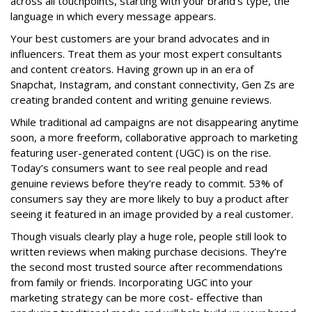
across all touchpoints, starting with your brand’s type, the
language in which every message appears.
Your best customers are your brand advocates and in
influencers. Treat them as your most expert consultants
and content creators. Having grown up in an era of
Snapchat, Instagram, and constant connectivity, Gen Zs are
creating branded content and writing genuine reviews.
While traditional ad campaigns are not disappearing anytime
soon, a more freeform, collaborative approach to marketing
featuring user-generated content (UGC) is on the rise.
Today’s consumers want to see real people and read
genuine reviews before they’re ready to commit. 53% of
consumers say they are more likely to buy a product after
seeing it featured in an image provided by a real customer.
Though visuals clearly play a huge role, people still look to
written reviews when making purchase decisions. They’re
the second most trusted source after recommendations
from family or friends. Incorporating UGC into your
marketing strategy can be more cost- effective than