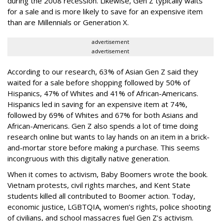
during the 2008 recession. Likewise, Gen Z typically waits
for a sale and is more likely to save for an expensive item
than are Millennials or Generation X.
advertisement
advertisement
According to our research, 63% of Asian Gen Z said they
waited for a sale before shopping followed by 50% of
Hispanics, 47% of Whites and 41% of African-Americans.
Hispanics led in saving for an expensive item at 74%,
followed by 69% of Whites and 67% for both Asians and
African-Americans. Gen Z also spends a lot of time doing
research online but wants to lay hands on an item in a brick-
and-mortar store before making a purchase. This seems
incongruous with this digitally native generation.
When it comes to activism, Baby Boomers wrote the book.
Vietnam protests, civil rights marches, and Kent State
students killed all contributed to Boomer action. Today,
economic justice, LGBTQIA, women’s rights, police shooting
of civilians, and school massacres fuel Gen Z’s activism.