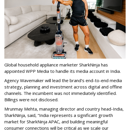
Global household appliance marketer SharkNinja has
appointed WPP Media to handle its media account in India.
Agency Wavemaker will lead the brand’s end-to-end media
strategy, planning and investment across digital and offline
channels. The incumbent was not immediately identified.
Billings were not disclosed.
Mrunmay Mehta, managing director and country head-India,
SharkNinja, said, “India represents a significant growth
market for SharkNinja APAC, and building meaningful
consumer connections will be critical as we scale our