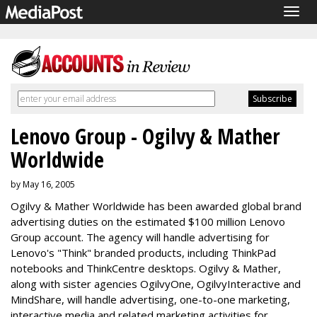
Togg
navig
Lenovo Group - Ogilvy & Mather
Worldwide
by May 16, 2005
Ogilvy & Mather Worldwide has been awarded global brand
advertising duties on the estimated $100 million Lenovo
Group account. The agency will handle advertising for
Lenovo's "Think" branded products, including ThinkPad
notebooks and ThinkCentre desktops. Ogilvy & Mather,
along with sister agencies OgilvyOne, OgilvyInteractive and
MindShare, will handle advertising, one-to-one marketing,
interactive media and related marketing activities for