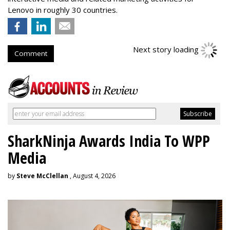
Lenovo in roughly 30 countries.
Next story loading
Comment
SharkNinja Awards India To WPP
Media
by
Steve McClellan
, August 4, 2026