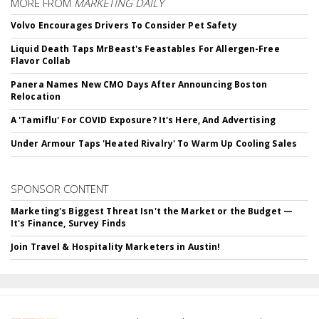
MORE FROM
MARKETING DAILY
Volvo Encourages Drivers To Consider Pet Safety
Liquid Death Taps MrBeast's Feastables For Allergen-Free
Flavor Collab
Panera Names New CMO Days After Announcing Boston
Relocation
A 'Tamiflu' For COVID Exposure? It's Here, And Advertising
Under Armour Taps 'Heated Rivalry' To Warm Up Cooling Sales
SPONSOR CONTENT
Marketing's Biggest Threat Isn't the Market or the Budget —
It's Finance, Survey Finds
Join Travel & Hospitality Marketers in Austin!