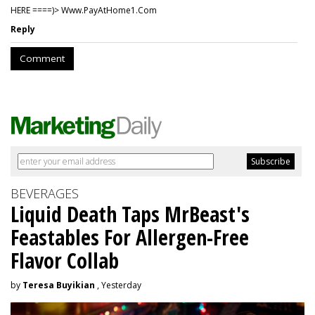
HERE ====)> W­w­w­.­P­a­y­A­t­H­o­m­e­1­.­C­o­m
Reply
Comment
BEVERAGES
Liquid Death Taps MrBeast's
Feastables For Allergen-Free
Flavor Collab
by
Teresa Buyikian
, Yesterday