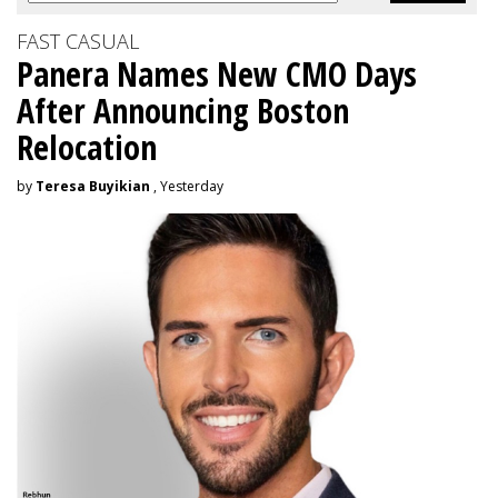
FAST CASUAL
Panera Names New CMO Days
After Announcing Boston
Relocation
by
Teresa Buyikian
, Yesterday