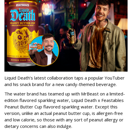
Liquid Death’s latest collaboration taps a popular YouTuber
and his snack brand for a new candy-themed beverage.
The water brand has teamed up with MrBeast on a limited-
edition flavored sparkling water, Liquid Death x Feastables
Peanut Butter Cup flavored sparkling water. Except this
version, unlike an actual peanut butter cup, is allergen-free
and low calorie, so those with any sort of peanut allergy or
dietary concerns can also indulge.