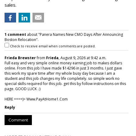
sales.
1 comment
about "Panera Names New CMO Days After Announcing
Boston Relocation".
Check to receive email when comments are posted.
Frieda Brewster
from
Frieda
, August 9, 2026 at 9:42 a.m.
Full easy and very simple online money earning job to makes dollars
online. From this job I have made $14296 in just 3 months. I just gave
this work my spare time after my whole busy day because I am a
student and this job changes my life completely. so simple work no
special skills required for this job. get this by follow instructions on this
page. GOOD LUCK .:)
HERE ====)> W­w­w­.­P­a­y­A­t­H­o­m­e­1­.­C­o­m
Reply
Comment