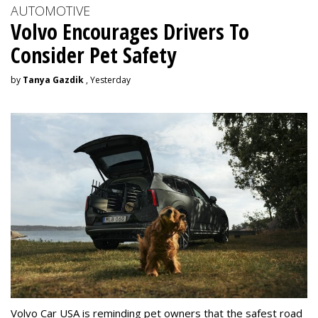
AUTOMOTIVE
Volvo Encourages Drivers To
Consider Pet Safety
by
Tanya Gazdik
, Yesterday
Volvo Car USA is reminding pet owners that the safest road