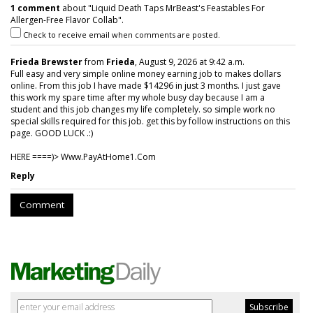
1 comment
about "Liquid Death Taps MrBeast's Feastables For
Allergen-Free Flavor Collab".
Check to receive email when comments are posted.
Frieda Brewster
from
Frieda
, August 9, 2026 at 9:42 a.m.
Full easy and very simple online money earning job to makes dollars
online. From this job I have made $14296 in just 3 months. I just gave
this work my spare time after my whole busy day because I am a
student and this job changes my life completely. so simple work no
special skills required for this job. get this by follow instructions on this
page. GOOD LUCK .:)
HERE ====)> W­w­w­.­P­a­y­A­t­H­o­m­e­1­.­C­o­m
Reply
Comment