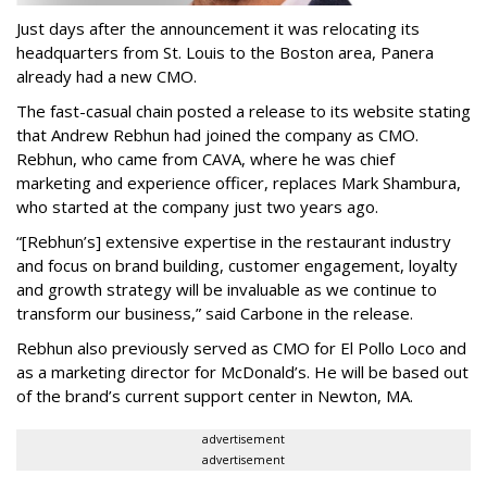
Just days after the announcement it was relocating its
headquarters from St. Louis to the Boston area, Panera
already had a new CMO.
The fast-casual chain posted a release to its website stating
that Andrew Rebhun had joined the company as CMO.
Rebhun, who came from CAVA, where he was chief
marketing and experience officer, replaces Mark Shambura,
who started at the company just two years ago.
“[Rebhun’s] extensive expertise in the restaurant industry
and focus on brand building, customer engagement, loyalty
and growth strategy will be invaluable as we continue to
transform our business,” said Carbone in the release.
Rebhun also previously served as CMO for El Pollo Loco and
as a marketing director for McDonald’s. He will be based out
of the brand’s current support center in Newton, MA.
advertisement
advertisement