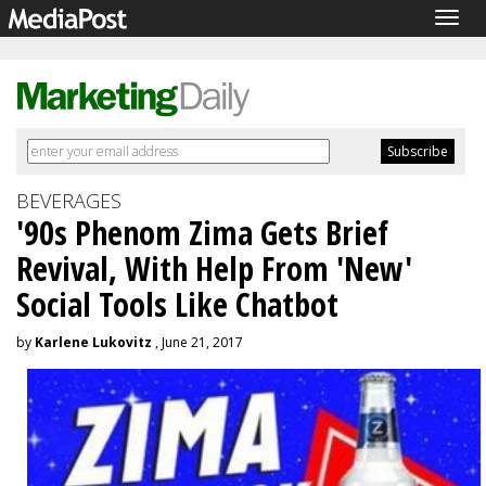
Togg
navig
BEVERAGES
'90s Phenom Zima Gets Brief
Revival, With Help From 'New'
Social Tools Like Chatbot
by
Karlene Lukovitz
, June 21, 2017