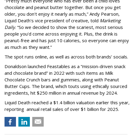
“Pretty much everyone who has ever been a child loves
chocolate and peanut butter together. But once you get
older, you don't enjoy it nearly as much,” Andy Pearson,
Liquid Death's vice president of creative, told
Marketing
Daily
. “So we decided to show the scariest, most serious
people you'd come across enjoying it. Plus, the drink is
peanut-free and has just 10 calories, so everyone can enjoy
as much as they want.”
The spot runs online, as well as across both brands’ socials.
Donaldson launched Feastables as a “mission-driven snack
and chocolate brand” in 2022 with such items as Milk
Chocolate Crunch bars and gummies, along with Peanut
Butter Cups. The brand, which touts using ethically sourced
ingredients, hit $250 million in annual revenue by 2024.
Liquid Death reached a $1.4 billion valuation earlier this year,
reporting annual retail sales of over $1 billion for 2025.