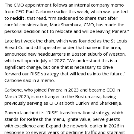
The CMO appointment follows an internal company memo
from CEO Paul Carbone earlier this week, which was posted
to
reddit
, that read, “I’m saddened to share that after
careful consideration, Mark Shambura, CMO, has made the
personal decision not to relocate and will be leaving Panera.”
Late last week the chain, which was founded as the St Louis
Bread Co. and still operates under that name in the area,
announced new headquarters in Boston suburb of Weston,
which will open in July of 2027. “We understand this is a
significant change, but one that is necessary to drive
forward our RISE strategy that will lead us into the future,”
Carbone said in a memo.
Carbone, who joined Panera in 2023 and became CEO in
March 2025, is no stranger to the Boston area, having
previously serving as CFO at both Dunkin’ and SharkNinja.
Panera launched its “RISE” transformation strategy, which
stands for Refresh the menu, Ignite value, Serve guests
with excellence and Expand the network, earlier in 2026 in
response to several years of declining traffic and stagnant