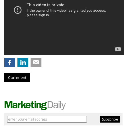
Comment