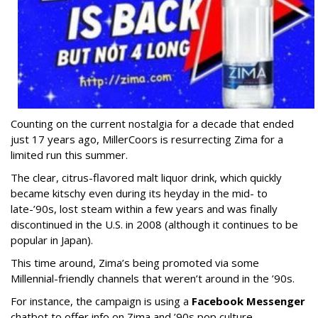
Counting on the current nostalgia for a decade that ended
just 17 years ago, MillerCoors is resurrecting Zima for a
limited run this summer.
The clear, citrus-flavored malt liquor drink, which quickly
became kitschy even during its heyday in the mid- to
late-’90s, lost steam within a few years and was finally
discontinued in the U.S. in 2008 (although it continues to be
popular in Japan).
This time around, Zima’s being promoted via some
Millennial-friendly channels that weren’t around in the ’90s.
For instance, the campaign is using a
Facebook Messenger
chatbot to offer info on Zima and ’90s pop culture