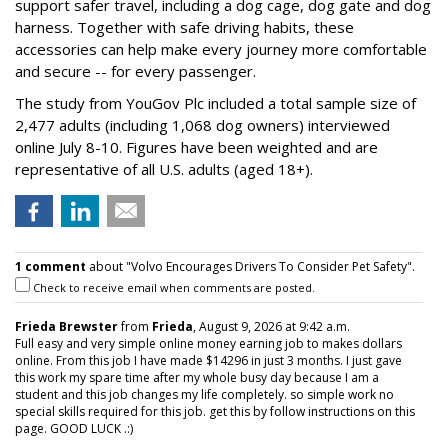
support safer travel, including a dog cage, dog gate and dog
harness. Together with safe driving habits, these
accessories can help make every journey more comfortable
and secure -- for every passenger.
The study from YouGov Plc included a total sample size of
2,477 adults (including 1,068 dog owners) interviewed
online July 8-10. Figures have been weighted and are
representative of all U.S. adults (aged 18+).
1 comment
about "Volvo Encourages Drivers To Consider Pet Safety".
Check to receive email when comments are posted.
Frieda Brewster
from
Frieda
, August 9, 2026 at 9:42 a.m.
Full easy and very simple online money earning job to makes dollars
online. From this job I have made $14296 in just 3 months. I just gave
this work my spare time after my whole busy day because I am a
student and this job changes my life completely. so simple work no
special skills required for this job. get this by follow instructions on this
page. GOOD LUCK .:)