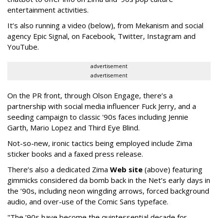
entertainment activities.
It’s also running a video (below), from Mekanism and social
agency Epic Signal, on Facebook, Twitter, Instagram and
YouTube.
advertisement
advertisement
On the PR front, through Olson Engage, there’s a
partnership with social media influencer Fuck Jerry, and a
seeding campaign to classic '90s faces including Jennie
Garth, Mario Lopez and Third Eye Blind.
Not-so-new, ironic tactics being employed include Zima
sticker books and a faxed press release.
There’s also a dedicated Zima
Web site
(above) featuring
gimmicks considered da bomb back in the Net’s early days in
the ’90s, including neon wingding arrows, forced background
audio, and over-use of the Comic Sans typeface.
"The ’90s have become the quintessential decade for