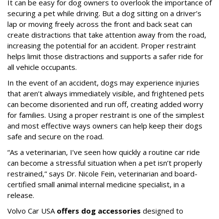
It can be easy for dog owners to overlook the importance of
securing a pet while driving. But a dog sitting on a driver’s
lap or moving freely across the front and back seat can
create distractions that take attention away from the road,
increasing the potential for an accident. Proper restraint
helps limit those distractions and supports a safer ride for
all vehicle occupants.
In the event of an accident, dogs may experience injuries
that aren’t always immediately visible, and frightened pets
can become disoriented and run off, creating added worry
for families. Using a proper restraint is one of the simplest
and most effective ways owners can help keep their dogs
safe and secure on the road.
“As a veterinarian, I’ve seen how quickly a routine car ride
can become a stressful situation when a pet isn’t properly
restrained,” says Dr. Nicole Fein, veterinarian and board-
certified small animal internal medicine specialist, in a
release.
Volvo Car USA
offers dog accessories
designed to