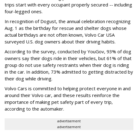
trips start with every occupant properly secured -- including
four-legged ones.
In recognition of Dogust, the annual celebration recognizing
Aug. 1 as the birthday for rescue and shelter dogs whose
actual birthdays are not often known, Volvo Car USA
surveyed U.S. dog owners about their driving habits.
According to the survey, conducted by YouGov, 93% of dog
owners say their dogs ride in their vehicles, but 61% of that
group do not use safety restraints when their dog is riding
in the car. In addition, 73% admitted to getting distracted by
their dog while driving.
Volvo Cars is committed to helping protect everyone in and
around their Volvo car, and these results reinforce the
importance of making pet safety part of every trip,
according to the automaker.
advertisement
advertisement