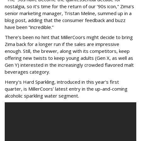
nostalgia, so it's time for the return of our ’90s icon," Zima’s
senior marketing manager, Tristan Meline, summed up in a
blog post, adding that the consumer feedback and buzz
have been “incredible.”
There’s been no hint that MillerCoors might decide to bring
Zima back for a longer run if the sales are impressive
enough. Still, the brewer, along with its competitors, keep
offering new twists to keep young adults (Gen X, as well as
Gen Y) interested in the increasingly crowded flavored malt
beverages category.
Henry’s Hard Sparkling, introduced in this year’s first
quarter, is MillerCoors’ latest entry in the up-and-coming
alcoholic sparkling water segment.