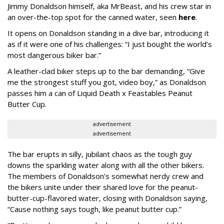
Jimmy Donaldson himself, aka MrBeast, and his crew star in
an over-the-top spot for the canned water, seen
here
.
It opens on Donaldson standing in a dive bar, introducing it
as if it were one of his challenges: “I just bought the world’s
most dangerous biker bar.”
A leather-clad biker steps up to the bar demanding, “Give
me the strongest stuff you got, video boy,” as Donaldson
passes him a can of Liquid Death x Feastables Peanut
Butter Cup.
advertisement
advertisement
The bar erupts in silly, jubilant chaos as the tough guy
downs the sparkling water along with all the other bikers.
The members of Donaldson’s somewhat nerdy crew and
the bikers unite under their shared love for the peanut-
butter-cup-flavored water, closing with Donaldson saying,
“Cause nothing says tough, like peanut butter cup.”