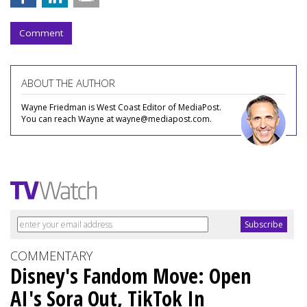
Comment
ABOUT THE AUTHOR
Wayne Friedman is West Coast Editor of MediaPost.
You can reach Wayne at wayne@mediapost.com.
COMMENTARY
Disney's Fandom Move: Open
AI's Sora Out, TikTok In