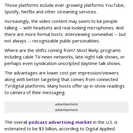
Those platforms include ever-growing platforms YouTube,
Spotify, Netflix and other streaming services.
Increasingly, the video content may seem to be people
talking -- with headsets and real-looking microphones. And
there are more formal hosts interviewing somewhat -- but
not always -- recognizable public personalities.
Where are the shifts coming from? Most likely, programs
including cable TV news networks, late-night talk shows, or
perhaps even syndication unscripted daytime talk shows.
The advantages are lower cost per impression/viewers
along with better targeting that comes from connected
TV/digital platforms. Many hosts offer up in-show readings
to camera of their messaging.
advertisement
advertisement
The overall
podcast advertising market
in the U.S. is
estimated to be $3 billion, according to Digital Applied.