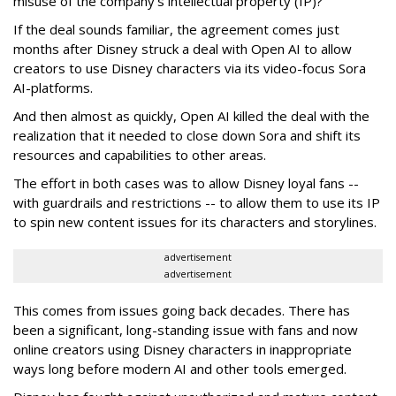
misuse of the company’s intellectual property (IP)?
If the deal sounds familiar, the agreement comes just
months after Disney struck a deal with Open AI to allow
creators to use Disney characters via its video-focus Sora
AI-platforms.
And then almost as quickly, Open AI killed the deal with the
realization that it needed to close down Sora and shift its
resources and capabilities to other areas.
The effort in both cases was to allow Disney loyal fans --
with guardrails and restrictions -- to allow them to use its IP
to spin new content issues for its characters and storylines.
advertisement
advertisement
This comes from issues going back decades. There has
been a significant, long-standing issue with fans and now
online creators using Disney characters in inappropriate
ways long before modern AI and other tools emerged.