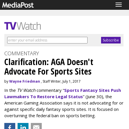
Togg
navig
COMMENTARY
Clarification: AGA Doesn't
Advocate For Sports Sites
by
Wayne Friedman
, Staff Writer, July 1, 2017
In the
TV Watch
commentary “
Sports Fantasy Sites Push
Lawmakers To Restore Legal Status
” (June 30), the
American Gaming Association says it is not advocating for or
against specific daily fantasy sports sites. It is focused on
overturning the federal ban on sports betting.