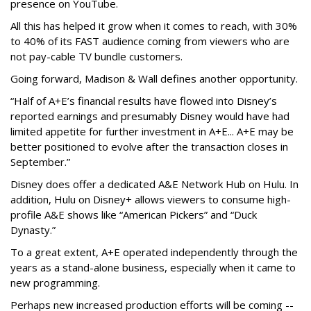
presence on YouTube.
All this has helped it grow when it comes to reach, with 30%
to 40% of its FAST audience coming from viewers who are
not pay-cable TV bundle customers.
Going forward, Madison & Wall defines another opportunity.
“Half of A+E’s financial results have flowed into Disney’s
reported earnings and presumably Disney would have had
limited appetite for further investment in A+E... A+E may be
better positioned to evolve after the transaction closes in
September.”
Disney does offer a dedicated A&E Network Hub on Hulu. In
addition, Hulu on Disney+ allows viewers to consume high-
profile A&E shows like “American Pickers” and “Duck
Dynasty.”
To a great extent, A+E operated independently through the
years as a stand-alone business, especially when it came to
new programming.
Perhaps new increased production efforts will be coming --