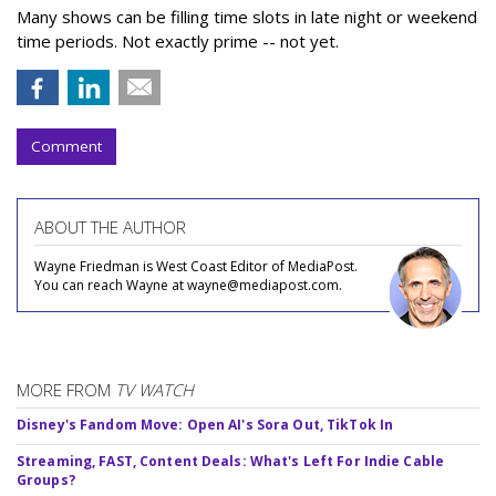
Many shows can be filling time slots in late night or weekend
time periods. Not exactly prime -- not yet.
Comment
ABOUT THE AUTHOR
Wayne Friedman is West Coast Editor of MediaPost.
You can reach Wayne at wayne@mediapost.com.
MORE FROM
TV WATCH
Disney's Fandom Move: Open AI's Sora Out, TikTok In
Streaming, FAST, Content Deals: What's Left For Indie Cable
Groups?