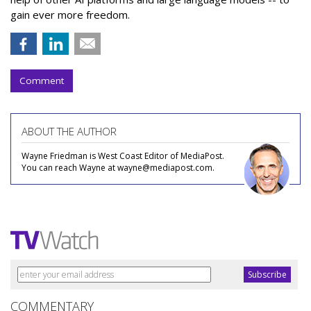
gain ever more freedom.
Comment
ABOUT THE AUTHOR
Wayne Friedman is West Coast Editor of MediaPost.
You can reach Wayne at wayne@mediapost.com.
COMMENTARY