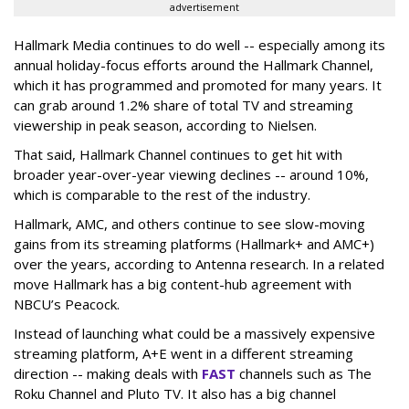
advertisement
Hallmark Media continues to do well -- especially among its
annual holiday-focus efforts around the Hallmark Channel,
which it has programmed and promoted for many years. It
can grab around 1.2% share of total TV and streaming
viewership in peak season, according to Nielsen.
That said, Hallmark Channel continues to get hit with
broader year-over-year viewing declines -- around 10%,
which is comparable to the rest of the industry.
Hallmark, AMC, and others continue to see slow-moving
gains from its streaming platforms (Hallmark+ and AMC+)
over the years, according to Antenna research. In a related
move Hallmark has a big content-hub agreement with
NBCU’s Peacock.
Instead of launching what could be a massively expensive
streaming platform, A+E went in a different streaming
direction -- making deals with
FAST
channels such as The
Roku Channel and Pluto TV. It also has a big channel