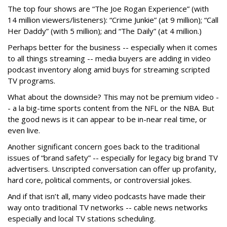
The top four shows are “The Joe Rogan Experience” (with
14 million viewers/listeners): “Crime Junkie” (at 9 million); “Call
Her Daddy” (with 5 million); and “The Daily” (at 4 million.)
Perhaps better for the business -- especially when it comes
to all things streaming -- media buyers are adding in video
podcast inventory along amid buys for streaming scripted
TV programs.
What about the downside? This may not be premium video -
- a la big-time sports content from the NFL or the NBA. But
the good news is it can appear to be in-near real time, or
even live.
Another significant concern goes back to the traditional
issues of “brand safety” -- especially for legacy big brand TV
advertisers. Unscripted conversation can offer up profanity,
hard core, political comments, or controversial jokes.
And if that isn’t all, many video podcasts have made their
way onto traditional TV networks -- cable news networks
especially and local TV stations scheduling.