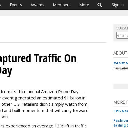
s
Events
Awards
Members
More
Sign in
SUBSC
ABOUT
aptured Traffic On
KATHY 
Day
marketin
 from its third annual Amazon Prime Day —
event generated an estimated $1 billion in
MORE 
 other U.S. retailers didn’t simply watch from
ed and built momentum that will carry forward
CPG Nee
ason.
Fashion
rs experienced an average 13% lift in traffic
tailing 