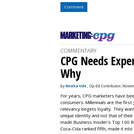
Comment
COMMENTARY
CPG Needs Experi
Why
by
Nneka Ude
, Op-Ed Contributor, Novem
For years, CPG marketers have been
consumers. Millennials are the first
relevancy begets loyalty. They want
unique identity and not that of the
made
Business Insider’s Top 100 B
Coca-Cola ranked fifth, made it into