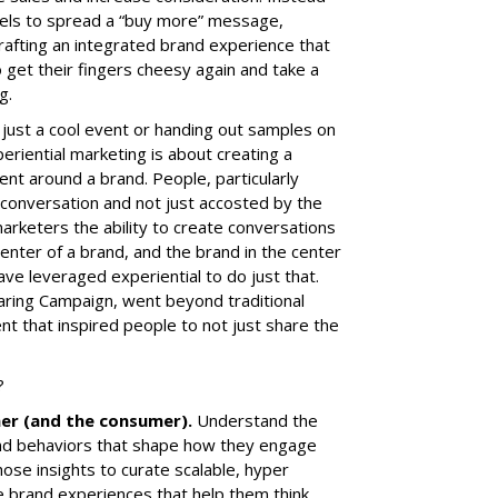
annels to spread a “buy more” message,
crafting an integrated brand experience that
 get their fingers cheesy again and take a
g.
 just a cool event or handing out samples on
periential marketing is about creating a
 around a brand. People, particularly
e conversation and not just accosted by the
rketers the ability to create conversations
center of a brand, and the brand in the center
have leveraged experiential to do just that.
aring Campaign
, went beyond traditional
t that inspired people to not just share the
?
mer (and the consumer).
Understand the
 and behaviors that shape how they engage
ose insights to curate scalable, hyper
ine brand experiences that help them think