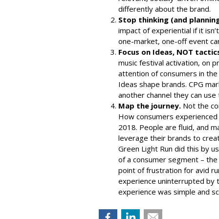
differently about the brand.
Stop thinking (and planning)
impact of experiential if it is
one-market, one-off event can’
Focus on Ideas, NOT tactic
music festival activation, on 
attention of consumers in the
Ideas shape brands. CPG mark
another channel they can use to
Map the journey.
Not the co
How consumers experienced a
2018. People are fluid, and 
leverage their brands to cre
Green Light Run
did this by us
of a consumer segment – the 
point of frustration for avid 
experience uninterrupted by tr
experience was simple and sc