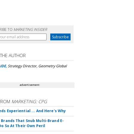
RIBE TO
MARKETING INSIDER
 THE AUTHOR
UDE
, Strategy Director, Geometry Global
advertisement
FROM
MARKETING: CPG
ds Experiential ... And Here's Why
 Brands That Snub Multi-Brand E-
Do So At Their Own Peril