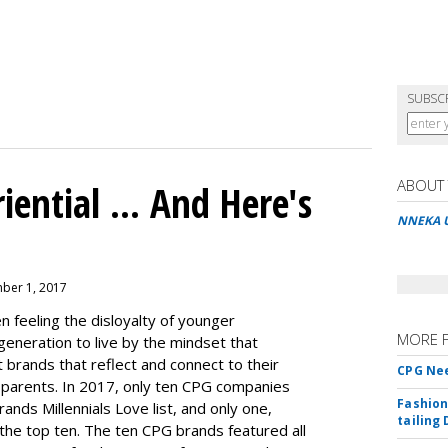
SUBSC
ABOUT
ential ... And Here's
NNEKA 
ber 1, 2017
 feeling the disloyalty of younger
MORE 
 generation to live by the mindset that
 brands that reflect and connect to their
CPG Nee
ir parents. In 2017, only ten CPG companies
Fashion
rands Millennials Love
list, and only one,
tailing 
 the top ten. The ten CPG brands featured all