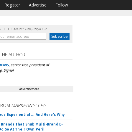
Register
Advertise
Follow
RIBE TO
MARKETING INSIDER
 THE AUTHOR
MENIS
, senior vice president of
g, Signal
advertisement
FROM
MARKETING: CPG
ds Experiential ... And Here's Why
 Brands That Snub Multi-Brand E-
Do So At Their Own Peril