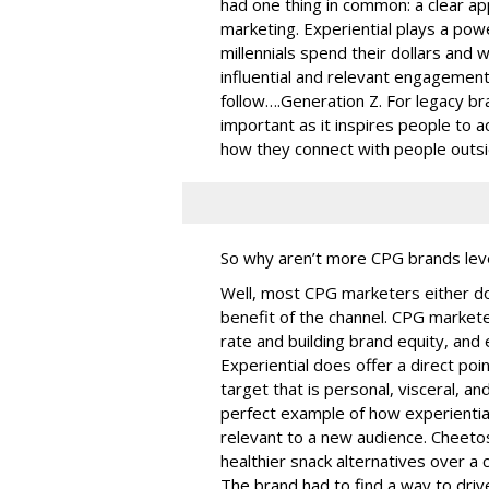
had one thing in common: a clear ap
marketing. Experiential plays a pow
millennials spend their dollars and wi
influential and relevant engagement
follow….Generation Z. For legacy bra
important as it inspires people to 
how they connect with people outsi
So why aren’t more CPG brands lever
Well, most CPG marketers either don’
benefit of the channel. CPG market
rate and building brand equity, and 
Experiential does offer a direct p
target that is personal, visceral, 
perfect example of how experiential 
relevant to a new audience. Cheetos
healthier snack alternatives over a 
The brand had to find a way to driv