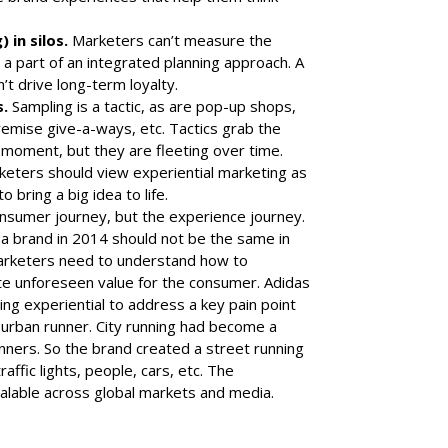
 in silos.
Marketers can’t measure the
n’t a part of an integrated planning approach. A
t drive long-term loyalty.
s.
Sampling is a tactic, as are pop-up shops,
premise give-a-ways, etc. Tactics grab the
 moment, but they are fleeting over time.
eters should view experiential marketing as
 bring a big idea to life.
nsumer journey, but the experience journey.
 brand in 2014 should not be the same in
marketers need to understand how to
ate unforeseen value for the consumer.
Adidas
ing experiential to address a key pain point
urban runner. City running had become a
runners. So the brand created a street running
affic lights, people, cars, etc. The
alable across
global markets
and
media
.