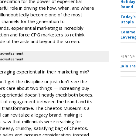
preciation for the power of experiential
Holiday
Round
erful role in driving the how, when, and where
ll
undoubtedly become one of the most
Today's
 channels for the generation to
Utopia
nds, experiential marketing is incredibly
Commerc
action and force CPG marketers to rethink
Leverag
de of the aisle and beyond the screen.
advertisement
SPONS
advertisement
Join Tr
aging experiential in their marketing mix?
t get the discipline or just don’t see the
ers care about two things — increasing buy
experiential doesn’t neatly check both boxes.
oint of engagement between the brand and its
and transformative. The Cheetos Museum is a
can revitalize a legacy brand, making it
 saw that millennials were reaching for
cheesy, crunchy, satisfying bag of Cheetos.
e sales and increase consideration. Instead