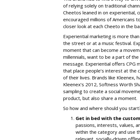
of relying solely on traditional ch
Cheetos leaned in on experiential, 
encouraged millions of Americans to
closer look at each Cheeto in the ba
Experiential marketing is more than
the street or at a music festival. Ex
moment that can become a movement
millennials, want to be a part of th
message. Experiential offers CPG ma
that place people’s interest at the 
of their lives. Brands like Kleenex, 
Kleenex’s 2012,
Softness Worth Sh
sampling to create a social movemen
product, but also share a moment.
So how and where should you start
Get in bed with the custo
passions, interests, values,
within the category and use th
relevant, socially-driven offl