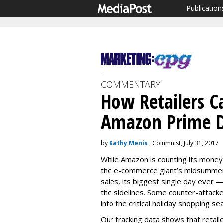
Publication
COMMENTARY
How Retailers C
Amazon Prime 
by
Kathy Menis
, Columnist, July 31, 2017
While Amazon is counting its money
the e-commerce giant’s midsummer 
sales, its biggest single day ever —
the sidelines. Some counter-attack
into the critical holiday shopping se
Our tracking data shows that retaile