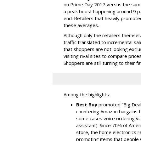
on Prime Day 2017 versus the same
a peak boost happening around 9 p.m
end. Retailers that heavily promote
these averages.
Although only the retailers themse
traffic translated to incremental sal
that shoppers are not looking exclu
visiting rival sites to compare pric
Shoppers are still turning to their f
Among the highlights:
Best Buy
promoted “Big Deal
countering Amazon bargains t
some cases voice ordering vi
assistant). Since 70% of Ameri
store, the home electronics re
promoting items that people w