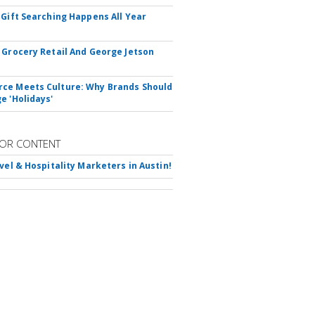
 Gift Searching Happens All Year
 Grocery Retail And George Jetson
e Meets Culture: Why Brands Should
e 'Holidays'
OR CONTENT
avel & Hospitality Marketers in Austin!