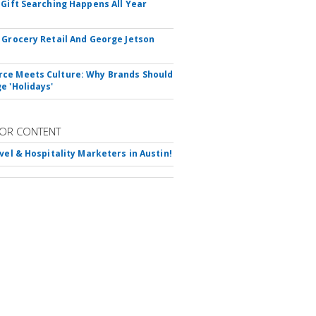
 Gift Searching Happens All Year
 Grocery Retail And George Jetson
e Meets Culture: Why Brands Should
e 'Holidays'
OR CONTENT
avel & Hospitality Marketers in Austin!