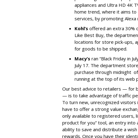
appliances and Ultra HD 4K TV
home trend, where it aims to e
services, by promoting Alexa
Kohl’s
offered an extra 30% of
Like Best Buy, the departmen
locations for store pick-ups,
for goods to be shipped.
Macy’s
ran “Black Friday in Ju
July 17. The department store
purchase through midnight of
running at the top of its web 
Our best advice to retailers — for
— is to take advantage of traffic p
To turn new, unrecognized visitors 
have to offer a strong value exchan
only available to registered users, l
product for you” tool, an entry into
ability to save and distribute a wish
rewards. Once you have their identi