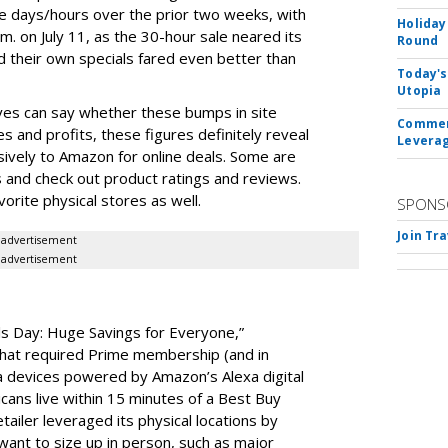
 days/hours over the prior two weeks, with
Holiday
. on July 11, as the 30-hour sale neared its
Round
d their own specials fared even better than
Today's
Utopia
lves can say whether these bumps in site
Commerc
es and profits, these figures definitely reveal
Leverag
sively to Amazon for online deals. Some are
es and check out product ratings and reviews.
avorite physical stores as well.
SPONS
Join Tr
advertisement
advertisement
s Day: Huge Savings for Everyone,”
hat required Prime membership (and in
a devices powered by Amazon’s Alexa digital
cans live within 15 minutes of a Best Buy
tailer leveraged its physical locations by
ant to size up in person, such as major