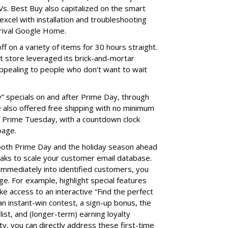
s. Best Buy also capitalized on the smart
xcel with installation and troubleshooting
 rival Google Home.
f on a variety of items for 30 hours straight.
t store leveraged its brick-and-mortar
 appealing to people who don’t want to wait
ly” specials on and after Prime Day, through
 also offered free shipping with no minimum
 Prime Tuesday, with a countdown clock
page.
 both Prime Day and the holiday season ahead
eaks to scale your customer email database.
immediately into identified customers, you
ge. For example, highlight special features
ike access to an interactive “Find the perfect
 an instant-win contest, a sign-up bonus, the
 list, and (longer-term) earning loyalty
ty, you can directly address these first-time