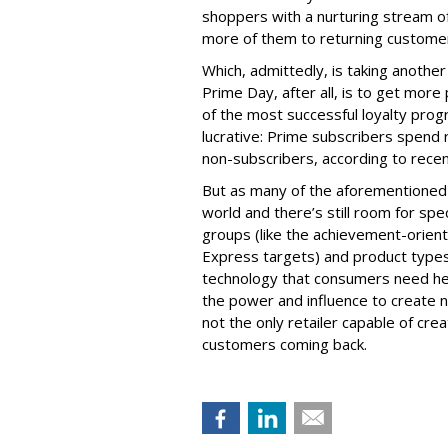
shoppers with a nurturing stream o
more of them to returning custome
Which, admittedly, is taking anothe
Prime Day, after all, is to get more
of the most successful loyalty pro
lucrative: Prime subscribers spend
non-subscribers, according to recen
But as many of the aforementioned r
world and there’s still room for spec
groups (like the achievement-orient
Express targets) and product types
technology that consumers need he
the power and influence to create ne
not the only retailer capable of cr
customers coming back.