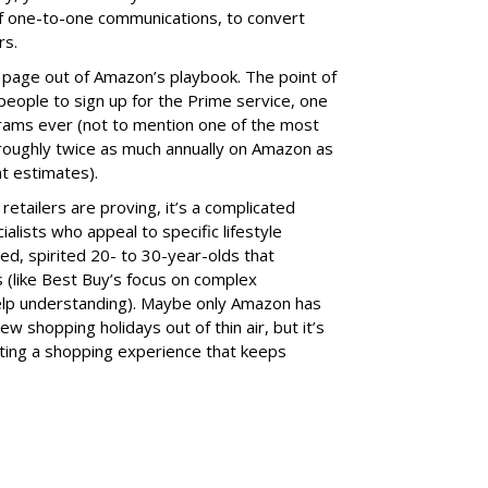
f one-to-one communications, to convert
rs.
r page out of Amazon’s playbook. The point of
 people to sign up for the Prime service, one
grams ever (not to mention one of the most
 roughly twice as much annually on Amazon as
t estimates).
etailers are proving, it’s a complicated
ialists who appeal to specific lifestyle
ed, spirited 20- to 30-year-olds that
 (like Best Buy’s focus on complex
lp understanding). Maybe only Amazon has
w shopping holidays out of thin air, but it’s
eating a shopping experience that keeps