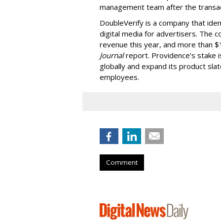
management team after the transac
DoubleVerify is a company that ident
digital media for advertisers. The c
revenue this year, and more than $1
Journal
report. Providence’s stake 
globally and expand its product sl
employees.
Comment