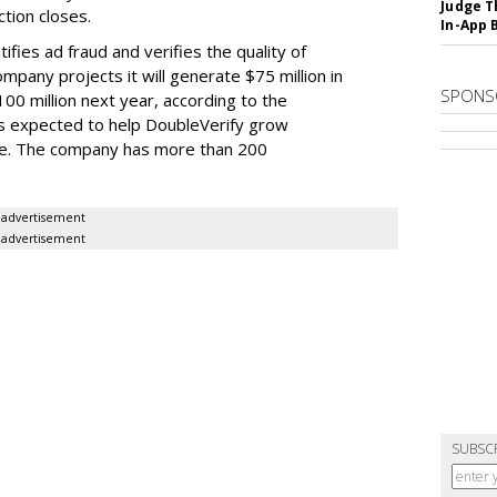
Judge T
tion closes.
In-App 
ifies ad fraud and verifies the quality of
ompany projects it will generate $75 million in
SPONS
00 million next year, according to the
is expected to help DoubleVerify grow
ate. The company has more than 200
advertisement
advertisement
SUBSC