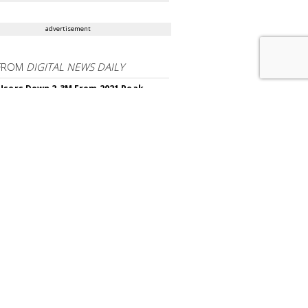
advertisement
FROM
DIGITAL NEWS DAILY
Users Down 2.3M From 2021 Peak,
50K YoY
 Nabs A Third Top Ad Exec From Snap
 Announces First Video Game To
t HDR10+ Standard
 Almost Did Away With White Noise
s For $38M Profit Increase
hrows Out Privacy Claims Over Meta's
Browser
OR CONTENT