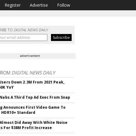
Register
Advertise
Follow
RIBE TO
DIGITAL NEWS DAILY
advertisement
FROM
DIGITAL NEWS DAILY
Users Down 2.3M From 2021 Peak,
50K YoY
 Nabs A Third Top Ad Exec From Snap
 Announces First Video Game To
t HDR10+ Standard
 Almost Did Away With White Noise
s For $38M Profit Increase