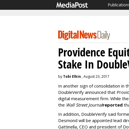
Publication
Providence Equi
Stake In Double
by
Tobi Elkin
, August 23, 2017
In another sign of consolidation in
DoubleVerify announced that Provide
digital measurement firm. While the
the
Wall Street Journal
reported
tha
In addition, DoubleVerify said fo
Desmond will be appointed lead dir
Gattinella, CEO and president of Dou