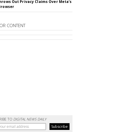
hrows Out Privacy Claims Over Meta's
Browser
OR CONTENT
RIBE TO
DIGITAL NEWS DAILY