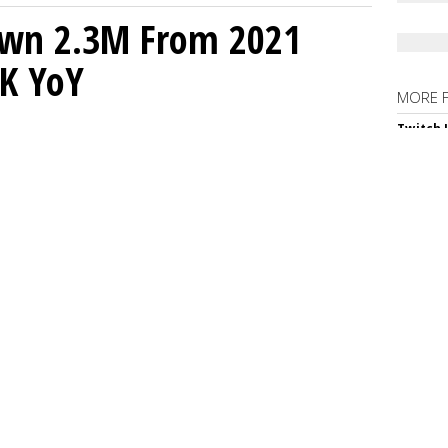
own 2.3M From 2021
K YoY
MORE 
Twitch 
Down 4
Netflix
Samsung
Suppor
Spotify
Podcast
Judge T
In-App 
SPONS