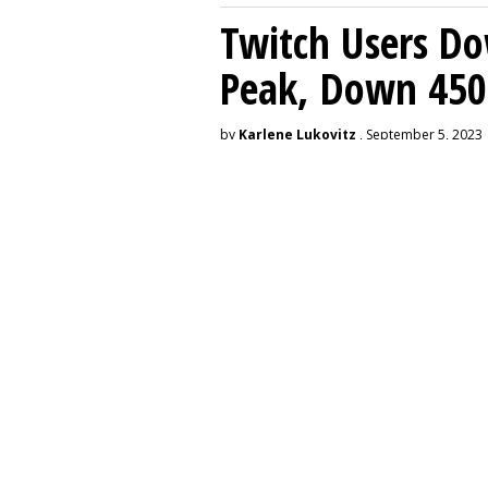
Twitch Users D
Peak, Down 450
by
Karlene Lukovitz
, September 5, 2023