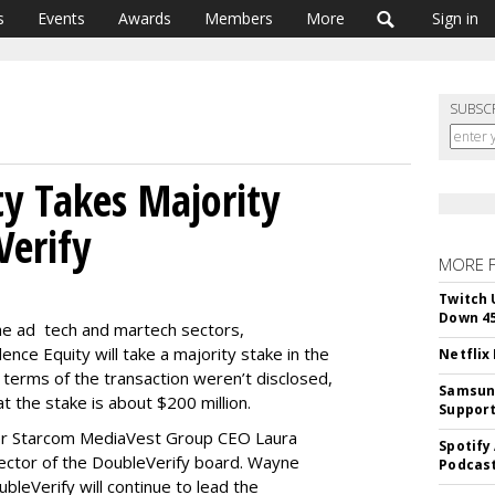
s
Events
Awards
Members
More
Sign in
SUBSC
ty Takes Majority
Verify
MORE 
Twitch 
Down 4
 the ad tech and martech sectors,
nce Equity will take a majority stake in the
Netflix
 terms of the transaction weren’t disclosed,
Samsung
t the stake is about $200 million.
Suppor
rmer Starcom MediaVest Group CEO Laura
Spotify
ector of the DoubleVerify board. Wayne
Podcast
bleVerify will continue to lead the