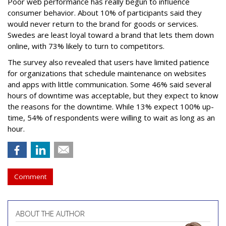
Poor web performance has really begun to influence
consumer behavior. About 10% of participants said they
would never return to the brand for goods or services.
Swedes are least loyal toward a brand that lets them down
online, with 73% likely to turn to competitors.
The survey also revealed that users have limited patience
for organizations that schedule maintenance on websites
and apps with little communication. Some 46% said several
hours of downtime was acceptable, but they expect to know
the reasons for the downtime. While 13% expect 100% up-
time, 54% of respondents were willing to wait as long as an
hour.
Comment
ABOUT THE AUTHOR