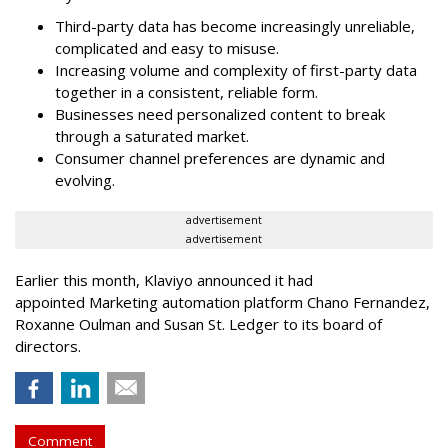
Third-party data has become increasingly unreliable,
complicated and easy to misuse.
Increasing volume and complexity of first-party data
together in a consistent, reliable form.
Businesses need personalized content to break
through a saturated market.
Consumer channel preferences are dynamic and
evolving.
advertisement
advertisement
Earlier this month, Klaviyo announced it had
appointed Marketing automation platform Chano Fernandez,
Roxanne Oulman and Susan St. Ledger to its board of
directors.
Comment