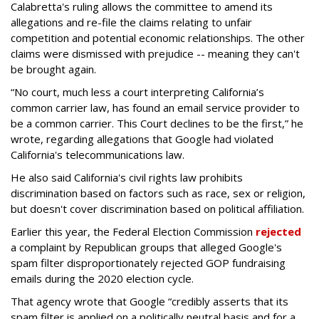
Calabretta's ruling allows the committee to amend its
allegations and re-file the claims relating to unfair
competition and potential economic relationships. The other
claims were dismissed with prejudice -- meaning they can't
be brought again.
“No court, much less a court interpreting California’s
common carrier law, has found an email service provider to
be a common carrier. This Court declines to be the first,” he
wrote, regarding allegations that Google had violated
California's telecommunications law.
He also said California's civil rights law prohibits
discrimination based on factors such as race, sex or religion,
but doesn't cover discrimination based on political affiliation.
Earlier this year, the Federal Election Commission
rejected
a complaint by Republican groups that alleged Google's
spam filter disproportionately rejected GOP fundraising
emails during the 2020 election cycle.
That agency wrote that Google “credibly asserts that its
spam filter is applied on a politically neutral basis and for a