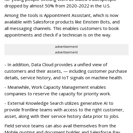
dropped by almost 50% from 2020-2022 in the U.S.
Among the tools is Appointment Assistant, which is now
available with Salesforce products like Einstein Bots, and
all messaging channels. This enables customers to book
appointments and check if a technician is on the way.
advertisement
advertisement
- In addition, Data Cloud provides a unified view of
customers and their assets, — including customer purchase
details, service history, and IoT signals on machine health.
- Meanwhile, Work Capacity Management enables
companies to reserve the capacity for priority work.
- External Knowledge Search utilizes generative AI to
provide frontline teams with access to the right customer,
asset, along with their service history data prior to jobs.
Field service teams can also avail themselves from the
Mobile quoting and document builder and Salesforce Pay