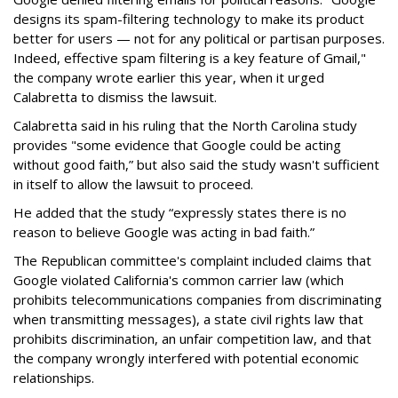
designs its spam-filtering technology to make its product
better for users — not for any political or partisan purposes.
Indeed, effective spam filtering is a key feature of Gmail,"
the company wrote earlier this year, when it urged
Calabretta to dismiss the lawsuit.
Calabretta said in his ruling that the North Carolina study
provides "some evidence that Google could be acting
without good faith,” but also said the study wasn't sufficient
in itself to allow the lawsuit to proceed.
He added that the study “expressly states there is no
reason to believe Google was acting in bad faith.”
The Republican committee's complaint included claims that
Google violated California's common carrier law (which
prohibits telecommunications companies from discriminating
when transmitting messages), a state civil rights law that
prohibits discrimination, an unfair competition law, and that
the company wrongly interfered with potential economic
relationships.