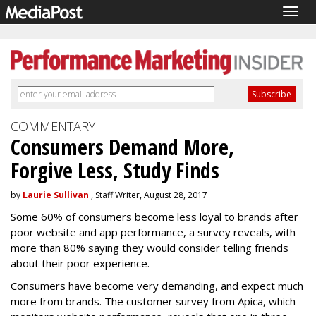
Togg
navig
COMMENTARY
Consumers Demand More,
Forgive Less, Study Finds
by
Laurie Sullivan
, Staff Writer, August 28, 2017
Some 60% of consumers become less loyal to brands after
poor website and app performance, a survey reveals, with
more than 80% saying they would consider telling friends
about their poor experience.
Consumers have become very demanding, and expect much
more from brands. The customer survey from Apica, which