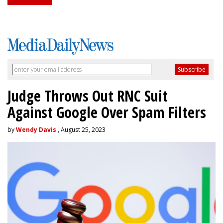
Judge Throws Out RNC Suit
Against Google Over Spam Filters
by
Wendy Davis
, August 25, 2023