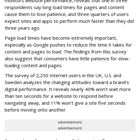
monitors website performance, reveals that one in three
respondents say long load times for pages and content
cause them to lose patience, and three-quarters of users
expect sites and apps to perform much faster than they did
three years ago.
Page load times have become extremely important,
especially as Google pushes to reduce the time it takes for
content and pages to load. The findings from this survey
also suggest that consumers have little patience for slow-
loading content and pages.
The survey of 2,250 Internet users in the UK, U.S. and
Sweden analyzes the changing attitudes toward a brand’s
digital performance. It reveals nearly 40% won’t wait more
than ten seconds for a website to respond before
navigating away, and 11% won’t give a site five seconds
before moving onto another.
advertisement
advertisement