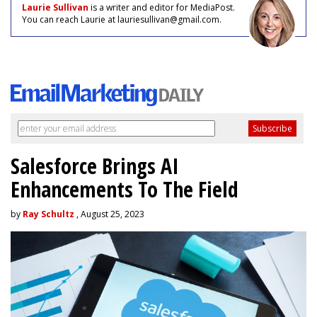
Laurie Sullivan
is a writer and editor for MediaPost.
You can reach Laurie at lauriesullivan@gmail.com.
Salesforce Brings AI
Enhancements To The Field
by
Ray Schultz
, August 25, 2023