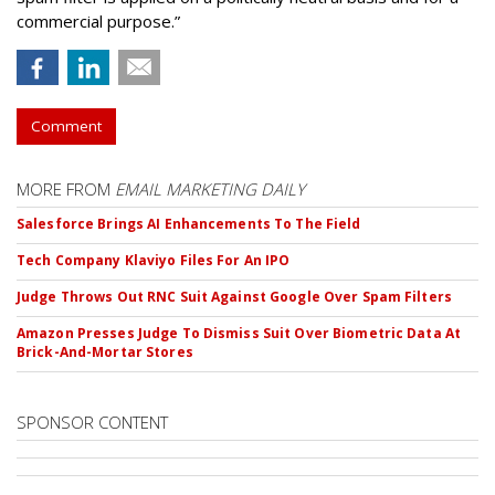
commercial purpose.”
Comment
MORE FROM
EMAIL MARKETING DAILY
Salesforce Brings AI Enhancements To The Field
Tech Company Klaviyo Files For An IPO
Judge Throws Out RNC Suit Against Google Over Spam Filters
Amazon Presses Judge To Dismiss Suit Over Biometric Data At
Brick-And-Mortar Stores
SPONSOR CONTENT