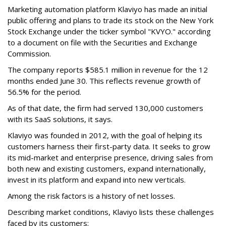
Marketing automation platform Klaviyo has made an initial
public offering and plans to trade its stock on the New York
Stock Exchange under the ticker symbol "KVYO." according
to a document on file with the Securities and Exchange
Commission.
The company reports $585.1 million in revenue for the 12
months ended June 30. This reflects revenue growth of
56.5% for the period.
As of that date, the firm had served 130,000 customers
with its SaaS solutions, it says.
Klaviyo was founded in 2012, with the goal of helping its
customers harness their first-party data. It seeks to grow
its mid-market and enterprise presence, driving sales from
both new and existing customers, expand internationally,
invest in its platform and expand into new verticals.
Among the risk factors is a history of net losses.
Describing market conditions, Klaviyo lists these challenges
faced by its customers: