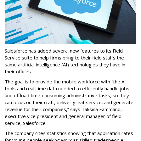
Salesforce has added several new features to its Field
Service suite to help firms bring to their field staffs the
same artificial intelligence (AI) technologies they have in
their offices.
The goal is to provide the mobile workforce with “the AI
tools and real-time data needed to efficiently handle jobs
and offload time-consuming administrative tasks, so they
can focus on their craft, deliver great service, and generate
revenue for their companies,” says Taksina Eammano,
executive vice president and general manager of field
service, Salesforce.
The company cites statistics showing that application rates
for young people seeking work as skilled tradespeople