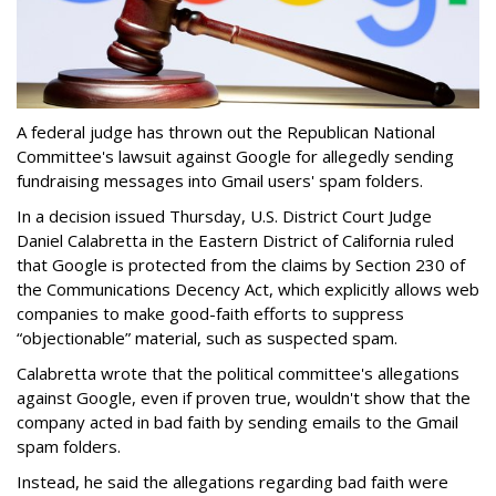
A federal judge has thrown out the Republican National
Committee's lawsuit against Google for allegedly sending
fundraising messages into Gmail users' spam folders.
In a decision issued Thursday, U.S. District Court Judge
Daniel Calabretta in the Eastern District of California ruled
that Google is protected from the claims by Section 230 of
the Communications Decency Act, which explicitly allows web
companies to make good-faith efforts to suppress
“objectionable” material, such as suspected spam.
Calabretta wrote that the political committee's allegations
against Google, even if proven true, wouldn't show that the
company acted in bad faith by sending emails to the Gmail
spam folders.
Instead, he said the allegations regarding bad faith were