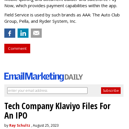
Now, which provides payment capabilities within the app.
Field Service is used by such brands as AAA: The Auto Club
Group, Pella, and Ryder System, Inc.
Comment
Tech Company Klaviyo Files For
An IPO
by
Ray Schultz
, August 25, 2023