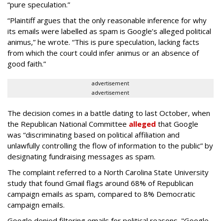
“pure speculation.”
“Plaintiff argues that the only reasonable inference for why
its emails were labelled as spam is Google’s alleged political
animus,” he wrote. “This is pure speculation, lacking facts
from which the court could infer animus or an absence of
good faith.”
advertisement
advertisement
The decision comes in a battle dating to last October, when
the Republican National Committee
alleged
that Google
was “discriminating based on political affiliation and
unlawfully controlling the flow of information to the public” by
designating fundraising messages as spam.
The complaint referred to a North Carolina State University
study that found Gmail flags around 68% of Republican
campaign emails as spam, compared to 8% Democratic
campaign emails.
Google denied filtering emails for political reasons. "Google