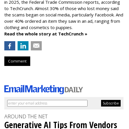
in 2025, the Federal Trade Commission reports, according
to TechCrunch. Almost 30% of those who lost money said
the scams began on social media, particularly Facebook. And
over 40% ordered an item they saw in an ad, ranging from
clothing and cosmetics to puppies.
Read the whole story at TechCrunch »
Comment
AROUND THE NET
Generative AI Tips From Vendors