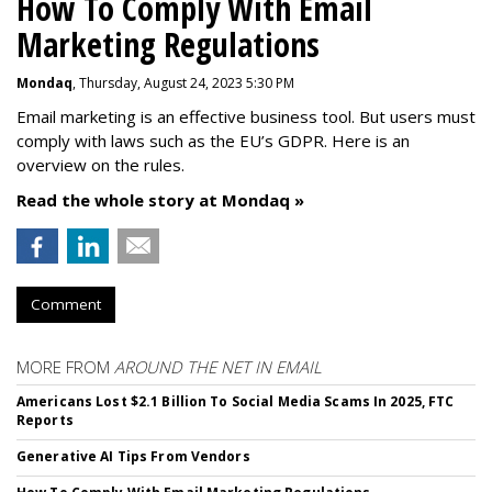
How To Comply With Email
Marketing Regulations
Mondaq
, Thursday, August 24, 2023 5:30 PM
Email marketing is an effective business tool. But users must
comply with laws such as the EU’s GDPR. Here is an
overview on the rules.
Read the whole story at Mondaq »
Comment
MORE FROM
AROUND THE NET IN EMAIL
Americans Lost $2.1 Billion To Social Media Scams In 2025, FTC
Reports
Generative AI Tips From Vendors