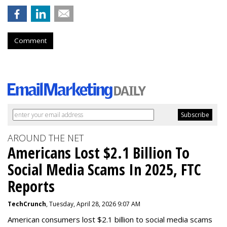
Comment
AROUND THE NET
Americans Lost $2.1 Billion To
Social Media Scams In 2025, FTC
Reports
TechCrunch
, Tuesday, April 28, 2026 9:07 AM
American consumers lost $2.1 billion to social media scams