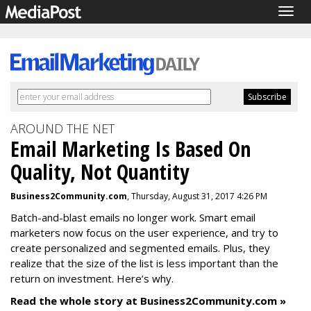
Togg
navig
AROUND THE NET
Email Marketing Is Based On
Quality, Not Quantity
Business2Community.com
, Thursday, August 31, 2017 4:26 PM
Batch-and-blast emails no longer work. Smart email
marketers now focus on the user experience, and try to
create personalized and segmented emails. Plus, they
realize that the size of the list is less important than the
return on investment. Here’s why.
Read the whole story at Business2Community.com »