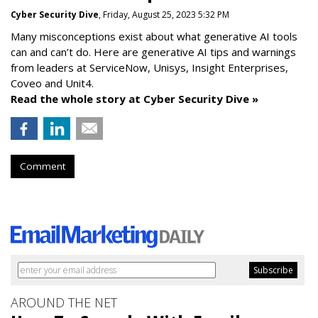
Cyber Security Dive
, Friday, August 25, 2023 5:32 PM
Many misconceptions exist about what generative AI tools
can and can’t do. Here are generative AI tips and warnings
from leaders at
ServiceNow, Unisys, Insight Enterprises,
Coveo and Unit4.
Read the whole story at Cyber Security Dive »
Comment
AROUND THE NET