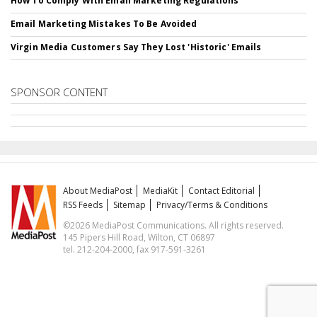
How To Comply With Email Marketing Regulations
Email Marketing Mistakes To Be Avoided
Virgin Media Customers Say They Lost 'Historic' Emails
SPONSOR CONTENT
About MediaPost
MediaKit
Contact Editorial
RSS Feeds
Sitemap
Privacy/Terms & Conditions
©2026 MediaPost Communications. All rights reserved.
145 Pipers Hill Road, Wilton, CT 06897
tel. 212-204-2000, fax 917-591-3261