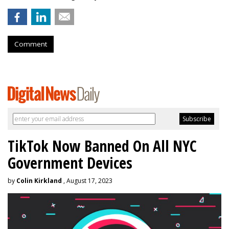
Comment
TikTok Now Banned On All NYC
Government Devices
by
Colin Kirkland
, August 17, 2023