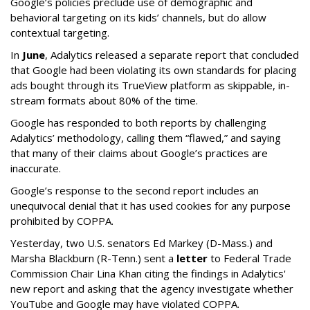
Google’s policies preclude use of demographic and
behavioral targeting on its kids’ channels, but do allow
contextual targeting.
In
June
, Adalytics released a separate report that concluded
that Google had been violating its own standards for placing
ads bought through its TrueView platform as skippable, in-
stream formats about 80% of the time.
Google has responded to both reports by challenging
Adalytics’ methodology, calling them “flawed,” and saying
that many of their claims about Google’s practices are
inaccurate.
Google’s response to the second report includes an
unequivocal denial that it has used cookies for any purpose
prohibited by COPPA.
Yesterday, two U.S. senators Ed Markey (D-Mass.) and
Marsha Blackburn (R-Tenn.) sent a
letter
to Federal Trade
Commission Chair Lina Khan citing the findings in Adalytics'
new report and asking that the agency investigate whether
YouTube and Google may have violated COPPA.