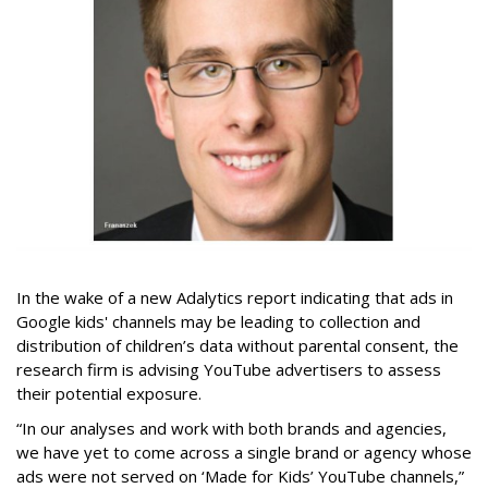
In the wake of a new Adalytics report indicating that ads in
Google kids' channels may be leading to collection and
distribution of children’s data without parental consent, the
research firm is advising YouTube advertisers to assess
their potential exposure.
“In our analyses and work with both brands and agencies,
we have yet to come across a single brand or agency whose
ads were not served on ‘Made for Kids’ YouTube channels,”