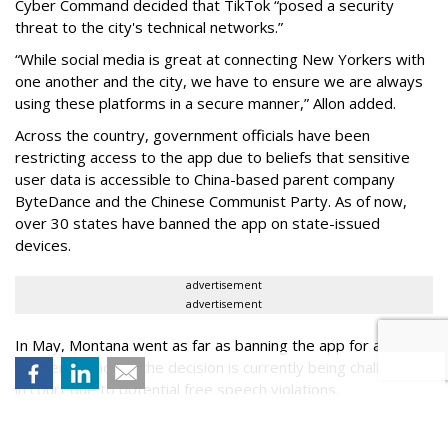
Cyber Command decided that TikTok “posed a security
threat to the city's technical networks.”
“While social media is great at connecting New Yorkers with
one another and the city, we have to ensure we are always
using these platforms in a secure manner,” Allon added.
Across the country, government officials have been
restricting access to the app due to beliefs that sensitive
user data is accessible to China-based parent company
ByteDance and the Chinese Communist Party. As of now,
over 30 states have banned the app on state-issued
devices.
advertisement
advertisement
In May, Montana went as far as banning the app for all state
residents, though the decision is currently being challenged
in court due to potential free speech violations.
As of Wednesday, the official TikTok page of the mayor,
@NYCMayor, along with the city’s Department of Sanitation