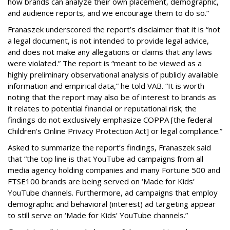
how brands can analyze their own placement, demographic,
and audience reports, and we encourage them to do so.”
Franaszek underscored the report’s disclaimer that it is “not
a legal document, is not intended to provide legal advice,
and does not make any allegations or claims that any laws
were violated.” The report is “meant to be viewed as a
highly preliminary observational analysis of publicly available
information and empirical data,” he told VAB. “It is worth
noting that the report may also be of interest to brands as
it relates to potential financial or reputational risk; the
findings do not exclusively emphasize COPPA [the federal
Children's Online Privacy Protection Act] or legal compliance.”
Asked to summarize the report’s findings, Franaszek said
that “the top line is that YouTube ad campaigns from all
media agency holding companies and many Fortune 500 and
FTSE100 brands are being served on ‘Made for Kids’
YouTube channels. Furthermore, ad campaigns that employ
demographic and behavioral (interest) ad targeting appear
to still serve on ‘Made for Kids’ YouTube channels.”