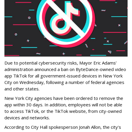
Due to potential cybersecurity risks, Mayor Eric Adams’
administration announced a ban on ByteDance-owned video
app TikTok for all government-issued devices in New York
City on Wednesday, following a number of federal agencies
and other states.
New York City agencies have been ordered to remove the
app within 30 days. In addition, employees will not be able
to access TikTok, or the TikTok website, from city-owned
devices and networks.
According to City Hall spokesperson Jonah Allon, the city's