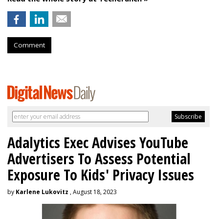
Comment
Adalytics Exec Advises YouTube
Advertisers To Assess Potential
Exposure To Kids' Privacy Issues
by
Karlene Lukovitz
, August 18, 2023