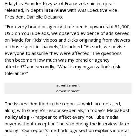
Adalytics Founder Krzysztof Franaszek said in a just-
released, in-depth
interview
with VAB Executive Vice
President Danielle DeLauro.
“
For every brand or agency that spends upwards of $1,000
USD on YouTube ads, we observed evidence of ads served
on ‘Made for Kids’ videos and clicks originating from viewers
of those specific channels,” he added. “As such, we advise
everyone to assume they were affected. The questions
then become “How much was my brand or agency
affected?” and secondly, “What is my organization’s risk
tolerance?”
advertisement
advertisement
The issues identified in the report -- which are detailed,
along with Google’s response/denials, in today’s MediaPost
Policy Blog
-- “appear to affect every YouTube media
buyer without exception,” he said during the interview, later
adding: “Our report’s methodology section explains in detail