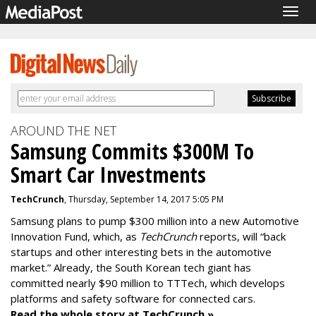
Togg
navig
AROUND THE NET
Samsung Commits $300M To
Smart Car Investments
TechCrunch
, Thursday, September 14, 2017 5:05 PM
Samsung plans to pump $300 million into a new Automotive
Innovation Fund, which, as
TechCrunch
reports, will “back
startups and other interesting bets in the automotive
market.” Already, the South Korean tech giant has
committed nearly $90 million to TTTech, which develops
platforms and safety software for connected cars.
Read the whole story at TechCrunch »