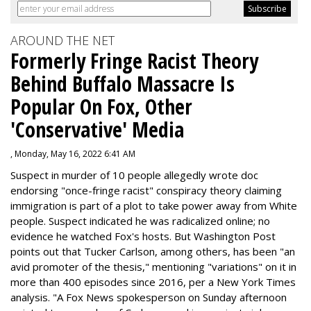
AROUND THE NET
Formerly Fringe Racist Theory
Behind Buffalo Massacre Is
Popular On Fox, Other
'Conservative' Media
, Monday, May 16, 2022 6:41 AM
Suspect in murder of 10 people allegedly wrote doc
endorsing "once-fringe racist" conspiracy theory claiming
immigration is part of a plot to take power away from White
people. Suspect indicated he was radicalized online; no
evidence he watched Fox's hosts. But Washington Post
points out that Tucker Carlson, among others, has been "an
avid promoter of the thesis," mentioning "variations" on it in
more than 400 episodes since 2016, per a New York Times
analysis. "
A Fox News spokesperson on Sunday afternoon