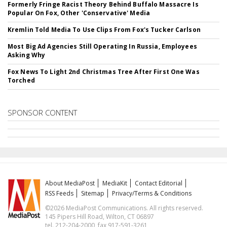
Formerly Fringe Racist Theory Behind Buffalo Massacre Is
Popular On Fox, Other 'Conservative' Media
Kremlin Told Media To Use Clips From Fox's Tucker Carlson
Most Big Ad Agencies Still Operating In Russia, Employees
Asking Why
Fox News To Light 2nd Christmas Tree After First One Was
Torched
SPONSOR CONTENT
About MediaPost
MediaKit
Contact Editorial
RSS Feeds
Sitemap
Privacy/Terms & Conditions
©2026 MediaPost Communications. All rights reserved.
145 Pipers Hill Road, Wilton, CT 06897
tel. 212-204-2000, fax 917-591-3261