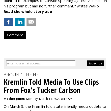
pointed to examples of Carlson speaking against violence on
his program but had no further comment," writes WaPo.
Read the whole story at »
Comment
AROUND THE NET
Kremlin Told Media To Use Clips
From Fox's Tucker Carlson
Mother Jones
, Monday, March 14, 2022 8:14 AM
On March 3, the Kremlin told state-friendly media outlets to