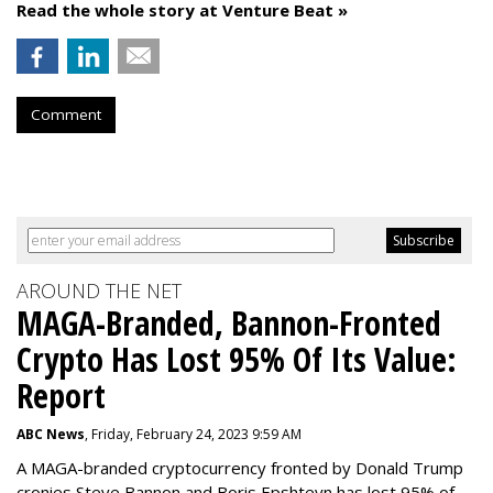
Read the whole story at Venture Beat »
Comment
AROUND THE NET
MAGA-Branded, Bannon-Fronted
Crypto Has Lost 95% Of Its Value:
Report
ABC News
, Friday, February 24, 2023 9:59 AM
A MAGA-branded cryptocurrency fronted by Donald Trump
cronies Steve Bannon and Boris Epshteyn has lost 95% of