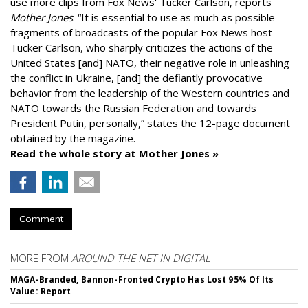
use more clips from Fox News' Tucker Carlson, reports
Mother Jones
.
“It is essential to use as much as possible
fragments of broadcasts of the popular Fox News host
Tucker Carlson, who sharply criticizes the actions of the
United States [and] NATO, their negative role in unleashing
the conflict in Ukraine, [and] the defiantly provocative
behavior from the leadership of the Western countries and
NATO towards the Russian Federation and towards
President Putin, personally,” states the 12-page document
obtained by the magazine.
Read the whole story at Mother Jones »
Comment
MORE FROM
AROUND THE NET IN DIGITAL
MAGA-Branded, Bannon-Fronted Crypto Has Lost 95% Of Its
Value: Report