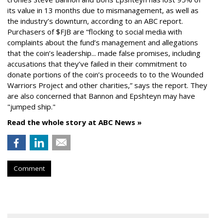
its value in 13 months due to mismanagement, as well as
the industry’s downturn, according to an ABC report.
Purchasers of $FJB are “flocking to social media with
complaints about the fund’s management and allegations
that the coin’s leadership... made false promises, including
accusations that they’ve failed in their commitment to
donate portions of the coin’s proceeds to to the Wounded
Warriors Project and other charities,” says the report. They
are also concerned that Bannon and Epshteyn may have
"jumped ship."
Read the whole story at ABC News »
Comment