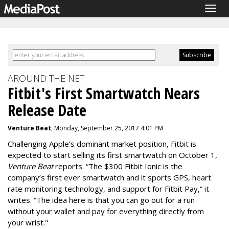
Togg
navig
AROUND THE NET
Fitbit's First Smartwatch Nears
Release Date
Venture Beat
, Monday, September 25, 2017 4:01 PM
Challenging Apple’s dominant market position, Fitbit is
expected to start selling its first smartwatch on
October 1
,
Venture Beat
reports. “The $300 Fitbit Ionic is the
company’s first ever smartwatch and it sports GPS, heart
rate monitoring technology, and support for Fitbit Pay,” it
writes. “The idea here is that you can go out for a run
without your wallet and pay for everything directly from
your wrist."