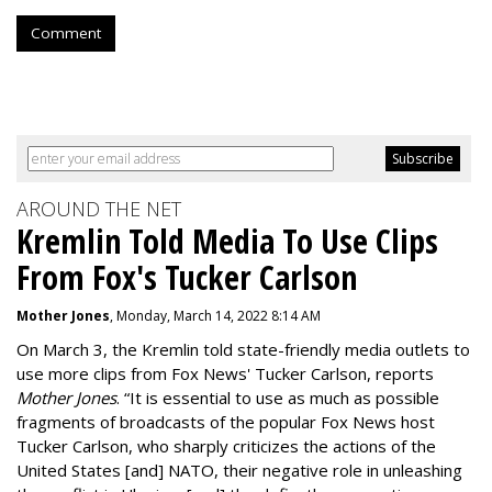
Comment
AROUND THE NET
Kremlin Told Media To Use Clips
From Fox's Tucker Carlson
Mother Jones
, Monday, March 14, 2022 8:14 AM
On March 3, the Kremlin told state-friendly media outlets to
use more clips from Fox News' Tucker Carlson, reports
Mother Jones
.
“It is essential to use as much as possible
fragments of broadcasts of the popular Fox News host
Tucker Carlson, who sharply criticizes the actions of the
United States [and] NATO, their negative role in unleashing