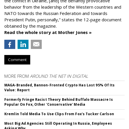
the conflict in Ukraine, [and] the defiantly provocative
behavior from the leadership of the Western countries and
NATO towards the Russian Federation and towards
President Putin, personally,” states the 12-page document
obtained by the magazine.
Read the whole story at Mother Jones »
Comment
MORE FROM
AROUND THE NET IN DIGITAL
MAGA-Branded, Bannon-Fronted Crypto Has Lost 95% Of Its
Value: Report
Formerly Fringe Racist Theory Behind Buffalo Massacre Is
Popular On Fox, Other 'Conservative' Media
Kremlin Told Media To Use Clips From Fox's Tucker Carlson
Most Big Ad Agencies Still Operating In Russia, Employees
Asking Why