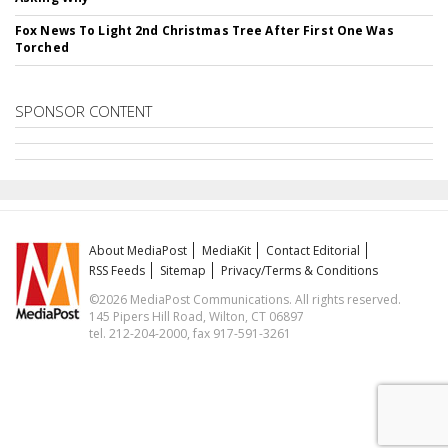
Fox News To Light 2nd Christmas Tree After First One Was
Torched
SPONSOR CONTENT
About MediaPost
MediaKit
Contact Editorial
RSS Feeds
Sitemap
Privacy/Terms & Conditions
©2026 MediaPost Communications. All rights reserved.
145 Pipers Hill Road, Wilton, CT 06897
tel. 212-204-2000, fax 917-591-3261