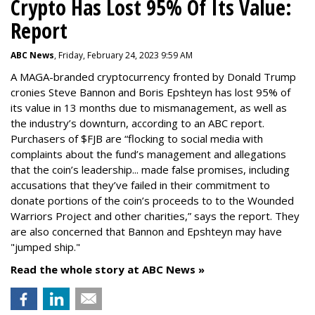
Crypto Has Lost 95% Of Its Value:
Report
ABC News
, Friday, February 24, 2023 9:59 AM
A MAGA-branded cryptocurrency fronted by Donald Trump
cronies Steve Bannon and Boris Epshteyn has lost 95% of
its value in 13 months due to mismanagement, as well as
the industry’s downturn, according to an ABC report.
Purchasers of $FJB are “flocking to social media with
complaints about the fund’s management and allegations
that the coin’s leadership... made false promises, including
accusations that they’ve failed in their commitment to
donate portions of the coin’s proceeds to to the Wounded
Warriors Project and other charities,” says the report. They
are also concerned that Bannon and Epshteyn may have
"jumped ship."
Read the whole story at ABC News »