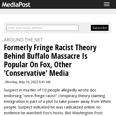
Togg
navig
AROUND THE NET
Formerly Fringe Racist Theory
Behind Buffalo Massacre Is
Popular On Fox, Other
'Conservative' Media
, Monday, May 16, 2022 6:41 AM
Suspect in murder of 10 people allegedly wrote doc
endorsing "once-fringe racist" conspiracy theory claiming
immigration is part of a plot to take power away from White
people. Suspect indicated he was radicalized online; no
evidence he watched Fox's hosts. But Washington Post