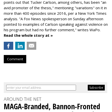
points out that Tucker Carlson, among others, has been "an
avid promoter of the thesis," mentioning "variations" on it in
more than 400 episodes since 2016, per a New York Times
analysis. "
A Fox News spokesperson on Sunday afternoon
pointed to examples of Carlson speaking against violence on
his program but had no further comment," writes WaPo.
Read the whole story at »
Comment
AROUND THE NET
MAGA-Branded, Bannon-Fronted