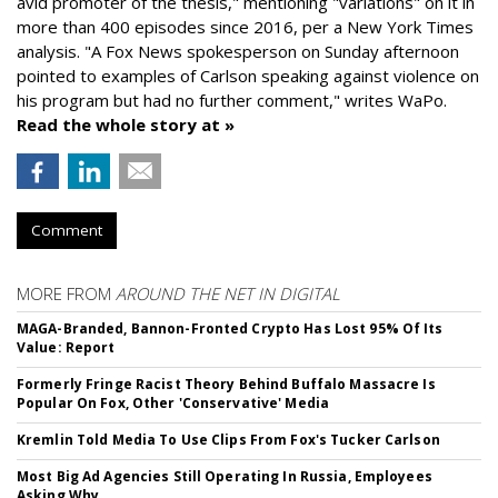
avid promoter of the thesis," mentioning "variations" on it in
more than 400 episodes since 2016, per a New York Times
analysis. "
A Fox News spokesperson on Sunday afternoon
pointed to examples of Carlson speaking against violence on
his program but had no further comment," writes WaPo.
Read the whole story at »
Comment
MORE FROM
AROUND THE NET IN DIGITAL
MAGA-Branded, Bannon-Fronted Crypto Has Lost 95% Of Its
Value: Report
Formerly Fringe Racist Theory Behind Buffalo Massacre Is
Popular On Fox, Other 'Conservative' Media
Kremlin Told Media To Use Clips From Fox's Tucker Carlson
Most Big Ad Agencies Still Operating In Russia, Employees
Asking Why