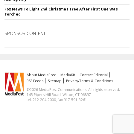
Fox News To Light 2nd Christmas Tree After First One Was
Torched
SPONSOR CONTENT
About MediaPost
MediaKit
Contact Editorial
RSS Feeds
Sitemap
Privacy/Terms & Conditions
©2026 MediaPost Communications. All rights reserved.
145 Pipers Hill Road, Wilton, CT 06897
tel. 212-204-2000, fax 917-591-3261