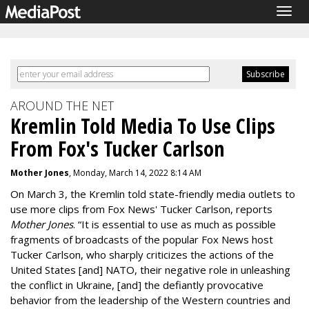
Togg
navig
AROUND THE NET
Kremlin Told Media To Use Clips
From Fox's Tucker Carlson
Mother Jones
, Monday, March 14, 2022 8:14 AM
On March 3, the Kremlin told state-friendly media outlets to
use more clips from Fox News' Tucker Carlson, reports
Mother Jones
.
“It is essential to use as much as possible
fragments of broadcasts of the popular Fox News host
Tucker Carlson, who sharply criticizes the actions of the
United States [and] NATO, their negative role in unleashing
the conflict in Ukraine, [and] the defiantly provocative
behavior from the leadership of the Western countries and