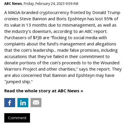
ABC News
, Friday, February 24, 2023 9:59 AM
A MAGA-branded cryptocurrency fronted by Donald Trump
cronies Steve Bannon and Boris Epshteyn has lost 95% of
its value in 13 months due to mismanagement, as well as
the industry’s downturn, according to an ABC report.
Purchasers of $FJB are “flocking to social media with
complaints about the fund’s management and allegations
that the coin’s leadership... made false promises, including
accusations that they’ve failed in their commitment to
donate portions of the coin’s proceeds to to the Wounded
Warriors Project and other charities,” says the report. They
are also concerned that Bannon and Epshteyn may have
"jumped ship."
Read the whole story at ABC News »
Comment