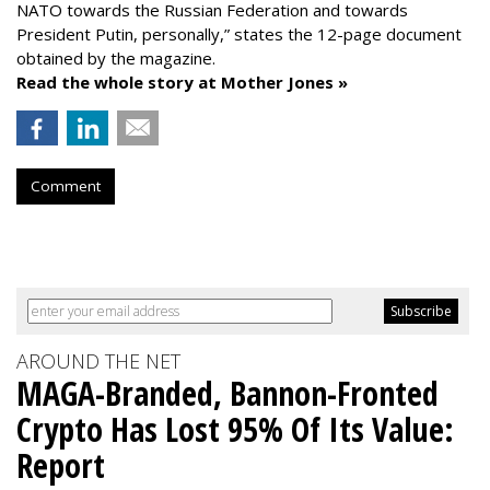
NATO towards the Russian Federation and towards
President Putin, personally,” states the 12-page document
obtained by the magazine.
Read the whole story at Mother Jones »
Comment
AROUND THE NET
MAGA-Branded, Bannon-Fronted
Crypto Has Lost 95% Of Its Value:
Report