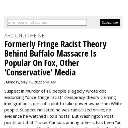
AROUND THE NET
Formerly Fringe Racist Theory
Behind Buffalo Massacre Is
Popular On Fox, Other
'Conservative' Media
, Monday, May 16, 2022 6:41 AM
Suspect in murder of 10 people allegedly wrote doc
endorsing "once-fringe racist" conspiracy theory claiming
immigration is part of a plot to take power away from White
people. Suspect indicated he was radicalized online; no
evidence he watched Fox's hosts. But Washington Post
points out that Tucker Carlson, among others, has been "an