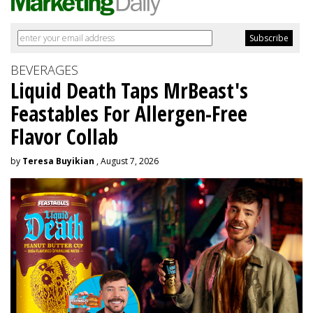
BEVERAGES
Liquid Death Taps MrBeast's
Feastables For Allergen-Free
Flavor Collab
by
Teresa Buyikian
, August 7, 2026