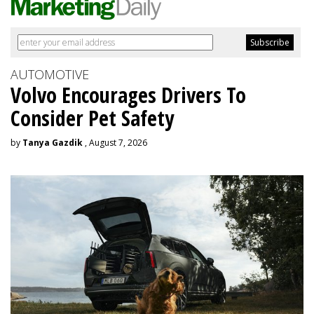
AUTOMOTIVE
Volvo Encourages Drivers To
Consider Pet Safety
by
Tanya Gazdik
, August 7, 2026