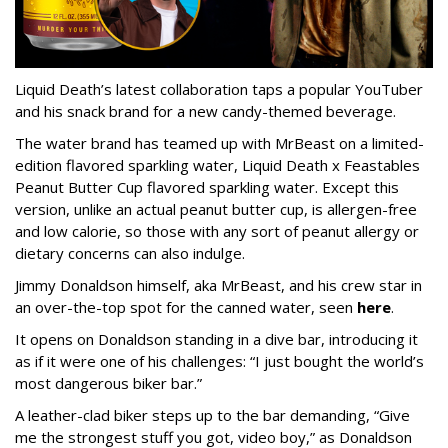
Liquid Death’s latest collaboration taps a popular YouTuber
and his snack brand for a new candy-themed beverage.
The water brand has teamed up with MrBeast on a limited-
edition flavored sparkling water, Liquid Death x Feastables
Peanut Butter Cup flavored sparkling water. Except this
version, unlike an actual peanut butter cup, is allergen-free
and low calorie, so those with any sort of peanut allergy or
dietary concerns can also indulge.
Jimmy Donaldson himself, aka MrBeast, and his crew star in
an over-the-top spot for the canned water, seen
here
.
It opens on Donaldson standing in a dive bar, introducing it
as if it were one of his challenges: “I just bought the world’s
most dangerous biker bar.”
A leather-clad biker steps up to the bar demanding, “Give
me the strongest stuff you got, video boy,” as Donaldson