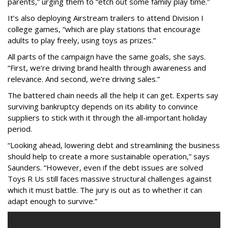
parents,” urging them to “etch out some family play time.”
It’s also deploying Airstream trailers to attend Division I
college games, “which are play stations that encourage
adults to play freely, using toys as prizes.”
All parts of the campaign have the same goals, she says.
“First, we’re driving brand health through awareness and
relevance. And second, we’re driving sales.”
The battered chain needs all the help it can get. Experts say
surviving bankruptcy depends on its ability to convince
suppliers to stick with it through the all-important holiday
period.
“Looking ahead, lowering debt and streamlining the business
should help to create a more sustainable operation,” says
Saunders
. “However, even if the debt issues are solved
Toys R Us still faces massive structural challenges against
which it must battle. The jury is out as to whether it can
adapt enough to survive.”