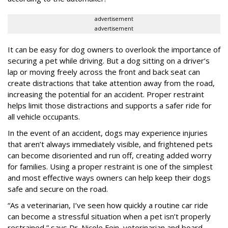
advertisement
advertisement
It can be easy for dog owners to overlook the importance of
securing a pet while driving. But a dog sitting on a driver’s
lap or moving freely across the front and back seat can
create distractions that take attention away from the road,
increasing the potential for an accident. Proper restraint
helps limit those distractions and supports a safer ride for
all vehicle occupants.
In the event of an accident, dogs may experience injuries
that aren’t always immediately visible, and frightened pets
can become disoriented and run off, creating added worry
for families. Using a proper restraint is one of the simplest
and most effective ways owners can help keep their dogs
safe and secure on the road.
“As a veterinarian, I’ve seen how quickly a routine car ride
can become a stressful situation when a pet isn’t properly
restrained,” says Dr. Nicole Fein, veterinarian and board-