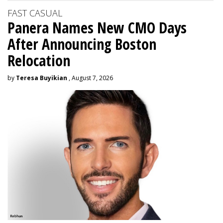
FAST CASUAL
Panera Names New CMO Days
After Announcing Boston
Relocation
by
Teresa Buyikian
, August 7, 2026