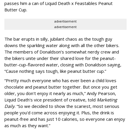
passes him a can of Liquid Death x Feastables Peanut
Butter Cup.
advertisement
advertisement
The bar erupts in silly, jubilant chaos as the tough guy
downs the sparkling water along with all the other bikers.
The members of Donaldson’s somewhat nerdy crew and
the bikers unite under their shared love for the peanut-
butter-cup-flavored water, closing with Donaldson saying,
“Cause nothing says tough, like peanut butter cup.”
“Pretty much everyone who has ever been a child loves
chocolate and peanut butter together. But once you get
older, you don't enjoy it nearly as much,” Andy Pearson,
Liquid Death's vice president of creative, told
Marketing
Daily
. “So we decided to show the scariest, most serious
people you'd come across enjoying it. Plus, the drink is
peanut-free and has just 10 calories, so everyone can enjoy
as much as they want.”