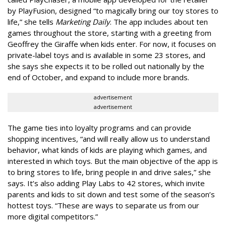
by PlayFusion, designed “to magically bring our toy stores to
life,” she tells
Marketing Daily
. The app includes about ten
games throughout the store, starting with a greeting from
Geoffrey the Giraffe when kids enter. For now, it focuses on
private-label toys and is available in some 23 stores, and
she says she expects it to be rolled out nationally by the
end of October, and expand to include more brands.
advertisement
advertisement
The game ties into loyalty programs and can provide
shopping incentives, “and will really allow us to understand
behavior, what kinds of kids are playing which games, and
interested in which toys. But the main objective of the app is
to bring stores to life, bring people in and drive sales,” she
says. It’s also adding Play Labs to 42 stores, which invite
parents and kids to sit down and test some of the season’s
hottest toys. “These are ways to separate us from our
more digital competitors.”