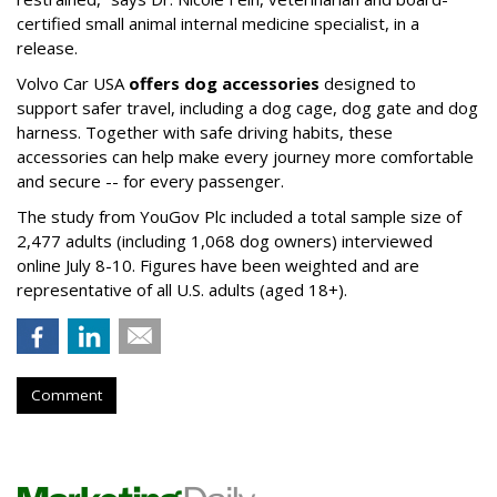
certified small animal internal medicine specialist, in a
release.
Volvo Car USA
offers dog accessories
designed to
support safer travel, including a dog cage, dog gate and dog
harness. Together with safe driving habits, these
accessories can help make every journey more comfortable
and secure -- for every passenger.
The study from YouGov Plc included a total sample size of
2,477 adults (including 1,068 dog owners) interviewed
online July 8-10. Figures have been weighted and are
representative of all U.S. adults (aged 18+).
Comment