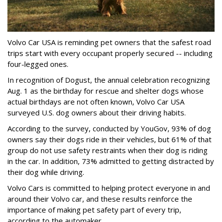
Volvo Car USA is reminding pet owners that the safest road
trips start with every occupant properly secured -- including
four-legged ones.
In recognition of Dogust, the annual celebration recognizing
Aug. 1 as the birthday for rescue and shelter dogs whose
actual birthdays are not often known, Volvo Car USA
surveyed U.S. dog owners about their driving habits.
According to the survey, conducted by YouGov, 93% of dog
owners say their dogs ride in their vehicles, but 61% of that
group do not use safety restraints when their dog is riding
in the car. In addition, 73% admitted to getting distracted by
their dog while driving.
Volvo Cars is committed to helping protect everyone in and
around their Volvo car, and these results reinforce the
importance of making pet safety part of every trip,
according to the automaker.