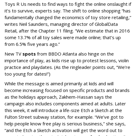
Toys R Us needs to find ways to fight the online onslaught if
it’s to survive, experts say.
The shift to online shopping “has
fundamentally changed the economics of toy store retailing,”
writes
Neil Saunders, managing director of GlobalData
Retail, after the Chapter 11 filing. “
We estimate that in 2016
some 13.7% of all toy sales were made online; that’s up
from 6.5% five years ago.”
New TV
spots
from BBDO Atlanta also hinge on the
importance of play, as kids rise up to protest lessons, violin
practice and playdates. (As the ringleader points out, “We’re
too young for dates!”)
While the message is aimed primarily at kids and will
become increasing focused on specific products and brands
as the holidays approach, Zakhem-Hassan says the
campaign also includes components aimed at adults. Later
this week, it will introduce a life-size Etch a Sketch at the
Fulton Street subway station, for example. “We’ve got to
help people know free play is serious business,” she says,
“and the Etch a Sketch activation will get the word out to