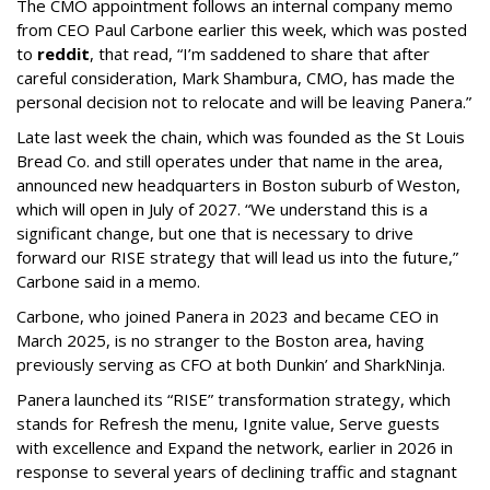
The CMO appointment follows an internal company memo
from CEO Paul Carbone earlier this week, which was posted
to
reddit
, that read, “I’m saddened to share that after
careful consideration, Mark Shambura, CMO, has made the
personal decision not to relocate and will be leaving Panera.”
Late last week the chain, which was founded as the St Louis
Bread Co. and still operates under that name in the area,
announced new headquarters in Boston suburb of Weston,
which will open in July of 2027. “We understand this is a
significant change, but one that is necessary to drive
forward our RISE strategy that will lead us into the future,”
Carbone said in a memo.
Carbone, who joined Panera in 2023 and became CEO in
March 2025, is no stranger to the Boston area, having
previously serving as CFO at both Dunkin’ and SharkNinja.
Panera launched its “RISE” transformation strategy, which
stands for Refresh the menu, Ignite value, Serve guests
with excellence and Expand the network, earlier in 2026 in
response to several years of declining traffic and stagnant