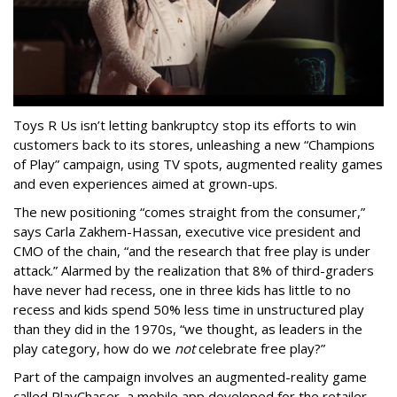
Toys R Us isn’t letting bankruptcy stop its efforts to win
customers back to its stores, unleashing a new “Champions
of Play” campaign, using TV spots, augmented reality games
and even experiences aimed at grown-ups.
The new positioning “comes straight from the consumer,”
says Carla Zakhem-Hassan, executive vice president and
CMO of the chain, “and the research that free play is under
attack.” Alarmed by the realization that 8% of third-graders
have never had recess, one in three kids has little to no
recess and kids spend 50% less time in unstructured play
than they did in the 1970s, “we thought, as leaders in the
play category, how do we
not
celebrate free play?”
Part of the campaign involves an augmented-reality game
called PlayChaser, a mobile app developed for the retailer