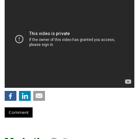
Comment