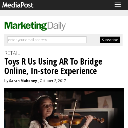
Togg
navig
RETAIL
Toys R Us Using AR To Bridge
Online, In-store Experience
by
Sarah Mahoney
, October 2, 2017