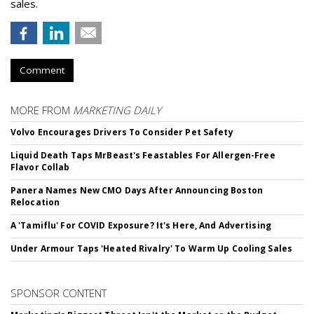
sales.
Comment
MORE FROM
MARKETING DAILY
Volvo Encourages Drivers To Consider Pet Safety
Liquid Death Taps MrBeast's Feastables For Allergen-Free
Flavor Collab
Panera Names New CMO Days After Announcing Boston
Relocation
A 'Tamiflu' For COVID Exposure? It's Here, And Advertising
Under Armour Taps 'Heated Rivalry' To Warm Up Cooling Sales
SPONSOR CONTENT