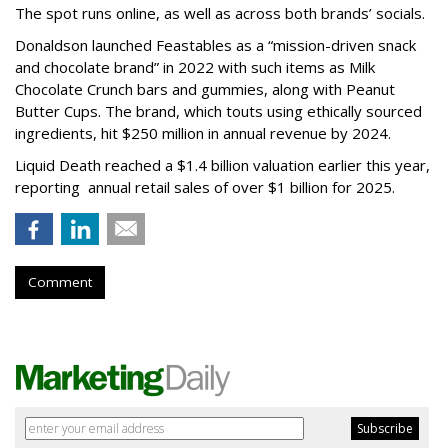
The spot runs online, as well as across both brands’ socials.
Donaldson launched Feastables as a “mission-driven snack
and chocolate brand” in 2022 with such items as Milk
Chocolate Crunch bars and gummies, along with Peanut
Butter Cups. The brand, which touts using ethically sourced
ingredients, hit $250 million in annual revenue by 2024.
Liquid Death reached a $1.4 billion valuation earlier this year,
reporting annual retail sales of over $1 billion for 2025.
Comment