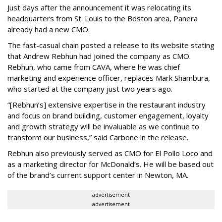
Just days after the announcement it was relocating its
headquarters from St. Louis to the Boston area, Panera
already had a new CMO.
The fast-casual chain posted a release to its website stating
that Andrew Rebhun had joined the company as CMO.
Rebhun, who came from CAVA, where he was chief
marketing and experience officer, replaces Mark Shambura,
who started at the company just two years ago.
“[Rebhun’s] extensive expertise in the restaurant industry
and focus on brand building, customer engagement, loyalty
and growth strategy will be invaluable as we continue to
transform our business,” said Carbone in the release.
Rebhun also previously served as CMO for El Pollo Loco and
as a marketing director for McDonald’s. He will be based out
of the brand’s current support center in Newton, MA.
advertisement
advertisement