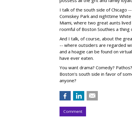
possess all the grit and family loyal
I talk of the south side of Chicago 
Comiskey Park and nighttime White 
Miami, where two great aunts lived
roomful of Boston Southies a thing 
And I talk, of course, about the grea
-- where outsiders are regarded wit
and a hoagie can be found on virtuall
have ever eaten.
You want drama? Comedy? Pathos? A 
Boston's south side in favor of som
anyone?
Comment