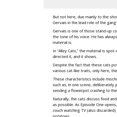
But not here, due mainly to the show
Gervais in the lead role of the gang
Gervais is one of those stand-up co
the tone of his voice. He has always
material is.
In “Alley Cats,” the material is spot
directed it, and it shows.
Despite the fact that these cats po
various cat-like traits, only here, 
These characteristics include misc
such as, in one scene, deliberately
sending a flowerpot crashing to the
Naturally, the cats discuss food and 
as possible. As Episode One opens, 
couch watching TV (also discarded
potatoes.