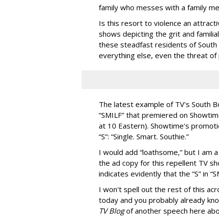
family who messes with a family m
Is this resort to violence an attract
shows depicting the grit and familia
these steadfast residents of South B
everything else, even the threat of 
The latest example of TV's South Bo
“SMILF” that premiered on Showti
at 10 Eastern). Showtime's promoti
“S”: “Single. Smart. Southie.”
I would add “loathsome,” but I am a 
the ad copy for this repellent TV 
indicates evidently that the “S” in 
I won't spell out the rest of this ac
today and you probably already know
TV Blog
of another speech here abou