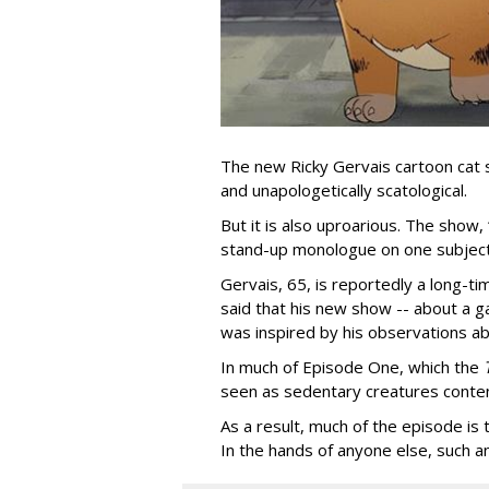
The new Ricky Gervais cartoon cat 
and unapologetically scatological.
But it is also uproarious. The show,
stand-up monologue on one subject
Gervais, 65, is reportedly a long-tim
said that his new show -- about a ga
was inspired by his observations ab
In much of Episode One, which the
seen as sedentary creatures conten
As a result, much of the episode is
In the hands of anyone else, such a