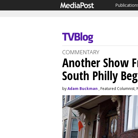
Publication
COMMENTARY
Another Show F
South Philly Beg
by
Adam Buckman
, Featured Columnist,