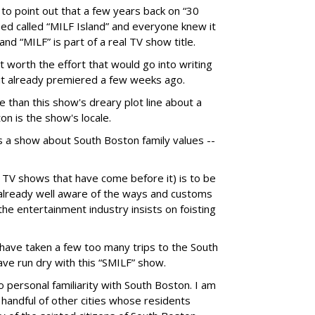
e to point out that a few years back on “30
ed called “MILF Island” and everyone knew it
nd “MILF” is part of a real TV show title.
 worth the effort that would go into writing
, it already premiered a few weeks ago.
 than this show's dreary plot line about a
on is the show's locale.
s a show about South Boston family values --
d TV shows that have come before it) is to be
already well aware of the ways and customs
the entertainment industry insists on foisting
 have taken a few too many trips to the South
ve run dry with this “SMILF” show.
 personal familiarity with South Boston. I am
 handful of other cities whose residents