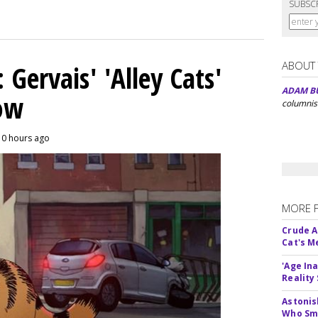
SUBSC
ABOUT
Gervais' 'Alley Cats'
ADAM B
eow
columnis
10 hours ago
MORE 
Crude An
Cat's 
'Age In
Reality
Astonis
Who Smu