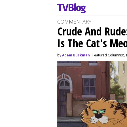
COMMENTARY
Crude And Rude: 
Is The Cat's M
by
Adam Buckman
, Featured Columnist, 