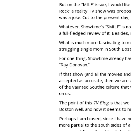
But on the “MILF” issue, I would lik
Rock” a reality TV show was propos
was a joke. Cut to the present day, a
Whatever. Showtime's “SMILF” is not
a full-fledged review of it. Besides
What is much more fascinating to me
struggling single mom in South Bost
For one thing, Showtime already ha
“Ray Donovan.”
If that show (and all the movies an
accepted as accurate, then we are 
of the vaunted Southie culture that 
on us.
The point of this
TV Blog
is that we
Boston well, and now it seems to ha
Perhaps I am biased, since I have no
more partial to the south sides of a