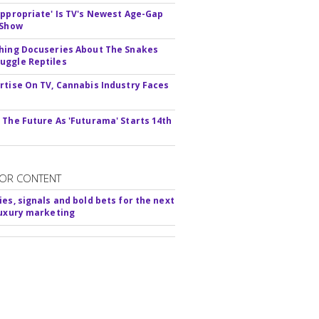
appropriate' Is TV's Newest Age-Gap
 Show
hing Docuseries About The Snakes
ggle Reptiles
rtise On TV, Cannabis Industry Faces
s
 The Future As 'Futurama' Starts 14th
OR CONTENT
ies, signals and bold bets for the next
luxury marketing