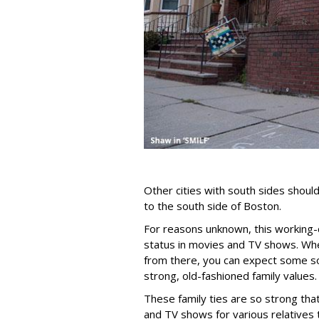
Other cities with south sides shoul
to the south side of Boston.
For reasons unknown, this working-c
status in movies and TV shows. Whe
from there, you can expect some so
strong, old-fashioned family values.
These family ties are so strong tha
and TV shows for various relatives 