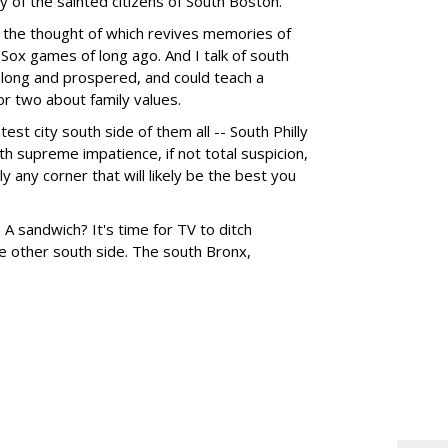
ty of the sainted citizens of South Boston.
-- the thought of which revives memories of
Sox games of long ago. And I talk of south
 long and prospered, and could teach a
or two about family values.
test city south side of them all -- South Philly
h supreme impatience, if not total suspicion,
y any corner that will likely be the best you
sandwich? It's time for TV to ditch
e other south side. The south Bronx,