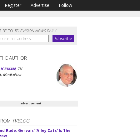
Register
Advertise
Follow
RIBE TO
TELEVISION NEWS DAILY
 THE AUTHOR
UCKMAN
, TV
t, MediaPost
advertisement
FROM
TVBLOG
d Rude: Gervais' 'Alley Cats' Is The
Meow