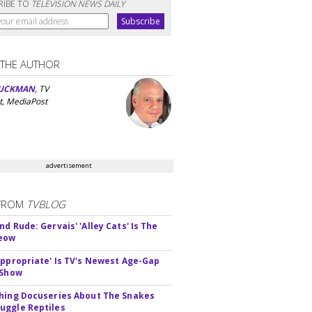
RIBE TO
TELEVISION NEWS DAILY
 THE AUTHOR
UCKMAN
, TV
t, MediaPost
advertisement
FROM
TVBLOG
d Rude: Gervais' 'Alley Cats' Is The
Meow
appropriate' Is TV's Newest Age-Gap
 Show
hing Docuseries About The Snakes
ggle Reptiles