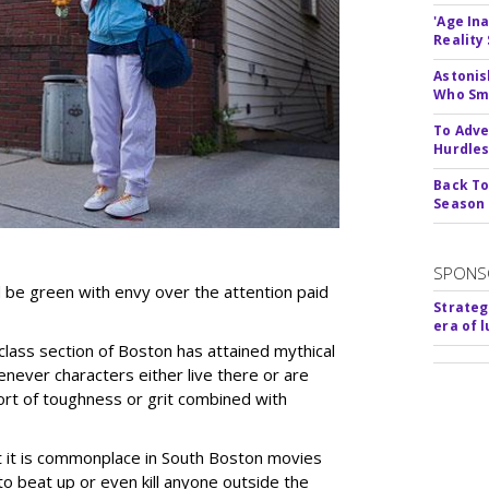
'Age In
Reality
Astonis
Who Smu
To Adve
Hurdle
Back To
Season
SPONS
d be green with envy over the attention paid
Strateg
era of 
lass section of Boston has attained mythical
never characters either live there or are
rt of toughness or grit combined with
t it is commonplace in South Boston movies
to beat up or even kill anyone outside the