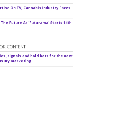
rtise On TV, Cannabis Industry Faces
s
 The Future As 'Futurama' Starts 14th
OR CONTENT
ies, signals and bold bets for the next
luxury marketing