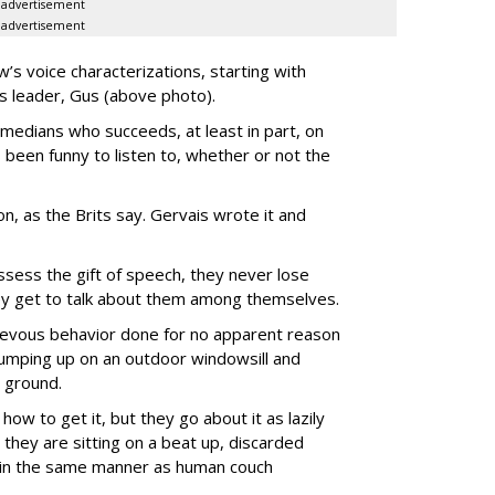
advertisement
advertisement
’s voice characterizations, starting with
’s leader, Gus (above photo).
medians who succeeds, at least in part, on
 been funny to listen to, whether or not the
-on, as the Brits say. Gervais wrote it and
ssess the gift of speech, they never lose
they get to talk about them among themselves.
hievous behavior done for no apparent reason
 jumping up on an outdoor windowsill and
 ground.
how to get it, but they go about it as lazily
they are sitting on a beat up, discarded
) in the same manner as human couch