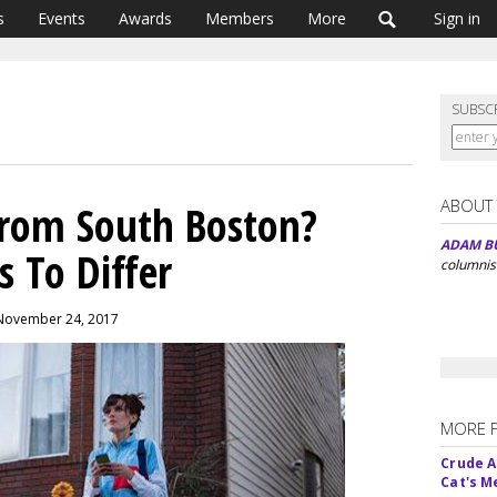
s
Events
Awards
Members
More
Sign in
SUBSC
ABOUT
rom South Boston?
ADAM B
s To Differ
columnis
 November 24, 2017
MORE 
Crude An
Cat's 