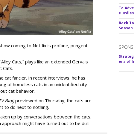
To Adve
Hurdle
Back To
Season
show coming to Netflix is profane, pungent
SPONS
Strateg
 “Alley Cats,” plays like an extended Gervais
era of 
: Cats.
e cat fancier. In recent interviews, he has
ng of homeless cats in an unidentified city --
out cat behavior.
TV Blog
previewed on Thursday, the cats are
t to do next to nothing.
 taken up by conversations between the cats.
n approach might have turned out to be dull.