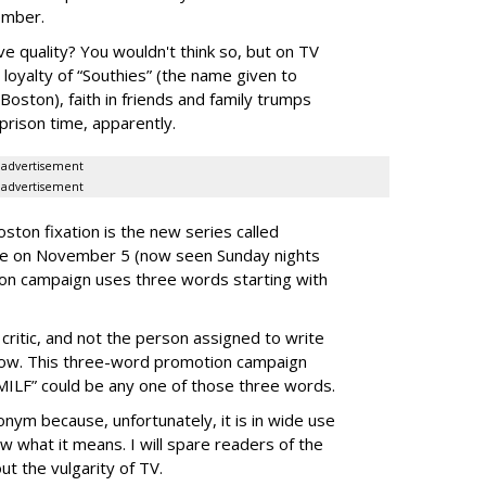
ember.
ive quality? You wouldn't think so, but on TV
l loyalty of “Southies” (the name given to
oston), faith in friends and family trumps
prison time, apparently.
advertisement
advertisement
ston fixation is the new series called
me on November 5 (now seen Sunday nights
on campaign uses three words starting with
critic, and not the person assigned to write
show. This three-word promotion campaign
“SMILF” could be any one of those three words.
ronym because, unfortunately, it is in wide use
 what it means. I will spare readers of the
t the vulgarity of TV.